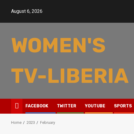
Skip
to
August 6, 2026
content
WOMEN'S
TV-LIBERIA
FACEBOOK
TWITTER
YOUTUBE
SPORTS
Home
2023
February