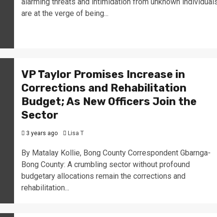
alarming threats and intimidation from unknown individual
are at the verge of being...
VP Taylor Promises Increase in
Corrections and Rehabilitation
Budget; As New Officers Join the
Sector
3 years ago
Lisa T
By Matalay Kollie, Bong County Correspondent Gbarnga-
Bong County: A crumbling sector without profound
budgetary allocations remain the corrections and
rehabilitation...