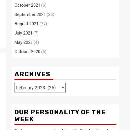
October 2021
(6)
September 2021
(36)
August 2021
(77)
July 2021
(7)
May 2021
(4)
October 2020
(6)
ARCHIVES
Archives
OUR PERSONALITY OF THE
WEEK