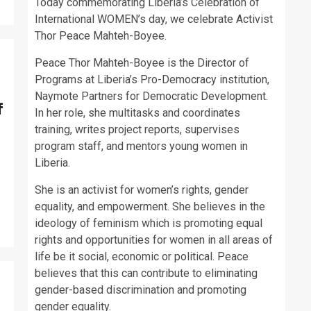
Today commemorating Liberia’s Celebration of
International WOMEN’s day, we celebrate Activist
Thor Peace Mahteh-Boyee.
Peace Thor Mahteh-Boyee is the Director of
Programs at Liberia’s Pro-Democracy institution,
Naymote Partners for Democratic Development.
f
In her role, she multitasks and coordinates
training, writes project reports, supervises
program staff, and mentors young women in
Liberia.
She is an activist for women’s rights, gender
equality, and empowerment. She believes in the
ideology of feminism which is promoting equal
rights and opportunities for women in all areas of
life be it social, economic or political. Peace
believes that this can contribute to eliminating
gender-based discrimination and promoting
gender equality.