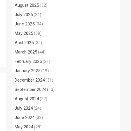
s
August 2025
(32)
July 2025
(24)
June 2025
(34)
May 2025
(38)
April 2025
(39)
March 2025
(44)
February 2025
(21)
January 2025
(19)
December 2024
(31)
September 2024
(13)
August 2024
(37)
July 2024
(24)
June 2024
(33)
May 2024
(28)