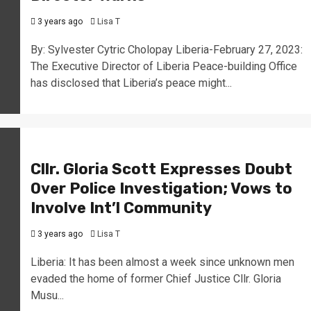
3 years ago
Lisa T
By: Sylvester Cytric Cholopay Liberia-February 27, 2023:
The Executive Director of Liberia Peace-building Office
has disclosed that Liberia’s peace might...
Cllr. Gloria Scott Expresses Doubt
Over Police Investigation; Vows to
Involve Int’l Community
3 years ago
Lisa T
Liberia: It has been almost a week since unknown men
evaded the home of former Chief Justice Cllr. Gloria
Musu...