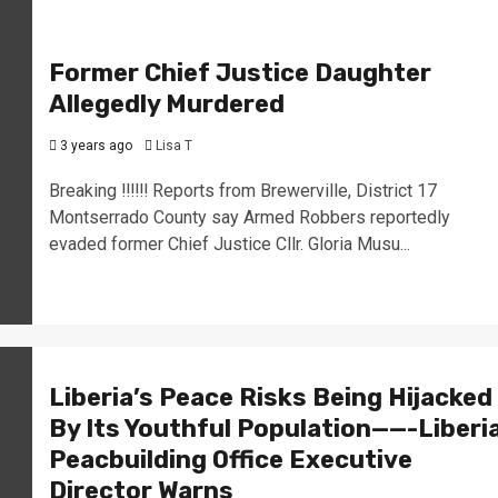
Former Chief Justice Daughter
Allegedly Murdered
3 years ago
Lisa T
Breaking ‼️‼️‼️ Reports from Brewerville, District 17
Montserrado County say Armed Robbers reportedly
evaded former Chief Justice Cllr. Gloria Musu...
Liberia’s Peace Risks Being Hijacked
By Its Youthful Population——-Liberi
Peacbuilding Office Executive
Director Warns