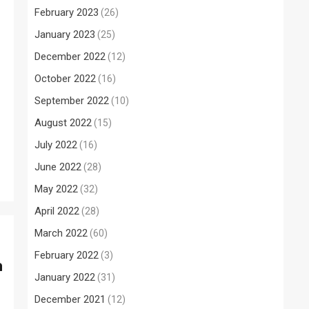
February 2023
(26)
January 2023
(25)
December 2022
(12)
October 2022
(16)
September 2022
(10)
August 2022
(15)
July 2022
(16)
June 2022
(28)
May 2022
(32)
April 2022
(28)
March 2022
(60)
February 2022
(3)
a
January 2022
(31)
December 2021
(12)