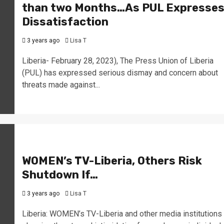
than two Months…As PUL Expresse
Dissatisfaction
3 years ago
Lisa T
Liberia- February 28, 2023), The Press Union of Liberia
(PUL) has expressed serious dismay and concern about
threats made against...
WOMEN’s TV-Liberia, Others Risk
Shutdown If…
3 years ago
Lisa T
Liberia: WOMEN’s TV-Liberia and other media institutions