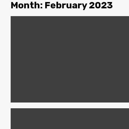
Month:
February 2023