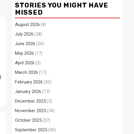
STORIES YOU MIGHT HAVE
MISSED
August 2026
(8)
July 2026
(38)
June 2026
(26)
May 2026
(17)
April 2026
(3)
March 2026
(17)
f
February 2026
(20)
January 2026
(17)
December 2025
(3)
November 2025
(34)
October 2025
(27)
September 2025
(40)