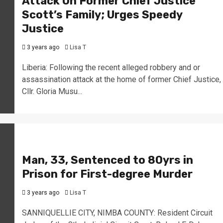
Attack On Former Chief Justice
Scott’s Family; Urges Speedy
Justice
3 years ago
Lisa T
Liberia: Following the recent alleged robbery and or
assassination attack at the home of former Chief Justice,
Cllr. Gloria Musu...
Man, 33, Sentenced to 80yrs in
Prison for First-degree Murder
3 years ago
Lisa T
SANNIQUELLIE CITY, NIMBA COUNTY: Resident Circuit