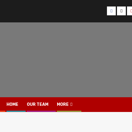
Facebook
Twitt
HOME
OUR TEAM
MORE