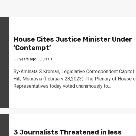
House Cites Justice Minister Under
‘Contempt’
3 years ago
Lisa T
By-Aminata S Kromah, Legislative Correspondent Capitol
Hill, Monrovia (February 28,2023): The Plenary of House o
Representatives today voted unanimously to...
3 Journalists Threatened in less