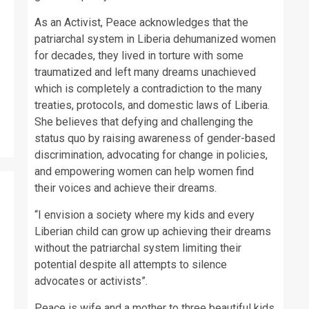
As an Activist, Peace acknowledges that the
patriarchal system in Liberia dehumanized women
for decades, they lived in torture with some
traumatized and left many dreams unachieved
which is completely a contradiction to the many
treaties, protocols, and domestic laws of Liberia.
She believes that defying and challenging the
status quo by raising awareness of gender-based
discrimination, advocating for change in policies,
and empowering women can help women find
their voices and achieve their dreams.
“I envision a society where my kids and every
Liberian child can grow up achieving their dreams
without the patriarchal system limiting their
potential despite all attempts to silence
advocates or activists”.
Peace is wife and a mother to three beautiful kids.