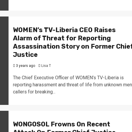
WOMEN’s TV-Liberia CEO Raises
Alarm of Threat for Reporting
Assassination Story on Former Chie
Justice
3 years ago
Lisa T
The Chief Executive Officer of WOMEN’s TV-Liberia is
reporting harassment and threat of life from unknown men
callers for breaking...
WONGOSOL Frowns On Recent