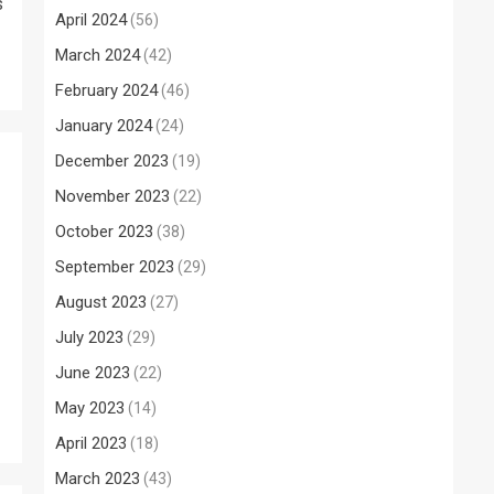
s
April 2024
(56)
March 2024
(42)
February 2024
(46)
January 2024
(24)
December 2023
(19)
November 2023
(22)
October 2023
(38)
September 2023
(29)
August 2023
(27)
July 2023
(29)
June 2023
(22)
May 2023
(14)
April 2023
(18)
March 2023
(43)