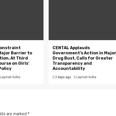
onstraint
CENTAL Applauds
ajor Barrier to
Government’s Action in Majo
tion, At Third
Drug Bust, Calls for Greater
ourse on Girls’
Transparency and
Policy
Accountability
Laymah Kollie
2 days ago
Laymah Kollie
elds are marked
*