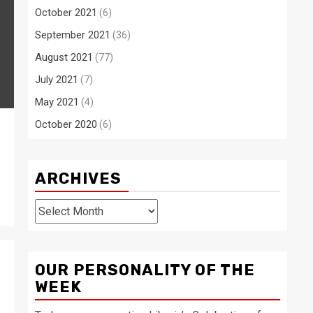
October 2021
(6)
September 2021
(36)
August 2021
(77)
July 2021
(7)
May 2021
(4)
October 2020
(6)
r
ARCHIVES
Archives
OUR PERSONALITY OF THE
WEEK