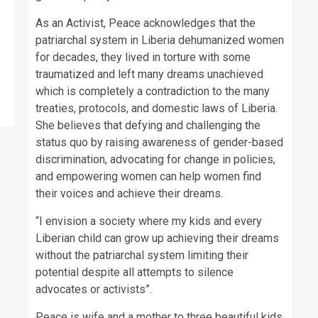
As an Activist, Peace acknowledges that the
patriarchal system in Liberia dehumanized women
for decades, they lived in torture with some
traumatized and left many dreams unachieved
which is completely a contradiction to the many
treaties, protocols, and domestic laws of Liberia.
She believes that defying and challenging the
status quo by raising awareness of gender-based
discrimination, advocating for change in policies,
and empowering women can help women find
their voices and achieve their dreams.
“I envision a society where my kids and every
Liberian child can grow up achieving their dreams
without the patriarchal system limiting their
potential despite all attempts to silence
advocates or activists”.
Peace is wife and a mother to three beautiful kids.