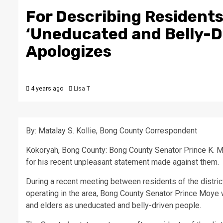
For Describing Residents
‘Uneducated and Belly-D
Apologizes
4 years ago
Lisa T
By: Matalay S. Kollie, Bong County Correspondent
Kokoryah, Bong County: Bong County Senator Prince K. Mo
for his recent unpleasant statement made against them.
During a recent meeting between residents of the dist
operating in the area, Bong County Senator Prince Moye w
and elders as uneducated and belly-driven people.