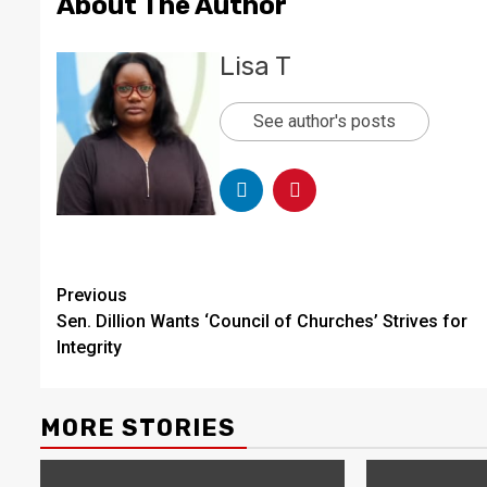
About The Author
Lisa T
See author's posts
Continue
Previous
Sen. Dillion Wants ‘Council of Churches’ Strives for
Reading
Integrity
MORE STORIES