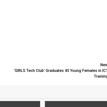
Nex
‘GIRLS Tech Club’ Graduates 45 Young Females in IC
Trainin