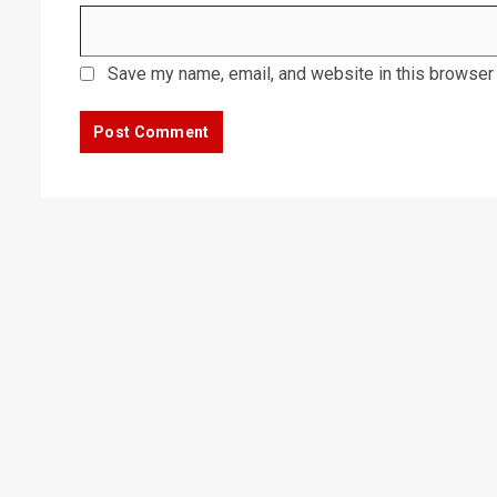
Save my name, email, and website in this browser 