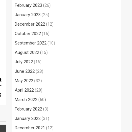
February 2023
(26)
January 2023
(25)
December 2022
(12)
October 2022
(16)
September 2022
(10)
August 2022
(15)
July 2022
(16)
June 2022
(28)
t
May 2022
(32)
T
April 2022
(28)
g
March 2022
(60)
February 2022
(3)
January 2022
(31)
December 2021
(12)