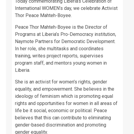
Today commemorating Liberia’s Celebration of
International WOMEN’s day, we celebrate Activist
Thor Peace Mahteh-Boyee.
Peace Thor Mahteh-Boyee is the Director of
Programs at Liberia’s Pro-Democracy institution,
Naymote Partners for Democratic Development.
In her role, she multitasks and coordinates
training, writes project reports, supervises
program staff, and mentors young women in
Liberia.
She is an activist for women’s rights, gender
equality, and empowerment. She believes in the
ideology of feminism which is promoting equal
rights and opportunities for women in all areas of
life be it social, economic or political. Peace
believes that this can contribute to eliminating
gender-based discrimination and promoting
gender equality.