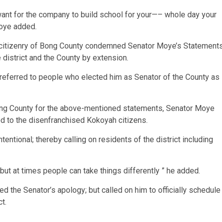
want for the company to build school for your—– whole day your
Moye added.
e citizenry of Bong County condemned Senator Moye’s Statement
 district and the County by extension.
referred to people who elected him as Senator of the County as
ong County for the above-mentioned statements, Senator Moye
zed to the disenfranchised Kokoyah citizens.
ntional; thereby calling on residents of the district including
but at times people can take things differently ” he added.
ed the Senator’s apology; but called on him to officially schedule
t.