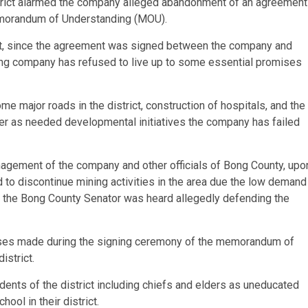
strict alarmed the company alleged abandonment of an agreement
morandum of Understanding (MOU).
ct, since the agreement was signed between the company and
ning company has refused to live up to some essential promises
 major roads in the district, construction of hospitals, and the
er as needed developmental initiatives the company has failed
agement of the company and other officials of Bong County, upo
 to discontinue mining activities in the area due the low demand
et, the Bong County Senator was heard allegedly defending the
ises made during the signing ceremony of the memorandum of
istrict.
ents of the district including chiefs and elders as uneducated
ol in their district.