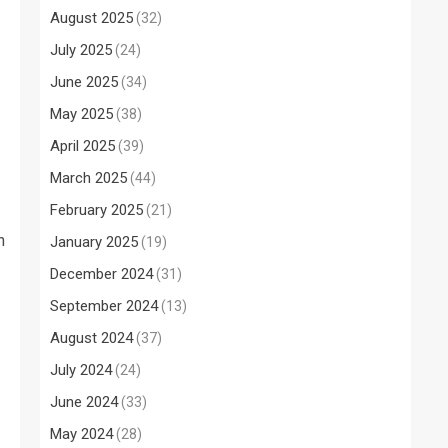
August 2025
(32)
July 2025
(24)
June 2025
(34)
May 2025
(38)
April 2025
(39)
March 2025
(44)
February 2025
(21)
n
January 2025
(19)
December 2024
(31)
September 2024
(13)
August 2024
(37)
July 2024
(24)
June 2024
(33)
May 2024
(28)