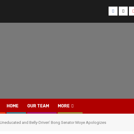
Facebook
Twitt
HOME
OUR TEAM
MORE
 ‘Uneducated and Belly-Driven’ Bong Senator Moye Apologizes