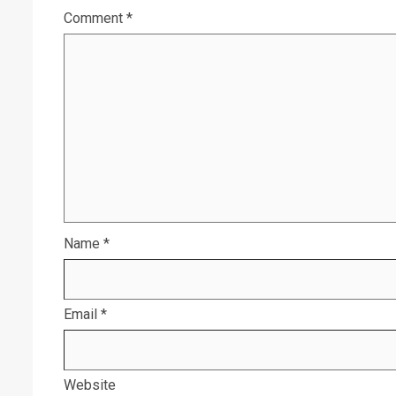
Comment
*
Name
*
Email
*
Website