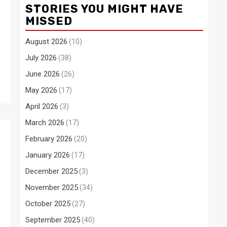
STORIES YOU MIGHT HAVE
MISSED
August 2026
(10)
July 2026
(38)
June 2026
(26)
May 2026
(17)
April 2026
(3)
March 2026
(17)
February 2026
(20)
January 2026
(17)
December 2025
(3)
November 2025
(34)
October 2025
(27)
September 2025
(40)