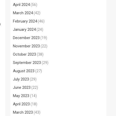
April 2024
(56)
March 2024
(42)
February 2024
(46)
s
January 2024
(24)
December 2023
(19)
November 2023
(22)
October 2023
(38)
September 2023
(29)
August 2023
(27)
July 2023
(29)
June 2023
(22)
May 2023
(14)
April 2023
(18)
March 2023
(43)