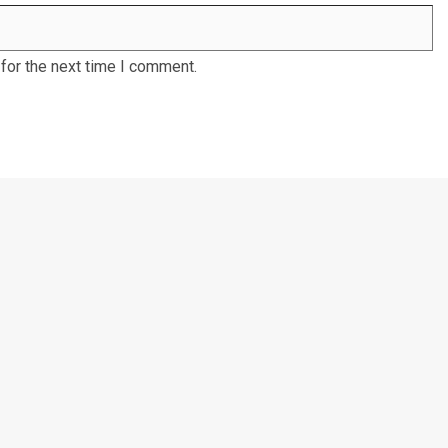
for the next time I comment.