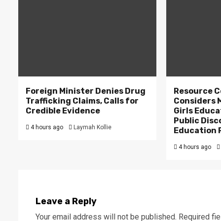
Foreign Minister Denies Drug
Resource C
Trafficking Claims, Calls for
Considers M
Credible Evidence
Girls Educa
Public Disc
4 hours ago
Laymah Kollie
Education 
4 hours ago
Leave a Reply
Your email address will not be published.
Required fi