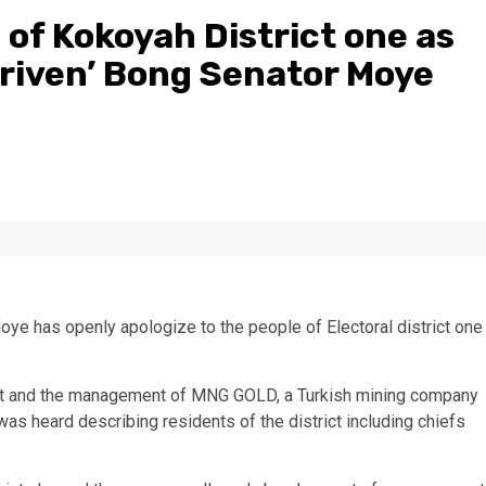
 of Kokoyah District one as
riven’ Bong Senator Moye
ye has openly apologize to the people of Electoral district one
rict and the management of MNG GOLD, a Turkish mining company
as heard describing residents of the district including chiefs