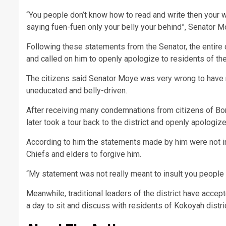
“You people don’t know how to read and write then your 
saying fuen-fuen only your belly your behind”, Senator 
Following these statements from the Senator, the entir
and called on him to openly apologize to residents of the
The citizens said Senator Moye was very wrong to have 
uneducated and belly-driven.
After receiving many condemnations from citizens of B
later took a tour back to the district and openly apologi
According to him the statements made by him were not inte
Chiefs and elders to forgive him.
“My statement was not really meant to insult you people 
Meanwhile, traditional leaders of the district have accept
a day to sit and discuss with residents of Kokoyah distric