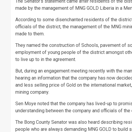
The Senator’s statement came after residents of the di
made by the management of MNG GOLD Liberia in a Me
According to some disenchanted residents of the distri
officials of the district, the management of the MNG mi
made to them.
They named the construction of Schools, pavement of some
employment of young people of the district amongst oth
to live up to in the agreement.
But, during an engagement meeting recently with the man
hearing an information that the company has now decided
and less selling price of Gold on the international mark
mining company.
Sen Moye noted that the company has lived-up to prom
understanding between the company and officials of the d
The Bong County Senator was also heard describing resid
people who are always demanding MNG GOLD to build scho