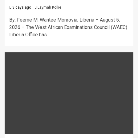
3 days ago
Laymah Kollie
By: Feeme M. Wantee Monrovia, Liberia – August 5,
2026 – The West African Examinations Council (WAEC)
Liberia Office has...