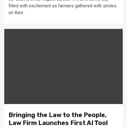
filled with excitement as farmers gathered with smiles
on their...
Bringing the Law to the People,
Law Firm Launches First AI Tool