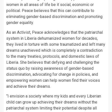
women in all areas of life be it social, economic or
political. Peace believes that this can contribute to
eliminating gender-based discrimination and promoting
gender equality.
As an Activist, Peace acknowledges that the patriarchal
system in Liberia dehumanized women for decades,
they lived in torture with some traumatized and left many
dreams unachieved which is completely a contradiction
to the many treaties, protocols, and domestic laws of
Liberia. She believes that defying and challenging the
status quo by raising awareness of gender-based
discrimination, advocating for change in policies, and
empowering women can help women find their voices
and achieve their dreams.
“I envision a society where my kids and every Liberian
child can grow up achieving their dreams without the
patriarchal system limiting their potential despite all