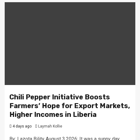
Chili Pepper Initiative Boosts
Farmers’ Hope for Export Markets,
Higher Incomes in Liberia
4 days ago
Laymah Kollie
By: Lazota Bility August 3,2026: It was a sunny day