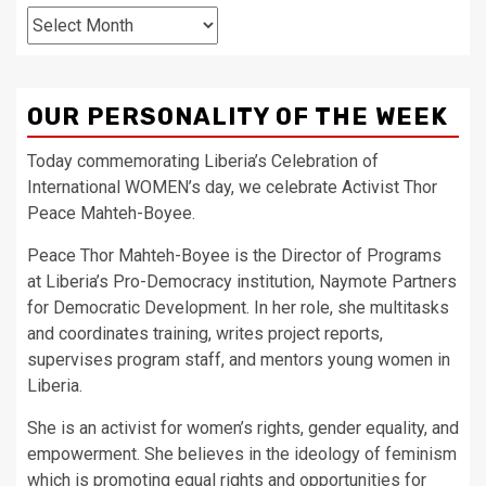
Archives
OUR PERSONALITY OF THE WEEK
Today commemorating Liberia’s Celebration of
International WOMEN’s day, we celebrate Activist Thor
Peace Mahteh-Boyee.
Peace Thor Mahteh-Boyee is the Director of Programs
at Liberia’s Pro-Democracy institution, Naymote Partners
for Democratic Development. In her role, she multitasks
and coordinates training, writes project reports,
supervises program staff, and mentors young women in
Liberia.
She is an activist for women’s rights, gender equality, and
empowerment. She believes in the ideology of feminism
which is promoting equal rights and opportunities for