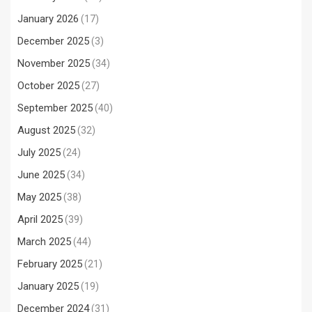
January 2026
(17)
December 2025
(3)
November 2025
(34)
October 2025
(27)
September 2025
(40)
August 2025
(32)
July 2025
(24)
June 2025
(34)
May 2025
(38)
April 2025
(39)
March 2025
(44)
February 2025
(21)
January 2025
(19)
December 2024
(31)