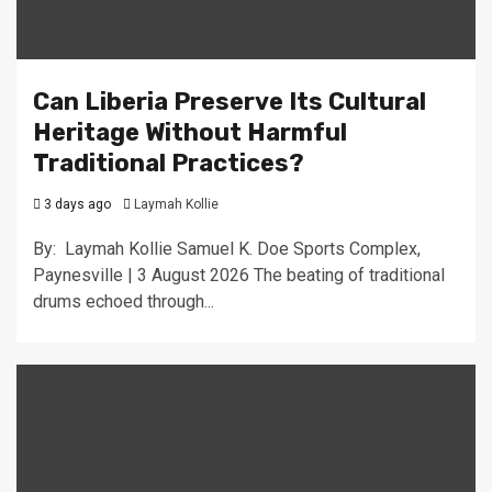
Can Liberia Preserve Its Cultural
Heritage Without Harmful
Traditional Practices?
3 days ago
Laymah Kollie
By: Laymah Kollie Samuel K. Doe Sports Complex,
Paynesville | 3 August 2026 The beating of traditional
drums echoed through...