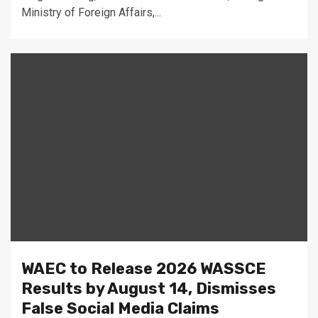
Ministry of Foreign Affairs,...
WAEC to Release 2026 WASSCE
Results by August 14, Dismisses
False Social Media Claims