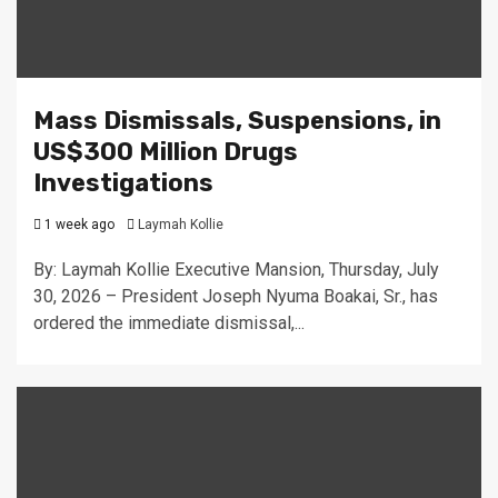
Mass Dismissals, Suspensions, in
US$300 Million Drugs
Investigations
1 week ago
Laymah Kollie
By: Laymah Kollie Executive Mansion, Thursday, July
30, 2026 – President Joseph Nyuma Boakai, Sr., has
ordered the immediate dismissal,...