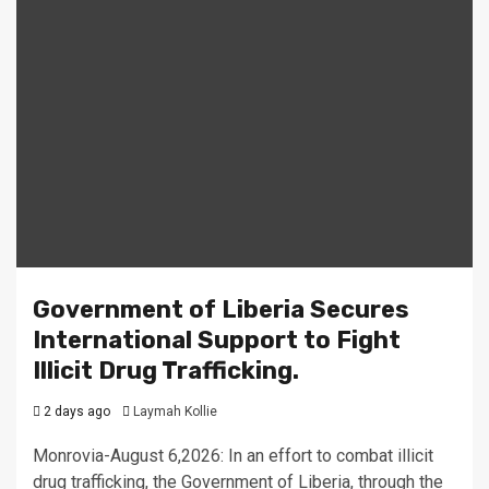
Government of Liberia Secures
International Support to Fight
Illicit Drug Trafficking.
2 days ago
Laymah Kollie
Monrovia-August 6,2026: In an effort to combat illicit
drug trafficking, the Government of Liberia, through the