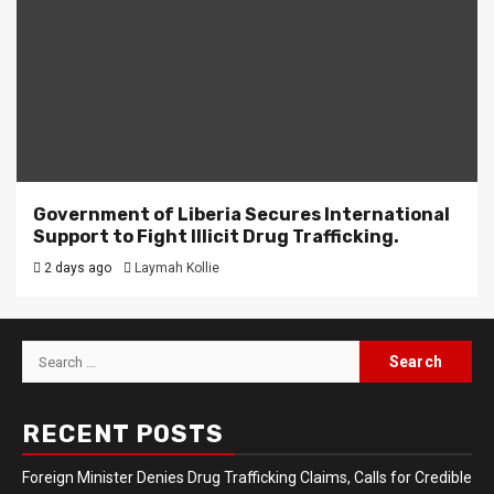
Government of Liberia Secures International
Support to Fight Illicit Drug Trafficking.
2 days ago
Laymah Kollie
Search
for:
RECENT POSTS
Foreign Minister Denies Drug Trafficking Claims, Calls for Credible