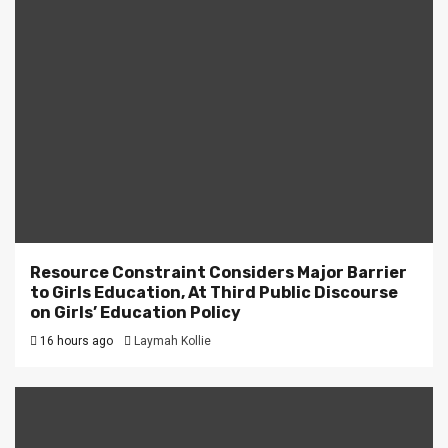
Resource Constraint Considers Major Barrier
to Girls Education, At Third Public Discourse
on Girls’ Education Policy
16 hours ago
Laymah Kollie