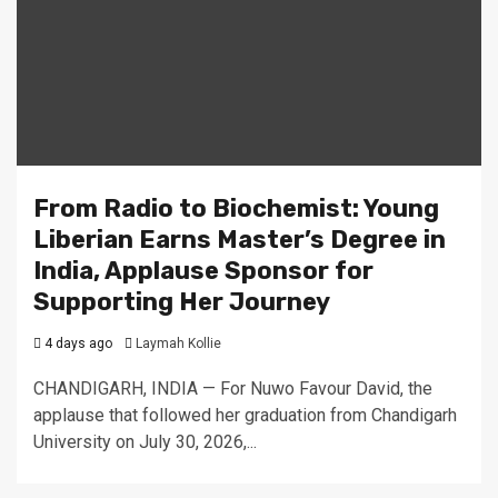
From Radio to Biochemist: Young
Liberian Earns Master’s Degree in
India, Applause Sponsor for
Supporting Her Journey
4 days ago
Laymah Kollie
CHANDIGARH, INDIA — For Nuwo Favour David, the
applause that followed her graduation from Chandigarh
University on July 30, 2026,...