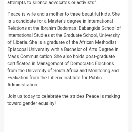
attempts to silence advocates or activists”.
Peace is wife and a mother to three beautiful kids. She
is a candidate for a Master’s degree in International
Relations at the Ibrahim Badamasi Babangida School of
International Studies at the Graduate School, University
of Liberia. She is a graduate of the African Methodist
Episcopal University with a Bachelor of Arts Degree in
Mass Communication. She also holds post-graduate
certificates in Management of Democratic Elections
from the University of South Africa and Monitoring and
Evaluation from the Liberia Institute for Public
Administration.
Join us today to celebrate the strides Peace is making
toward gender equality!