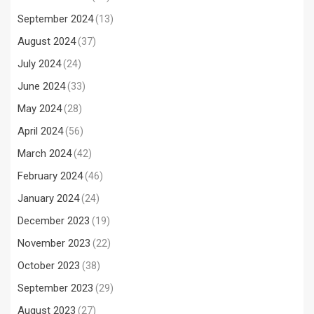
September 2024
(13)
August 2024
(37)
July 2024
(24)
June 2024
(33)
May 2024
(28)
April 2024
(56)
March 2024
(42)
February 2024
(46)
January 2024
(24)
December 2023
(19)
November 2023
(22)
October 2023
(38)
September 2023
(29)
August 2023
(27)