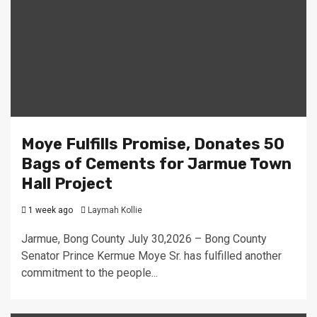
Moye Fulfills Promise, Donates 50
Bags of Cements for Jarmue Town
Hall Project
1 week ago
Laymah Kollie
Jarmue, Bong County July 30,2026 – Bong County
Senator Prince Kermue Moye Sr. has fulfilled another
commitment to the people...