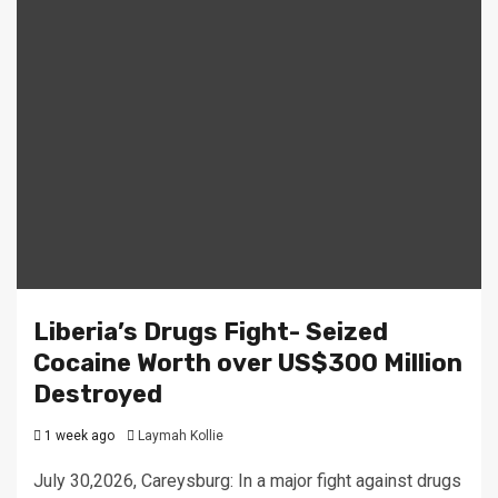
Liberia’s Drugs Fight- Seized
Cocaine Worth over US$300 Million
Destroyed
1 week ago
Laymah Kollie
July 30,2026, Careysburg: In a major fight against drugs