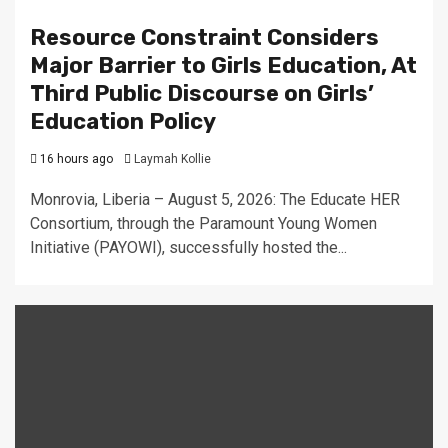
Resource Constraint Considers
Major Barrier to Girls Education, At
Third Public Discourse on Girls’
Education Policy
16 hours ago
Laymah Kollie
Monrovia, Liberia – August 5, 2026: The Educate HER
Consortium, through the Paramount Young Women
Initiative (PAYOWI), successfully hosted the...