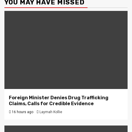
YOU MAY HAVE MISSED
Foreign Minister Denies Drug Trafficking
Claims, Calls for Credible Evidence
16 hours ago
Laymah Kollie