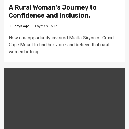
A Rural Woman’s Journey to
Confidence and Inclusion.
3 days ago
Laymah Kollie
How one opportunity inspired Miatta Siryon of Grand
Cape Mount to find her voice and believe that rural
women belong...