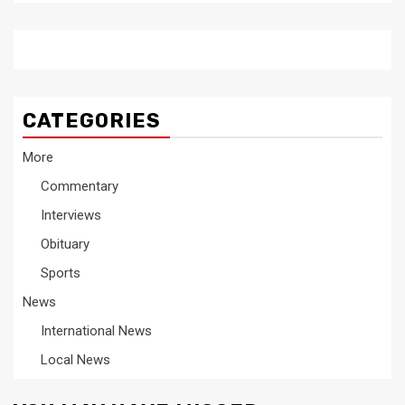
CATEGORIES
More
Commentary
Interviews
Obituary
Sports
News
International News
Local News