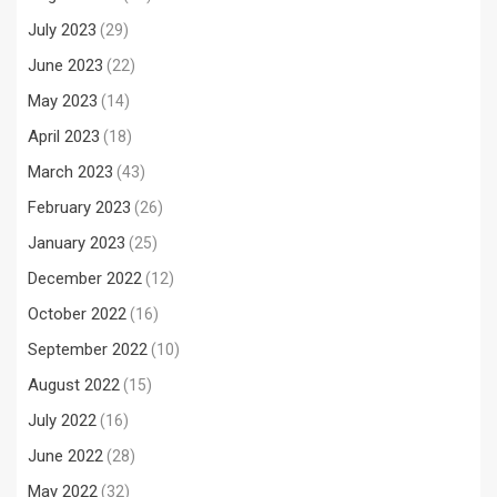
July 2023
(29)
June 2023
(22)
May 2023
(14)
April 2023
(18)
March 2023
(43)
February 2023
(26)
January 2023
(25)
December 2022
(12)
October 2022
(16)
September 2022
(10)
August 2022
(15)
July 2022
(16)
June 2022
(28)
May 2022
(32)