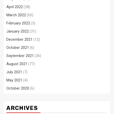
April 2022
(28)
March 2022
(60)
February 2022
(3)
January 2022
(31)
December 2021
(12)
October 2021
(6)
September 2021
(36)
August 2021
(77)
July 2021
(7)
May 2021
(4)
October 2020
(6)
ARCHIVES