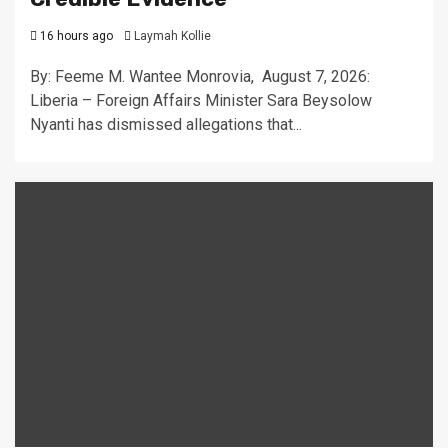
16 hours ago
Laymah Kollie
By: Feeme M. Wantee Monrovia, August 7, 2026:
Liberia – Foreign Affairs Minister Sara Beysolow
Nyanti has dismissed allegations that...