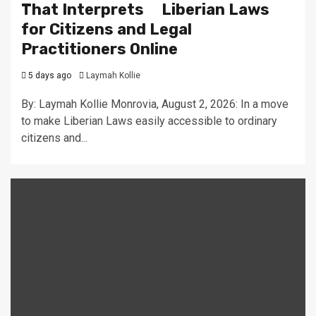
That Interprets Liberian Laws
for Citizens and Legal
Practitioners Online
5 days ago
Laymah Kollie
By: Laymah Kollie Monrovia, August 2, 2026: In a move
to make Liberian Laws easily accessible to ordinary
citizens and...