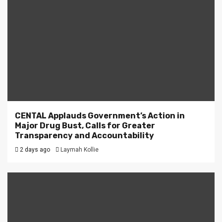
CENTAL Applauds Government’s Action in
Major Drug Bust, Calls for Greater
Transparency and Accountability
2 days ago
Laymah Kollie