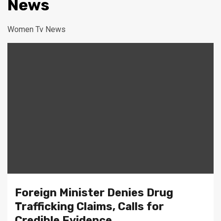
News
Women Tv News
Foreign Minister Denies Drug
Trafficking Claims, Calls for
Credible Evidence