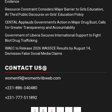
Evidence
Resource Constraint Considers Major Barrier to Girls Education,
At Third Public Discourse on Girls’ Education Policy
CENTAL Applauds Government’s Action in Major Drug Bust, Calls
for Greater Transparency and Accountability
Government of Liberia Secures International Support to Fight
Illicit Drug Trafficking.
WAEC to Release 2026 WASSCE Results by August 14,
Dismisses False Social Media Claims
CONTACT US@
woment9@womentvlibweb.com
+231-886-340480
+231-777-511892
Facebook
Twitter
Youtube
Sports
Home
our