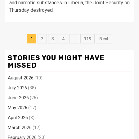
and narcotic substances in Liberia, the Joint Security on
Thursday destroyed...
Posts
1
2
3
4
…
119
Next
pagination
STORIES YOU MIGHT HAVE
MISSED
August 2026
(10)
July 2026
(38)
June 2026
(26)
May 2026
(17)
April 2026
(3)
March 2026
(17)
February 2026
(20)