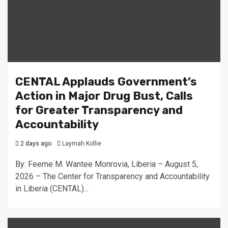
CENTAL Applauds Government’s
Action in Major Drug Bust, Calls
for Greater Transparency and
Accountability
2 days ago
Laymah Kollie
By: Feeme M. Wantee Monrovia, Liberia – August 5,
2026 – The Center for Transparency and Accountability
in Liberia (CENTAL)...