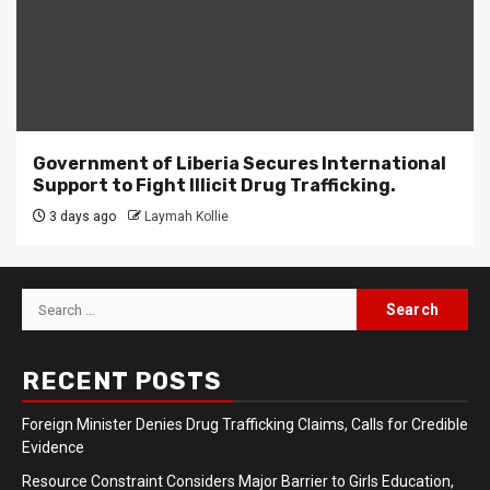
Government of Liberia Secures International
Support to Fight Illicit Drug Trafficking.
3 days ago
Laymah Kollie
Search
for:
RECENT POSTS
Foreign Minister Denies Drug Trafficking Claims, Calls for Credible
Evidence
Resource Constraint Considers Major Barrier to Girls Education,