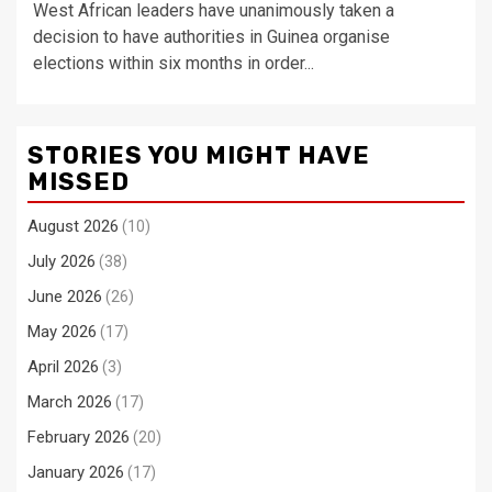
West African leaders have unanimously taken a
decision to have authorities in Guinea organise
elections within six months in order...
STORIES YOU MIGHT HAVE
MISSED
August 2026
(10)
July 2026
(38)
June 2026
(26)
May 2026
(17)
April 2026
(3)
March 2026
(17)
February 2026
(20)
January 2026
(17)