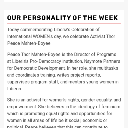
OUR PERSONALITY OF THE WEEK
Today commemorating Liberia’s Celebration of
International WOMEN’s day, we celebrate Activist Thor
Peace Mahteh-Boyee.
Peace Thor Mahteh-Boyee is the Director of Programs
at Liberia’s Pro-Democracy institution, Naymote Partners
for Democratic Development. In her role, she multitasks
and coordinates training, writes project reports,
supervises program staff, and mentors young women in
Liberia.
She is an activist for women’s rights, gender equality, and
empowerment. She believes in the ideology of feminism
which is promoting equal rights and opportunities for
women in all areas of life be it social, economic or
political. Peace believes that this can contribute to