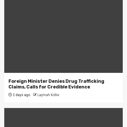
Foreign Minister Denies Drug Trafficking
Claims, Calls for Credible Evidence
2 days ago
Laymah Kollie