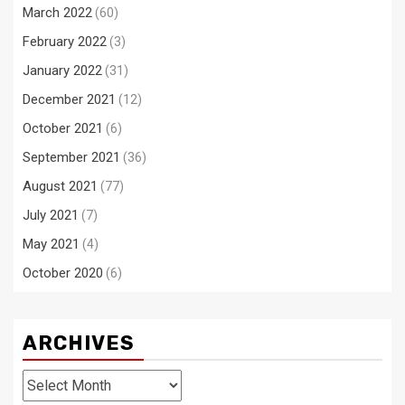
March 2022
(60)
February 2022
(3)
January 2022
(31)
December 2021
(12)
October 2021
(6)
September 2021
(36)
August 2021
(77)
July 2021
(7)
May 2021
(4)
October 2020
(6)
ARCHIVES
Archives