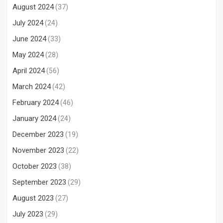
August 2024
(37)
July 2024
(24)
June 2024
(33)
May 2024
(28)
April 2024
(56)
March 2024
(42)
February 2024
(46)
January 2024
(24)
December 2023
(19)
November 2023
(22)
October 2023
(38)
September 2023
(29)
August 2023
(27)
July 2023
(29)