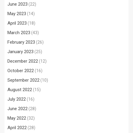
June 2023
(22)
May 2023
(14)
April 2023
(18)
March 2023
(43)
February 2023
(26)
January 2023
(25)
December 2022
(12)
October 2022
(16)
September 2022
(10)
August 2022
(15)
July 2022
(16)
June 2022
(28)
May 2022
(32)
April 2022
(28)