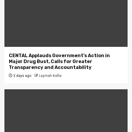
CENTAL Applauds Government’s Action in
Major Drug Bust, Calls for Greater
Transparency and Accountability
3 days ago
Laymah Kollie