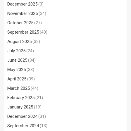
December 2025
(3)
November 2025
(34)
October 2025
(27)
September 2025
(40)
August 2025
(32)
July 2025
(24)
June 2025
(34)
May 2025
(38)
April 2025
(39)
March 2025
(44)
February 2025
(21)
January 2025
(19)
December 2024
(31)
September 2024
(13)