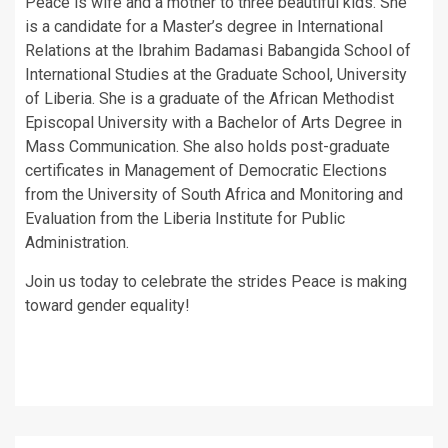
Peace is wife and a mother to three beautiful kids. She
is a candidate for a Master’s degree in International
Relations at the Ibrahim Badamasi Babangida School of
International Studies at the Graduate School, University
of Liberia. She is a graduate of the African Methodist
Episcopal University with a Bachelor of Arts Degree in
Mass Communication. She also holds post-graduate
certificates in Management of Democratic Elections
from the University of South Africa and Monitoring and
Evaluation from the Liberia Institute for Public
Administration.
Join us today to celebrate the strides Peace is making
toward gender equality!