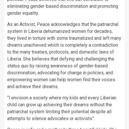
eliminating gender-based discrimination and promoting
gender equality.
As an Activist, Peace acknowledges that the patriarchal
system in Liberia dehumanized women for decades,
they lived in torture with some traumatized and left many
dreams unachieved which is completely a contradiction
to the many treaties, protocols, and domestic laws of
Liberia. She believes that defying and challenging the
status quo by raising awareness of gender-based
discrimination, advocating for change in policies, and
empowering women can help women find their voices
and achieve their dreams.
“I envision a society where my kids and every Liberian
child can grow up achieving their dreams without the
patriarchal system limiting their potential despite all
attempts to silence advocates or activists”.