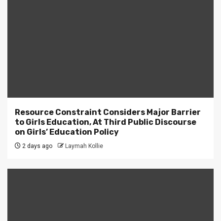
Resource Constraint Considers Major Barrier
to Girls Education, At Third Public Discourse
on Girls’ Education Policy
2 days ago
Laymah Kollie