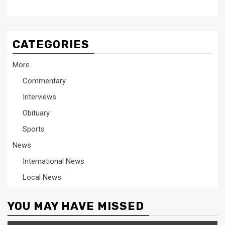
CATEGORIES
More
Commentary
Interviews
Obituary
Sports
News
International News
Local News
YOU MAY HAVE MISSED