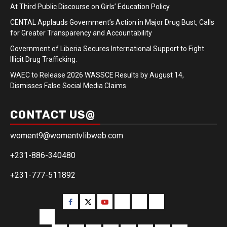
At Third Public Discourse on Girls’ Education Policy
CENTAL Applauds Government’s Action in Major Drug Bust, Calls
for Greater Transparency and Accountability
Government of Liberia Secures International Support to Fight
Illicit Drug Trafficking.
WAEC to Release 2026 WASSCE Results by August 14,
Dismisses False Social Media Claims
CONTACT US@
woment9@womentvlibweb.com
+231-886-340480
+231-777-511892
Facebook
Twitter
Youtube
Sports
Home
our
team
More