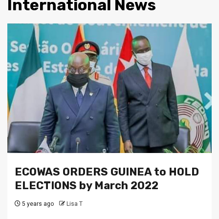
International News
ECOWAS ORDERS GUINEA to HOLD
ELECTIONS by March 2022
5 years ago
Lisa T