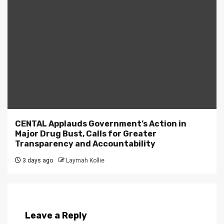
CENTAL Applauds Government’s Action in
Major Drug Bust, Calls for Greater
Transparency and Accountability
3 days ago
Laymah Kollie
Leave a Reply