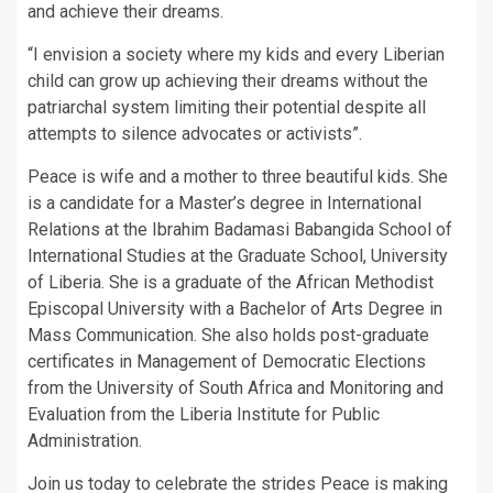
and achieve their dreams.
“I envision a society where my kids and every Liberian
child can grow up achieving their dreams without the
patriarchal system limiting their potential despite all
attempts to silence advocates or activists”.
Peace is wife and a mother to three beautiful kids. She
is a candidate for a Master’s degree in International
Relations at the Ibrahim Badamasi Babangida School of
International Studies at the Graduate School, University
of Liberia. She is a graduate of the African Methodist
Episcopal University with a Bachelor of Arts Degree in
Mass Communication. She also holds post-graduate
certificates in Management of Democratic Elections
from the University of South Africa and Monitoring and
Evaluation from the Liberia Institute for Public
Administration.
Join us today to celebrate the strides Peace is making