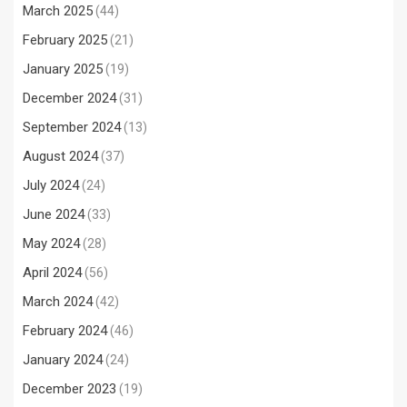
March 2025
(44)
February 2025
(21)
January 2025
(19)
December 2024
(31)
September 2024
(13)
August 2024
(37)
July 2024
(24)
June 2024
(33)
May 2024
(28)
April 2024
(56)
March 2024
(42)
February 2024
(46)
January 2024
(24)
December 2023
(19)