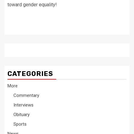
toward gender equality!
CATEGORIES
More
Commentary
Interviews
Obituary
Sports
News