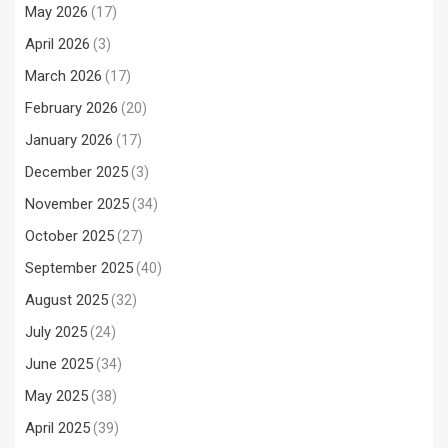
May 2026
(17)
April 2026
(3)
March 2026
(17)
February 2026
(20)
January 2026
(17)
December 2025
(3)
November 2025
(34)
October 2025
(27)
September 2025
(40)
August 2025
(32)
July 2025
(24)
June 2025
(34)
May 2025
(38)
April 2025
(39)