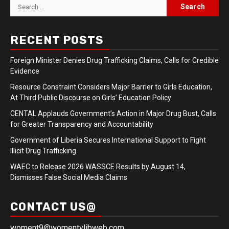
Search
for:
RECENT POSTS
Foreign Minister Denies Drug Trafficking Claims, Calls for Credible
Evidence
Resource Constraint Considers Major Barrier to Girls Education,
At Third Public Discourse on Girls’ Education Policy
CENTAL Applauds Government’s Action in Major Drug Bust, Calls
for Greater Transparency and Accountability
Government of Liberia Secures International Support to Fight
Illicit Drug Trafficking.
WAEC to Release 2026 WASSCE Results by August 14,
Dismisses False Social Media Claims
CONTACT US@
woment9@womentvlibweb.com