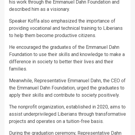
his work through the Emmanuel Dahn Foundation and
described him as a visionary.
Speaker Koffa also emphasized the importance of
providing vocational and technical training to Liberians
to help them become productive citizens.
He encouraged the graduates of the Emmanuel Dahn
Foundation to use their skills and knowledge to make a
difference in society to better their lives and their
families.
Meanwhile, Representative Emmanuel Dahn, the CEO of
the Emmanuel Dahn Foundation, urged the graduates to
apply their skills and contribute to society positively.
The nonprofit organization, established in 2020, aims to
assist underprivileged Liberians through transformative
projects and operates on a tuition-free basis.
During the graduation ceremony, Representative Dahn