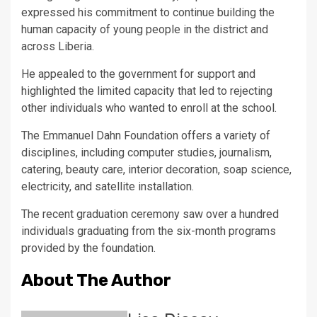
expressed his commitment to continue building the
human capacity of young people in the district and
across Liberia.
He appealed to the government for support and
highlighted the limited capacity that led to rejecting
other individuals who wanted to enroll at the school.
The Emmanuel Dahn Foundation offers a variety of
disciplines, including computer studies, journalism,
catering, beauty care, interior decoration, soap science,
electricity, and satellite installation.
The recent graduation ceremony saw over a hundred
individuals graduating from the six-month programs
provided by the foundation.
About The Author