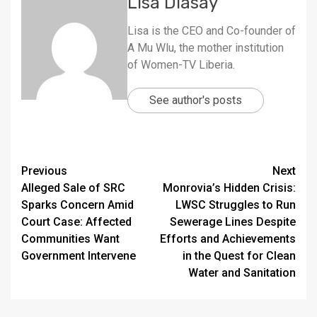
Lisa Diasay
Lisa is the CEO and Co-founder of
A Mu Wlu, the mother institution
of Women-TV Liberia.
See author's posts
Continue
Previous
Next
Alleged Sale of SRC
Monrovia’s Hidden Crisis:
Reading
Sparks Concern Amid
LWSC Struggles to Run
Court Case: Affected
Sewerage Lines Despite
Communities Want
Efforts and Achievements
Government Intervene
in the Quest for Clean
Water and Sanitation