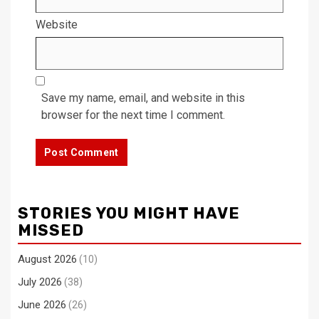
Website
Save my name, email, and website in this
browser for the next time I comment.
STORIES YOU MIGHT HAVE
MISSED
August 2026
(10)
July 2026
(38)
June 2026
(26)