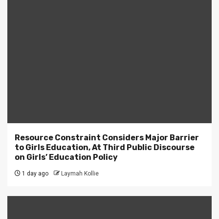
Resource Constraint Considers Major Barrier
to Girls Education, At Third Public Discourse
on Girls’ Education Policy
1 day ago
Laymah Kollie