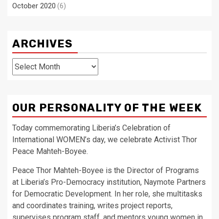
October 2020
(6)
ARCHIVES
Archives
OUR PERSONALITY OF THE WEEK
Today commemorating Liberia’s Celebration of
International WOMEN’s day, we celebrate Activist Thor
Peace Mahteh-Boyee.
Peace Thor Mahteh-Boyee is the Director of Programs
at Liberia’s Pro-Democracy institution, Naymote Partners
for Democratic Development. In her role, she multitasks
and coordinates training, writes project reports,
supervises program staff, and mentors young women in