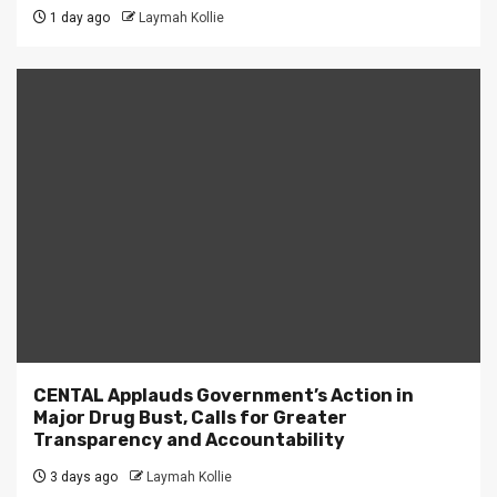
1 day ago
Laymah Kollie
CENTAL Applauds Government’s Action in
Major Drug Bust, Calls for Greater
Transparency and Accountability
3 days ago
Laymah Kollie