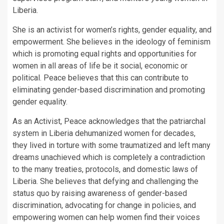
Liberia.
She is an activist for women’s rights, gender equality, and
empowerment. She believes in the ideology of feminism
which is promoting equal rights and opportunities for
women in all areas of life be it social, economic or
political. Peace believes that this can contribute to
eliminating gender-based discrimination and promoting
gender equality.
As an Activist, Peace acknowledges that the patriarchal
system in Liberia dehumanized women for decades,
they lived in torture with some traumatized and left many
dreams unachieved which is completely a contradiction
to the many treaties, protocols, and domestic laws of
Liberia. She believes that defying and challenging the
status quo by raising awareness of gender-based
discrimination, advocating for change in policies, and
empowering women can help women find their voices