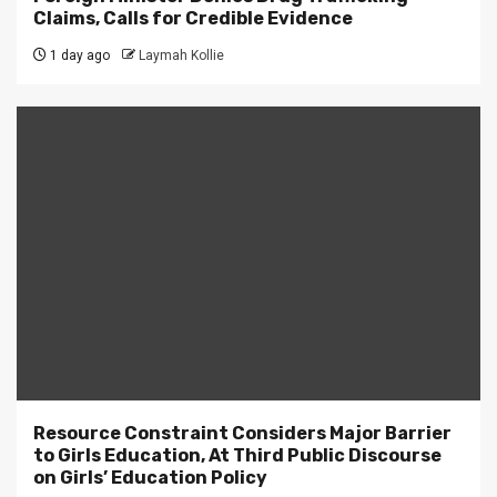
Claims, Calls for Credible Evidence
1 day ago
Laymah Kollie
Resource Constraint Considers Major Barrier
to Girls Education, At Third Public Discourse
on Girls’ Education Policy