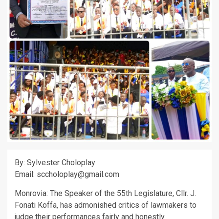
By: Sylvester Choloplay
Email: sccholoplay@gmail.com
Monrovia: The Speaker of the 55th Legislature, Cllr. J.
Fonati Koffa, has admonished critics of lawmakers to
judge their performances fairly and honestly.