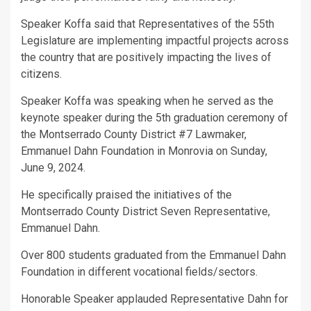
Speaker Koffa said that Representatives of the 55th
Legislature are implementing impactful projects across
the country that are positively impacting the lives of
citizens.
Speaker Koffa was speaking when he served as the
keynote speaker during the 5th graduation ceremony of
the Montserrado County District #7 Lawmaker,
Emmanuel Dahn Foundation in Monrovia on Sunday,
June 9, 2024.
He specifically praised the initiatives of the
Montserrado County District Seven Representative,
Emmanuel Dahn.
Over 800 students graduated from the Emmanuel Dahn
Foundation in different vocational fields/sectors.
Honorable Speaker applauded Representative Dahn for