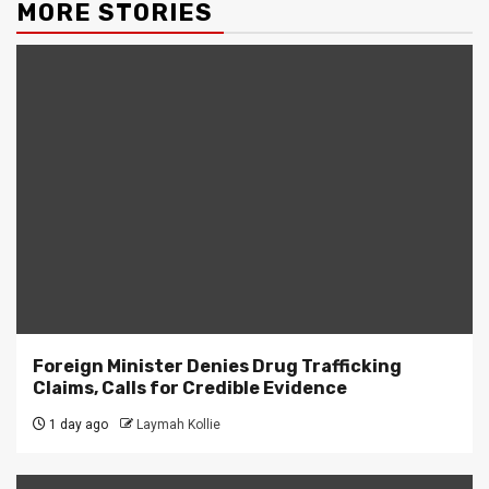
MORE STORIES
Foreign Minister Denies Drug Trafficking
Claims, Calls for Credible Evidence
1 day ago
Laymah Kollie