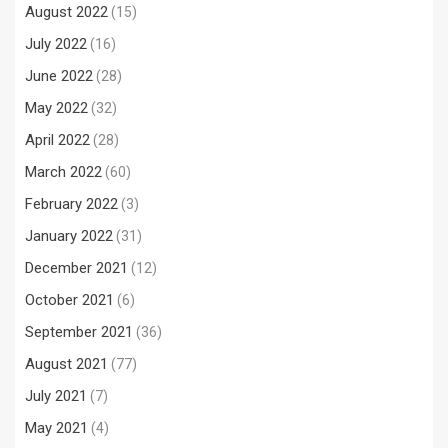
August 2022
(15)
July 2022
(16)
June 2022
(28)
May 2022
(32)
April 2022
(28)
March 2022
(60)
February 2022
(3)
January 2022
(31)
December 2021
(12)
October 2021
(6)
September 2021
(36)
August 2021
(77)
July 2021
(7)
May 2021
(4)