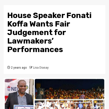
House Speaker Fonati
Koffa Wants Fair
Judgement for
Lawmakers’
Performances
2 years ago
Lisa Diasay