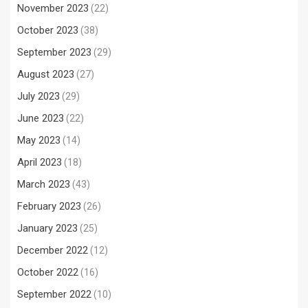
November 2023
(22)
October 2023
(38)
September 2023
(29)
August 2023
(27)
July 2023
(29)
June 2023
(22)
May 2023
(14)
April 2023
(18)
March 2023
(43)
February 2023
(26)
January 2023
(25)
December 2022
(12)
October 2022
(16)
September 2022
(10)