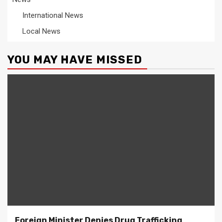
International News
Local News
YOU MAY HAVE MISSED
Foreign Minister Denies Drug Trafficking