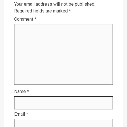
Your email address will not be published.
Required fields are marked
*
Comment
*
Name
*
Email
*