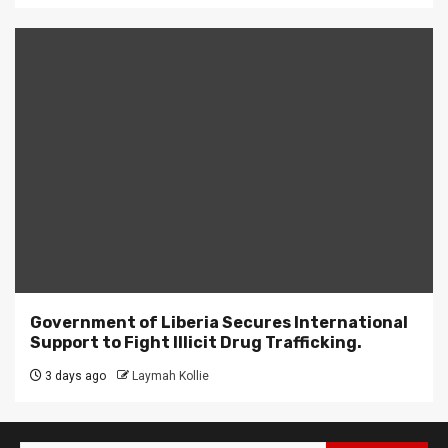
Government of Liberia Secures International
Support to Fight Illicit Drug Trafficking.
3 days ago
Laymah Kollie