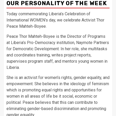
OUR PERSONALITY OF THE WEEK
Today commemorating Liberia’s Celebration of
International WOMEN’s day, we celebrate Activist Thor
Peace Mahteh-Boyee.
Peace Thor Mahteh-Boyee is the Director of Programs
at Liberia’s Pro-Democracy institution, Naymote Partners
for Democratic Development. In her role, she multitasks
and coordinates training, writes project reports,
supervises program staff, and mentors young women in
Liberia.
She is an activist for women’s rights, gender equality, and
empowerment. She believes in the ideology of feminism
which is promoting equal rights and opportunities for
women in all areas of life be it social, economic or
political. Peace believes that this can contribute to
eliminating gender-based discrimination and promoting
gender equality.