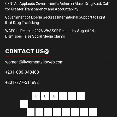
CENTAL Applauds Government’s Action in Major Drug Bust, Calls
for Greater Transparency and Accountability
Government of Liberia Secures International Support to Fight
Illicit Drug Trafficking.
WAEC to Release 2026 WASSCE Results by August 14,
Dismisses False Social Media Claims
CONTACT US@
woment9@womentvlibweb.com
+231-886-340480
+231-777-511892
Facebook
Twitter
Youtube
Sports
Home
our
team
More
Entertainment
Sports
Commentary
Editorials
Obituary
Interviews
Profiling
Transportati