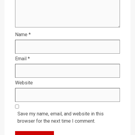
Name
*
Email
*
Website
Save my name, email, and website in this
browser for the next time I comment.