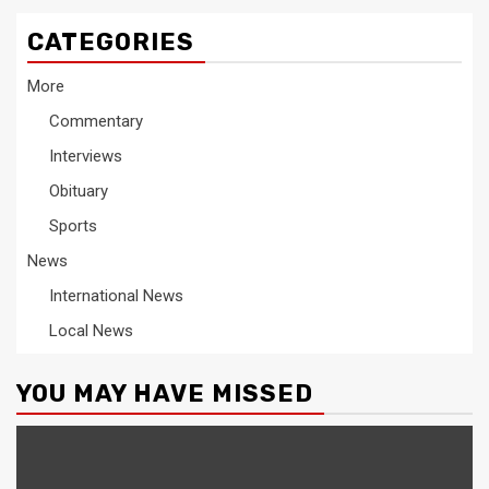
CATEGORIES
More
Commentary
Interviews
Obituary
Sports
News
International News
Local News
YOU MAY HAVE MISSED