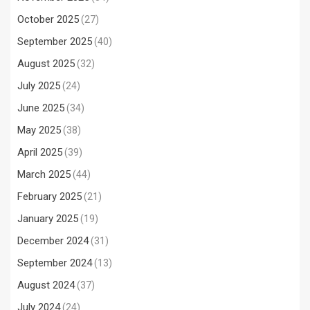
October 2025
(27)
September 2025
(40)
August 2025
(32)
July 2025
(24)
June 2025
(34)
May 2025
(38)
April 2025
(39)
March 2025
(44)
February 2025
(21)
January 2025
(19)
December 2024
(31)
September 2024
(13)
August 2024
(37)
July 2024
(24)