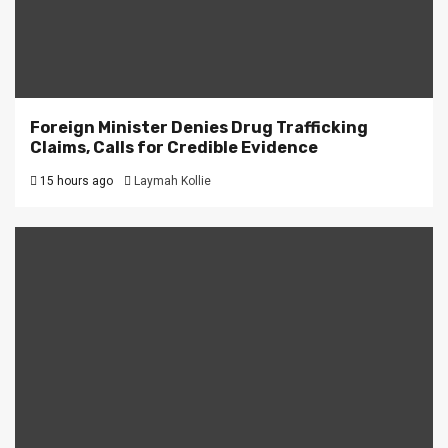
Foreign Minister Denies Drug Trafficking
Claims, Calls for Credible Evidence
15 hours ago
Laymah Kollie