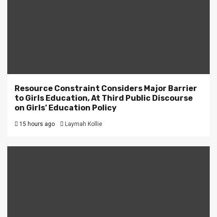
Resource Constraint Considers Major Barrier
to Girls Education, At Third Public Discourse
on Girls’ Education Policy
15 hours ago
Laymah Kollie