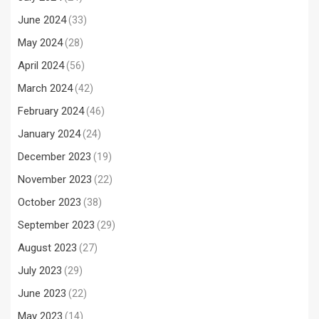
June 2024
(33)
May 2024
(28)
April 2024
(56)
March 2024
(42)
February 2024
(46)
January 2024
(24)
December 2023
(19)
November 2023
(22)
October 2023
(38)
September 2023
(29)
August 2023
(27)
July 2023
(29)
June 2023
(22)
May 2023
(14)