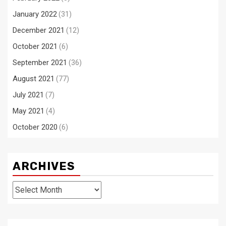
January 2022
(31)
December 2021
(12)
October 2021
(6)
September 2021
(36)
August 2021
(77)
July 2021
(7)
May 2021
(4)
October 2020
(6)
ARCHIVES
Archives