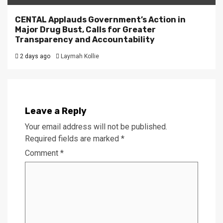
CENTAL Applauds Government’s Action in
Major Drug Bust, Calls for Greater
Transparency and Accountability
2 days ago
Laymah Kollie
Leave a Reply
Your email address will not be published.
Required fields are marked
*
Comment
*