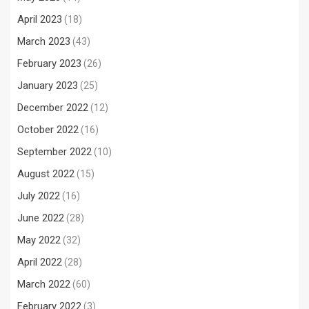
April 2023
(18)
March 2023
(43)
February 2023
(26)
January 2023
(25)
December 2022
(12)
October 2022
(16)
September 2022
(10)
August 2022
(15)
July 2022
(16)
June 2022
(28)
May 2022
(32)
April 2022
(28)
March 2022
(60)
February 2022
(3)