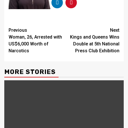
Continue
Previous
Next
Woman, 26, Arrested with
Kings and Queens Wins
Reading
US$6,000 Worth of
Double at 5th National
Narcotics
Press Club Exhibition
MORE STORIES