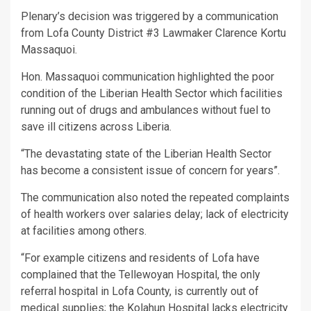
Plenary’s decision was triggered by a communication
from Lofa County District #3 Lawmaker Clarence Kortu
Massaquoi.
Hon. Massaquoi communication highlighted the poor
condition of the Liberian Health Sector which facilities
running out of drugs and ambulances without fuel to
save ill citizens across Liberia.
“The devastating state of the Liberian Health Sector
has become a consistent issue of concern for years”.
The communication also noted the repeated complaints
of health workers over salaries delay; lack of electricity
at facilities among others.
“For example citizens and residents of Lofa have
complained that the Tellewoyan Hospital, the only
referral hospital in Lofa County, is currently out of
medical supplies; the Kolahun Hospital lacks electricity