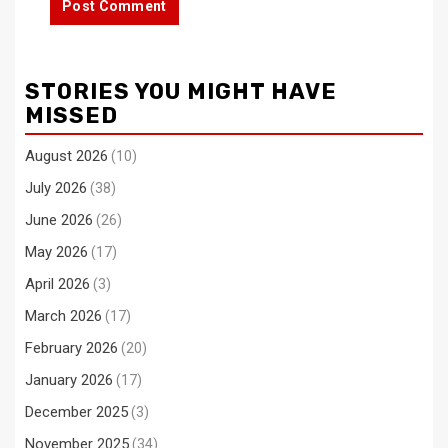
STORIES YOU MIGHT HAVE
MISSED
August 2026
(10)
July 2026
(38)
June 2026
(26)
May 2026
(17)
April 2026
(3)
March 2026
(17)
February 2026
(20)
January 2026
(17)
December 2025
(3)
November 2025
(34)