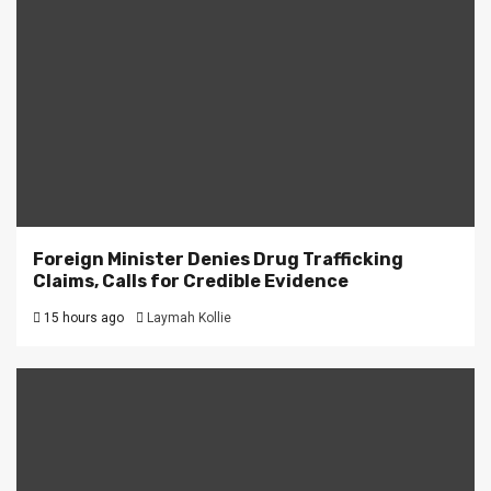
Foreign Minister Denies Drug Trafficking
Claims, Calls for Credible Evidence
15 hours ago
Laymah Kollie