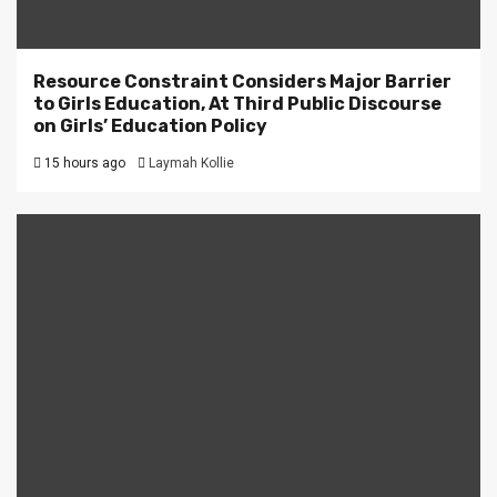
Resource Constraint Considers Major Barrier
to Girls Education, At Third Public Discourse
on Girls’ Education Policy
15 hours ago
Laymah Kollie