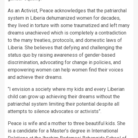
As an Activist, Peace acknowledges that the patriarchal
system in Liberia dehumanized women for decades,
they lived in torture with some traumatized and left many
dreams unachieved which is completely a contradiction
to the many treaties, protocols, and domestic laws of
Liberia. She believes that defying and challenging the
status quo by raising awareness of gender-based
discrimination, advocating for change in policies, and
empowering women can help women find their voices
and achieve their dreams.
“I envision a society where my kids and every Liberian
child can grow up achieving their dreams without the
patriarchal system limiting their potential despite all
attempts to silence advocates or activists”.
Peace is wife and a mother to three beautiful kids. She
is a candidate for a Master’s degree in International