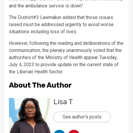
and the ambulance service is down”
The District#3 Lawmaker added that those issues
raised must be addressed urgently to avoid worse
situations including loss of lives.
However, following the reading and deliberations of the
communication, the plenary unanimously voted that the
authorities of the Ministry of Health appear Tuesday,
July 4, 2023 to provide update on the current state of
the Liberian Health Sector.
About The Author
Lisa T
See author's posts