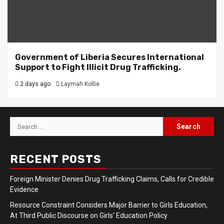
Government of Liberia Secures International
Support to Fight Illicit Drug Trafficking.
2 days ago
Laymah Kollie
Search
for:
RECENT POSTS
Foreign Minister Denies Drug Trafficking Claims, Calls for Credible
Evidence
Resource Constraint Considers Major Barrier to Girls Education,
At Third Public Discourse on Girls’ Education Policy