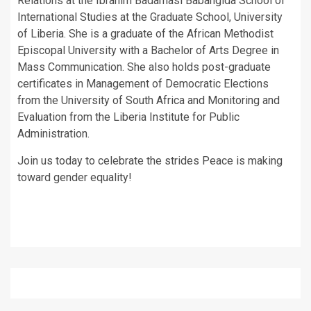
Relations at the Ibrahim Badamasi Babangida School of
International Studies at the Graduate School, University
of Liberia. She is a graduate of the African Methodist
Episcopal University with a Bachelor of Arts Degree in
Mass Communication. She also holds post-graduate
certificates in Management of Democratic Elections
from the University of South Africa and Monitoring and
Evaluation from the Liberia Institute for Public
Administration.
Join us today to celebrate the strides Peace is making
toward gender equality!