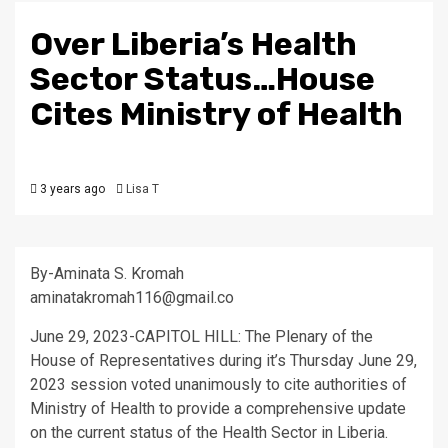
Over Liberia’s Health
Sector Status…House
Cites Ministry of Health
3 years ago
Lisa T
By-Aminata S. Kromah
aminatakromah116@gmail.co
June 29, 2023-CAPITOL HILL: The Plenary of the
House of Representatives during it’s Thursday June 29,
2023 session voted unanimously to cite authorities of
Ministry of Health to provide a comprehensive update
on the current status of the Health Sector in Liberia.