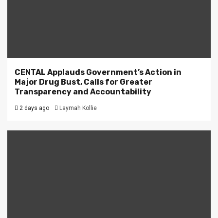
CENTAL Applauds Government’s Action in
Major Drug Bust, Calls for Greater
Transparency and Accountability
2 days ago
Laymah Kollie