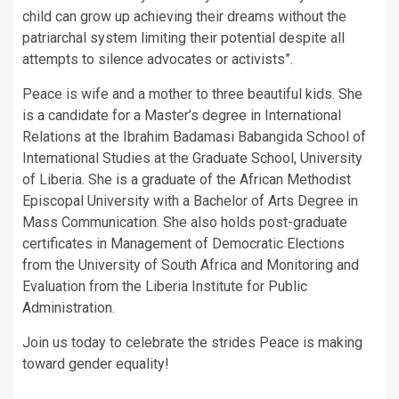
child can grow up achieving their dreams without the
patriarchal system limiting their potential despite all
attempts to silence advocates or activists”.
Peace is wife and a mother to three beautiful kids. She
is a candidate for a Master’s degree in International
Relations at the Ibrahim Badamasi Babangida School of
International Studies at the Graduate School, University
of Liberia. She is a graduate of the African Methodist
Episcopal University with a Bachelor of Arts Degree in
Mass Communication. She also holds post-graduate
certificates in Management of Democratic Elections
from the University of South Africa and Monitoring and
Evaluation from the Liberia Institute for Public
Administration.
Join us today to celebrate the strides Peace is making
toward gender equality!