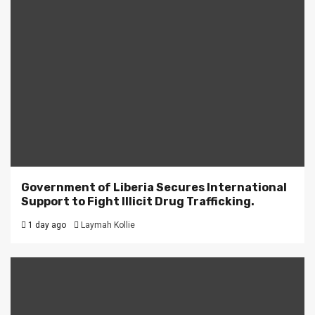
Government of Liberia Secures International
Support to Fight Illicit Drug Trafficking.
1 day ago
Laymah Kollie