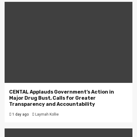
CENTAL Applauds Government’s Action in
Major Drug Bust, Calls for Greater
Transparency and Accountability
1 day ago
Laymah Kollie