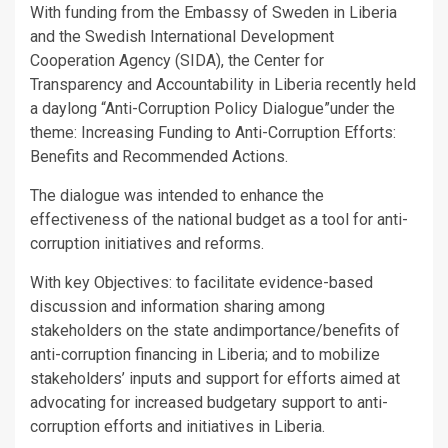
With funding from the Embassy of Sweden in Liberia
and the Swedish International Development
Cooperation Agency (SIDA), the Center for
Transparency and Accountability in Liberia recently held
a daylong “Anti-Corruption Policy Dialogue”under the
theme: Increasing Funding to Anti-Corruption Efforts:
Benefits and Recommended Actions.
The dialogue was intended to enhance the
effectiveness of the national budget as a tool for anti-
corruption initiatives and reforms.
With key Objectives: to facilitate evidence-based
discussion and information sharing among
stakeholders on the state andimportance/benefits of
anti-corruption financing in Liberia; and to mobilize
stakeholders’ inputs and support for efforts aimed at
advocating for increased budgetary support to anti-
corruption efforts and initiatives in Liberia.