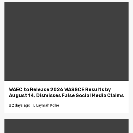
WAEC to Release 2026 WASSCE Results by
August 14, Dismisses False Social Media Claims
2 days ago
Laymah Kollie