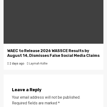
WAEC to Release 2026 WASSCE Results by
August 14, Dismisses False Social Media Claims
2 days ago
Laymah Kollie
Leave a Reply
Your email address will not be published.
Required fields are marked
*