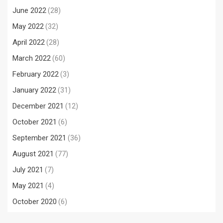
June 2022
(28)
May 2022
(32)
April 2022
(28)
March 2022
(60)
February 2022
(3)
January 2022
(31)
December 2021
(12)
October 2021
(6)
September 2021
(36)
August 2021
(77)
July 2021
(7)
May 2021
(4)
October 2020
(6)