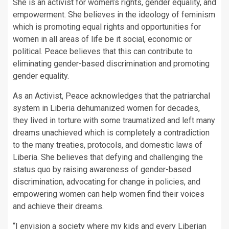
She is an activist for women’s rights, gender equality, and
empowerment. She believes in the ideology of feminism
which is promoting equal rights and opportunities for
women in all areas of life be it social, economic or
political. Peace believes that this can contribute to
eliminating gender-based discrimination and promoting
gender equality.
As an Activist, Peace acknowledges that the patriarchal
system in Liberia dehumanized women for decades,
they lived in torture with some traumatized and left many
dreams unachieved which is completely a contradiction
to the many treaties, protocols, and domestic laws of
Liberia. She believes that defying and challenging the
status quo by raising awareness of gender-based
discrimination, advocating for change in policies, and
empowering women can help women find their voices
and achieve their dreams.
“I envision a society where my kids and every Liberian