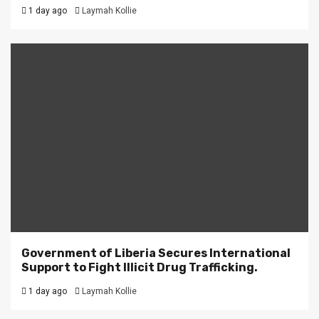
1 day ago
Laymah Kollie
Government of Liberia Secures International
Support to Fight Illicit Drug Trafficking.
1 day ago
Laymah Kollie