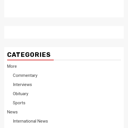
CATEGORIES
More
Commentary
Interviews
Obituary
Sports
News
International News