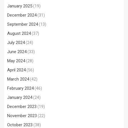
January 2025
(19)
December 2024
(31)
September 2024
(13)
August 2024
(37)
July 2024
(24)
June 2024
(33)
May 2024
(28)
April 2024
(56)
March 2024
(42)
February 2024
(46)
January 2024
(24)
December 2023
(19)
November 2023
(22)
October 2023
(38)