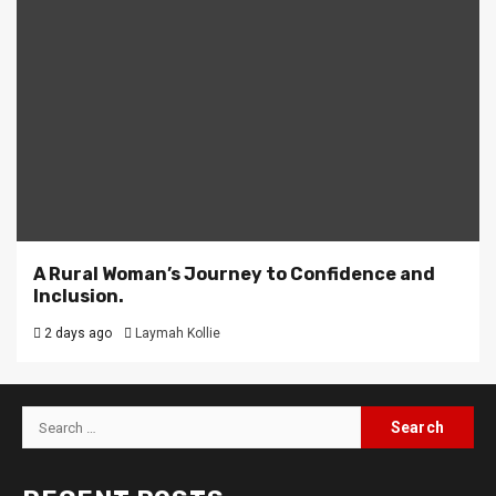
A Rural Woman’s Journey to Confidence and
Inclusion.
2 days ago
Laymah Kollie
Search
for: