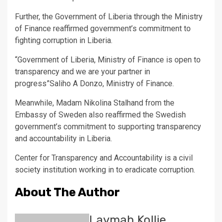
Further, the Government of Liberia through the Ministry
of Finance reaffirmed government’s commitment to
fighting corruption in Liberia.
“Government of Liberia, Ministry of Finance is open to
transparency and we are your partner in
progress”Saliho A Donzo, Ministry of Finance.
Meanwhile, Madam Nikolina Stalhand from the
Embassy of Sweden also reaffirmed the Swedish
government’s commitment to supporting transparency
and accountability in Liberia.
Center for Transparency and Accountability is a civil
society institution working in to eradicate corruption.
About The Author
Laymah Kollie