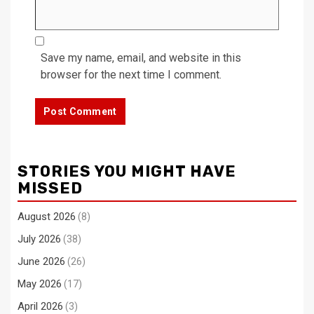
Save my name, email, and website in this
browser for the next time I comment.
STORIES YOU MIGHT HAVE
MISSED
August 2026
(8)
July 2026
(38)
June 2026
(26)
May 2026
(17)
April 2026
(3)