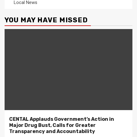
Local News
YOU MAY HAVE MISSED
CENTAL Applauds Government’s Action in
Major Drug Bust, Calls for Greater
Transparency and Accountability