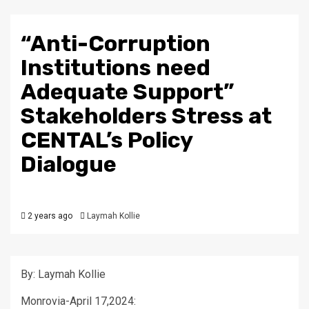
“Anti-Corruption
Institutions need
Adequate Support”
Stakeholders Stress at
CENTAL’s Policy
Dialogue
2 years ago
Laymah Kollie
By: Laymah Kollie
Monrovia-April 17,2024: