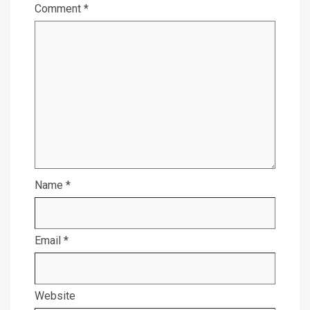
Comment
*
Name
*
Email
*
Website