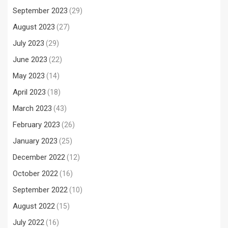
September 2023
(29)
August 2023
(27)
July 2023
(29)
June 2023
(22)
May 2023
(14)
April 2023
(18)
March 2023
(43)
February 2023
(26)
January 2023
(25)
December 2022
(12)
October 2022
(16)
September 2022
(10)
August 2022
(15)
July 2022
(16)