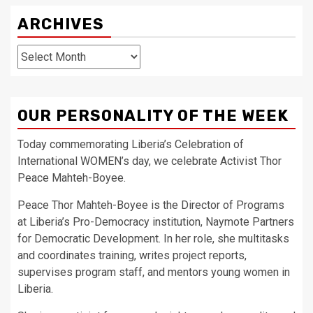
ARCHIVES
Archives
OUR PERSONALITY OF THE WEEK
Today commemorating Liberia’s Celebration of
International WOMEN’s day, we celebrate Activist Thor
Peace Mahteh-Boyee.
Peace Thor Mahteh-Boyee is the Director of Programs
at Liberia’s Pro-Democracy institution, Naymote Partners
for Democratic Development. In her role, she multitasks
and coordinates training, writes project reports,
supervises program staff, and mentors young women in
Liberia.