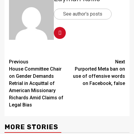
See author's posts
Continue
Previous
Next
House Committee Chair
Purported Meta ban on
Reading
on Gender Demands
use of offensive words
Retrial in Acquittal of
on Facebook, false
American Missionary
Richards Amid Claims of
Legal Bias
MORE STORIES