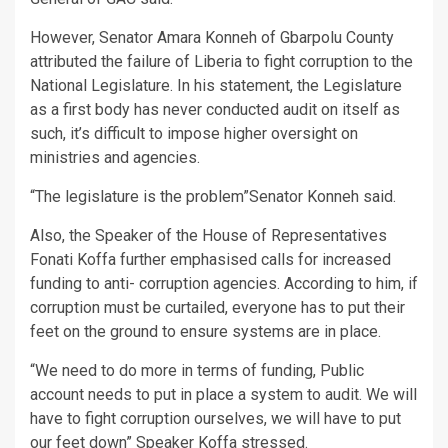
However, Senator Amara Konneh of Gbarpolu County
attributed the failure of Liberia to fight corruption to the
National Legislature. In his statement, the Legislature
as a first body has never conducted audit on itself as
such, it’s difficult to impose higher oversight on
ministries and agencies.
“The legislature is the problem”Senator Konneh said.
Also, the Speaker of the House of Representatives
Fonati Koffa further emphasised calls for increased
funding to anti- corruption agencies. According to him, if
corruption must be curtailed, everyone has to put their
feet on the ground to ensure systems are in place.
“We need to do more in terms of funding, Public
account needs to put in place a system to audit. We will
have to fight corruption ourselves, we will have to put
our feet down” Speaker Koffa stressed.