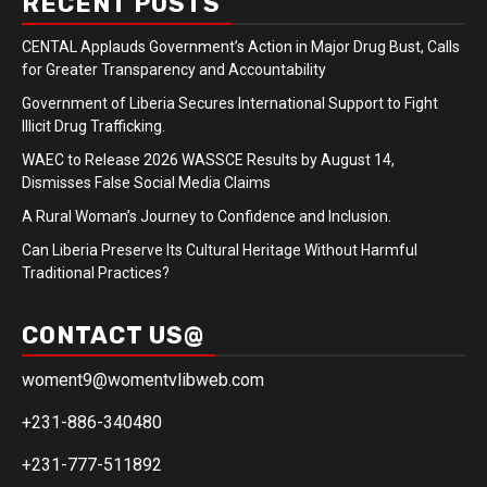
RECENT POSTS
CENTAL Applauds Government’s Action in Major Drug Bust, Calls
for Greater Transparency and Accountability
Government of Liberia Secures International Support to Fight
Illicit Drug Trafficking.
WAEC to Release 2026 WASSCE Results by August 14,
Dismisses False Social Media Claims
A Rural Woman’s Journey to Confidence and Inclusion.
Can Liberia Preserve Its Cultural Heritage Without Harmful
Traditional Practices?
CONTACT US@
woment9@womentvlibweb.com
+231-886-340480
+231-777-511892