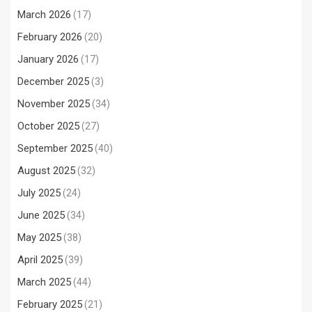
March 2026
(17)
February 2026
(20)
January 2026
(17)
December 2025
(3)
November 2025
(34)
October 2025
(27)
September 2025
(40)
August 2025
(32)
July 2025
(24)
June 2025
(34)
May 2025
(38)
April 2025
(39)
March 2025
(44)
February 2025
(21)