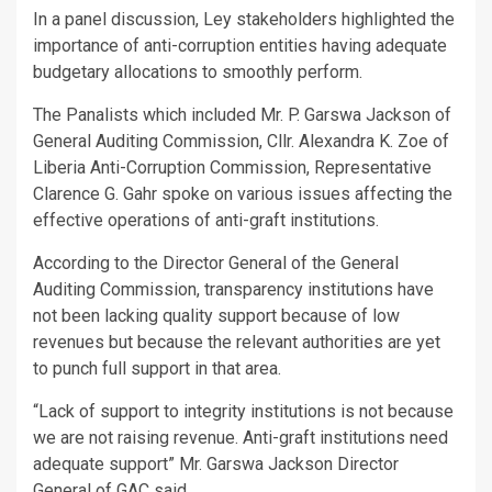
In a panel discussion, Ley stakeholders highlighted the
importance of anti-corruption entities having adequate
budgetary allocations to smoothly perform.
The Panalists which included Mr. P. Garswa Jackson of
General Auditing Commission, Cllr. Alexandra K. Zoe of
Liberia Anti-Corruption Commission, Representative
Clarence G. Gahr spoke on various issues affecting the
effective operations of anti-graft institutions.
According to the Director General of the General
Auditing Commission, transparency institutions have
not been lacking quality support because of low
revenues but because the relevant authorities are yet
to punch full support in that area.
“Lack of support to integrity institutions is not because
we are not raising revenue. Anti-graft institutions need
adequate support” Mr. Garswa Jackson Director
General of GAC said.