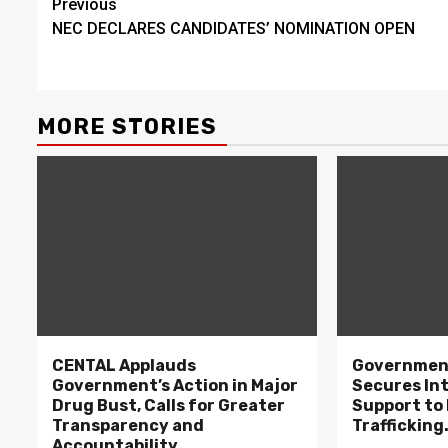
Continue
Previous
NEC DECLARES CANDIDATES’ NOMINATION OPEN
Reading
MORE STORIES
CENTAL Applauds
Government
Government’s Action in Major
Secures In
Drug Bust, Calls for Greater
Support to F
Transparency and
Trafficking
Accountability