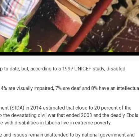
t up to date, but, according to a 1997 UNICEF study, disabled
4% are visually impaired, 7% are deaf and 8% have an intellectua
nt (SIDA) in 2014 estimated that close to 20 percent of the
 to the devastating civil war that ended 2003 and the deadly Ebola
with disabilities in Liberia live in extreme poverty.
are and issues remain unattended to by national government and