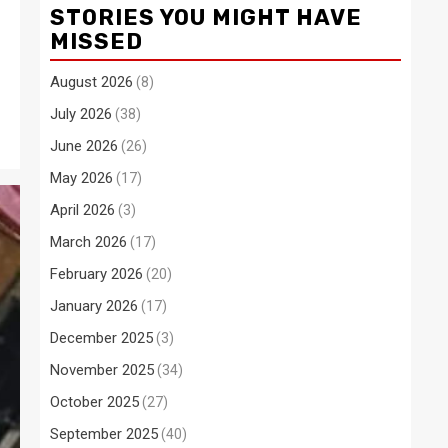
STORIES YOU MIGHT HAVE
MISSED
August 2026
(8)
July 2026
(38)
June 2026
(26)
May 2026
(17)
April 2026
(3)
March 2026
(17)
February 2026
(20)
January 2026
(17)
December 2025
(3)
November 2025
(34)
October 2025
(27)
September 2025
(40)