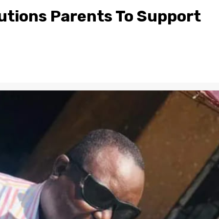
utions Parents To Support