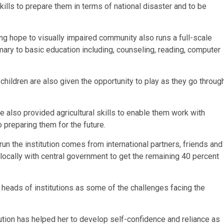
skills to prepare them in terms of national disaster and to be
ing hope to visually impaired community also runs a full-scale
mary to basic education including, counseling, reading, computer
 children are also given the opportunity to play as they go throug
re also provided agricultural skills to enable them work with
preparing them for the future.
run the institution comes from international partners, friends and
 locally with central government to get the remaining 40 percent
 heads of institutions as some of the challenges facing the
itution has helped her to develop self-confidence and reliance as