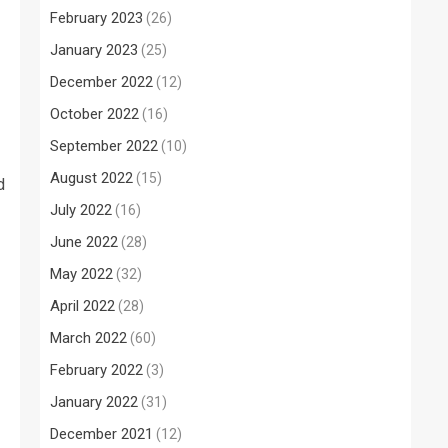
February 2023
(26)
January 2023
(25)
December 2022
(12)
October 2022
(16)
September 2022
(10)
August 2022
(15)
d
July 2022
(16)
June 2022
(28)
May 2022
(32)
April 2022
(28)
March 2022
(60)
February 2022
(3)
January 2022
(31)
December 2021
(12)