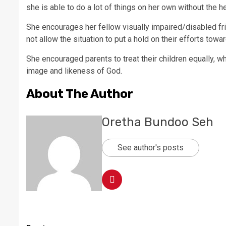
she is able to do a lot of things on her own without the h
She encourages her fellow visually impaired/disabled f
not allow the situation to put a hold on their efforts tow
She encouraged parents to treat their children equally, w
image and likeness of God.
About The Author
Oretha Bundoo Seh
See author's posts