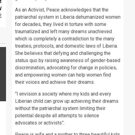
t
W
As an Activist, Peace acknowledges that the
E
patriarchal system in Liberia dehumanized women
for decades, they lived in torture with some
traumatized and left many dreams unachieved
which is completely a contradiction to the many
treaties, protocols, and domestic laws of Liberia.
She believes that defying and challenging the
status quo by raising awareness of gender-based
discrimination, advocating for change in policies,
and empowering women can help women find
their voices and achieve their dreams.
“I envision a society where my kids and every
Liberian child can grow up achieving their dreams
without the patriarchal system limiting their
potential despite all attempts to silence
advocates or activists”.
Peace is wife and a mother to three beautiful kids.