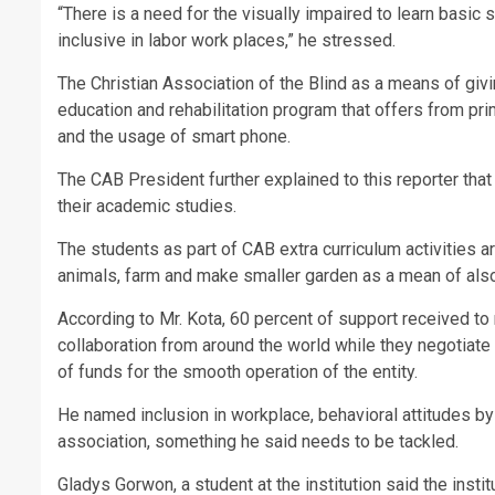
“There is a need for the visually impaired to learn basic 
inclusive in labor work places,” he stressed.
The Christian Association of the Blind as a means of giv
education and rehabilitation program that offers from pri
and the usage of smart phone.
The CAB President further explained to this reporter that
their academic studies.
The students as part of CAB extra curriculum activities a
animals, farm and make smaller garden as a mean of also 
According to Mr. Kota, 60 percent of support received to 
collaboration from around the world while they negotiate
of funds for the smooth operation of the entity.
He named inclusion in workplace, behavioral attitudes by
association, something he said needs to be tackled.
Gladys Gorwon, a student at the institution said the inst