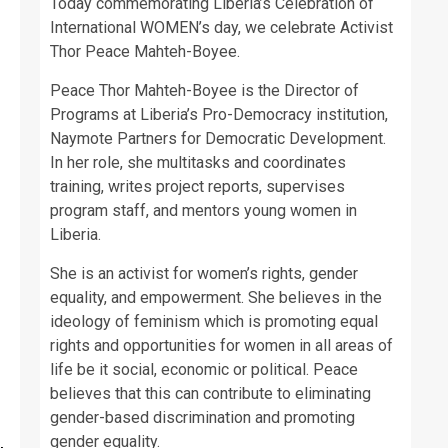
Today commemorating Liberia’s Celebration of
International WOMEN’s day, we celebrate Activist
Thor Peace Mahteh-Boyee.
Peace Thor Mahteh-Boyee is the Director of
Programs at Liberia’s Pro-Democracy institution,
Naymote Partners for Democratic Development.
In her role, she multitasks and coordinates
training, writes project reports, supervises
program staff, and mentors young women in
Liberia.
She is an activist for women’s rights, gender
equality, and empowerment. She believes in the
ideology of feminism which is promoting equal
rights and opportunities for women in all areas of
life be it social, economic or political. Peace
believes that this can contribute to eliminating
gender-based discrimination and promoting
gender equality.