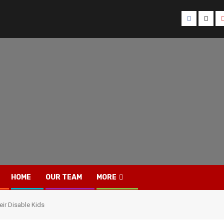
Facebook
Twitt
HOME
OUR TEAM
MORE
ir Disable Kids