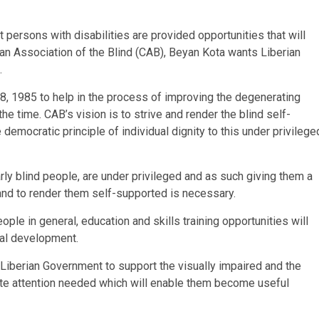
t persons with disabilities are provided opportunities that will
tian Association of the Blind (CAB), Beyan Kota wants Liberian
.
, 1985 to help in the process of improving the degenerating
he time. CAB’s vision is to strive and render the blind self-
democratic principle of individual dignity to this under privilege
arly blind people, are under privileged and as such giving them a
 and to render them self-supported is necessary.
eople in general, education and skills training opportunities will
nal development.
 Liberian Government to support the visually impaired and the
ite attention needed which will enable them become useful