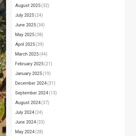
August 2025
(32)
July 2025
(24)
June 2025
(34)
May 2025
(38)
April 2025
(39)
March 2025
(44)
February 2025
(21)
January 2025
(19)
December 2024
(31)
September 2024
(13)
August 2024
(37)
July 2024
(24)
June 2024
(33)
May 2024
(28)