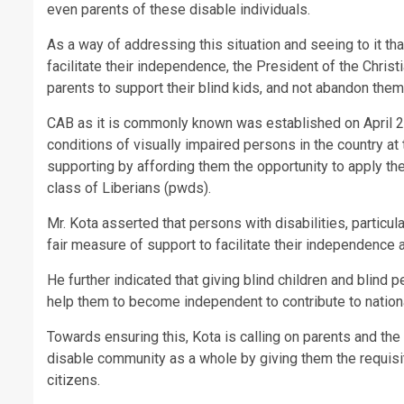
even parents of these disable individuals.
As a way of addressing this situation and seeing to it tha
facilitate their independence, the President of the Chris
parents to support their blind kids, and not abandon them
CAB as it is commonly known was established on April 28
conditions of visually impaired persons in the country at t
supporting by affording them the opportunity to apply the 
class of Liberians (pwds).
Mr. Kota asserted that persons with disabilities, particul
fair measure of support to facilitate their independence
He further indicated that giving blind children and blind p
help them to become independent to contribute to natio
Towards ensuring this, Kota is calling on parents and the
disable community as a whole by giving them the requis
citizens.