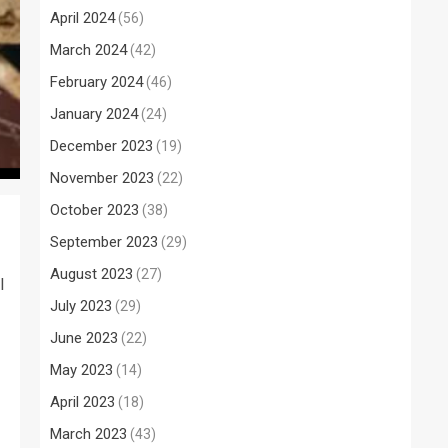
April 2024
(56)
March 2024
(42)
February 2024
(46)
January 2024
(24)
December 2023
(19)
November 2023
(22)
October 2023
(38)
September 2023
(29)
August 2023
(27)
l
July 2023
(29)
June 2023
(22)
May 2023
(14)
April 2023
(18)
March 2023
(43)