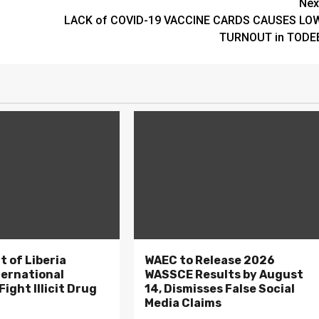
Nex
LACK of COVID-19 VACCINE CARDS CAUSES LO
TURNOUT in TODE
 of Liberia
WAEC to Release 2026
ternational
WASSCE Results by August
ight Illicit Drug
14, Dismisses False Social
.
Media Claims