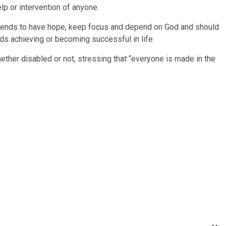
elp or intervention of anyone.
riends to have hope, keep focus and depend on God and should
ards achieving or becoming successful in life.
hether disabled or not, stressing that “everyone is made in the