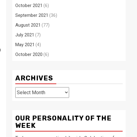
October 2021
(6)
September 2021
(36)
August 2021
(77)
July 2021
(7)
May 2021
(4)
h
October 2020
(6)
ARCHIVES
Archives
OUR PERSONALITY OF THE
WEEK