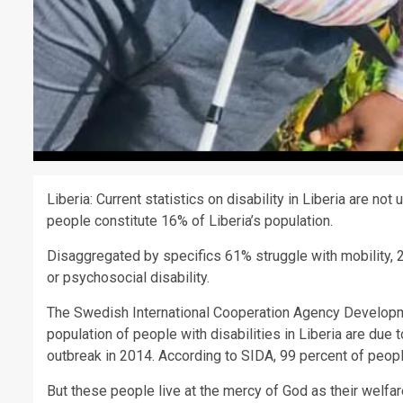
Liberia: Current statistics on disability in Liberia are no
people constitute 16% of Liberia’s population.
Disaggregated by specifics 61% struggle with mobility, 2
or psychosocial disability.
The Swedish International Cooperation Agency Developme
population of people with disabilities in Liberia are due
outbreak in 2014. According to SIDA, 99 percent of people 
But these people live at the mercy of God as their welf