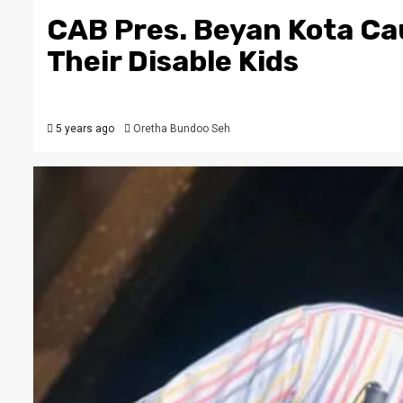
CAB Pres. Beyan Kota Ca
Their Disable Kids
5 years ago
Oretha Bundoo Seh