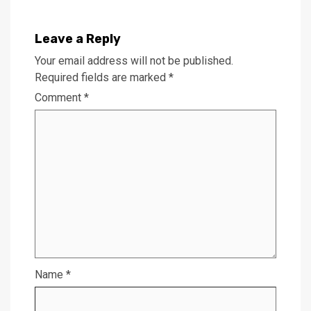
Leave a Reply
Your email address will not be published.
Required fields are marked
*
Comment
*
Name
*