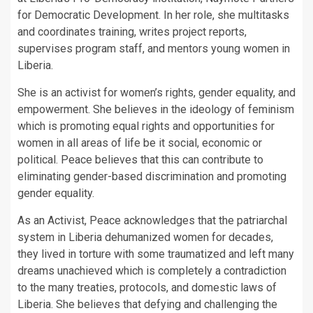
for Democratic Development. In her role, she multitasks
and coordinates training, writes project reports,
supervises program staff, and mentors young women in
Liberia.
She is an activist for women’s rights, gender equality, and
empowerment. She believes in the ideology of feminism
which is promoting equal rights and opportunities for
women in all areas of life be it social, economic or
political. Peace believes that this can contribute to
eliminating gender-based discrimination and promoting
gender equality.
As an Activist, Peace acknowledges that the patriarchal
system in Liberia dehumanized women for decades,
they lived in torture with some traumatized and left many
dreams unachieved which is completely a contradiction
to the many treaties, protocols, and domestic laws of
Liberia. She believes that defying and challenging the