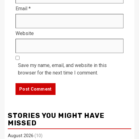
Email
*
Website
Save my name, email, and website in this
browser for the next time I comment.
STORIES YOU MIGHT HAVE
MISSED
August 2026
(10)