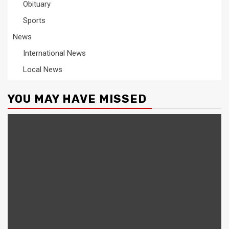
Obituary
Sports
News
International News
Local News
YOU MAY HAVE MISSED