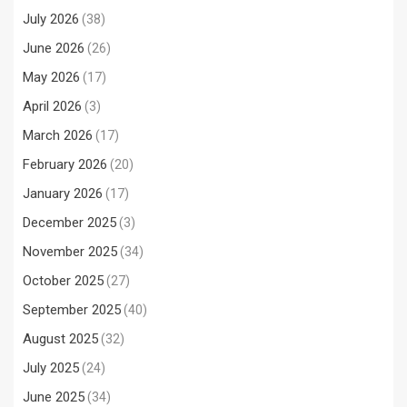
July 2026
(38)
June 2026
(26)
May 2026
(17)
April 2026
(3)
March 2026
(17)
February 2026
(20)
January 2026
(17)
December 2025
(3)
November 2025
(34)
October 2025
(27)
September 2025
(40)
August 2025
(32)
July 2025
(24)
June 2025
(34)