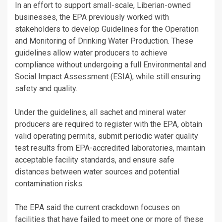
In an effort to support small-scale, Liberian-owned
businesses, the EPA previously worked with
stakeholders to develop Guidelines for the Operation
and Monitoring of Drinking Water Production. These
guidelines allow water producers to achieve
compliance without undergoing a full Environmental and
Social Impact Assessment (ESIA), while still ensuring
safety and quality.
Under the guidelines, all sachet and mineral water
producers are required to register with the EPA, obtain
valid operating permits, submit periodic water quality
test results from EPA-accredited laboratories, maintain
acceptable facility standards, and ensure safe
distances between water sources and potential
contamination risks.
The EPA said the current crackdown focuses on
facilities that have failed to meet one or more of these