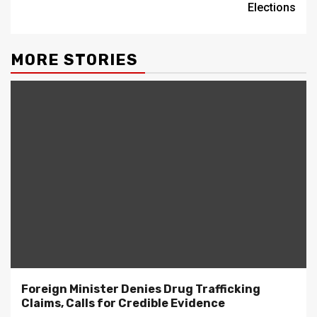
Elections
MORE STORIES
Foreign Minister Denies Drug Trafficking
Claims, Calls for Credible Evidence