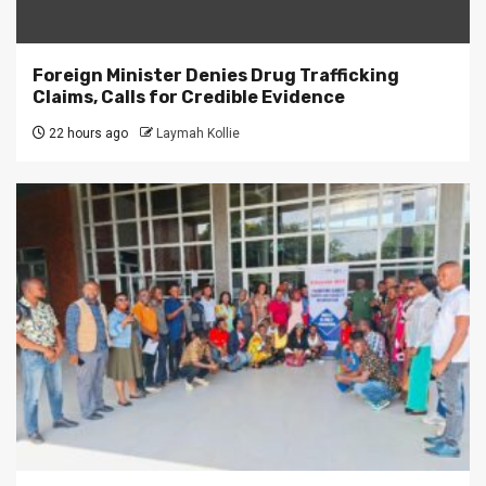
Foreign Minister Denies Drug Trafficking
Claims, Calls for Credible Evidence
22 hours ago
Laymah Kollie