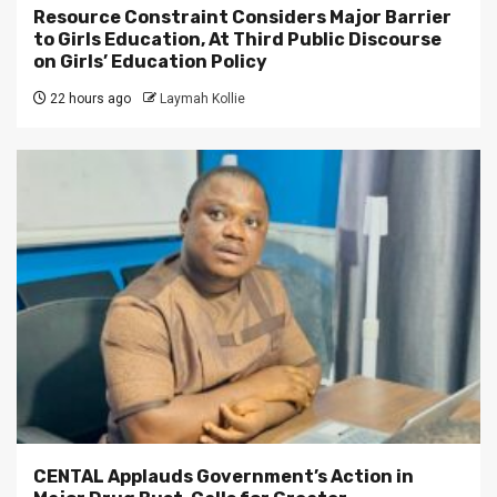
Resource Constraint Considers Major Barrier
to Girls Education, At Third Public Discourse
on Girls’ Education Policy
22 hours ago
Laymah Kollie
CENTAL Applauds Government’s Action in