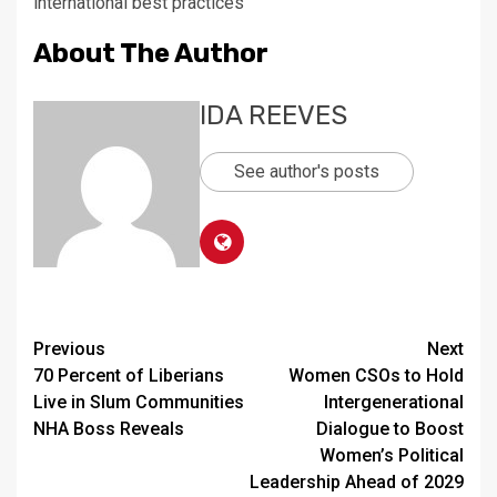
international best practices
About The Author
IDA REEVES
See author's posts
Continue
Previous
Next
70 Percent of Liberians
Women CSOs to Hold
Reading
Live in Slum Communities
Intergenerational
NHA Boss Reveals
Dialogue to Boost
Women’s Political
Leadership Ahead of 2029