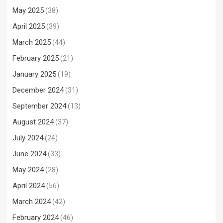
May 2025
(38)
April 2025
(39)
March 2025
(44)
February 2025
(21)
January 2025
(19)
December 2024
(31)
September 2024
(13)
August 2024
(37)
July 2024
(24)
June 2024
(33)
May 2024
(28)
April 2024
(56)
March 2024
(42)
February 2024
(46)