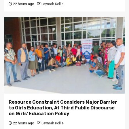
22 hours ago
Laymah Kollie
Resource Constraint Considers Major Barrier
to Girls Education, At Third Public Discourse
on Girls’ Education Policy
22 hours ago
Laymah Kollie