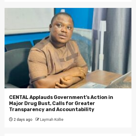
CENTAL Applauds Government’s Action in
Major Drug Bust, Calls for Greater
Transparency and Accountability
2 days ago
Laymah Kollie