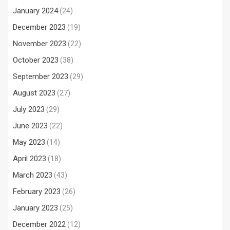
January 2024
(24)
December 2023
(19)
November 2023
(22)
October 2023
(38)
September 2023
(29)
August 2023
(27)
July 2023
(29)
June 2023
(22)
May 2023
(14)
April 2023
(18)
March 2023
(43)
February 2023
(26)
January 2023
(25)
December 2022
(12)