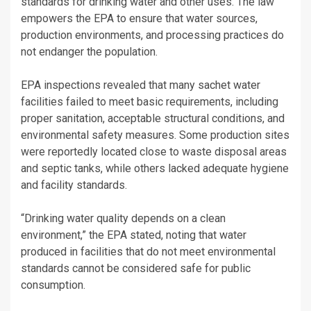
standards for drinking water and other uses. The law
empowers the EPA to ensure that water sources,
production environments, and processing practices do
not endanger the population.
EPA inspections revealed that many sachet water
facilities failed to meet basic requirements, including
proper sanitation, acceptable structural conditions, and
environmental safety measures. Some production sites
were reportedly located close to waste disposal areas
and septic tanks, while others lacked adequate hygiene
and facility standards.
“Drinking water quality depends on a clean
environment,” the EPA stated, noting that water
produced in facilities that do not meet environmental
standards cannot be considered safe for public
consumption.