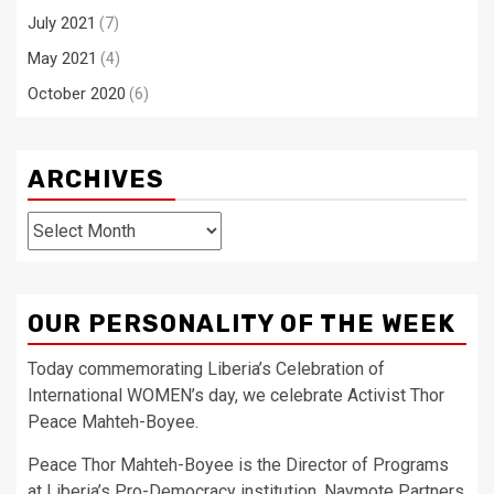
July 2021
(7)
May 2021
(4)
October 2020
(6)
ARCHIVES
Archives
OUR PERSONALITY OF THE WEEK
Today commemorating Liberia’s Celebration of
International WOMEN’s day, we celebrate Activist Thor
Peace Mahteh-Boyee.
Peace Thor Mahteh-Boyee is the Director of Programs
at Liberia’s Pro-Democracy institution, Naymote Partners