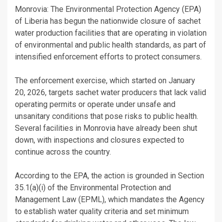
Monrovia: The Environmental Protection Agency (EPA)
of Liberia has begun the nationwide closure of sachet
water production facilities that are operating in violation
of environmental and public health standards, as part of
intensified enforcement efforts to protect consumers.
The enforcement exercise, which started on January
20, 2026, targets sachet water producers that lack valid
operating permits or operate under unsafe and
unsanitary conditions that pose risks to public health.
Several facilities in Monrovia have already been shut
down, with inspections and closures expected to
continue across the country.
According to the EPA, the action is grounded in Section
35.1(a)(i) of the Environmental Protection and
Management Law (EPML), which mandates the Agency
to establish water quality criteria and set minimum