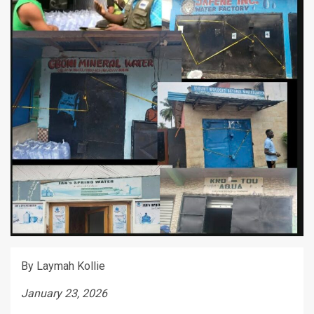
By Laymah Kollie
January 23, 2026