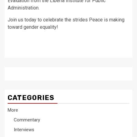
Evaluation from the Liberia Institute for Public
Administration.
Join us today to celebrate the strides Peace is making
toward gender equality!
CATEGORIES
More
Commentary
Interviews