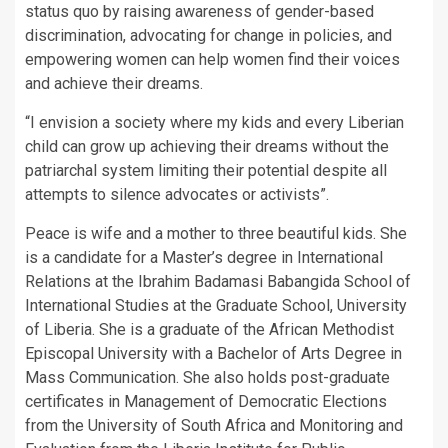
status quo by raising awareness of gender-based
discrimination, advocating for change in policies, and
empowering women can help women find their voices
and achieve their dreams.
“I envision a society where my kids and every Liberian
child can grow up achieving their dreams without the
patriarchal system limiting their potential despite all
attempts to silence advocates or activists”.
Peace is wife and a mother to three beautiful kids. She
is a candidate for a Master’s degree in International
Relations at the Ibrahim Badamasi Babangida School of
International Studies at the Graduate School, University
of Liberia. She is a graduate of the African Methodist
Episcopal University with a Bachelor of Arts Degree in
Mass Communication. She also holds post-graduate
certificates in Management of Democratic Elections
from the University of South Africa and Monitoring and