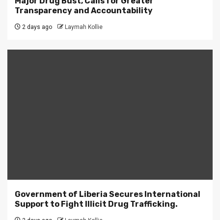
Major Drug Bust, Calls for Greater
Transparency and Accountability
2 days ago
Laymah Kollie
Government of Liberia Secures International
Support to Fight Illicit Drug Trafficking.