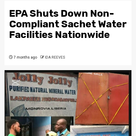
EPA Shuts Down Non-
Compliant Sachet Water
Facilities Nationwide
7 months ago
IDA REEVES