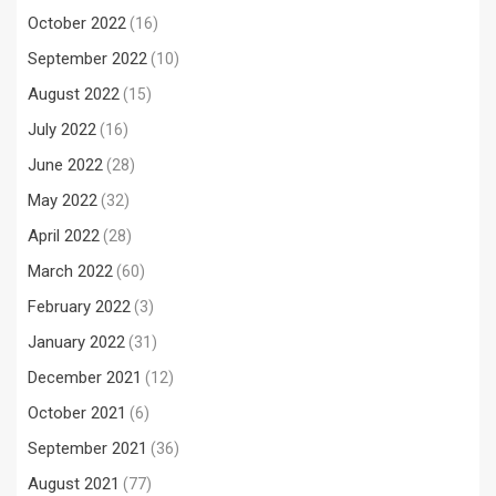
October 2022
(16)
September 2022
(10)
August 2022
(15)
July 2022
(16)
June 2022
(28)
May 2022
(32)
April 2022
(28)
March 2022
(60)
February 2022
(3)
January 2022
(31)
December 2021
(12)
October 2021
(6)
September 2021
(36)
August 2021
(77)