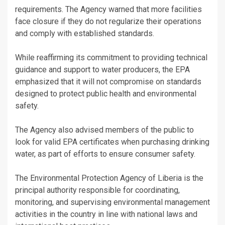
requirements. The Agency warned that more facilities
face closure if they do not regularize their operations
and comply with established standards.
While reaffirming its commitment to providing technical
guidance and support to water producers, the EPA
emphasized that it will not compromise on standards
designed to protect public health and environmental
safety.
The Agency also advised members of the public to
look for valid EPA certificates when purchasing drinking
water, as part of efforts to ensure consumer safety.
The Environmental Protection Agency of Liberia is the
principal authority responsible for coordinating,
monitoring, and supervising environmental management
activities in the country in line with national laws and