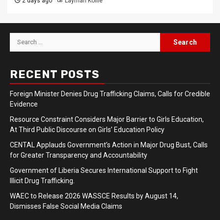
2 days ago
Laymah Kollie
Search
for:
RECENT POSTS
Foreign Minister Denies Drug Trafficking Claims, Calls for Credible
Evidence
Resource Constraint Considers Major Barrier to Girls Education,
At Third Public Discourse on Girls’ Education Policy
CENTAL Applauds Government’s Action in Major Drug Bust, Calls
for Greater Transparency and Accountability
Government of Liberia Secures International Support to Fight
Illicit Drug Trafficking.
WAEC to Release 2026 WASSCE Results by August 14,
Dismisses False Social Media Claims