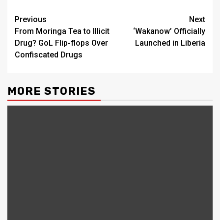
Continue
Previous
Next
From Moringa Tea to Illicit
‘Wakanow’ Officially
Reading
Drug? GoL Flip-flops Over
Launched in Liberia
Confiscated Drugs
MORE STORIES