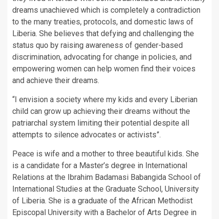
dreams unachieved which is completely a contradiction
to the many treaties, protocols, and domestic laws of
Liberia. She believes that defying and challenging the
status quo by raising awareness of gender-based
discrimination, advocating for change in policies, and
empowering women can help women find their voices
and achieve their dreams.
“I envision a society where my kids and every Liberian
child can grow up achieving their dreams without the
patriarchal system limiting their potential despite all
attempts to silence advocates or activists”.
Peace is wife and a mother to three beautiful kids. She
is a candidate for a Master’s degree in International
Relations at the Ibrahim Badamasi Babangida School of
International Studies at the Graduate School, University
of Liberia. She is a graduate of the African Methodist
Episcopal University with a Bachelor of Arts Degree in