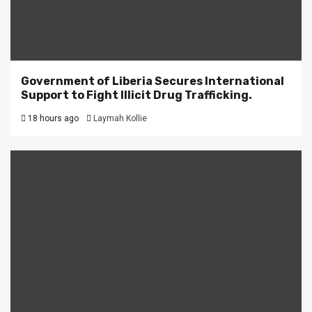
Government of Liberia Secures International
Support to Fight Illicit Drug Trafficking.
18 hours ago
Laymah Kollie