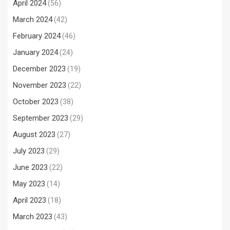
April 2024
(56)
March 2024
(42)
February 2024
(46)
January 2024
(24)
December 2023
(19)
November 2023
(22)
October 2023
(38)
September 2023
(29)
August 2023
(27)
July 2023
(29)
June 2023
(22)
May 2023
(14)
April 2023
(18)
March 2023
(43)