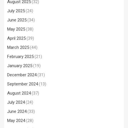
August 2025
(32)
July 2025
(24)
June 2025
(34)
May 2025
(38)
April 2025
(39)
March 2025
(44)
February 2025
(21)
January 2025
(19)
December 2024
(31)
September 2024
(13)
August 2024
(37)
July 2024
(24)
June 2024
(33)
May 2024
(28)