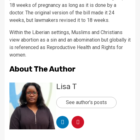
18 weeks of pregnancy as long as it is done by a
doctor. The original version of the bill made it 24
weeks, but lawmakers revised it to 18 weeks.
Within the Liberian settings, Muslims and Christians
view abortion as a sin and an abomination but globally it
is referenced as Reproductive Health and Rights for
women.
About The Author
Lisa T
See author's posts