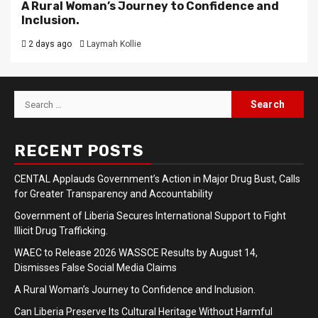
A Rural Woman’s Journey to Confidence and
Inclusion.
2 days ago
Laymah Kollie
Search
for:
RECENT POSTS
CENTAL Applauds Government’s Action in Major Drug Bust, Calls
for Greater Transparency and Accountability
Government of Liberia Secures International Support to Fight
Illicit Drug Trafficking.
WAEC to Release 2026 WASSCE Results by August 14,
Dismisses False Social Media Claims
A Rural Woman’s Journey to Confidence and Inclusion.
Can Liberia Preserve Its Cultural Heritage Without Harmful