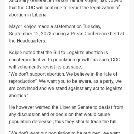
Secretary General Jefferson Tamba Koijee, has vowed
that the CDC will continue to resist the legalization of
abortion in Liberia.
Mayor Koijee made a statement on Tuesday,
September 12, 2023 during a Press Conference held at
the Headquarters.
Koijee noted that the Bill to Legalize abortion is
counterproductive to population growth, as such, CDC
will vehemently resist its passage.
“We don’t support abortion. We believe in the fate of
reproduction”. We want you to be aware, as a party, we
are convinced and we stand against any act to legalize
abortion.”
He however warned the Liberian Senate to desist from
any discussion and or decision that would cause
population decrease ; thus they should trash the bill.
“We don’t want our population to be reduced, we want