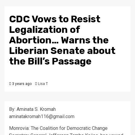
CDC Vows to Resist
Legalization of
Abortion… Warns the
Liberian Senate about
the Bill’s Passage
3 years ago
Lisa T
By: Aminata S. Kromah
aminatakromah116@gmail.com
Monrovia: The Coalition for Democratic Change