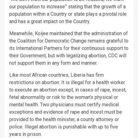
our population to increase” stating that the growth of a
population within a Country or state plays a pivotal role
and has a great impact on the Country.
Meanwhile, Koijee maintained that the administration of
the Coalition for Democratic Change remains grateful to
its International Partners for their continuous support to
their Government, but with legalizing abortion, CDC will
not support them in any form and manner.
Like most African countries, Liberia has firm
restrictions on abortion. It is illegal for a health worker
to execute an abortion except, in cases of rape, incest,
fetal abnormality or risk to the woman’s physical or
mental health. Two physicians must certify medical
exceptions and evidence of rape and incest must be
provided to the health minister, a county attorney or
police. Illegal abortion is punishable with up to five
years in prison.