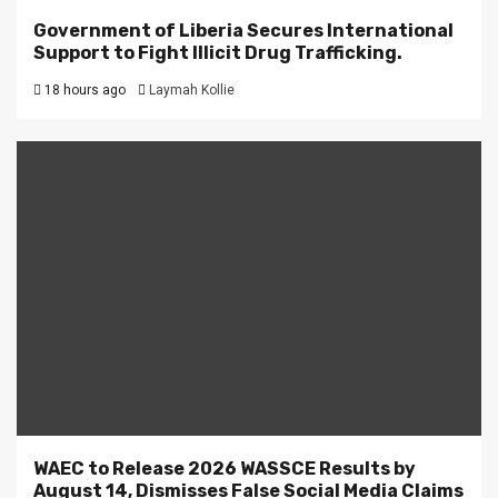
Government of Liberia Secures International
Support to Fight Illicit Drug Trafficking.
18 hours ago
Laymah Kollie
WAEC to Release 2026 WASSCE Results by
August 14, Dismisses False Social Media Claims