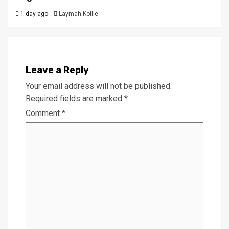
1 day ago
Laymah Kollie
Leave a Reply
Your email address will not be published.
Required fields are marked
*
Comment
*