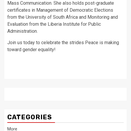
Mass Communication. She also holds post-graduate
certificates in Management of Democratic Elections
from the University of South Africa and Monitoring and
Evaluation from the Liberia Institute for Public
Administration.
Join us today to celebrate the strides Peace is making
toward gender equality!
CATEGORIES
More