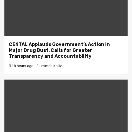
CENTAL Applauds Government’s Action in
Major Drug Bust, Calls for Greater
Transparency and Accountability
18 hours ago
Laymah Kollie