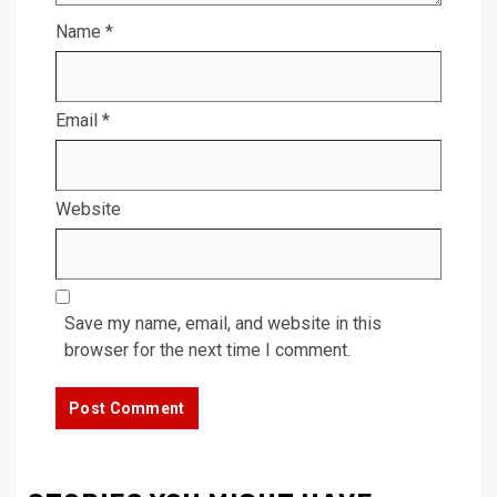
Name
*
Email
*
Website
Save my name, email, and website in this
browser for the next time I comment.