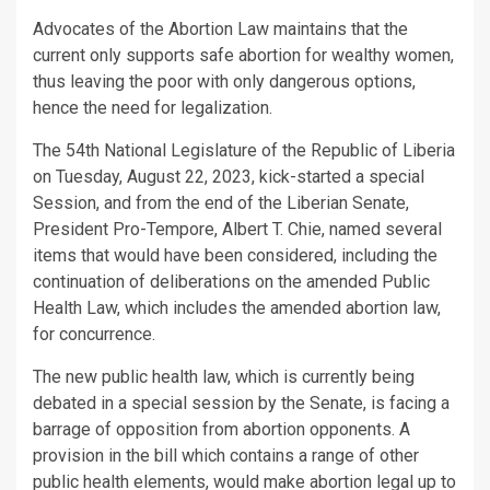
Advocates of the Abortion Law maintains that the
current only supports safe abortion for wealthy women,
thus leaving the poor with only dangerous options,
hence the need for legalization.
The 54th National Legislature of the Republic of Liberia
on Tuesday, August 22, 2023, kick-started a special
Session, and from the end of the Liberian Senate,
President Pro-Tempore, Albert T. Chie, named several
items that would have been considered, including the
continuation of deliberations on the amended Public
Health Law, which includes the amended abortion law,
for concurrence.
The new public health law, which is currently being
debated in a special session by the Senate, is facing a
barrage of opposition from abortion opponents. A
provision in the bill which contains a range of other
public health elements, would make abortion legal up to