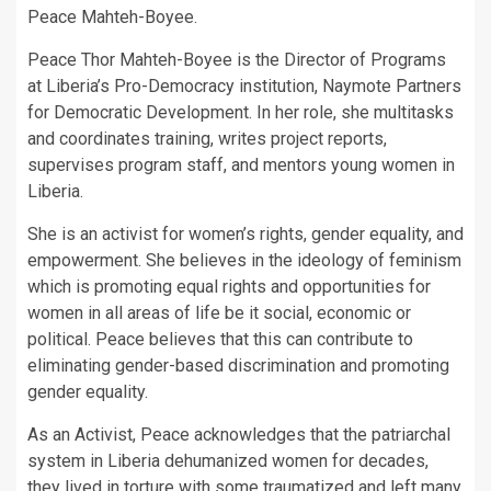
Peace Mahteh-Boyee.
Peace Thor Mahteh-Boyee is the Director of Programs
at Liberia’s Pro-Democracy institution, Naymote Partners
for Democratic Development. In her role, she multitasks
and coordinates training, writes project reports,
supervises program staff, and mentors young women in
Liberia.
She is an activist for women’s rights, gender equality, and
empowerment. She believes in the ideology of feminism
which is promoting equal rights and opportunities for
women in all areas of life be it social, economic or
political. Peace believes that this can contribute to
eliminating gender-based discrimination and promoting
gender equality.
As an Activist, Peace acknowledges that the patriarchal
system in Liberia dehumanized women for decades,
they lived in torture with some traumatized and left many