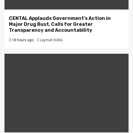
CENTAL Applauds Government’s Action in
Major Drug Bust, Calls for Greater
Transparency and Accountability
18 hours ago
Laymah Kollie