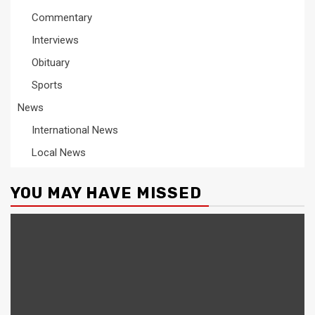
Commentary
Interviews
Obituary
Sports
News
International News
Local News
YOU MAY HAVE MISSED