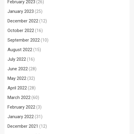
February 2023
(26)
January 2023
(25)
December 2022
(12)
October 2022
(16)
September 2022
(10)
August 2022
(15)
July 2022
(16)
June 2022
(28)
May 2022
(32)
April 2022
(28)
March 2022
(60)
February 2022
(3)
January 2022
(31)
December 2021
(12)