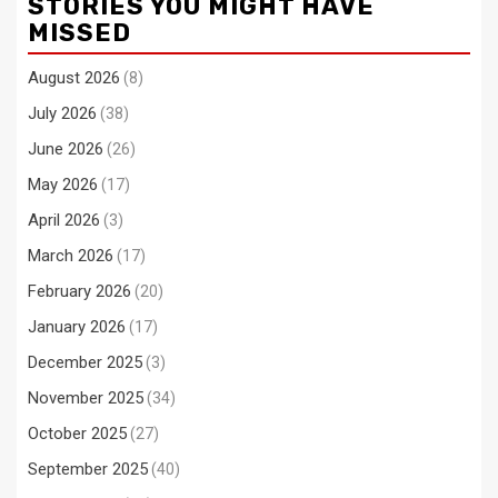
STORIES YOU MIGHT HAVE
MISSED
August 2026
(8)
July 2026
(38)
June 2026
(26)
May 2026
(17)
April 2026
(3)
March 2026
(17)
February 2026
(20)
January 2026
(17)
December 2025
(3)
November 2025
(34)
October 2025
(27)
September 2025
(40)