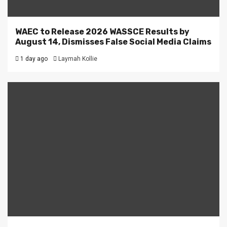
WAEC to Release 2026 WASSCE Results by
August 14, Dismisses False Social Media Claims
1 day ago
Laymah Kollie