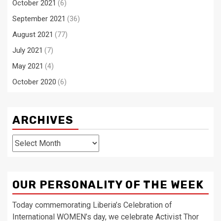
October 2021
(6)
September 2021
(36)
August 2021
(77)
July 2021
(7)
May 2021
(4)
October 2020
(6)
ARCHIVES
Archives
OUR PERSONALITY OF THE WEEK
Today commemorating Liberia’s Celebration of
International WOMEN’s day, we celebrate Activist Thor