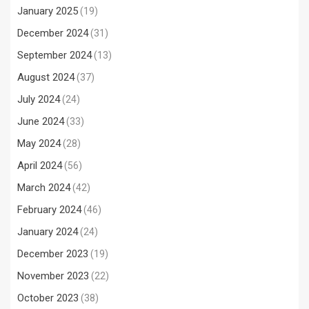
January 2025
(19)
December 2024
(31)
September 2024
(13)
August 2024
(37)
July 2024
(24)
June 2024
(33)
May 2024
(28)
April 2024
(56)
March 2024
(42)
February 2024
(46)
January 2024
(24)
December 2023
(19)
November 2023
(22)
October 2023
(38)