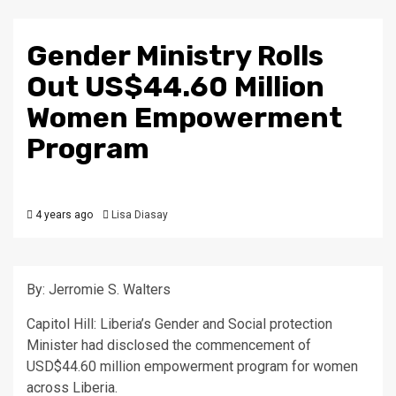
Gender Ministry Rolls
Out US$44.60 Million
Women Empowerment
Program
4 years ago
Lisa Diasay
By: Jerromie S. Walters
Capitol Hill: Liberia’s Gender and Social protection
Minister had disclosed the commencement of
USD$44.60 million empowerment program for women
across Liberia.