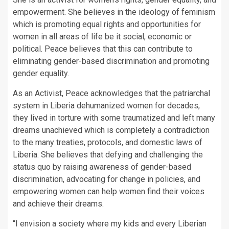
empowerment. She believes in the ideology of feminism
which is promoting equal rights and opportunities for
women in all areas of life be it social, economic or
political. Peace believes that this can contribute to
eliminating gender-based discrimination and promoting
gender equality.
As an Activist, Peace acknowledges that the patriarchal
system in Liberia dehumanized women for decades,
they lived in torture with some traumatized and left many
dreams unachieved which is completely a contradiction
to the many treaties, protocols, and domestic laws of
Liberia. She believes that defying and challenging the
status quo by raising awareness of gender-based
discrimination, advocating for change in policies, and
empowering women can help women find their voices
and achieve their dreams.
“I envision a society where my kids and every Liberian