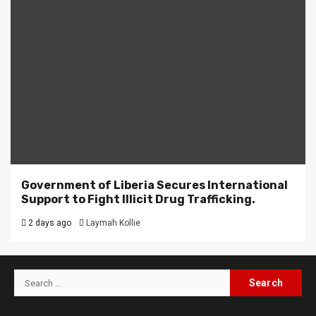
Government of Liberia Secures International
Support to Fight Illicit Drug Trafficking.
2 days ago
Laymah Kollie
Search
for: