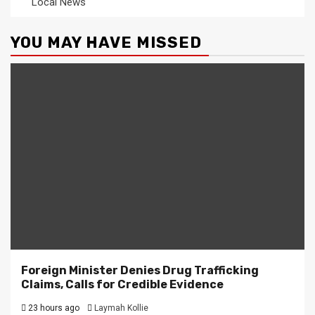
Local News
YOU MAY HAVE MISSED
Foreign Minister Denies Drug Trafficking
Claims, Calls for Credible Evidence
23 hours ago
Laymah Kollie