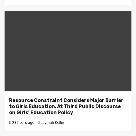
Resource Constraint Considers Major Barrier
to Girls Education, At Third Public Discourse
on Girls’ Education Policy
23 hours ago
Laymah Kollie