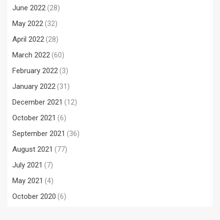
June 2022
(28)
May 2022
(32)
April 2022
(28)
March 2022
(60)
February 2022
(3)
January 2022
(31)
December 2021
(12)
October 2021
(6)
September 2021
(36)
August 2021
(77)
July 2021
(7)
May 2021
(4)
October 2020
(6)