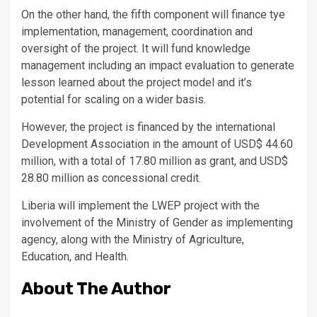
On the other hand, the fifth component will finance tye
implementation, management, coordination and
oversight of the project. It will fund knowledge
management including an impact evaluation to generate
lesson learned about the project model and it’s
potential for scaling on a wider basis.
However, the project is financed by the international
Development Association in the amount of USD$ 44.60
million, with a total of 17.80 million as grant, and USD$
28.80 million as concessional credit.
Liberia will implement the LWEP project with the
involvement of the Ministry of Gender as implementing
agency, along with the Ministry of Agriculture,
Education, and Health.
About The Author