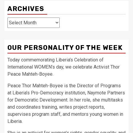
ARCHIVES
Archives
OUR PERSONALITY OF THE WEEK
Today commemorating Liberia’s Celebration of
International WOMEN’s day, we celebrate Activist Thor
Peace Mahteh-Boyee.
Peace Thor Mahteh-Boyee is the Director of Programs
at Liberia’s Pro-Democracy institution, Naymote Partners
for Democratic Development. In her role, she multitasks
and coordinates training, writes project reports,
supervises program staff, and mentors young women in
Liberia.
She is an activist for women’s rights, gender equality, and