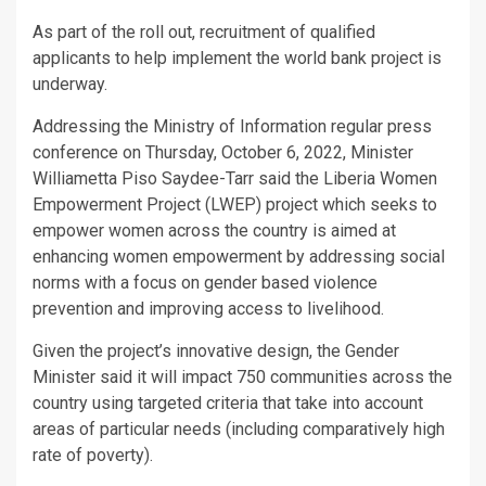
As part of the roll out, recruitment of qualified
applicants to help implement the world bank project is
underway.
Addressing the Ministry of Information regular press
conference on Thursday, October 6, 2022, Minister
Williametta Piso Saydee-Tarr said the Liberia Women
Empowerment Project (LWEP) project which seeks to
empower women across the country is aimed at
enhancing women empowerment by addressing social
norms with a focus on gender based violence
prevention and improving access to livelihood.
Given the project’s innovative design, the Gender
Minister said it will impact 750 communities across the
country using targeted criteria that take into account
areas of particular needs (including comparatively high
rate of poverty).