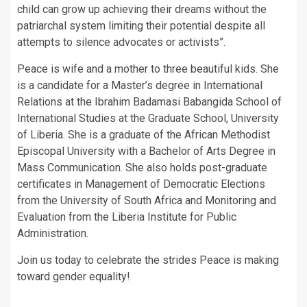
child can grow up achieving their dreams without the
patriarchal system limiting their potential despite all
attempts to silence advocates or activists”.
Peace is wife and a mother to three beautiful kids. She
is a candidate for a Master’s degree in International
Relations at the Ibrahim Badamasi Babangida School of
International Studies at the Graduate School, University
of Liberia. She is a graduate of the African Methodist
Episcopal University with a Bachelor of Arts Degree in
Mass Communication. She also holds post-graduate
certificates in Management of Democratic Elections
from the University of South Africa and Monitoring and
Evaluation from the Liberia Institute for Public
Administration.
Join us today to celebrate the strides Peace is making
toward gender equality!