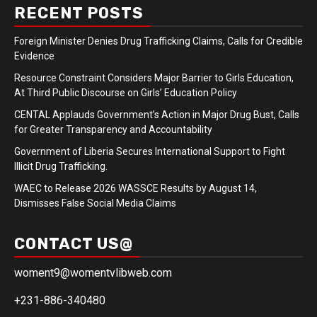
RECENT POSTS
Foreign Minister Denies Drug Trafficking Claims, Calls for Credible
Evidence
Resource Constraint Considers Major Barrier to Girls Education,
At Third Public Discourse on Girls’ Education Policy
CENTAL Applauds Government’s Action in Major Drug Bust, Calls
for Greater Transparency and Accountability
Government of Liberia Secures International Support to Fight
Illicit Drug Trafficking.
WAEC to Release 2026 WASSCE Results by August 14,
Dismisses False Social Media Claims
CONTACT US@
woment9@womentvlibweb.com
+231-886-340480