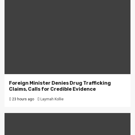
Foreign Minister Denies Drug Trafficking
Claims, Calls for Credible Evidence
23 hours ago
Laymah Kollie