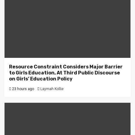
Resource Constraint Considers Major Barrier
to Girls Education, At Third Public Discourse
on Girls’ Education Policy
23 hours ago
Laymah Kollie