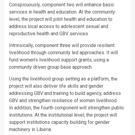
Conspicuously, component two will enhance basic
services in health and education. At the community
level, the project will pilot health and education to
address local access to adolescent sexual and
reproductive health and GBV services.
Intrinsically, component three will provide resilient
livelihood through community led approaches. It will
fund women’s livelihood support grants, using a
community driven group base approach.
Using the livelihood group setting as a platform, the
project will also deliver life skills and gender
addressing GBV and training to build agency, address
GBV and strengthen resilience of women livelihood.
In addition, the fourth component will strengthen public
institutions. At the institutional level, the project will
support institutions capacity building for gender
machinery in Liberia.