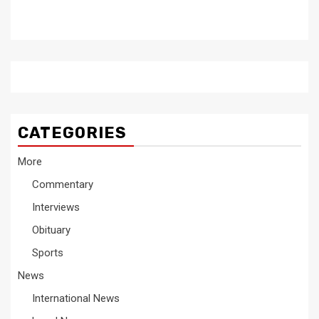
CATEGORIES
More
Commentary
Interviews
Obituary
Sports
News
International News