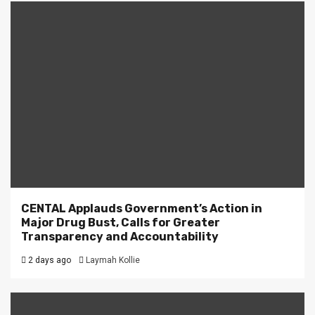
CENTAL Applauds Government’s Action in
Major Drug Bust, Calls for Greater
Transparency and Accountability
2 days ago
Laymah Kollie