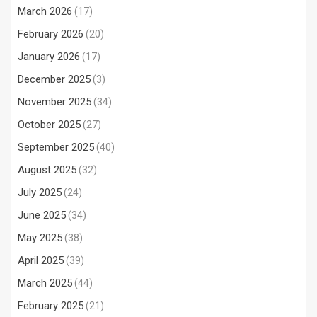
March 2026
(17)
February 2026
(20)
January 2026
(17)
December 2025
(3)
November 2025
(34)
October 2025
(27)
September 2025
(40)
August 2025
(32)
July 2025
(24)
June 2025
(34)
May 2025
(38)
April 2025
(39)
March 2025
(44)
February 2025
(21)