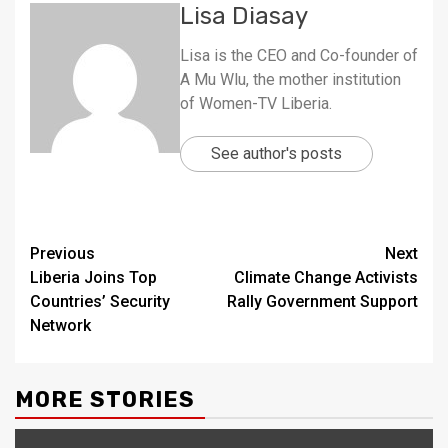
Lisa Diasay
Lisa is the CEO and Co-founder of
A Mu Wlu, the mother institution
of Women-TV Liberia.
See author's posts
Continue
Previous
Next
Liberia Joins Top
Climate Change Activists
Reading
Countries’ Security
Rally Government Support
Network
MORE STORIES