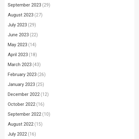
September 2023
(29)
August 2023
(27)
July 2023
(29)
June 2023
(22)
May 2023
(14)
April 2023
(18)
March 2023
(43)
February 2023
(26)
January 2023
(25)
December 2022
(12)
October 2022
(16)
September 2022
(10)
August 2022
(15)
July 2022
(16)