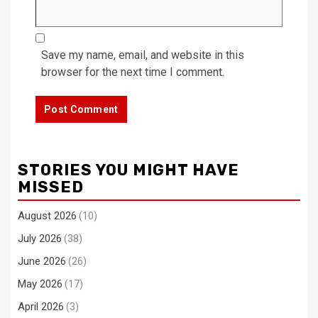
Save my name, email, and website in this
browser for the next time I comment.
STORIES YOU MIGHT HAVE
MISSED
August 2026
(10)
July 2026
(38)
June 2026
(26)
May 2026
(17)
April 2026
(3)