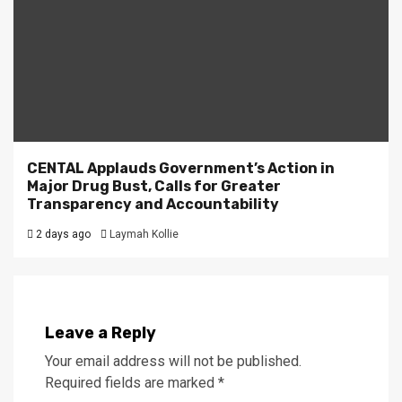
CENTAL Applauds Government’s Action in
Major Drug Bust, Calls for Greater
Transparency and Accountability
2 days ago
Laymah Kollie
Leave a Reply
Your email address will not be published.
Required fields are marked
*