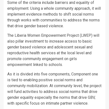
Some of the criteria include barriers and equality of
employment. Using a whole community approach, it will
implement evidence methods to shift social norms
through works with communities to address the norms
that drive gender based violence.
The Liberia Women Empowerment Project (LWEP) will
also pillar investment to increase access to basic
gender based violence and adolescent sexual and
reproductive health services at the local level and
promote community engagement on girls
empowerment linked to schools.
As it is divided into five components, Component one
is tied to enabling positive social norms and
community mobilization. At community level, the project
will fund activities to address social norms that drive
gender equality especially the norms that drive GBV,
with specific focus on intimate partner violence.