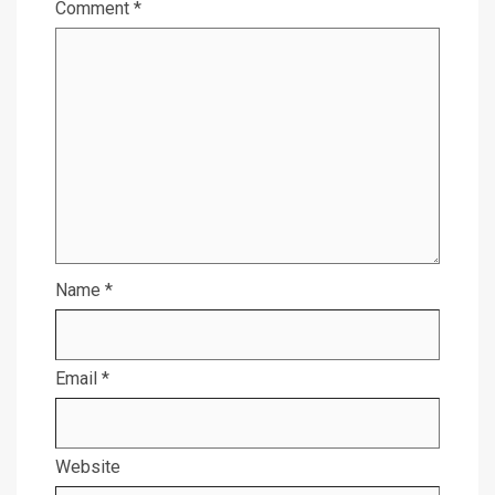
Comment
*
Name
*
Email
*
Website