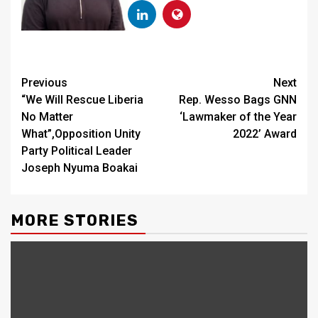
Continue
Previous
Next
“We Will Rescue Liberia
Rep. Wesso Bags GNN
Reading
No Matter
‘Lawmaker of the Year
What”,Opposition Unity
2022’ Award
Party Political Leader
Joseph Nyuma Boakai
MORE STORIES