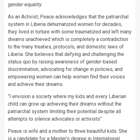
gender equality.
As an Activist, Peace acknowledges that the patriarchal
system in Liberia dehumanized women for decades,
they lived in torture with some traumatized and left many
dreams unachieved which is completely a contradiction
to the many treaties, protocols, and domestic laws of
Liberia. She believes that defying and challenging the
status quo by raising awareness of gender-based
discrimination, advocating for change in policies, and
empowering women can help women find their voices
and achieve their dreams.
“I envision a society where my kids and every Liberian
child can grow up achieving their dreams without the
patriarchal system limiting their potential despite all
attempts to silence advocates or activists”.
Peace is wife and a mother to three beautiful kids. She
is a candidate for a Master’s degree in International