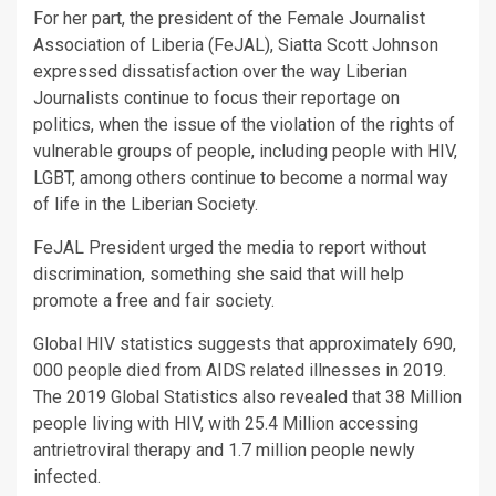
For her part, the president of the Female Journalist
Association of Liberia (FeJAL), Siatta Scott Johnson
expressed dissatisfaction over the way Liberian
Journalists continue to focus their reportage on
politics, when the issue of the violation of the rights of
vulnerable groups of people, including people with HIV,
LGBT, among others continue to become a normal way
of life in the Liberian Society.
FeJAL President urged the media to report without
discrimination, something she said that will help
promote a free and fair society.
Global HIV statistics suggests that approximately 690,
000 people died from AIDS related illnesses in 2019.
The 2019 Global Statistics also revealed that 38 Million
people living with HIV, with 25.4 Million accessing
antrietroviral therapy and 1.7 million people newly
infected.