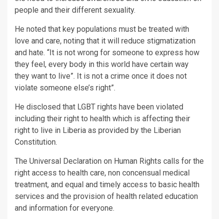
people and their different sexuality.
He noted that key populations must be treated with
love and care, noting that it will reduce stigmatization
and hate. “It is not wrong for someone to express how
they feel, every body in this world have certain way
they want to live”. It is not a crime once it does not
violate someone else’s right”.
He disclosed that LGBT rights have been violated
including their right to health which is affecting their
right to live in Liberia as provided by the Liberian
Constitution.
The Universal Declaration on Human Rights calls for the
right access to health care, non concensual medical
treatment, and equal and timely access to basic health
services and the provision of health related education
and information for everyone.