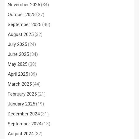
November 2025
(34)
October 2025
(27)
September 2025
(40)
August 2025
(32)
July 2025
(24)
June 2025
(34)
May 2025
(38)
April 2025
(39)
March 2025
(44)
February 2025
(21)
January 2025
(19)
December 2024
(31)
September 2024
(13)
August 2024
(37)