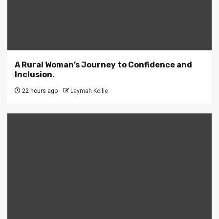
A Rural Woman’s Journey to Confidence and
Inclusion.
22 hours ago
Laymah Kollie