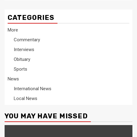
CATEGORIES
More
Commentary
Interviews
Obituary
Sports
News
International News
Local News
YOU MAY HAVE MISSED