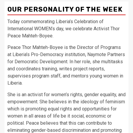
OUR PERSONALITY OF THE WEEK
Today commemorating Liberia’s Celebration of
International WOMEN’s day, we celebrate Activist Thor
Peace Mahteh-Boyee.
Peace Thor Mahteh-Boyee is the Director of Programs
at Liberia’s Pro-Democracy institution, Naymote Partners
for Democratic Development. In her role, she multitasks
and coordinates training, writes project reports,
supervises program staff, and mentors young women in
Liberia.
She is an activist for women’s rights, gender equality, and
empowerment. She believes in the ideology of feminism
which is promoting equal rights and opportunities for
women in all areas of life be it social, economic or
political. Peace believes that this can contribute to
eliminating gender-based discrimination and promoting