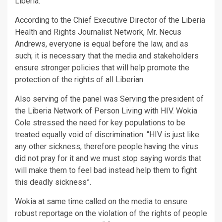
Liberia.
According to the Chief Executive Director of the Liberia
Health and Rights Journalist Network, Mr. Necus
Andrews, everyone is equal before the law, and as
such; it is necessary that the media and stakeholders
ensure stronger policies that will help promote the
protection of the rights of all Liberian.
Also serving of the panel was Serving the president of
the Liberia Network of Person Living with HIV. Wokia
Cole stressed the need for key populations to be
treated equally void of discrimination. “HIV is just like
any other sickness, therefore people having the virus
did not pray for it and we must stop saying words that
will make them to feel bad instead help them to fight
this deadly sickness”.
Wokia at same time called on the media to ensure
robust reportage on the violation of the rights of people