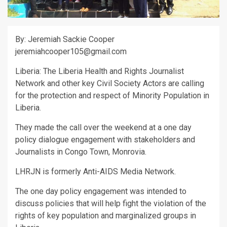
By: Jeremiah Sackie Cooper
jeremiahcooper105@gmail.com
Liberia: The Liberia Health and Rights Journalist
Network and other key Civil Society Actors are calling
for the protection and respect of Minority Population in
Liberia.
They made the call over the weekend at a one day
policy dialogue engagement with stakeholders and
Journalists in Congo Town, Monrovia.
LHRJN is formerly Anti-AIDS Media Network.
The one day policy engagement was intended to
discuss policies that will help fight the violation of the
rights of key population and marginalized groups in