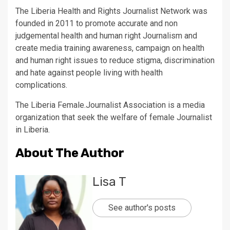
The Liberia Health and Rights Journalist Network was
founded in 2011 to promote accurate and non
judgemental health and human right Journalism and
create media training awareness, campaign on health
and human right issues to reduce stigma, discrimination
and hate against people living with health
complications.
The Liberia Female.Journalist Association is a media
organization that seek the welfare of female Journalist
in Liberia.
About The Author
Lisa T
See author's posts