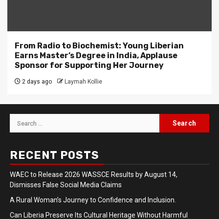
From Radio to Biochemist: Young Liberian
Earns Master’s Degree in India, Applause
Sponsor for Supporting Her Journey
2 days ago
Laymah Kollie
Search
for:
RECENT POSTS
WAEC to Release 2026 WASSCE Results by August 14,
Dismisses False Social Media Claims
A Rural Woman’s Journey to Confidence and Inclusion.
Can Liberia Preserve Its Cultural Heritage Without Harmful