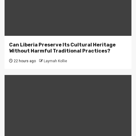
Can Liberia Preserve Its Cultural Heritage
Without Harmful Traditional Practices?
22 hours ago
Laymah Kollie