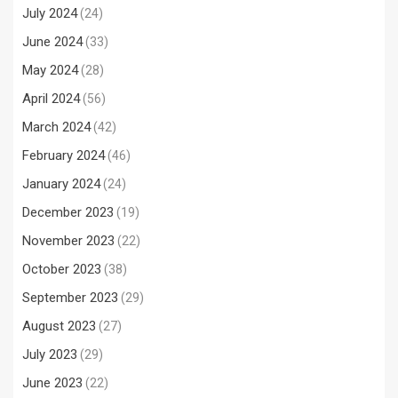
July 2024
(24)
June 2024
(33)
May 2024
(28)
April 2024
(56)
March 2024
(42)
February 2024
(46)
January 2024
(24)
December 2023
(19)
November 2023
(22)
October 2023
(38)
September 2023
(29)
August 2023
(27)
July 2023
(29)
June 2023
(22)