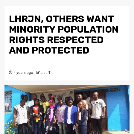
LHRJN, OTHERS WANT
MINORITY POPULATION
RIGHTS RESPECTED
AND PROTECTED
4 years ago
Lisa T