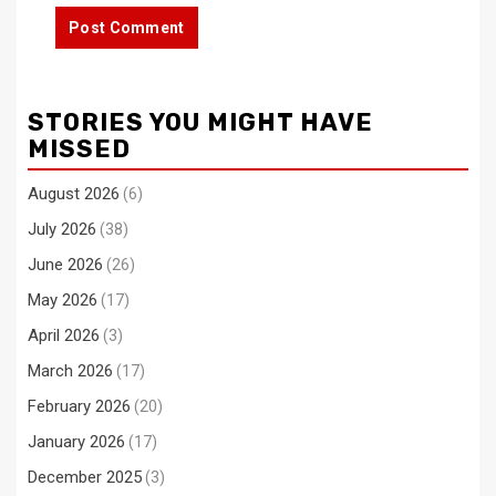
STORIES YOU MIGHT HAVE
MISSED
August 2026
(6)
July 2026
(38)
June 2026
(26)
May 2026
(17)
April 2026
(3)
March 2026
(17)
February 2026
(20)
January 2026
(17)
December 2025
(3)