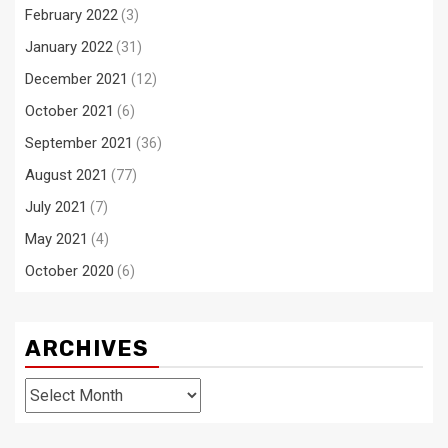
February 2022
(3)
January 2022
(31)
December 2021
(12)
October 2021
(6)
September 2021
(36)
August 2021
(77)
July 2021
(7)
May 2021
(4)
October 2020
(6)
ARCHIVES
Archives