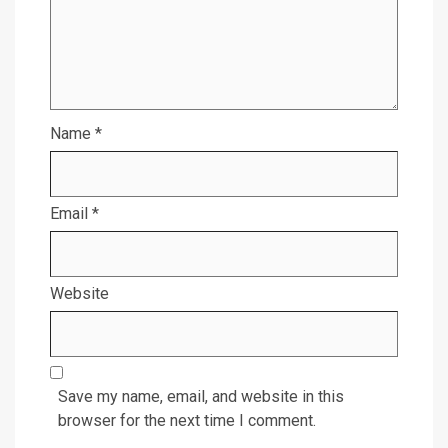
Name
*
Email
*
Website
Save my name, email, and website in this
browser for the next time I comment.