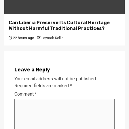
Can Liberia Preserve Its Cultural Heritage
Without Harmful Traditional Practices?
22 hours ago
Laymah Kollie
Leave a Reply
Your email address will not be published.
Required fields are marked
*
Comment
*