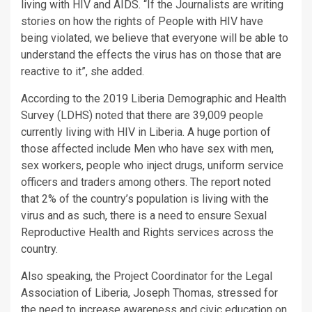
living with HIV and AIDS. “If the Journalists are writing
stories on how the rights of People with HIV have
being violated, we believe that everyone will be able to
understand the effects the virus has on those that are
reactive to it”, she added.
According to the 2019 Liberia Demographic and Health
Survey (LDHS) noted that there are 39,009 people
currently living with HIV in Liberia. A huge portion of
those affected include Men who have sex with men,
sex workers, people who inject drugs, uniform service
officers and traders among others. The report noted
that 2% of the country’s population is living with the
virus and as such, there is a need to ensure Sexual
Reproductive Health and Rights services across the
country.
Also speaking, the Project Coordinator for the Legal
Association of Liberia, Joseph Thomas, stressed for
the need to increase awareness and civic education on