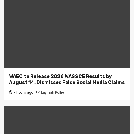
WAEC to Release 2026 WASSCE Results by
August 14, Dismisses False Social Media Claims
7 hours ago
Laymah Kollie