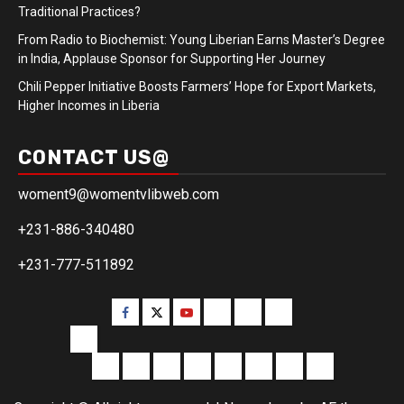
Traditional Practices?
From Radio to Biochemist: Young Liberian Earns Master’s Degree
in India, Applause Sponsor for Supporting Her Journey
Chili Pepper Initiative Boosts Farmers’ Hope for Export Markets,
Higher Incomes in Liberia
CONTACT US@
woment9@womentvlibweb.com
+231-886-340480
+231-777-511892
Facebook
Twitter
Youtube
Sports
Home
our
team
More
Entertainment
Sports
Commentary
Editorials
Obituary
Interviews
Profiling
Transportati