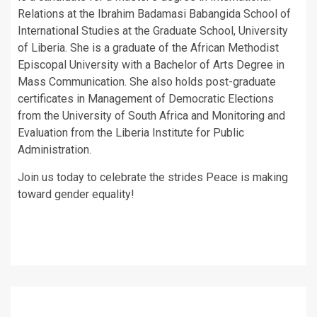
Relations at the Ibrahim Badamasi Babangida School of
International Studies at the Graduate School, University
of Liberia. She is a graduate of the African Methodist
Episcopal University with a Bachelor of Arts Degree in
Mass Communication. She also holds post-graduate
certificates in Management of Democratic Elections
from the University of South Africa and Monitoring and
Evaluation from the Liberia Institute for Public
Administration.
Join us today to celebrate the strides Peace is making
toward gender equality!