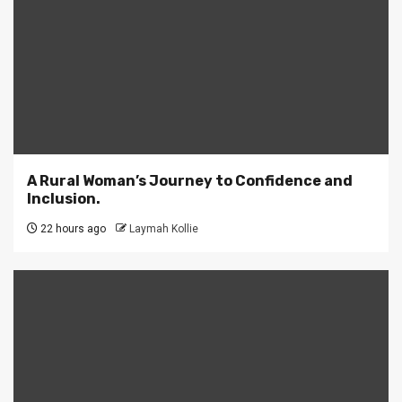
A Rural Woman’s Journey to Confidence and
Inclusion.
22 hours ago
Laymah Kollie