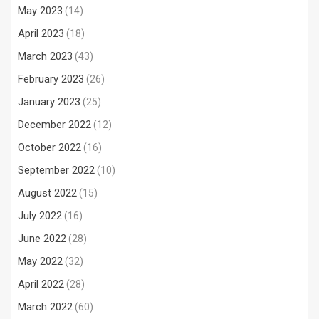
May 2023
(14)
April 2023
(18)
March 2023
(43)
February 2023
(26)
January 2023
(25)
December 2022
(12)
October 2022
(16)
September 2022
(10)
August 2022
(15)
July 2022
(16)
June 2022
(28)
May 2022
(32)
April 2022
(28)
March 2022
(60)