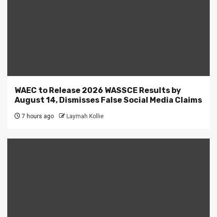
WAEC to Release 2026 WASSCE Results by
August 14, Dismisses False Social Media Claims
7 hours ago
Laymah Kollie