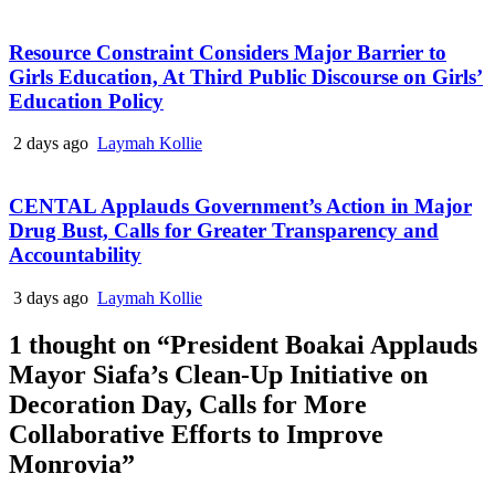
Resource Constraint Considers Major Barrier to
Girls Education, At Third Public Discourse on Girls’
Education Policy
2 days ago
Laymah Kollie
CENTAL Applauds Government’s Action in Major
Drug Bust, Calls for Greater Transparency and
Accountability
3 days ago
Laymah Kollie
1 thought on “
President Boakai Applauds
Mayor Siafa’s Clean-Up Initiative on
Decoration Day, Calls for More
Collaborative Efforts to Improve
Monrovia
”