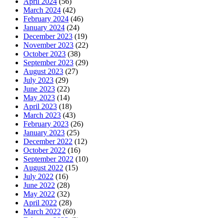
April 2024
(56)
March 2024
(42)
February 2024
(46)
January 2024
(24)
December 2023
(19)
November 2023
(22)
October 2023
(38)
September 2023
(29)
August 2023
(27)
July 2023
(29)
June 2023
(22)
May 2023
(14)
April 2023
(18)
March 2023
(43)
February 2023
(26)
January 2023
(25)
December 2022
(12)
October 2022
(16)
September 2022
(10)
August 2022
(15)
July 2022
(16)
June 2022
(28)
May 2022
(32)
April 2022
(28)
March 2022
(60)