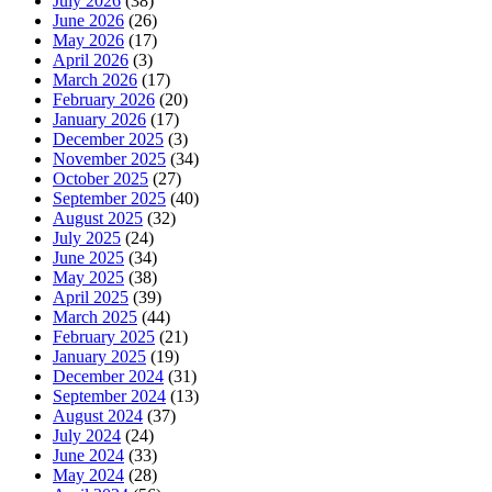
July 2026
(38)
June 2026
(26)
May 2026
(17)
April 2026
(3)
March 2026
(17)
February 2026
(20)
January 2026
(17)
December 2025
(3)
November 2025
(34)
October 2025
(27)
September 2025
(40)
August 2025
(32)
July 2025
(24)
June 2025
(34)
May 2025
(38)
April 2025
(39)
March 2025
(44)
February 2025
(21)
January 2025
(19)
December 2024
(31)
September 2024
(13)
August 2024
(37)
July 2024
(24)
June 2024
(33)
May 2024
(28)