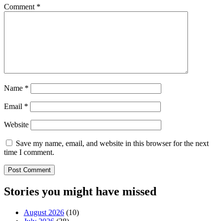
Comment
*
Name
*
Email
*
Website
Save my name, email, and website in this browser for the next
time I comment.
Stories you might have missed
August 2026
(10)