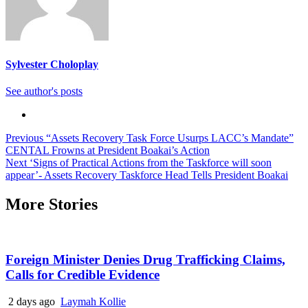
Sylvester Choloplay
See author's posts
Continue
Previous
“Assets Recovery Task Force Usurps LACC’s Mandate”
CENTAL Frowns at President Boakai’s Action
Reading
Next
‘Signs of Practical Actions from the Taskforce will soon
appear’- Assets Recovery Taskforce Head Tells President Boakai
More Stories
Foreign Minister Denies Drug Trafficking Claims,
Calls for Credible Evidence
2 days ago
Laymah Kollie