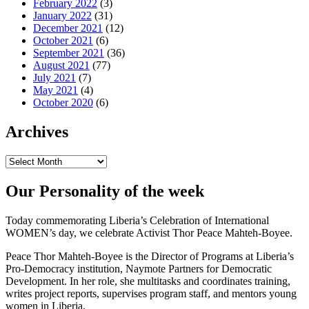
February 2022
(3)
January 2022
(31)
December 2021
(12)
October 2021
(6)
September 2021
(36)
August 2021
(77)
July 2021
(7)
May 2021
(4)
October 2020
(6)
Archives
Archives
Our Personality of the week
Today commemorating Liberia’s Celebration of International
WOMEN’s day, we celebrate Activist Thor Peace Mahteh-Boyee.
Peace Thor Mahteh-Boyee is the Director of Programs at Liberia’s
Pro-Democracy institution, Naymote Partners for Democratic
Development. In her role, she multitasks and coordinates training,
writes project reports, supervises program staff, and mentors young
women in Liberia.