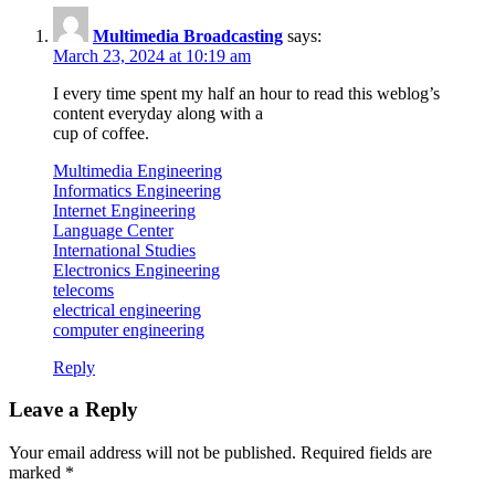
Multimedia Broadcasting
says:
March 23, 2024 at 10:19 am
I every time spent my half an hour to read this weblog’s
content everyday along with a
cup of coffee.
Multimedia Engineering
Informatics Engineering
Internet Engineering
Language Center
International Studies
Electronics Engineering
telecoms
electrical engineering
computer engineering
Reply
Leave a Reply
Your email address will not be published.
Required fields are
marked
*