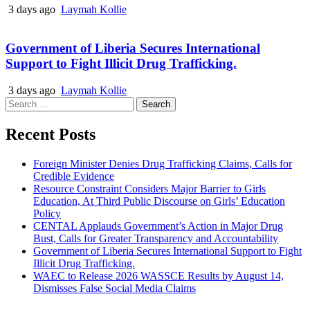
3 days ago
Laymah Kollie
Government of Liberia Secures International
Support to Fight Illicit Drug Trafficking.
3 days ago
Laymah Kollie
Search
for:
Recent Posts
Foreign Minister Denies Drug Trafficking Claims, Calls for
Credible Evidence
Resource Constraint Considers Major Barrier to Girls
Education, At Third Public Discourse on Girls’ Education
Policy
CENTAL Applauds Government’s Action in Major Drug
Bust, Calls for Greater Transparency and Accountability
Government of Liberia Secures International Support to Fight
Illicit Drug Trafficking.
WAEC to Release 2026 WASSCE Results by August 14,
Dismisses False Social Media Claims