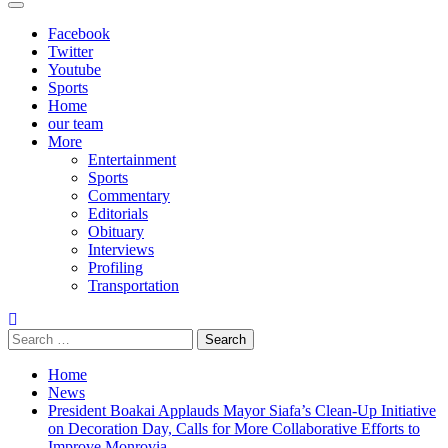
Primary
Menu
Facebook
Twitter
Youtube
Sports
Home
our team
More
Entertainment
Sports
Commentary
Editorials
Obituary
Interviews
Profiling
Transportation
Search
for:
Home
News
President Boakai Applauds Mayor Siafa’s Clean-Up Initiative
on Decoration Day, Calls for More Collaborative Efforts to
Improve Monrovia