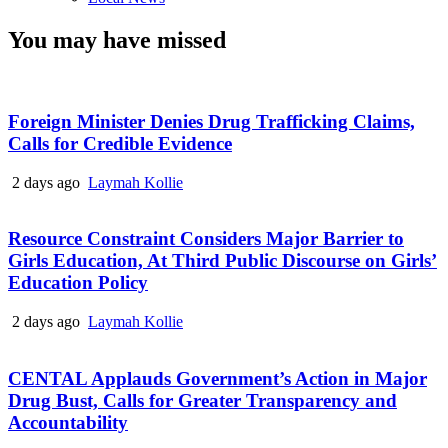
You may have missed
Foreign Minister Denies Drug Trafficking Claims,
Calls for Credible Evidence
2 days ago
Laymah Kollie
Resource Constraint Considers Major Barrier to
Girls Education, At Third Public Discourse on Girls’
Education Policy
2 days ago
Laymah Kollie
CENTAL Applauds Government’s Action in Major
Drug Bust, Calls for Greater Transparency and
Accountability