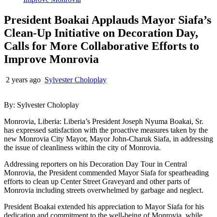
President Boakai Applauds Mayor Siafa’s
Clean-Up Initiative on Decoration Day,
Calls for More Collaborative Efforts to
Improve Monrovia
2 years ago
Sylvester Choloplay
By: Sylvester Choloplay
Monrovia, Liberia: Liberia’s President Joseph Nyuma Boakai, Sr.
has expressed satisfaction with the proactive measures taken by the
new Monrovia City Mayor, Mayor John-Charuk Siafa, in addressing
the issue of cleanliness within the city of Monrovia.
Addressing reporters on his Decoration Day Tour in Central
Monrovia, the President commended Mayor Siafa for spearheading
efforts to clean up Center Street Graveyard and other parts of
Monrovia including streets overwhelmed by garbage and neglect.
President Boakai extended his appreciation to Mayor Siafa for his
dedication and commitment to the well-being of Monrovia, while