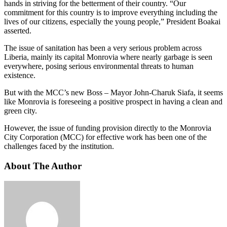
hands in striving for the betterment of their country. “Our
commitment for this country is to improve everything including the
lives of our citizens, especially the young people,” President Boakai
asserted.
The issue of sanitation has been a very serious problem across
Liberia, mainly its capital Monrovia where nearly garbage is seen
everywhere, posing serious environmental threats to human
existence.
But with the MCC’s new Boss – Mayor John-Charuk Siafa, it seems
like Monrovia is foreseeing a positive prospect in having a clean and
green city.
However, the issue of funding provision directly to the Monrovia
City Corporation (MCC) for effective work has been one of the
challenges faced by the institution.
About The Author