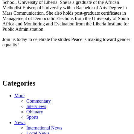
School, University of Liberia. She is a graduate of the African
Methodist Episcopal University with a Bachelor of Arts Degree in
Mass Communication. She also holds post-graduate certificates in
Management of Democratic Elections from the University of South
Africa and Monitoring and Evaluation from the Liberia Institute for
Public Administration.
Join us today to celebrate the strides Peace is making toward gender
equality!
Categories
More
Commentary
Interviews
Obituary
Sports
News
International News
Local News