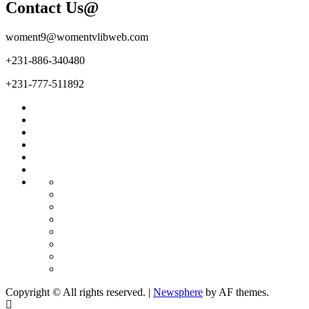
Contact Us@
woment9@womentvlibweb.com
+231-886-340480
+231-777-511892
Facebook
Twitter
Youtube
Sports
Home
our
team
More
Entertainment
Sports
Commentary
Editorials
Obituary
Interviews
Profiling
Transportation
Copyright © All rights reserved.
|
Newsphere
by AF themes.