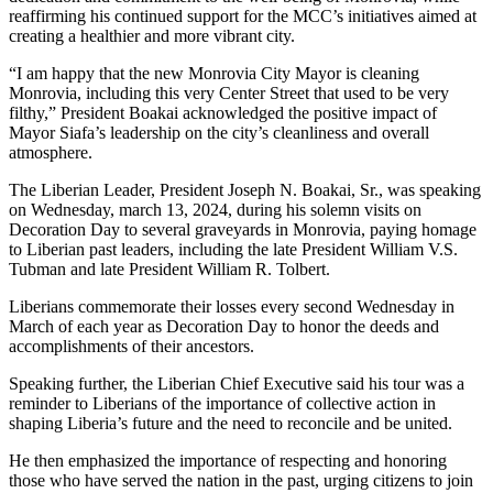
reaffirming his continued support for the MCC’s initiatives aimed at
creating a healthier and more vibrant city.
“I am happy that the new Monrovia City Mayor is cleaning
Monrovia, including this very Center Street that used to be very
filthy,” President Boakai acknowledged the positive impact of
Mayor Siafa’s leadership on the city’s cleanliness and overall
atmosphere.
The Liberian Leader, President Joseph N. Boakai, Sr., was speaking
on Wednesday, march 13, 2024, during his solemn visits on
Decoration Day to several graveyards in Monrovia, paying homage
to Liberian past leaders, including the late President William V.S.
Tubman and late President William R. Tolbert.
Liberians commemorate their losses every second Wednesday in
March of each year as Decoration Day to honor the deeds and
accomplishments of their ancestors.
Speaking further, the Liberian Chief Executive said his tour was a
reminder to Liberians of the importance of collective action in
shaping Liberia’s future and the need to reconcile and be united.
He then emphasized the importance of respecting and honoring
those who have served the nation in the past, urging citizens to join