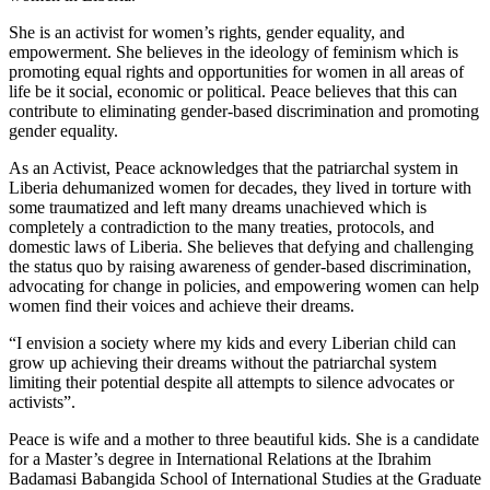
She is an activist for women’s rights, gender equality, and
empowerment. She believes in the ideology of feminism which is
promoting equal rights and opportunities for women in all areas of
life be it social, economic or political. Peace believes that this can
contribute to eliminating gender-based discrimination and promoting
gender equality.
As an Activist, Peace acknowledges that the patriarchal system in
Liberia dehumanized women for decades, they lived in torture with
some traumatized and left many dreams unachieved which is
completely a contradiction to the many treaties, protocols, and
domestic laws of Liberia. She believes that defying and challenging
the status quo by raising awareness of gender-based discrimination,
advocating for change in policies, and empowering women can help
women find their voices and achieve their dreams.
“I envision a society where my kids and every Liberian child can
grow up achieving their dreams without the patriarchal system
limiting their potential despite all attempts to silence advocates or
activists”.
Peace is wife and a mother to three beautiful kids. She is a candidate
for a Master’s degree in International Relations at the Ibrahim
Badamasi Babangida School of International Studies at the Graduate