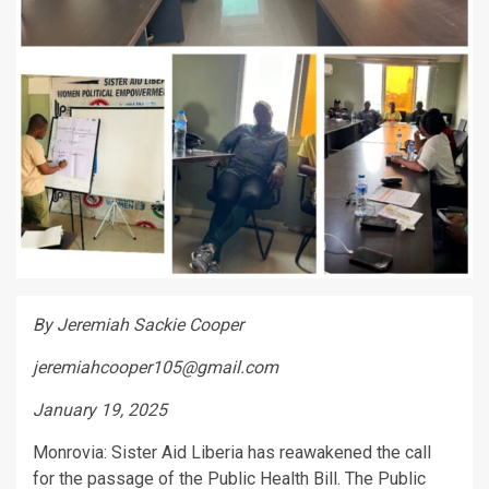
By Jeremiah Sackie Cooper
jeremiahcooper105@gmail.com
January 19, 2025
Monrovia: Sister Aid Liberia has reawakened the call
for the passage of the Public Health Bill. The Public