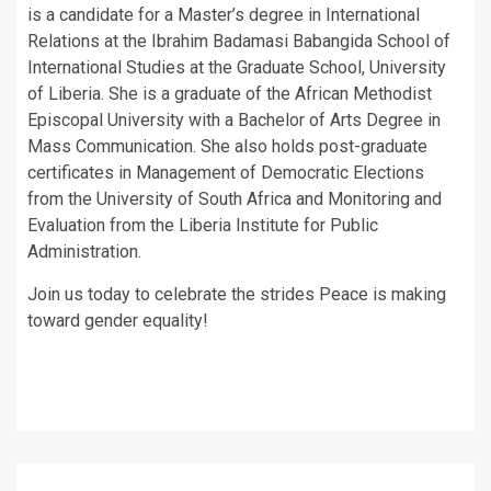
is a candidate for a Master’s degree in International
Relations at the Ibrahim Badamasi Babangida School of
International Studies at the Graduate School, University
of Liberia. She is a graduate of the African Methodist
Episcopal University with a Bachelor of Arts Degree in
Mass Communication. She also holds post-graduate
certificates in Management of Democratic Elections
from the University of South Africa and Monitoring and
Evaluation from the Liberia Institute for Public
Administration.
Join us today to celebrate the strides Peace is making
toward gender equality!