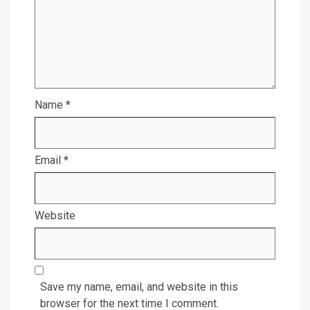
Name
*
Email
*
Website
Save my name, email, and website in this
browser for the next time I comment.