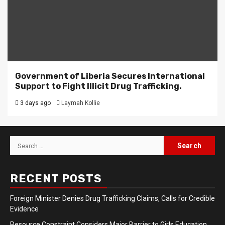
Government of Liberia Secures International
Support to Fight Illicit Drug Trafficking.
3 days ago
Laymah Kollie
Search
for:
RECENT POSTS
Foreign Minister Denies Drug Trafficking Claims, Calls for Credible
Evidence
Resource Constraint Considers Major Barrier to Girls Education,