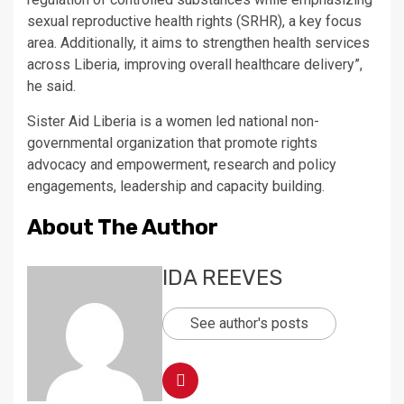
sexual reproductive health rights (SRHR), a key focus
area. Additionally, it aims to strengthen health services
across Liberia, improving overall healthcare delivery”,
he said.
Sister Aid Liberia is a women led national non-
governmental organization that promote rights
advocacy and empowerment, research and policy
engagements, leadership and capacity building.
About The Author
IDA REEVES
See author's posts