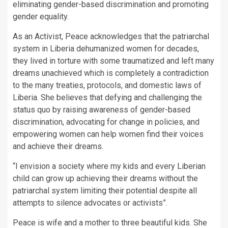
eliminating gender-based discrimination and promoting
gender equality.
As an Activist, Peace acknowledges that the patriarchal
system in Liberia dehumanized women for decades,
they lived in torture with some traumatized and left many
dreams unachieved which is completely a contradiction
to the many treaties, protocols, and domestic laws of
Liberia. She believes that defying and challenging the
status quo by raising awareness of gender-based
discrimination, advocating for change in policies, and
empowering women can help women find their voices
and achieve their dreams.
“I envision a society where my kids and every Liberian
child can grow up achieving their dreams without the
patriarchal system limiting their potential despite all
attempts to silence advocates or activists”.
Peace is wife and a mother to three beautiful kids. She