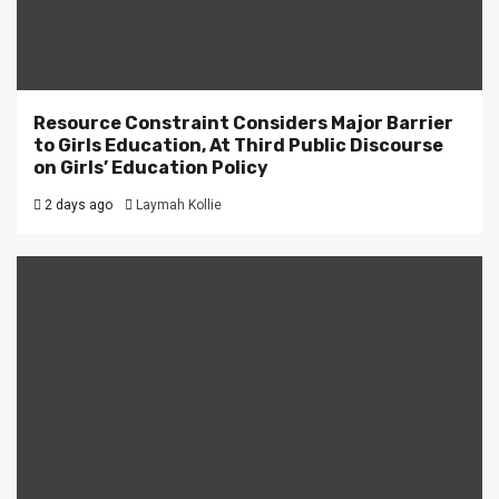
Resource Constraint Considers Major Barrier
to Girls Education, At Third Public Discourse
on Girls’ Education Policy
2 days ago
Laymah Kollie