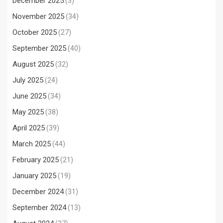
December 2025
(3)
November 2025
(34)
October 2025
(27)
September 2025
(40)
August 2025
(32)
July 2025
(24)
June 2025
(34)
May 2025
(38)
April 2025
(39)
March 2025
(44)
February 2025
(21)
January 2025
(19)
December 2024
(31)
September 2024
(13)