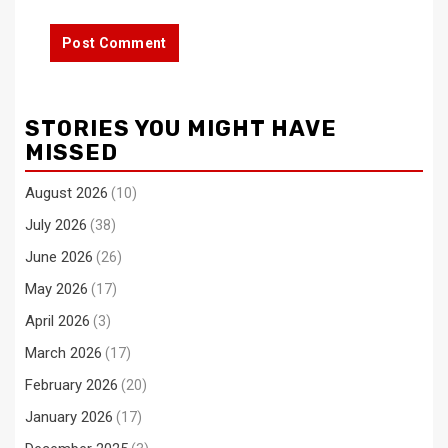
STORIES YOU MIGHT HAVE
MISSED
August 2026
(10)
July 2026
(38)
June 2026
(26)
May 2026
(17)
April 2026
(3)
March 2026
(17)
February 2026
(20)
January 2026
(17)