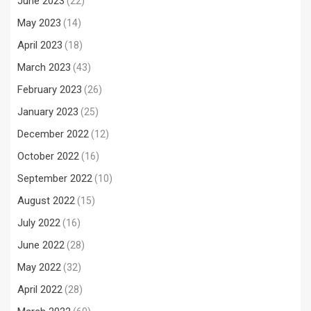
June 2023
(22)
May 2023
(14)
April 2023
(18)
March 2023
(43)
February 2023
(26)
January 2023
(25)
December 2022
(12)
October 2022
(16)
September 2022
(10)
August 2022
(15)
July 2022
(16)
June 2022
(28)
May 2022
(32)
April 2022
(28)