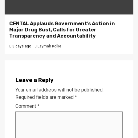
CENTAL Applauds Government’s Action in
Major Drug Bust, Calls for Greater
Transparency and Accountability
3 days ago
Laymah Kollie
Leave a Reply
Your email address will not be published.
Required fields are marked
*
Comment
*