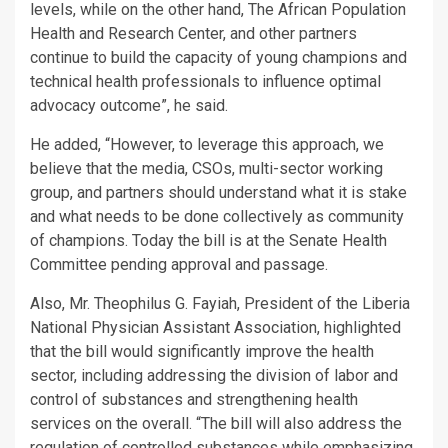
levels, while on the other hand, The African Population
Health and Research Center, and other partners
continue to build the capacity of young champions and
technical health professionals to influence optimal
advocacy outcome”, he said.
He added, “However, to leverage this approach, we
believe that the media, CSOs, multi-sector working
group, and partners should understand what it is stake
and what needs to be done collectively as community
of champions. Today the bill is at the Senate Health
Committee pending approval and passage.
Also, Mr. Theophilus G. Fayiah, President of the Liberia
National Physician Assistant Association, highlighted
that the bill would significantly improve the health
sector, including addressing the division of labor and
control of substances and strengthening health
services on the overall. “The bill will also address the
regulation of controlled substances while emphasizing