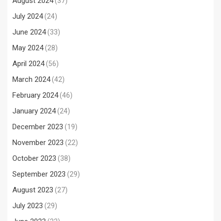
August 2024
(37)
July 2024
(24)
June 2024
(33)
May 2024
(28)
April 2024
(56)
March 2024
(42)
February 2024
(46)
January 2024
(24)
December 2023
(19)
November 2023
(22)
October 2023
(38)
September 2023
(29)
August 2023
(27)
July 2023
(29)