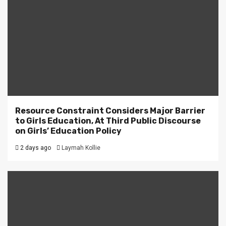
Resource Constraint Considers Major Barrier
to Girls Education, At Third Public Discourse
on Girls’ Education Policy
2 days ago
Laymah Kollie