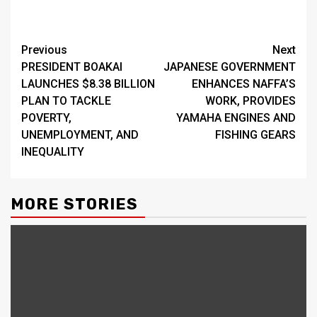
Continue
Previous
Next
PRESIDENT BOAKAI
JAPANESE GOVERNMENT
Reading
LAUNCHES $8.38 BILLION
ENHANCES NAFFA’S
PLAN TO TACKLE
WORK, PROVIDES
POVERTY,
YAMAHA ENGINES AND
UNEMPLOYMENT, AND
FISHING GEARS
INEQUALITY
MORE STORIES