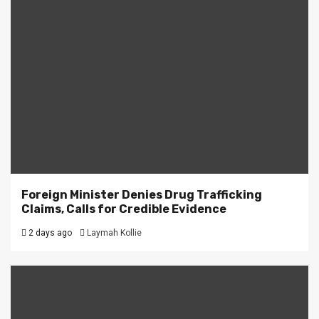
Foreign Minister Denies Drug Trafficking
Claims, Calls for Credible Evidence
2 days ago
Laymah Kollie