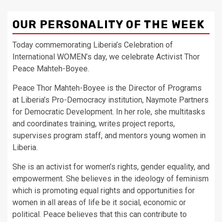
OUR PERSONALITY OF THE WEEK
Today commemorating Liberia’s Celebration of
International WOMEN’s day, we celebrate Activist Thor
Peace Mahteh-Boyee.
Peace Thor Mahteh-Boyee is the Director of Programs
at Liberia’s Pro-Democracy institution, Naymote Partners
for Democratic Development. In her role, she multitasks
and coordinates training, writes project reports,
supervises program staff, and mentors young women in
Liberia.
She is an activist for women’s rights, gender equality, and
empowerment. She believes in the ideology of feminism
which is promoting equal rights and opportunities for
women in all areas of life be it social, economic or
political. Peace believes that this can contribute to