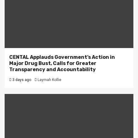
CENTAL Applauds Government’s Action in
Major Drug Bust, Calls for Greater
Transparency and Accountability
3 days ago
Laymah Kollie