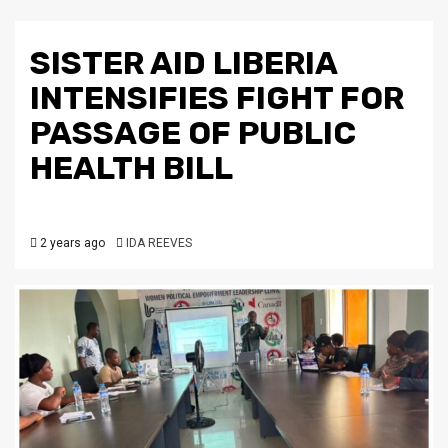
SISTER AID LIBERIA
INTENSIFIES FIGHT FOR
PASSAGE OF PUBLIC
HEALTH BILL
2 years ago
IDA REEVES