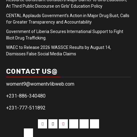
At Third Public Discourse on Girls’ Education Policy
CENTAL Applauds Government’s Action in Major Drug Bust, Calls
for Greater Transparency and Accountability
Government of Liberia Secures International Support to Fight
Illicit Drug Trafficking.
WAEC to Release 2026 WASSCE Results by August 14,
Dismisses False Social Media Claims
CONTACT US@
woment9@womentvlibweb.com
+231-886-340480
+231-777-511892
Facebook
Twitter
Youtube
Sports
Home
our
team
More