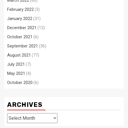
March 2022
(60)
February 2022
(3)
January 2022
(31)
December 2021
(12)
October 2021
(6)
September 2021
(36)
August 2021
(77)
July 2021
(7)
May 2021
(4)
October 2020
(6)
ARCHIVES
Archives