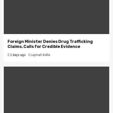
Foreign Minister Denies Drug Trafficking
Claims, Calls for Credible Evidence
2 days ago
Laymah Kollie