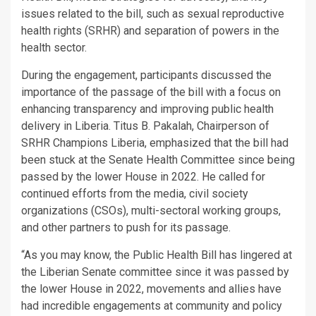
issues related to the bill, such as sexual reproductive
health rights (SRHR) and separation of powers in the
health sector.
During the engagement, participants discussed the
importance of the passage of the bill with a focus on
enhancing transparency and improving public health
delivery in Liberia. Titus B. Pakalah, Chairperson of
SRHR Champions Liberia, emphasized that the bill had
been stuck at the Senate Health Committee since being
passed by the lower House in 2022. He called for
continued efforts from the media, civil society
organizations (CSOs), multi-sectoral working groups,
and other partners to push for its passage.
“As you may know, the Public Health Bill has lingered at
the Liberian Senate committee since it was passed by
the lower House in 2022, movements and allies have
had incredible engagements at community and policy