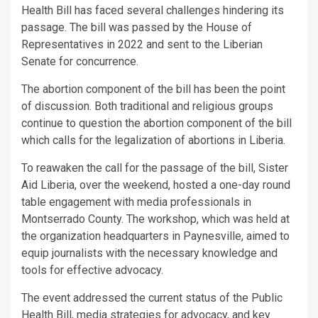
Health Bill has faced several challenges hindering its
passage. The bill was passed by the House of
Representatives in 2022 and sent to the Liberian
Senate for concurrence.
The abortion component of the bill has been the point
of discussion. Both traditional and religious groups
continue to question the abortion component of the bill
which calls for the legalization of abortions in Liberia.
To reawaken the call for the passage of the bill, Sister
Aid Liberia, over the weekend, hosted a one-day round
table engagement with media professionals in
Montserrado County. The workshop, which was held at
the organization headquarters in Paynesville, aimed to
equip journalists with the necessary knowledge and
tools for effective advocacy.
The event addressed the current status of the Public
Health Bill, media strategies for advocacy, and key