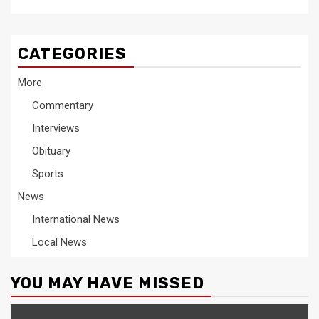
CATEGORIES
More
Commentary
Interviews
Obituary
Sports
News
International News
Local News
YOU MAY HAVE MISSED