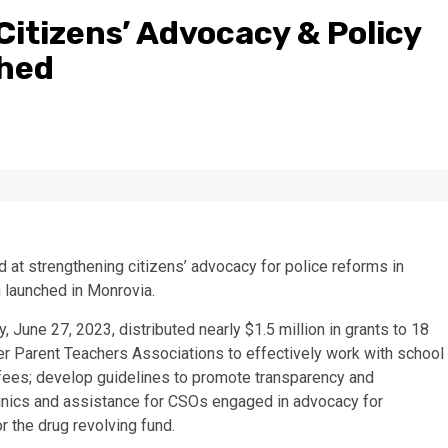
Citizens’ Advocacy & Policy
ched
d at strengthening citizens’ advocacy for police reforms in
 launched in Monrovia.
 June 27, 2023, distributed nearly $1.5 million in grants to 18
er Parent Teachers Associations to effectively work with school
 fees; develop guidelines to promote transparency and
 clinics and assistance for CSOs engaged in advocacy for
 the drug revolving fund.