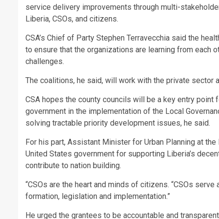
service delivery improvements through multi-stakeholde
Liberia, CSOs, and citizens.
CSA’s Chief of Party Stephen Terravecchia said the healt
to ensure that the organizations are learning from each o
challenges.
The coalitions, he said, will work with the private sector
CSA hopes the county councils will be a key entry point f
government in the implementation of the Local Governan
solving tractable priority development issues, he said.
For his part, Assistant Minister for Urban Planning at th
United States government for supporting Liberia’s decen
contribute to nation building.
“CSOs are the heart and minds of citizens. “CSOs serve a
formation, legislation and implementation.”
He urged the grantees to be accountable and transparent 