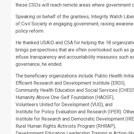
these CSOs will reach remote areas where government can
Speaking on behalf of the grantees, Integrity Watch Libe
of Civil Society in engaging government, raising awareness
policy reform.
He thanked USAID and CSA for helping the 18 organization
brings perspectives that are often overlooked such as gen
infuse transparency and accountability measures such a
governance, he ended.
The beneficiary organizations include Public Health Ini
Efficient Research and Development Institute (ERDI),
Community Health Education and Social Services (CHESS-
Humanity Above One-Self Foundation (HAOSF),
Volunteers United for Development (VUD), and
Institute for Policy Evaluation and Research (IPER). Othe
Institute for Research and Democratic Development (IR
Rural Human Rights Activists Program (RHRAP),
Development Education Leadership Training in Action-H