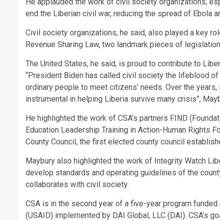
He applauded the work of civil society organizations, es
end the Liberian civil war, reducing the spread of Ebola
Civil society organizations, he said, also played a key r
Revenue Sharing Law, two landmark pieces of legislatio
The United States, he said, is proud to contribute to Lib
“President Biden has called civil society the lifeblood 
ordinary people to meet citizens’ needs. Over the years, 
instrumental in helping Liberia survive many crisis”, May
He highlighted the work of CSA’s partners FIND (Foundat
Education Leadership Training in Action-Human Rights Fou
County Council, the first elected county council establis
Maybury also highlighted the work of Integrity Watch Liber
develop standards and operating guidelines of the count
collaborates with civil society.
CSA is in the second year of a five-year program funded
(USAID) implemented by DAI Global, LLC (DAI). CSA’s goal