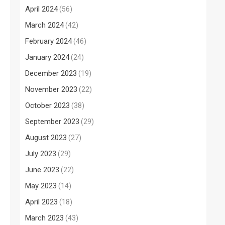
April 2024
(56)
March 2024
(42)
February 2024
(46)
January 2024
(24)
December 2023
(19)
November 2023
(22)
October 2023
(38)
September 2023
(29)
August 2023
(27)
July 2023
(29)
June 2023
(22)
May 2023
(14)
April 2023
(18)
March 2023
(43)