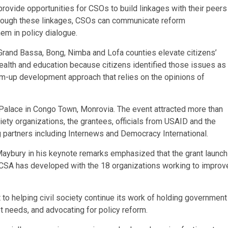
provide opportunities for CSOs to build linkages with their peers
Through these linkages, CSOs can communicate reform
em in policy dialogue.
 Grand Bassa, Bong, Nimba and Lofa counties elevate citizens’
ealth and education because citizens identified those issues as
tom-up development approach that relies on the opinions of
Palace in Congo Town, Monrovia. The event attracted more than
ciety organizations, the grantees, officials from USAID and the
artners including Internews and Democracy International.
ybury in his keynote remarks emphasized that the grant launch
 CSA has developed with the 18 organizations working to improv
to helping civil society continue its work of holding government
t needs, and advocating for policy reform.