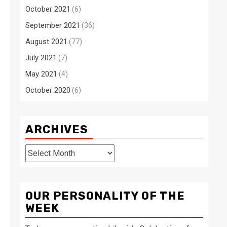
October 2021
(6)
September 2021
(36)
August 2021
(77)
July 2021
(7)
May 2021
(4)
October 2020
(6)
ARCHIVES
Archives
OUR PERSONALITY OF THE
WEEK