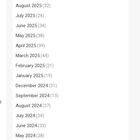
August 2025
(32)
July 2025
(24)
June 2025
(34)
May 2025
(38)
April 2025
(39)
March 2025
(44)
February 2025
(21)
January 2025
(19)
December 2024
(31)
September 2024
(13)
e
August 2024
(37)
July 2024
(24)
June 2024
(33)
May 2024
(28)