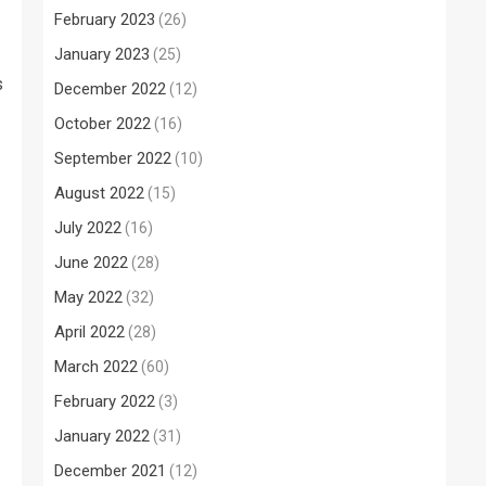
February 2023
(26)
January 2023
(25)
s
December 2022
(12)
October 2022
(16)
September 2022
(10)
August 2022
(15)
July 2022
(16)
June 2022
(28)
May 2022
(32)
April 2022
(28)
March 2022
(60)
February 2022
(3)
January 2022
(31)
December 2021
(12)