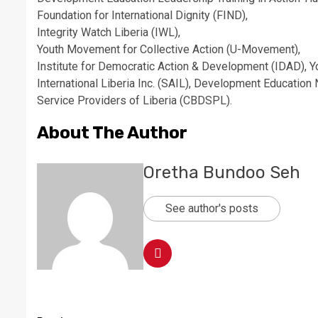
Foundation for International Dignity (FIND),
Integrity Watch Liberia (IWL),
Youth Movement for Collective Action (U-Movement),
Institute for Democratic Action & Development (IDAD), Yo
International Liberia Inc. (SAIL), ​Development Educati
Service Providers of Liberia (CBDSPL).
About The Author
Oretha Bundoo Seh
See author's posts