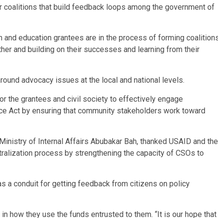
r coalitions that build feedback loops among the government of
h and education grantees are in the process of forming coalition
ther and building on their successes and learning from their
 around advocacy issues at the local and national levels.
or the grantees and civil society to effectively engage
ce Act by ensuring that community stakeholders work toward
e Ministry of Internal Affairs Abubakar Bah, thanked USAID and the
tralization process by strengthening the capacity of CSOs to
s a conduit for getting feedback from citizens on policy
in how they use the funds entrusted to them. “It is our hope that