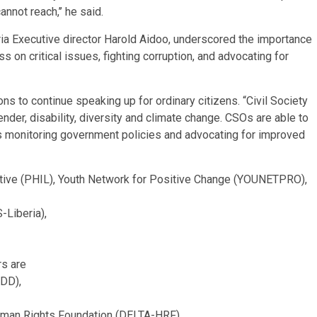
not reach,’’ he said.
ria Executive director Harold Aidoo, underscored the importance
 on critical issues, fighting corruption, and advocating for
s to continue speaking up for ordinary citizens. “Civil Society
der, disability, diversity and climate change. CSOs are able to
s monitoring government policies and advocating for improved
tiative (PHIL), Youth Network for Positive Change (YOUNETPRO),
Liberia),
rs are
EDD),
uman Rights Foundation (DELTA-HRF),