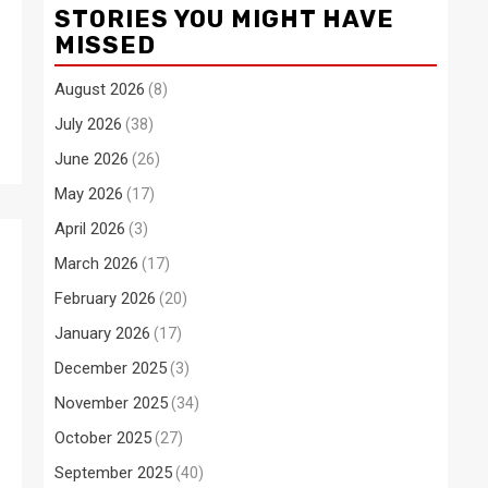
STORIES YOU MIGHT HAVE
MISSED
August 2026
(8)
July 2026
(38)
June 2026
(26)
May 2026
(17)
April 2026
(3)
March 2026
(17)
February 2026
(20)
January 2026
(17)
December 2025
(3)
November 2025
(34)
October 2025
(27)
September 2025
(40)