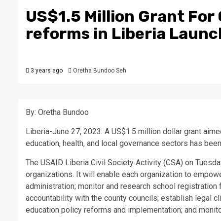
US$1.5 Million Grant For 
reforms in Liberia Laun
3 years ago
Oretha Bundoo Seh
By: Oretha Bundoo
Liberia-June 27, 2023: A US$1.5 million dollar grant aime
education, health, and local governance sectors has been
The USAID Liberia Civil Society Activity (CSA) on Tuesday,
organizations. It will enable each organization to empow
administration; monitor and research school registration
accountability with the county councils; establish legal
education policy reforms and implementation; and monitor