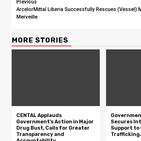
Continue
Previous
ArcelorMittal Liberia Successfully Rescues (Vessel) 
Reading
Merveille
MORE STORIES
CENTAL Applauds
Government
Government’s Action in Major
Secures In
Drug Bust, Calls for Greater
Support to F
Transparency and
Trafficking
Accountability