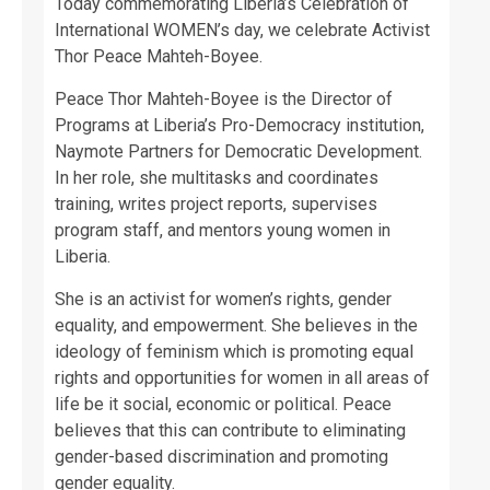
Today commemorating Liberia’s Celebration of
International WOMEN’s day, we celebrate Activist
Thor Peace Mahteh-Boyee.
Peace Thor Mahteh-Boyee is the Director of
Programs at Liberia’s Pro-Democracy institution,
Naymote Partners for Democratic Development.
In her role, she multitasks and coordinates
training, writes project reports, supervises
program staff, and mentors young women in
Liberia.
She is an activist for women’s rights, gender
equality, and empowerment. She believes in the
ideology of feminism which is promoting equal
rights and opportunities for women in all areas of
life be it social, economic or political. Peace
believes that this can contribute to eliminating
gender-based discrimination and promoting
gender equality.