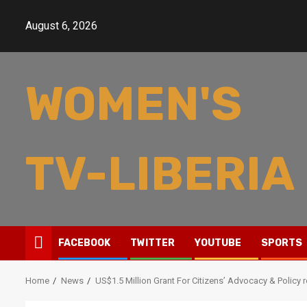
Skip
to
August 6, 2026
content
WOMEN'S
TV-LIBERIA
FACEBOOK
TWITTER
YOUTUBE
SPORTS
Home
News
US$1.5 Million Grant For Citizens’ Advocacy & Policy 