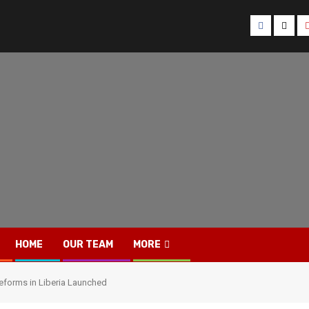
Facebook
Twitt
HOME
OUR TEAM
MORE
reforms in Liberia Launched