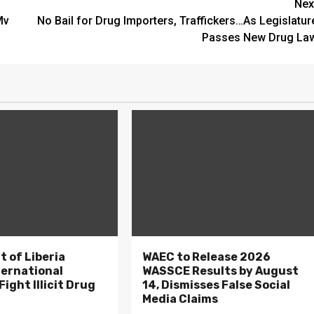
Nex
Mv
No Bail for Drug Importers, Traffickers…As Legislatur
Passes New Drug La
 of Liberia
WAEC to Release 2026
ternational
WASSCE Results by August
ight Illicit Drug
14, Dismisses False Social
.
Media Claims