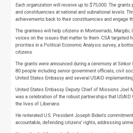
Each organization will receive up to $75,000. The grants 
and constituencies at national and subnational levels. 
achievements back to their constituencies and engage th
The grantees will help citizens in Montserrado, Margibi,
voices on the issues that matter to them. CSA targeted h
priorities in a Political Economic Analysis survey, a bot
citizens.
The grants were announced during a ceremony at Sinkor 
80 people including senior government officials, civil so
United States Embassy and several USAID implementing p
United States Embassy Deputy Chief of Missions Joel Ma
was a celebration of the robust partnerships that USAID
the lives of Liberians.
He reiterated U.S. President Joseph Biden’s commitment 
accountable, defending citizens’ rights, addressing unme