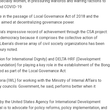
pecially women, in pressuring warlords and warring factions to
 and COVID-19.
ole in the passage of Local Governance Act of 2018 and the
n aimed at decentralizing governance power.
eria’s impressive record of achievement through the CSA project.
of democracy because it comprises the collective action of
Liberia’s diverse array of civil society organizations has been
bury noted.
ion for International Dignity) and DELTA-HRF (Development
ndation) for playing a key role in the establishment of the Bong
hed as part of the Local Governance Act.
ia (IWL) for working with the Ministry of Internal Affairs to
y councils. Government, he said, performs better when it
 by the United States Agency for International Development
 is to advocate for policy reforms, policy implementation, and