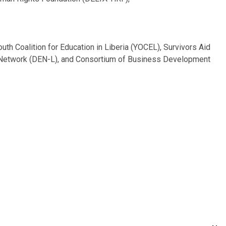
uth Coalition for Education in Liberia (YOCEL), Survivors Aid
on Network (DEN-L), and Consortium of Business Development