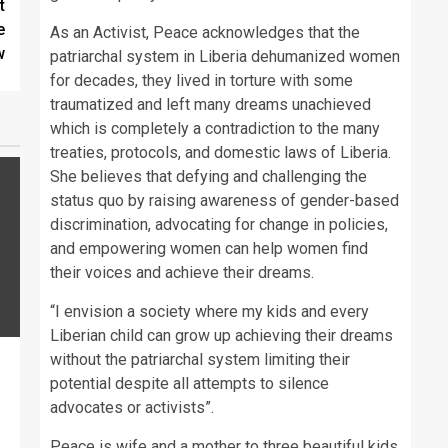
t
e
As an Activist, Peace acknowledges that the
w
patriarchal system in Liberia dehumanized women
for decades, they lived in torture with some
traumatized and left many dreams unachieved
which is completely a contradiction to the many
treaties, protocols, and domestic laws of Liberia.
She believes that defying and challenging the
status quo by raising awareness of gender-based
discrimination, advocating for change in policies,
and empowering women can help women find
their voices and achieve their dreams.
“I envision a society where my kids and every
Liberian child can grow up achieving their dreams
without the patriarchal system limiting their
potential despite all attempts to silence
advocates or activists”.
Peace is wife and a mother to three beautiful kids.