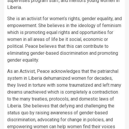
supervises program staff, and mentors young women in
Liberia.
She is an activist for women’s rights, gender equality, and
empowerment. She believes in the ideology of feminism
which is promoting equal rights and opportunities for
women in all areas of life be it social, economic or
political. Peace believes that this can contribute to
eliminating gender-based discrimination and promoting
gender equality.
As an Activist, Peace acknowledges that the patriarchal
system in Liberia dehumanized women for decades,
they lived in torture with some traumatized and left many
dreams unachieved which is completely a contradiction
to the many treaties, protocols, and domestic laws of
Liberia. She believes that defying and challenging the
status quo by raising awareness of gender-based
discrimination, advocating for change in policies, and
empowering women can help women find their voices