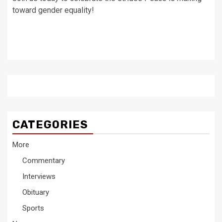
toward gender equality!
CATEGORIES
More
Commentary
Interviews
Obituary
Sports