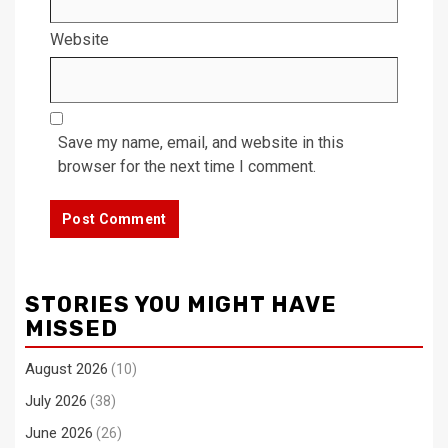
Website
Save my name, email, and website in this
browser for the next time I comment.
STORIES YOU MIGHT HAVE
MISSED
August 2026
(10)
July 2026
(38)
June 2026
(26)