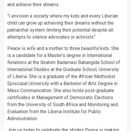
and achieve their dreams.
“I envision a society where my kids and every Liberian
child can grow up achieving their dreams without the
patriarchal system limiting their potential despite all
attempts to silence advocates or activists”.
Peace is wife and a mother to three beautiful kids. She
is a candidate for a Master’s degree in International
Relations at the Ibrahim Badamasi Babangida School of
International Studies at the Graduate School, University
of Liberia. She is a graduate of the African Methodist
Episcopal University with a Bachelor of Arts Degree in
Mass Communication. She also holds post-graduate
certificates in Management of Democratic Elections
from the University of South Africa and Monitoring and
Evaluation from the Liberia Institute for Public
Administration.
Join us today to celebrate the strides Peace is making