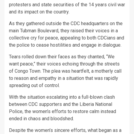
protesters and state securities of the 14 years civil war
and its impact on the country.
As they gathered outside the CDC headquarters on the
main Tubman Boulevard, they raised their voices in a
collective cry for peace, appealing to both CDCians and
the police to cease hostilities and engage in dialogue.
Tears rolled down their faces as they chanted, “We
want peace,” their voices echoing through the streets
of Congo Town. The plea was heartfelt, a motherly call
to reason and empathy in a situation that was rapidly
spreading out of control.
With the situation escalating into a full-blown clash
between CDC supporters and the Liberia National
Police, the women’s efforts to restore calm instead
ended in chaos and bloodshed.
Despite the women’s sincere efforts, what began as a