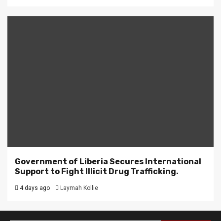
Government of Liberia Secures International
Support to Fight Illicit Drug Trafficking.
4 days ago
Laymah Kollie