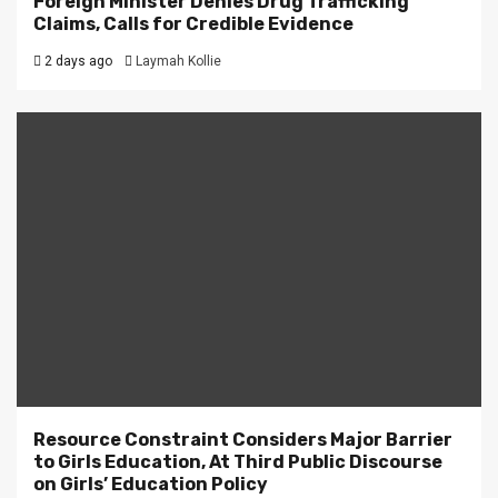
Foreign Minister Denies Drug Trafficking
Claims, Calls for Credible Evidence
2 days ago
Laymah Kollie
Resource Constraint Considers Major Barrier
to Girls Education, At Third Public Discourse
on Girls’ Education Policy