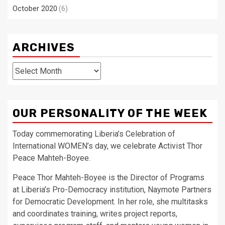
October 2020
(6)
ARCHIVES
Archives
OUR PERSONALITY OF THE WEEK
Today commemorating Liberia’s Celebration of
International WOMEN’s day, we celebrate Activist Thor
Peace Mahteh-Boyee.
Peace Thor Mahteh-Boyee is the Director of Programs
at Liberia’s Pro-Democracy institution, Naymote Partners
for Democratic Development. In her role, she multitasks
and coordinates training, writes project reports,