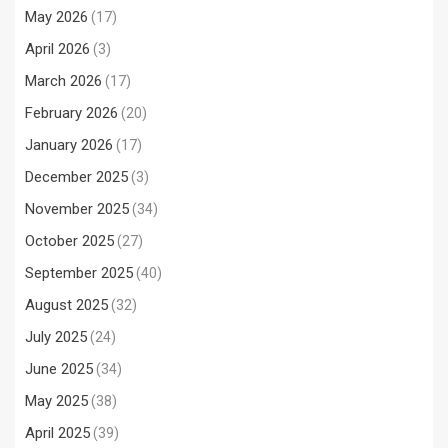
May 2026
(17)
April 2026
(3)
March 2026
(17)
February 2026
(20)
January 2026
(17)
December 2025
(3)
November 2025
(34)
October 2025
(27)
September 2025
(40)
August 2025
(32)
July 2025
(24)
June 2025
(34)
May 2025
(38)
April 2025
(39)