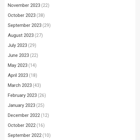
November 2023
(22)
October 2023
(38)
September 2023
(29)
August 2023
(27)
July 2023
(29)
June 2023
(22)
May 2023
(14)
April 2023
(18)
March 2023
(43)
February 2023
(26)
January 2023
(25)
December 2022
(12)
October 2022
(16)
September 2022
(10)