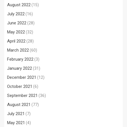
August 2022
(15)
July 2022
(16)
June 2022
(28)
May 2022
(32)
April 2022
(28)
March 2022
(60)
February 2022
(3)
January 2022
(31)
December 2021
(12)
October 2021
(6)
September 2021
(36)
August 2021
(77)
July 2021
(7)
May 2021
(4)