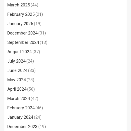
March 2025
(44)
February 2025
(21)
January 2025
(19)
December 2024
(31)
September 2024
(13)
August 2024
(37)
July 2024
(24)
June 2024
(33)
May 2024
(28)
April 2024
(56)
March 2024
(42)
February 2024
(46)
January 2024
(24)
December 2023
(19)