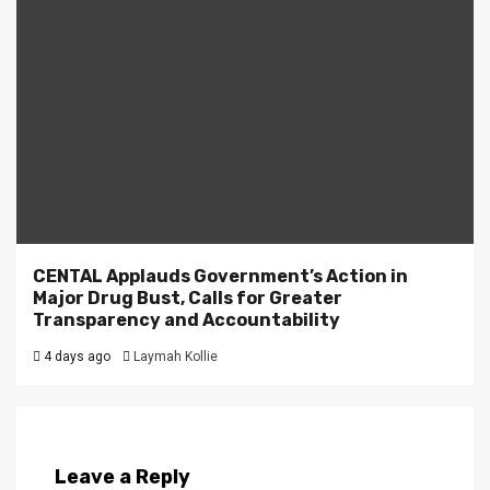
CENTAL Applauds Government’s Action in
Major Drug Bust, Calls for Greater
Transparency and Accountability
4 days ago
Laymah Kollie
Leave a Reply