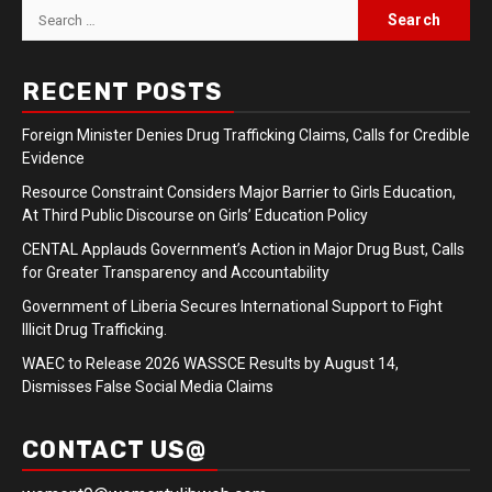
Search
for:
RECENT POSTS
Foreign Minister Denies Drug Trafficking Claims, Calls for Credible
Evidence
Resource Constraint Considers Major Barrier to Girls Education,
At Third Public Discourse on Girls’ Education Policy
CENTAL Applauds Government’s Action in Major Drug Bust, Calls
for Greater Transparency and Accountability
Government of Liberia Secures International Support to Fight
Illicit Drug Trafficking.
WAEC to Release 2026 WASSCE Results by August 14,
Dismisses False Social Media Claims
CONTACT US@