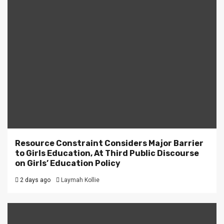
Resource Constraint Considers Major Barrier
to Girls Education, At Third Public Discourse
on Girls’ Education Policy
2 days ago
Laymah Kollie