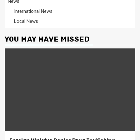
News
International News
Local News
YOU MAY HAVE MISSED