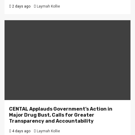
2 days ago
Laymah Kollie
CENTAL Applauds Government’s Action in
Major Drug Bust, Calls for Greater
Transparency and Accountability
4 days ago
Laymah Kollie