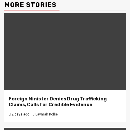
MORE STORIES
Foreign Minister Denies Drug Trafficking
Claims, Calls for Credible Evidence
2 days ago
Laymah Kollie