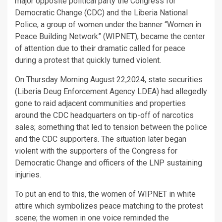
major opposite political party the Congress for
Democratic Change (CDC) and the Liberia National
Police, a group of women under the banner “Women in
Peace Building Network” (WIPNET), became the center
of attention due to their dramatic called for peace
during a protest that quickly turned violent.
On Thursday Morning August 22,2024, state securities
(Liberia Deug Enforcement Agency LDEA) had allegedly
gone to raid adjacent communities and properties
around the CDC headquarters on tip-off of narcotics
sales; something that led to tension between the police
and the CDC supporters. The situation later began
violent with the supporters of the Congress for
Democratic Change and officers of the LNP sustaining
injuries.
To put an end to this, the women of WIPNET in white
attire which symbolizes peace matching to the protest
scene; the women in one voice reminded the