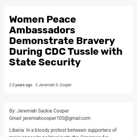
Women Peace
Ambassadors
Demonstrate Bravery
During CDC Tussle with
State Security
2 years ago
Jeremiah S. Cooper
By: Jeremiah Sackie Cooper
Gmail: jeremiahcooper105@gmail.com
Liberia: In a bloody protest between supporters of