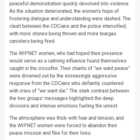
peaceful demonstration quickly devolved into violence.
As the situation deteriorated, the women’s hope of
fostering dialogue and understanding were dashed. The
clash between the CDCians and the police intensified,
with more stones being thrown and more teargas
canisters being fired.
The WIPNET women, who had hoped their presence
would serve as a calming influence found themselves
caught in the crossfire. Their chants of “we want peace”
were drowned out by the increasingly aggressive
response from the CDCians who defiantly countered
with cries of “we want die.” The stark contrast between
the two groups’ messages highlighted the deep
divisions and intense emotions fueling the unrest.
The atmosphere was thick with fear and tension, and
the WIPNET women were forced to abandon their
peace mission and flee for their lives.