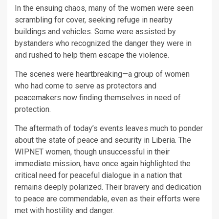
In the ensuing chaos, many of the women were seen
scrambling for cover, seeking refuge in nearby
buildings and vehicles. Some were assisted by
bystanders who recognized the danger they were in
and rushed to help them escape the violence.
The scenes were heartbreaking—a group of women
who had come to serve as protectors and
peacemakers now finding themselves in need of
protection.
The aftermath of today’s events leaves much to ponder
about the state of peace and security in Liberia. The
WIPNET women, though unsuccessful in their
immediate mission, have once again highlighted the
critical need for peaceful dialogue in a nation that
remains deeply polarized. Their bravery and dedication
to peace are commendable, even as their efforts were
met with hostility and danger.