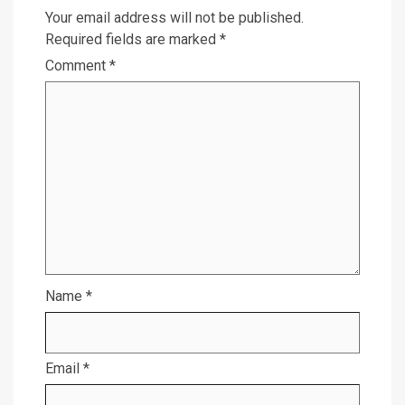
Your email address will not be published.
Required fields are marked
*
Comment
*
Name
*
Email
*