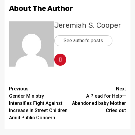
About The Author
Jeremiah S. Cooper
See author's posts
Continue
Previous
Next
Gender Ministry
A Plead for Help—
Reading
Intensifies Fight Against
Abandoned baby Mother
Increase in Street Children
Cries out
Amid Public Concern