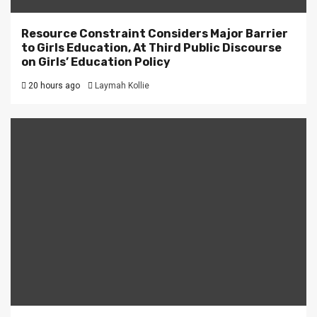
Resource Constraint Considers Major Barrier
to Girls Education, At Third Public Discourse
on Girls’ Education Policy
20 hours ago
Laymah Kollie