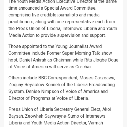
The Youth Media Action Executive Director at the same
time announced a Special Award Committee,
comprising five credible journalists and media
practitioners, along with one representative each from
the Press Union of Liberia, Internews Liberia and Youth
Media Action to provide supervision and support.
Those appointed to the Young Journalist Award
Committee include Former Super Morning Talk show
host, Daniel Ankrah as Chairman while Rita Jlogbe Doue
of Voice of America will serve as Co-chair.
Others include BBC Correspondent, Moses Garzeawu,
Zoquay Beysolow Konneh of the Liberia Broadcasting
System, Denise Nimpson of Voice of America and
Director of Programs at Voice of Liberia.
Press Union of Liberia Secretary General Elect, Akoi
Baysah, Zeowheh Saywrayne-Sumo of Internews
Liberia and Youth Media Action Director, Varmah