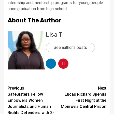
internship and mentorship programs for young people
upon graduation from high school.
About The Author
Lisa T
See author's posts
Continue
Previous
Next
SafeSisters Fellow
Lucas Richard Spends
Reading
Empowers Women
First Night at the
Journalists and Human
Monrovia Central Prison
Rights Defenders with 2-