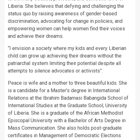
Liberia. She believes that defying and challenging the
status quo by raising awareness of gender-based
discrimination, advocating for change in policies, and
empowering women can help women find their voices
and achieve their dreams.
“I envision a society where my kids and every Liberian
child can grow up achieving their dreams without the
patriarchal system limiting their potential despite all
attempts to silence advocates or activists”.
Peace is wife and a mother to three beautiful kids. She
is a candidate for a Master’s degree in International
Relations at the Ibrahim Badamasi Babangida School of
International Studies at the Graduate School, University
of Liberia. She is a graduate of the African Methodist
Episcopal University with a Bachelor of Arts Degree in
Mass Communication. She also holds post-graduate
certificates in Management of Democratic Elections