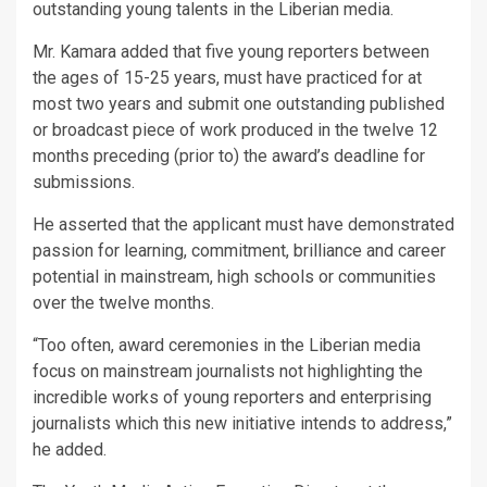
outstanding young talents in the Liberian media.
Mr. Kamara added that five young reporters between
the ages of 15-25 years, must have practiced for at
most two years and submit one outstanding published
or broadcast piece of work produced in the twelve 12
months preceding (prior to) the award’s deadline for
submissions.
He asserted that the applicant must have demonstrated
passion for learning, commitment, brilliance and career
potential in mainstream, high schools or communities
over the twelve months.
“Too often, award ceremonies in the Liberian media
focus on mainstream journalists not highlighting the
incredible works of young reporters and enterprising
journalists which this new initiative intends to address,”
he added.