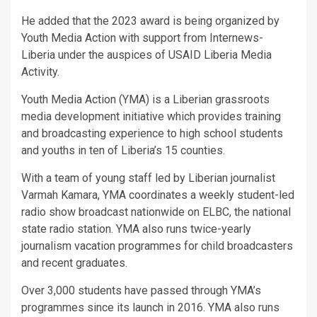
He added that the 2023 award is being organized by
Youth Media Action with support from Internews-
Liberia under the auspices of USAID Liberia Media
Activity.
Youth Media Action (YMA) is a Liberian grassroots
media development initiative which provides training
and broadcasting experience to high school students
and youths in ten of Liberia’s 15 counties.
With a team of young staff led by Liberian journalist
Varmah Kamara, YMA coordinates a weekly student-led
radio show broadcast nationwide on ELBC, the national
state radio station. YMA also runs twice-yearly
journalism vacation programmes for child broadcasters
and recent graduates.
Over 3,000 students have passed through YMA’s
programmes since its launch in 2016. YMA also runs