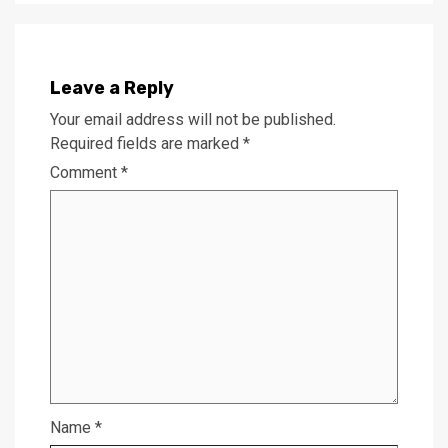
Leave a Reply
Your email address will not be published.
Required fields are marked
*
Comment
*
Name
*