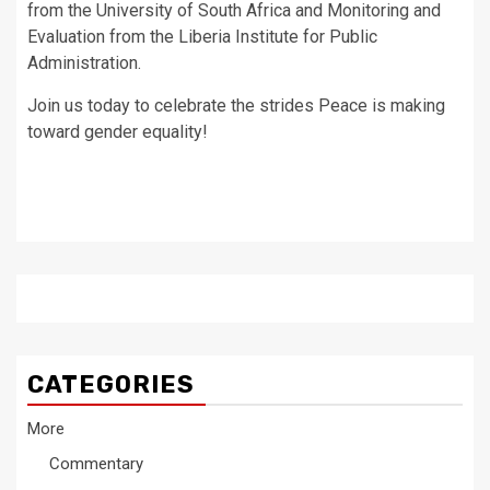
from the University of South Africa and Monitoring and
Evaluation from the Liberia Institute for Public
Administration.
Join us today to celebrate the strides Peace is making
toward gender equality!
CATEGORIES
More
Commentary