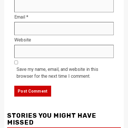
Email
*
Website
Save my name, email, and website in this
browser for the next time I comment.
STORIES YOU MIGHT HAVE
MISSED