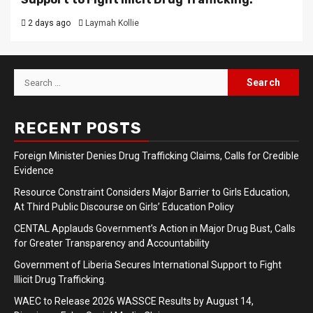
2 days ago
Laymah Kollie
Search
for:
RECENT POSTS
Foreign Minister Denies Drug Trafficking Claims, Calls for Credible
Evidence
Resource Constraint Considers Major Barrier to Girls Education,
At Third Public Discourse on Girls’ Education Policy
CENTAL Applauds Government’s Action in Major Drug Bust, Calls
for Greater Transparency and Accountability
Government of Liberia Secures International Support to Fight
Illicit Drug Trafficking.
WAEC to Release 2026 WASSCE Results by August 14,