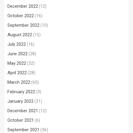
December 2022
(12)
October 2022
(16)
September 2022
(10)
August 2022
(15)
July 2022
(16)
June 2022
(28)
May 2022
(32)
April 2022
(28)
March 2022
(60)
February 2022
(3)
January 2022
(31)
December 2021
(12)
October 2021
(6)
September 2021
(36)