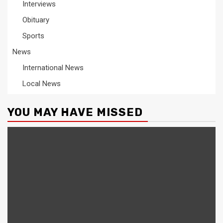
Interviews
Obituary
Sports
News
International News
Local News
YOU MAY HAVE MISSED