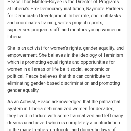
Peace Thor Mahteh-Boyee is the Director of Programs
at Liberia’s Pro-Democracy institution, Naymote Partners
for Democratic Development. In her role, she multitasks
and coordinates training, writes project reports,
supervises program staff, and mentors young women in
Liberia.
She is an activist for women’s rights, gender equality, and
empowerment. She believes in the ideology of feminism
which is promoting equal rights and opportunities for
women in all areas of life be it social, economic or
political. Peace believes that this can contribute to
eliminating gender-based discrimination and promoting
gender equality.
As an Activist, Peace acknowledges that the patriarchal
system in Liberia dehumanized women for decades,
they lived in torture with some traumatized and left many
dreams unachieved which is completely a contradiction
to the many treaties, protocols, and domestic laws of