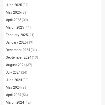
June 2025
(34)
May 2025
(38)
April 2025
(39)
March 2025
(44)
February 2025
(21)
January 2025
(19)
December 2024
(31)
September 2024
(13)
August 2024
(37)
July 2024
(24)
June 2024
(33)
May 2024
(28)
April 2024
(56)
March 2024
(42)