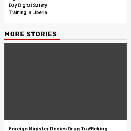
Day Digital Safety
Training in Liberia
MORE STORIES
Foreign Minister Denies Drug Trafficking