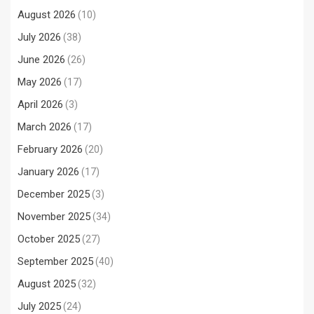
August 2026
(10)
July 2026
(38)
June 2026
(26)
May 2026
(17)
April 2026
(3)
March 2026
(17)
February 2026
(20)
January 2026
(17)
December 2025
(3)
November 2025
(34)
October 2025
(27)
September 2025
(40)
August 2025
(32)
July 2025
(24)