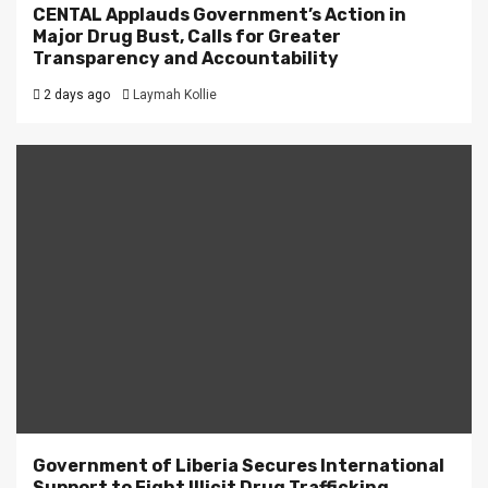
CENTAL Applauds Government’s Action in
Major Drug Bust, Calls for Greater
Transparency and Accountability
2 days ago
Laymah Kollie
Government of Liberia Secures International
Support to Fight Illicit Drug Trafficking.