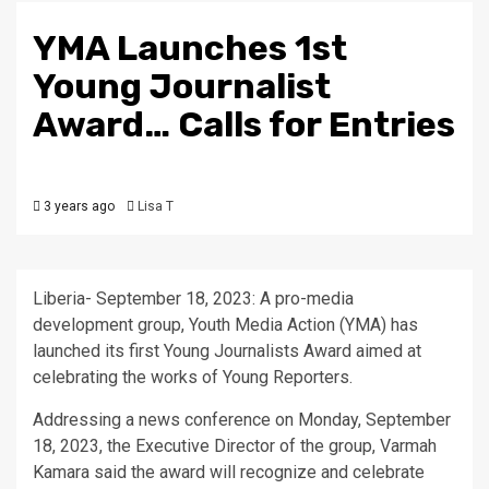
YMA Launches 1st
Young Journalist
Award… Calls for Entries
3 years ago
Lisa T
Liberia- September 18, 2023: A pro-media
development group, Youth Media Action (YMA) has
launched its first Young Journalists Award aimed at
celebrating the works of Young Reporters.
Addressing a news conference on Monday, September
18, 2023, the Executive Director of the group, Varmah
Kamara said the award will recognize and celebrate