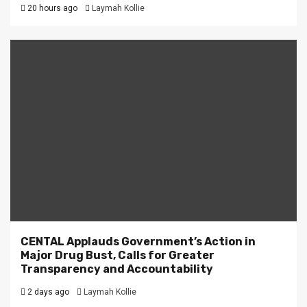
20 hours ago
Laymah Kollie
CENTAL Applauds Government’s Action in
Major Drug Bust, Calls for Greater
Transparency and Accountability
2 days ago
Laymah Kollie