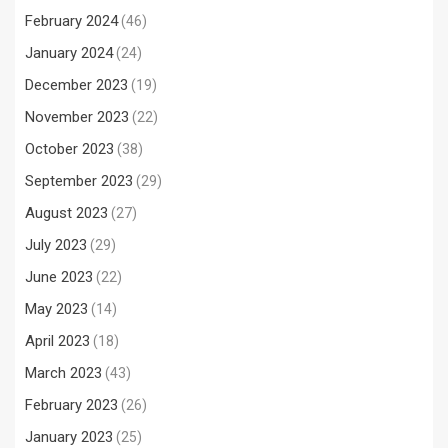
February 2024
(46)
January 2024
(24)
December 2023
(19)
November 2023
(22)
October 2023
(38)
September 2023
(29)
August 2023
(27)
July 2023
(29)
June 2023
(22)
May 2023
(14)
April 2023
(18)
March 2023
(43)
February 2023
(26)
January 2023
(25)