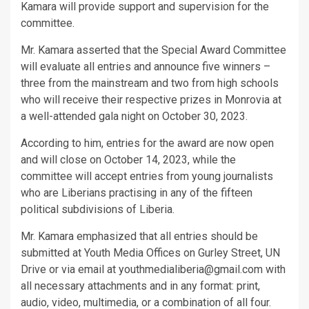
Kamara will provide support and supervision for the
committee.
Mr. Kamara asserted that the Special Award Committee
will evaluate all entries and announce five winners –
three from the mainstream and two from high schools
who will receive their respective prizes in Monrovia at
a well-attended gala night on October 30, 2023.
According to him, entries for the award are now open
and will close on October 14, 2023, while the
committee will accept entries from young journalists
who are Liberians practising in any of the fifteen
political subdivisions of Liberia.
Mr. Kamara emphasized that all entries should be
submitted at Youth Media Offices on Gurley Street, UN
Drive or via email at youthmedialiberia@gmail.com with
all necessary attachments and in any format: print,
audio, video, multimedia, or a combination of all four.