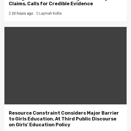
Claims, Calls for Credible Evidence
20 hours ago
Laymah Kollie
Resource Constraint Considers Major Barrier
to Girls Education, At Third Public Discourse
on Girls’ Education Policy