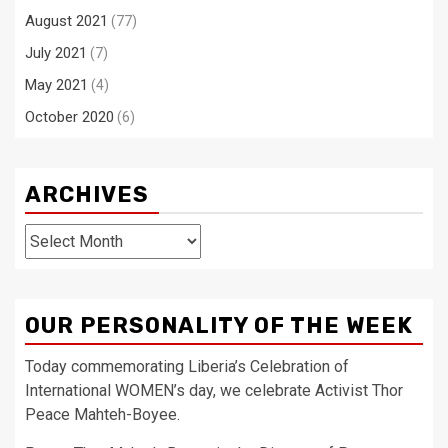
August 2021
(77)
July 2021
(7)
May 2021
(4)
October 2020
(6)
ARCHIVES
Archives
OUR PERSONALITY OF THE WEEK
Today commemorating Liberia’s Celebration of
International WOMEN’s day, we celebrate Activist Thor
Peace Mahteh-Boyee.