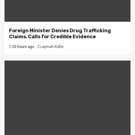
Foreign Minister Denies Drug Trafficking
Claims, Calls for Credible Evidence
20 hours ago
Laymah Kollie