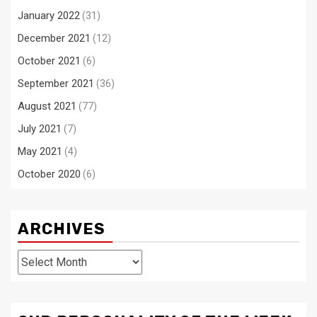
January 2022
(31)
December 2021
(12)
October 2021
(6)
September 2021
(36)
August 2021
(77)
July 2021
(7)
May 2021
(4)
October 2020
(6)
ARCHIVES
Archives