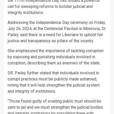
the 177th Independence Day, has issued a powerful
call for sweeping reforms to bolster judicial and
integrity institutions.
Addressing the Independence Day ceremony on Friday,
July 26, 2024, at the Centennial Pavilion in Monrovia, Dr.
Pailey said there is a need for Liberians to uphold fair
justice and transparency as pillars of the country.
She emphasized the importance of tackling corruption
by exposing and punishing individuals involved in
corruption, describing them as enemies of the state.
DR. Pailey further stated that individuals involved in
corrupt practices must be publicly made ashamed,
noting that it will help strengthen the judicial system
and integrity of institutions.
“Those found guilty of evading public trust should be
sent to jail and we must strengthen the judicial bodies
and integrity institutions by populating them with