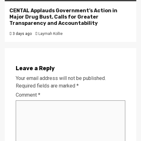
CENTAL Applauds Government’s Action in
Major Drug Bust, Calls for Greater
Transparency and Accountability
3 days ago
Laymah Kollie
Leave a Reply
Your email address will not be published.
Required fields are marked
*
Comment
*