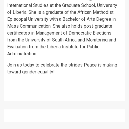
International Studies at the Graduate School, University
of Liberia. She is a graduate of the African Methodist
Episcopal University with a Bachelor of Arts Degree in
Mass Communication. She also holds post-graduate
certificates in Management of Democratic Elections
from the University of South Africa and Monitoring and
Evaluation from the Liberia Institute for Public
Administration.
Join us today to celebrate the strides Peace is making
toward gender equality!