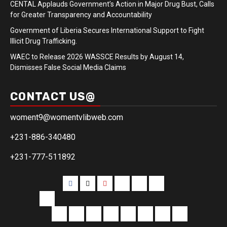
CENTAL Applauds Government’s Action in Major Drug Bust, Calls
for Greater Transparency and Accountability
Government of Liberia Secures International Support to Fight
Illicit Drug Trafficking.
WAEC to Release 2026 WASSCE Results by August 14,
Dismisses False Social Media Claims
CONTACT US@
woment9@womentvlibweb.com
+231-886-340480
+231-777-511892
Facebook
Twitter
Youtube
Sports
Home
our
team
More
Entertainment
Sports
Commentary
Editorials
Obituary
Interviews
Profiling
Transportati