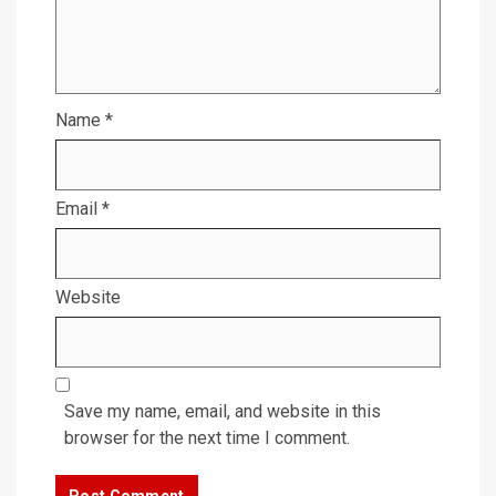
Name
*
Email
*
Website
Save my name, email, and website in this
browser for the next time I comment.