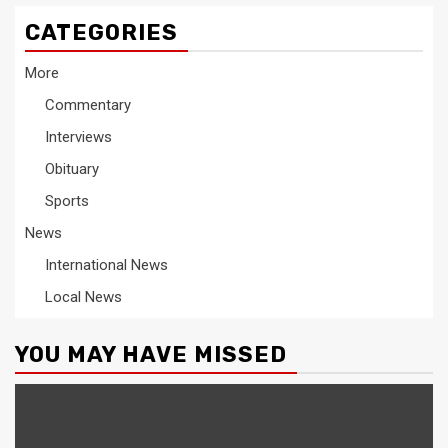
CATEGORIES
More
Commentary
Interviews
Obituary
Sports
News
International News
Local News
YOU MAY HAVE MISSED