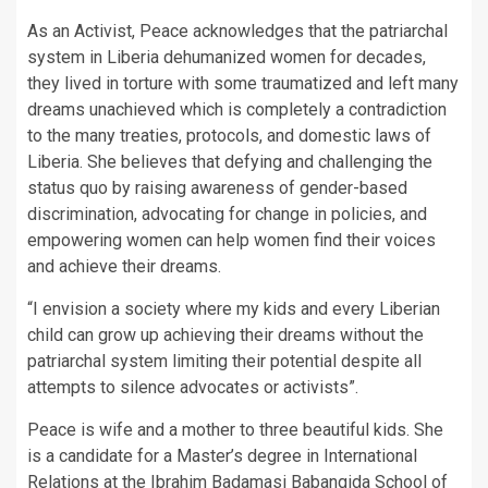
As an Activist, Peace acknowledges that the patriarchal
system in Liberia dehumanized women for decades,
they lived in torture with some traumatized and left many
dreams unachieved which is completely a contradiction
to the many treaties, protocols, and domestic laws of
Liberia. She believes that defying and challenging the
status quo by raising awareness of gender-based
discrimination, advocating for change in policies, and
empowering women can help women find their voices
and achieve their dreams.
“I envision a society where my kids and every Liberian
child can grow up achieving their dreams without the
patriarchal system limiting their potential despite all
attempts to silence advocates or activists”.
Peace is wife and a mother to three beautiful kids. She
is a candidate for a Master’s degree in International
Relations at the Ibrahim Badamasi Babangida School of