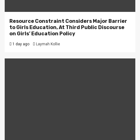
Resource Constraint Considers Major Barrier
to Girls Education, At Third Public Discourse
on Girls’ Education Policy
1 day ago
Laymah Kollie