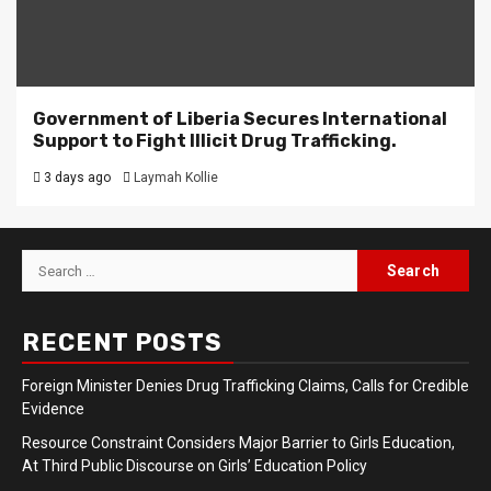
Government of Liberia Secures International
Support to Fight Illicit Drug Trafficking.
3 days ago
Laymah Kollie
Search
for:
RECENT POSTS
Foreign Minister Denies Drug Trafficking Claims, Calls for Credible
Evidence
Resource Constraint Considers Major Barrier to Girls Education,
At Third Public Discourse on Girls’ Education Policy