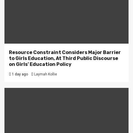
Resource Constraint Considers Major Barrier
to Girls Education, At Third Public Discourse
on Girls’ Education Policy
1 day ago
Laymah Kollie