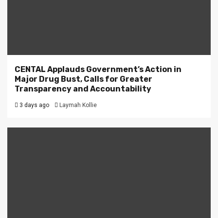
CENTAL Applauds Government’s Action in
Major Drug Bust, Calls for Greater
Transparency and Accountability
3 days ago
Laymah Kollie