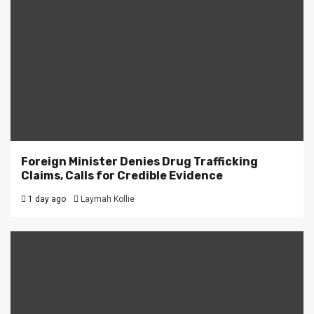
Foreign Minister Denies Drug Trafficking
Claims, Calls for Credible Evidence
1 day ago
Laymah Kollie