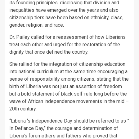
its founding principles, disclosing that division and
inequalities have emerged over the years and also
citizenship tiers have been based on ethnicity, class,
gender, religion, and race,
Dr. Pailey called for a reassessment of how Liberians
treat each other and urged for the restoration of the
dignity that once defined the country.
She rallied for the integration of citizenship education
into national curriculum at the same time encouraging a
sense of responsibility among citizens, stating that the
birth of Liberia was not just an assertion of freedom
but a bold statement of black self-rule long before the
wave of African independence movements in the mid –
20th century.
“Liberia ‘s Independence Day should be referred to as ”
In Defiance Day,” the courage and determination of
Liberia’s foremothers and fathers who proved that