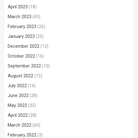
April 2023
(18)
March 2023
(43)
February 2023
(26)
January 2023
(25)
December 2022
(12)
October 2022
(16)
September 2022
(10)
August 2022
(15)
July 2022
(16)
June 2022
(28)
May 2022
(32)
April 2022
(28)
March 2022
(60)
February 2022
(3)