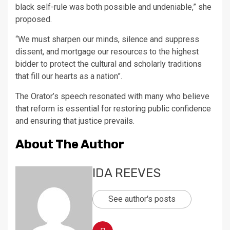
black self-rule was both possible and undeniable,” she
proposed.
“We must sharpen our minds, silence and suppress
dissent, and mortgage our resources to the highest
bidder to protect the cultural and scholarly traditions
that fill our hearts as a nation”.
The Orator’s speech resonated with many who believe
that reform is essential for restoring public confidence
and ensuring that justice prevails.
About The Author
IDA REEVES
See author's posts