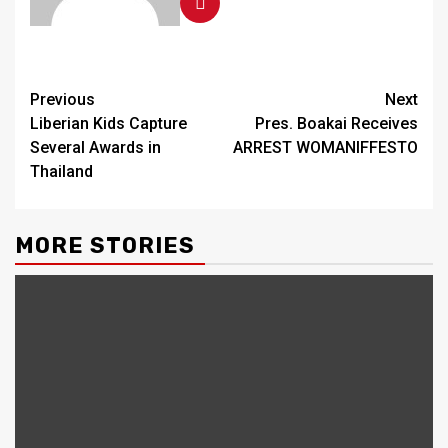
Continue
Previous
Next
Liberian Kids Capture
Pres. Boakai Receives
Reading
Several Awards in
ARREST WOMANIFFESTO
Thailand
MORE STORIES