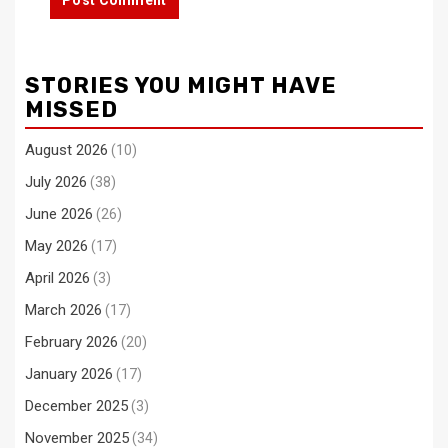
STORIES YOU MIGHT HAVE
MISSED
August 2026
(10)
July 2026
(38)
June 2026
(26)
May 2026
(17)
April 2026
(3)
March 2026
(17)
February 2026
(20)
January 2026
(17)
December 2025
(3)
November 2025
(34)