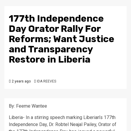
177th Independence
Day Orator Rally For
Reforms; Want Justice
and Transparency
Restore in Liberia
2 years ago
IDA REEVES
By: Feeme Wantee
Liberia- In a stirring speech marking Liberian’s 177th
Independence Day, Dr. Robtel Neajal Pailey, Orator of