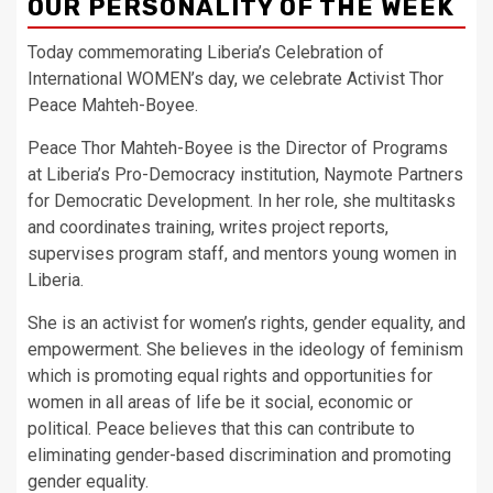
OUR PERSONALITY OF THE WEEK
Today commemorating Liberia’s Celebration of
International WOMEN’s day, we celebrate Activist Thor
Peace Mahteh-Boyee.
Peace Thor Mahteh-Boyee is the Director of Programs
at Liberia’s Pro-Democracy institution, Naymote Partners
for Democratic Development. In her role, she multitasks
and coordinates training, writes project reports,
supervises program staff, and mentors young women in
Liberia.
She is an activist for women’s rights, gender equality, and
empowerment. She believes in the ideology of feminism
which is promoting equal rights and opportunities for
women in all areas of life be it social, economic or
political. Peace believes that this can contribute to
eliminating gender-based discrimination and promoting
gender equality.