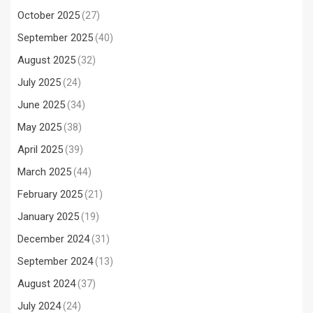
October 2025
(27)
September 2025
(40)
August 2025
(32)
July 2025
(24)
June 2025
(34)
May 2025
(38)
April 2025
(39)
March 2025
(44)
February 2025
(21)
January 2025
(19)
December 2024
(31)
September 2024
(13)
August 2024
(37)
July 2024
(24)