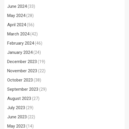
June 2024
(33)
May 2024
(28)
April 2024
(56)
March 2024
(42)
February 2024
(46)
January 2024
(24)
December 2023
(19)
November 2023
(22)
October 2023
(38)
September 2023
(29)
August 2023
(27)
July 2023
(29)
June 2023
(22)
May 2023
(14)