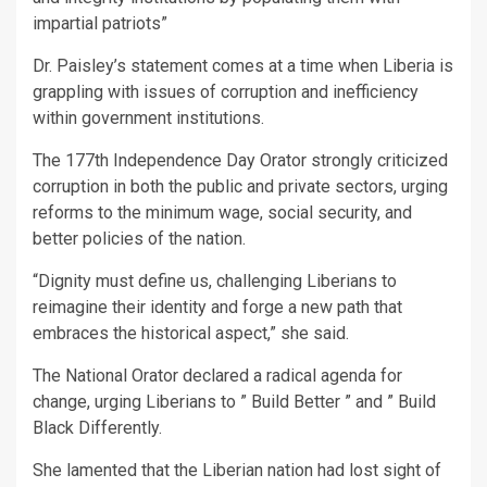
impartial patriots”
Dr. Paisley’s statement comes at a time when Liberia is
grappling with issues of corruption and inefficiency
within government institutions.
The 177th Independence Day Orator strongly criticized
corruption in both the public and private sectors, urging
reforms to the minimum wage, social security, and
better policies of the nation.
“Dignity must define us, challenging Liberians to
reimagine their identity and forge a new path that
embraces the historical aspect,” she said.
The National Orator declared a radical agenda for
change, urging Liberians to ” Build Better ” and ” Build
Black Differently.
She lamented that the Liberian nation had lost sight of