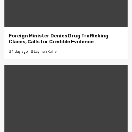
Foreign Minister Denies Drug Trafficking
Claims, Calls for Credible Evidence
1 day ago
Laymah Kollie