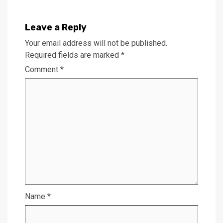
Leave a Reply
Your email address will not be published.
Required fields are marked
*
Comment
*
Name
*