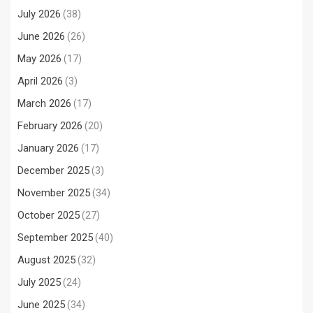
July 2026
(38)
June 2026
(26)
May 2026
(17)
April 2026
(3)
March 2026
(17)
February 2026
(20)
January 2026
(17)
December 2025
(3)
November 2025
(34)
October 2025
(27)
September 2025
(40)
August 2025
(32)
July 2025
(24)
June 2025
(34)