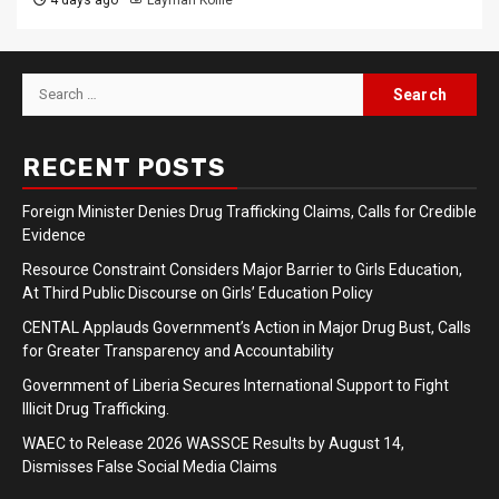
Search
for:
RECENT POSTS
Foreign Minister Denies Drug Trafficking Claims, Calls for Credible
Evidence
Resource Constraint Considers Major Barrier to Girls Education,
At Third Public Discourse on Girls’ Education Policy
CENTAL Applauds Government’s Action in Major Drug Bust, Calls
for Greater Transparency and Accountability
Government of Liberia Secures International Support to Fight
Illicit Drug Trafficking.
WAEC to Release 2026 WASSCE Results by August 14,
Dismisses False Social Media Claims