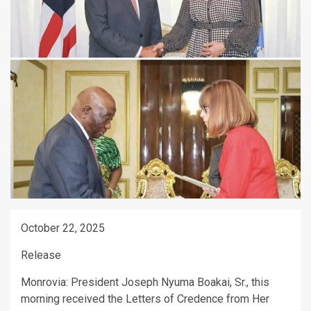
October 22, 2025
Release
Monrovia: President Joseph Nyuma Boakai, Sr., this
morning received the Letters of Credence from Her