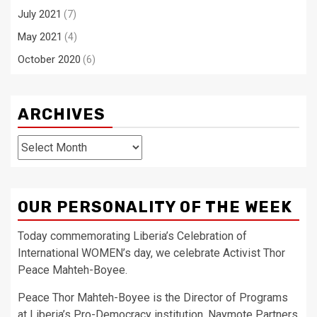
July 2021
(7)
May 2021
(4)
October 2020
(6)
ARCHIVES
Archives
OUR PERSONALITY OF THE WEEK
Today commemorating Liberia’s Celebration of
International WOMEN’s day, we celebrate Activist Thor
Peace Mahteh-Boyee.
Peace Thor Mahteh-Boyee is the Director of Programs
at Liberia’s Pro-Democracy institution, Naymote Partners