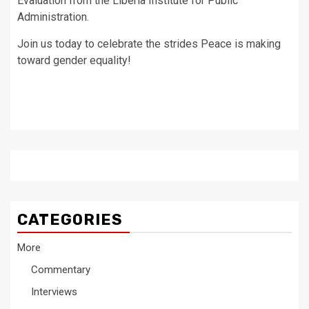
Evaluation from the Liberia Institute for Public
Administration.
Join us today to celebrate the strides Peace is making
toward gender equality!
CATEGORIES
More
Commentary
Interviews