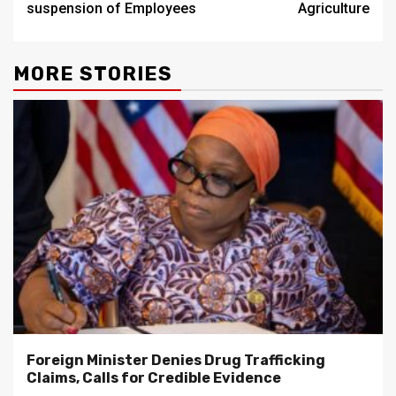
suspension of Employees
Agriculture
MORE STORIES
Foreign Minister Denies Drug Trafficking
Claims, Calls for Credible Evidence