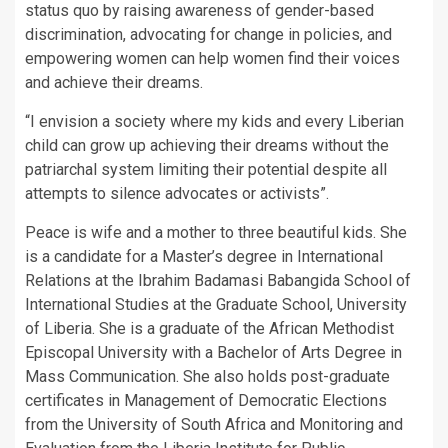
status quo by raising awareness of gender-based
discrimination, advocating for change in policies, and
empowering women can help women find their voices
and achieve their dreams.
“I envision a society where my kids and every Liberian
child can grow up achieving their dreams without the
patriarchal system limiting their potential despite all
attempts to silence advocates or activists”.
Peace is wife and a mother to three beautiful kids. She
is a candidate for a Master’s degree in International
Relations at the Ibrahim Badamasi Babangida School of
International Studies at the Graduate School, University
of Liberia. She is a graduate of the African Methodist
Episcopal University with a Bachelor of Arts Degree in
Mass Communication. She also holds post-graduate
certificates in Management of Democratic Elections
from the University of South Africa and Monitoring and