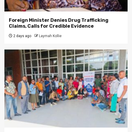
Foreign Minister Denies Drug Trafficking
Claims, Calls for Credible Evidence
2 days ago
Laymah Kollie