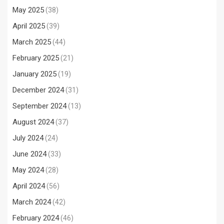
May 2025
(38)
April 2025
(39)
March 2025
(44)
February 2025
(21)
January 2025
(19)
December 2024
(31)
September 2024
(13)
August 2024
(37)
July 2024
(24)
June 2024
(33)
May 2024
(28)
April 2024
(56)
March 2024
(42)
February 2024
(46)