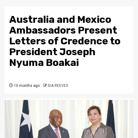
Australia and Mexico
Ambassadors Present
Letters of Credence to
President Joseph
Nyuma Boakai
10 months ago
IDA REEVES