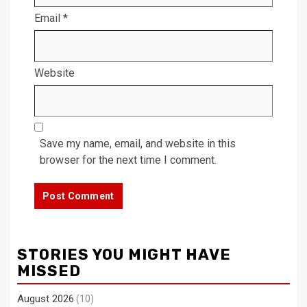
Email
*
Website
Save my name, email, and website in this
browser for the next time I comment.
STORIES YOU MIGHT HAVE
MISSED
August 2026
(10)