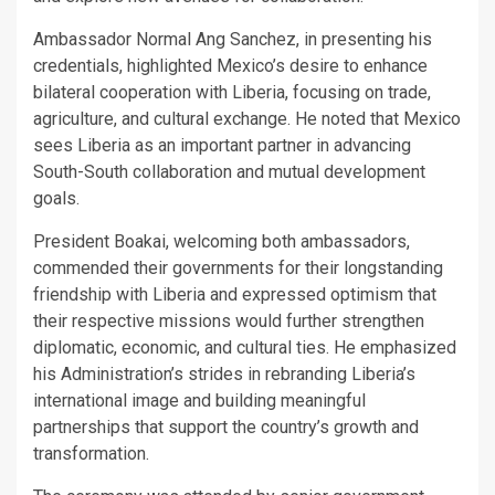
Ambassador Normal Ang Sanchez, in presenting his
credentials, highlighted Mexico’s desire to enhance
bilateral cooperation with Liberia, focusing on trade,
agriculture, and cultural exchange. He noted that Mexico
sees Liberia as an important partner in advancing
South-South collaboration and mutual development
goals.
President Boakai, welcoming both ambassadors,
commended their governments for their longstanding
friendship with Liberia and expressed optimism that
their respective missions would further strengthen
diplomatic, economic, and cultural ties. He emphasized
his Administration’s strides in rebranding Liberia’s
international image and building meaningful
partnerships that support the country’s growth and
transformation.