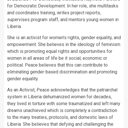
for Democratic Development. In her role, she multitasks
and coordinates training, writes project reports,
supervises program staff, and mentors young women in
Liberia.
She is an activist for women’s rights, gender equality, and
empowerment. She believes in the ideology of feminism
which is promoting equal rights and opportunities for
women in all areas of life be it social, economic or
political. Peace believes that this can contribute to
eliminating gender-based discrimination and promoting
gender equality.
As an Activist, Peace acknowledges that the patriarchal
system in Liberia dehumanized women for decades,
they lived in torture with some traumatized and left many
dreams unachieved which is completely a contradiction
to the many treaties, protocols, and domestic laws of
Liberia. She believes that defying and challenging the