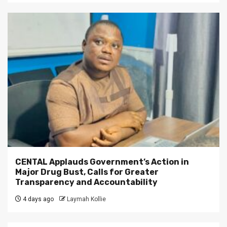
CENTAL Applauds Government’s Action in
Major Drug Bust, Calls for Greater
Transparency and Accountability
4 days ago
Laymah Kollie