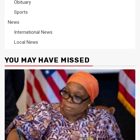
Obituary
Sports
News
International News
Local News
YOU MAY HAVE MISSED