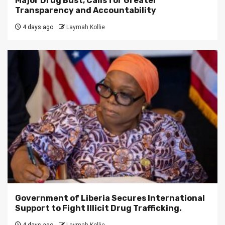
Major Drug Bust, Calls for Greater
Transparency and Accountability
4 days ago
Laymah Kollie
Government of Liberia Secures International
Support to Fight Illicit Drug Trafficking.
4 days ago
Laymah Kollie