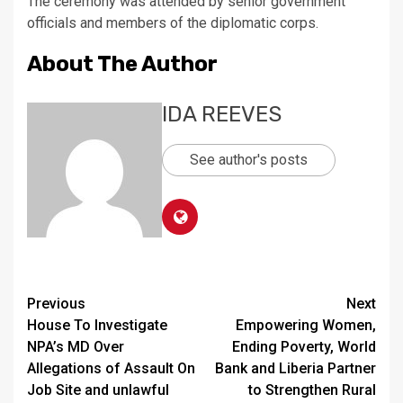
The ceremony was attended by senior government
officials and members of the diplomatic corps.
About The Author
IDA REEVES
See author's posts
Continue
Previous
Next
House To Investigate
Empowering Women,
Reading
NPA’s MD Over
Ending Poverty, World
Allegations of Assault On
Bank and Liberia Partner
Job Site and unlawful
to Strengthen Rural