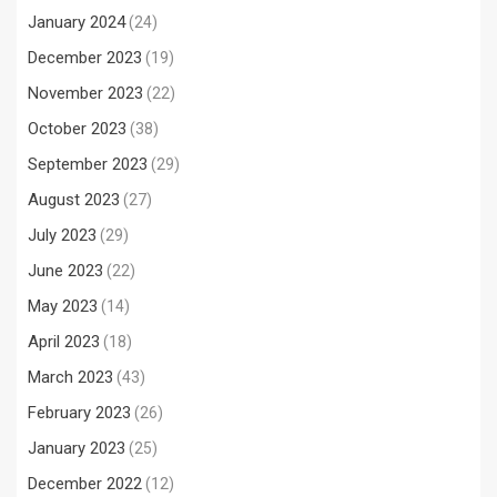
January 2024
(24)
December 2023
(19)
November 2023
(22)
October 2023
(38)
September 2023
(29)
August 2023
(27)
July 2023
(29)
June 2023
(22)
May 2023
(14)
April 2023
(18)
March 2023
(43)
February 2023
(26)
January 2023
(25)
December 2022
(12)