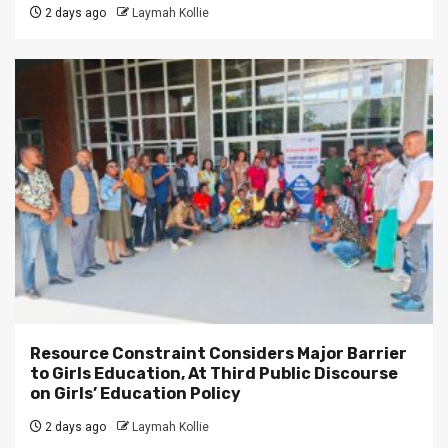
2 days ago
Laymah Kollie
Resource Constraint Considers Major Barrier
to Girls Education, At Third Public Discourse
on Girls’ Education Policy
2 days ago
Laymah Kollie