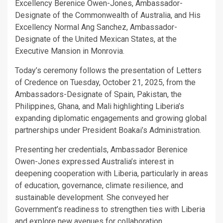
Excellency Berenice Owen-Jones, Ambassador-
Designate of the Commonwealth of Australia, and His
Excellency Normal Ang Sanchez, Ambassador-
Designate of the United Mexican States, at the
Executive Mansion in Monrovia.
Today’s ceremony follows the presentation of Letters
of Credence on Tuesday, October 21, 2025, from the
Ambassadors-Designate of Spain, Pakistan, the
Philippines, Ghana, and Mali highlighting Liberia’s
expanding diplomatic engagements and growing global
partnerships under President Boakai’s Administration.
Presenting her credentials, Ambassador Berenice
Owen-Jones expressed Australia’s interest in
deepening cooperation with Liberia, particularly in areas
of education, governance, climate resilience, and
sustainable development. She conveyed her
Government’s readiness to strengthen ties with Liberia
and explore new avenues for collaboration.