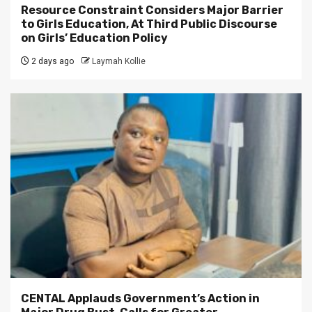
Resource Constraint Considers Major Barrier
to Girls Education, At Third Public Discourse
on Girls’ Education Policy
2 days ago
Laymah Kollie
CENTAL Applauds Government’s Action in