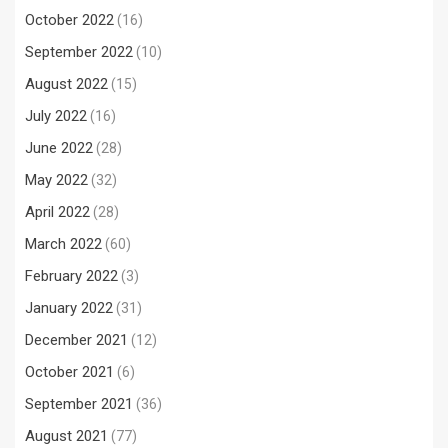
October 2022
(16)
September 2022
(10)
August 2022
(15)
July 2022
(16)
June 2022
(28)
May 2022
(32)
April 2022
(28)
March 2022
(60)
February 2022
(3)
January 2022
(31)
December 2021
(12)
October 2021
(6)
September 2021
(36)
August 2021
(77)