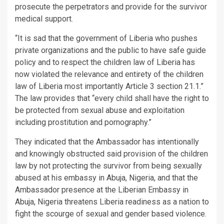
prosecute the perpetrators and provide for the survivor
medical support.
“It is sad that the government of Liberia who pushes
private organizations and the public to have safe guide
policy and to respect the children law of Liberia has
now violated the relevance and entirety of the children
law of Liberia most importantly Article 3 section 21.1.”
The law provides that “every child shall have the right to
be protected from sexual abuse and exploitation
including prostitution and pornography.”
They indicated that the Ambassador has intentionally
and knowingly obstructed said provision of the children
law by not protecting the survivor from being sexually
abused at his embassy in Abuja, Nigeria, and that the
Ambassador presence at the Liberian Embassy in
Abuja, Nigeria threatens Liberia readiness as a nation to
fight the scourge of sexual and gender based violence.