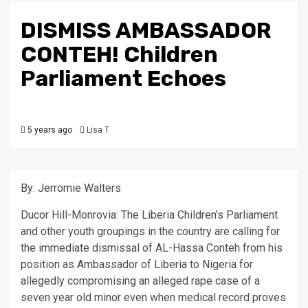
DISMISS AMBASSADOR
CONTEH! Children
Parliament Echoes
5 years ago
Lisa T
By: Jerromie Walters
Ducor Hill-Monrovia: The Liberia Children’s Parliament
and other youth groupings in the country are calling for
the immediate dismissal of AL-Hassa Conteh from his
position as Ambassador of Liberia to Nigeria for
allegedly compromising an alleged rape case of a
seven year old minor even when medical record proves