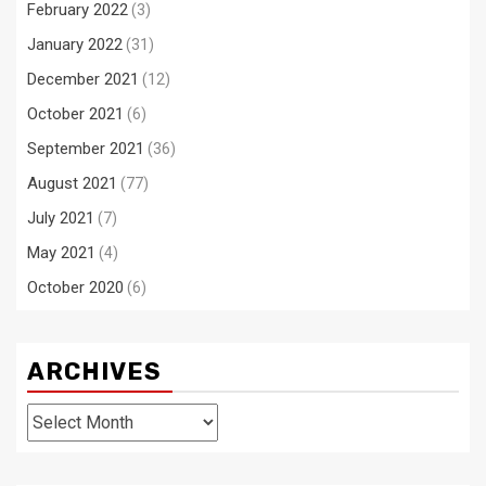
February 2022
(3)
January 2022
(31)
December 2021
(12)
October 2021
(6)
September 2021
(36)
August 2021
(77)
July 2021
(7)
May 2021
(4)
October 2020
(6)
ARCHIVES
Archives