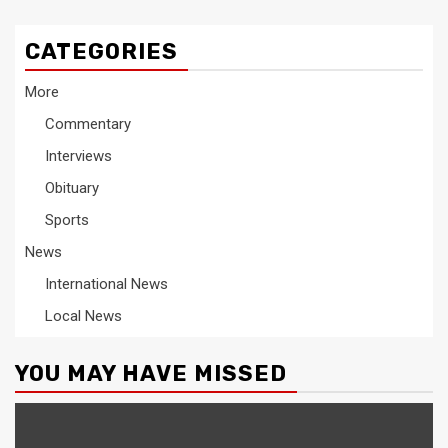
CATEGORIES
More
Commentary
Interviews
Obituary
Sports
News
International News
Local News
YOU MAY HAVE MISSED