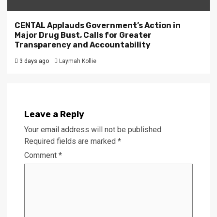
CENTAL Applauds Government’s Action in
Major Drug Bust, Calls for Greater
Transparency and Accountability
3 days ago
Laymah Kollie
Leave a Reply
Your email address will not be published.
Required fields are marked
*
Comment
*