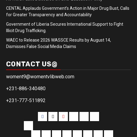
CENTAL Applauds Government’s Action in Major Drug Bust, Calls
for Greater Transparency and Accountability
Government of Liberia Secures International Support to Fight
Illicit Drug Trafficking.
WAEC to Release 2026 WASSCE Results by August 14,
Dismisses False Social Media Claims
CONTACT US@
woment9@womentvlibweb.com
+231-886-340480
+231-777-511892
Facebook
Twitter
Youtube
Sports
Home
our
team
More
Entertainment
Sports
Commentary
Editorials
Obituary
Interviews
Profiling
Transportati