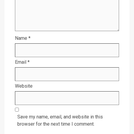
Name
*
Email
*
Website
Save my name, email, and website in this
browser for the next time I comment.