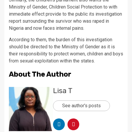
Ministry of Gender, Children Social Protection to with
immediate effect provide to the public its investigation
report surrounding the survivor who was raped in
Nigeria and now faces internal pains.
According to them, the burden of this investigation
should be directed to the Ministry of Gender as it is
their responsibility to protect women, children and boys
from sexual exploitation within the states.
About The Author
Lisa T
See author's posts