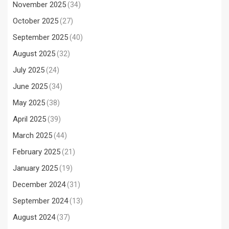
November 2025
(34)
October 2025
(27)
September 2025
(40)
August 2025
(32)
July 2025
(24)
June 2025
(34)
May 2025
(38)
April 2025
(39)
March 2025
(44)
February 2025
(21)
January 2025
(19)
December 2024
(31)
September 2024
(13)
August 2024
(37)