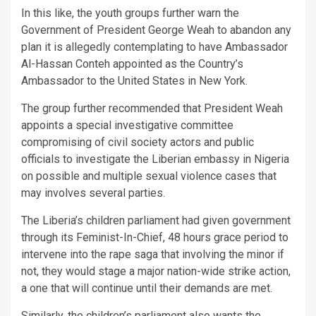
In this like, the youth groups further warn the
Government of President George Weah to abandon any
plan it is allegedly contemplating to have Ambassador
Al-Hassan Conteh appointed as the Country’s
Ambassador to the United States in New York.
The group further recommended that President Weah
appoints a special investigative committee
compromising of civil society actors and public
officials to investigate the Liberian embassy in Nigeria
on possible and multiple sexual violence cases that
may involves several parties.
The Liberia’s children parliament had given government
through its Feminist-In-Chief, 48 hours grace period to
intervene into the rape saga that involving the minor if
not, they would stage a major nation-wide strike action,
a one that will continue until their demands are met.
Similarly, the children’s parliament also wants the