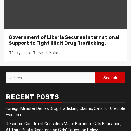
Government of Liberia Secures International
Support to Fight Illicit Drug Trafficking.
3 days ago
Laymah Kollie
Search
for:
RECENT POSTS
Foreign Minister Denies Drug Trafficking Claims, Calls for Credible
Evidence
Resource Constraint Considers Major Barrier to Girls Education,
At Third Public Discourse on Girls’ Education Policy