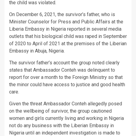
the child was violated.
On December 6, 2021, the survivor’s father, who is
Minister Counselor for Press and Public Affairs at the
Liberia Embassy in Nigeria reported in several media
outlets that his biological child was raped in September
of 2020 to April of 2021 at the premises of the Liberian
Embassy in Abuja, Nigeria.
The survivor father’s account the group noted clearly
states that Ambassador Conteh was delinquent to
report for over a month to the Foreign Ministry so that
the minor could have access to justice and good health
care.
Given the threat Ambassador Conteh allegedly posed
on the wellbeing of survivor, the group cautioned
women and girls currently living and working in Nigeria
not do any business with the Liberian Embassy in
Nigeria until an independent investigation is made to