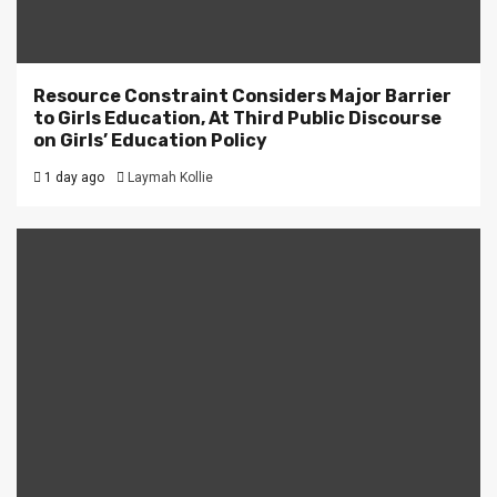
Resource Constraint Considers Major Barrier
to Girls Education, At Third Public Discourse
on Girls’ Education Policy
1 day ago
Laymah Kollie