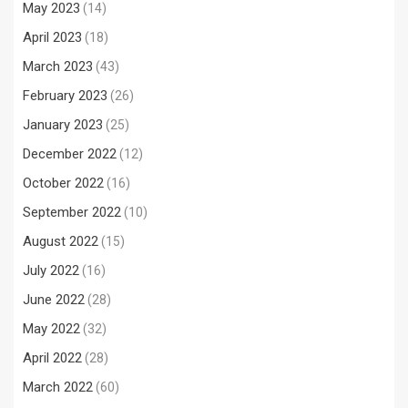
May 2023
(14)
April 2023
(18)
March 2023
(43)
February 2023
(26)
January 2023
(25)
December 2022
(12)
October 2022
(16)
September 2022
(10)
August 2022
(15)
July 2022
(16)
June 2022
(28)
May 2022
(32)
April 2022
(28)
March 2022
(60)