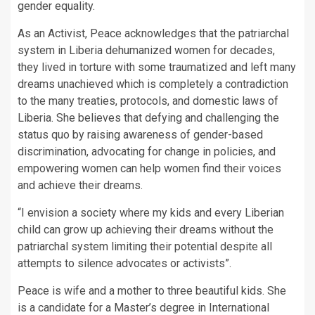
gender equality.
As an Activist, Peace acknowledges that the patriarchal
system in Liberia dehumanized women for decades,
they lived in torture with some traumatized and left many
dreams unachieved which is completely a contradiction
to the many treaties, protocols, and domestic laws of
Liberia. She believes that defying and challenging the
status quo by raising awareness of gender-based
discrimination, advocating for change in policies, and
empowering women can help women find their voices
and achieve their dreams.
“I envision a society where my kids and every Liberian
child can grow up achieving their dreams without the
patriarchal system limiting their potential despite all
attempts to silence advocates or activists”.
Peace is wife and a mother to three beautiful kids. She
is a candidate for a Master’s degree in International