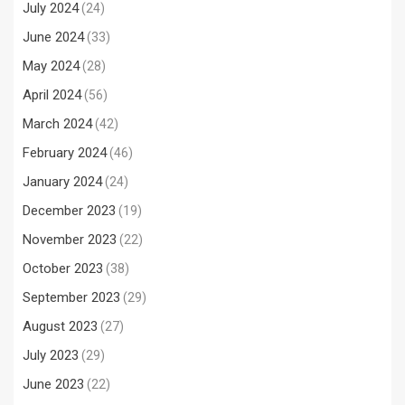
July 2024
(24)
June 2024
(33)
May 2024
(28)
April 2024
(56)
March 2024
(42)
February 2024
(46)
January 2024
(24)
December 2023
(19)
November 2023
(22)
October 2023
(38)
September 2023
(29)
August 2023
(27)
July 2023
(29)
June 2023
(22)