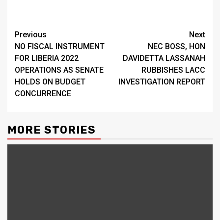
Continue
Previous
Next
NO FISCAL INSTRUMENT
NEC BOSS, HON
Reading
FOR LIBERIA 2022
DAVIDETTA LASSANAH
OPERATIONS AS SENATE
RUBBISHES LACC
HOLDS ON BUDGET
INVESTIGATION REPORT
CONCURRENCE
MORE STORIES