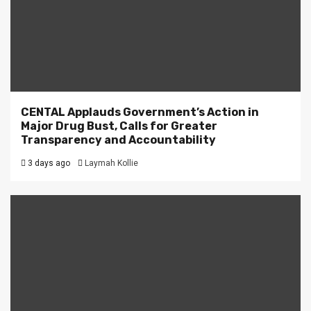
CENTAL Applauds Government’s Action in
Major Drug Bust, Calls for Greater
Transparency and Accountability
3 days ago
Laymah Kollie