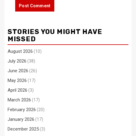
STORIES YOU MIGHT HAVE
MISSED
August 2026
(10)
July 2026
(38)
June 2026
(26)
May 2026
(17)
April 2026
(3)
March 2026
(17)
February 2026
(20)
January 2026
(17)
December 2025
(3)