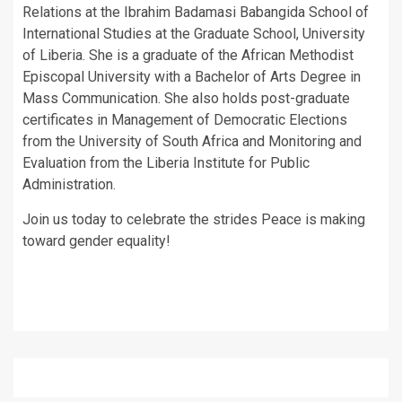
Relations at the Ibrahim Badamasi Babangida School of
International Studies at the Graduate School, University
of Liberia. She is a graduate of the African Methodist
Episcopal University with a Bachelor of Arts Degree in
Mass Communication. She also holds post-graduate
certificates in Management of Democratic Elections
from the University of South Africa and Monitoring and
Evaluation from the Liberia Institute for Public
Administration.
Join us today to celebrate the strides Peace is making
toward gender equality!