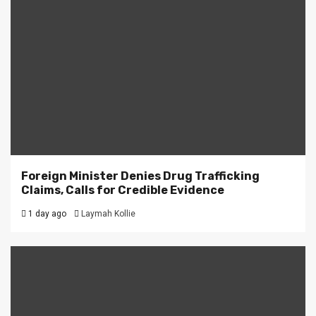
Foreign Minister Denies Drug Trafficking
Claims, Calls for Credible Evidence
1 day ago
Laymah Kollie