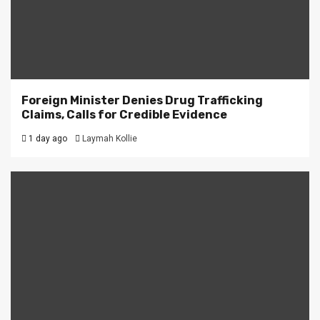
Foreign Minister Denies Drug Trafficking
Claims, Calls for Credible Evidence
1 day ago
Laymah Kollie