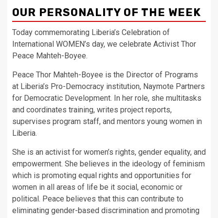
OUR PERSONALITY OF THE WEEK
Today commemorating Liberia’s Celebration of
International WOMEN’s day, we celebrate Activist Thor
Peace Mahteh-Boyee.
Peace Thor Mahteh-Boyee is the Director of Programs
at Liberia’s Pro-Democracy institution, Naymote Partners
for Democratic Development. In her role, she multitasks
and coordinates training, writes project reports,
supervises program staff, and mentors young women in
Liberia.
She is an activist for women’s rights, gender equality, and
empowerment. She believes in the ideology of feminism
which is promoting equal rights and opportunities for
women in all areas of life be it social, economic or
political. Peace believes that this can contribute to
eliminating gender-based discrimination and promoting