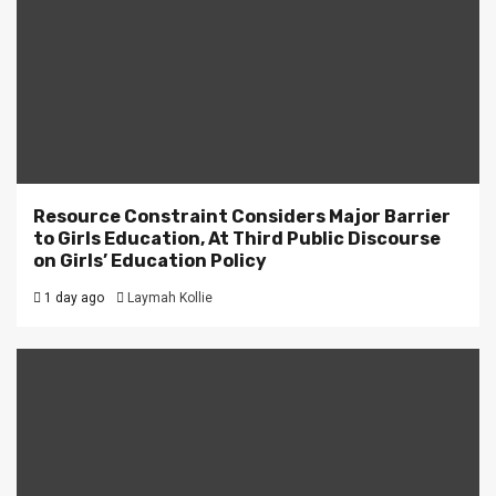
Resource Constraint Considers Major Barrier
to Girls Education, At Third Public Discourse
on Girls’ Education Policy
1 day ago
Laymah Kollie