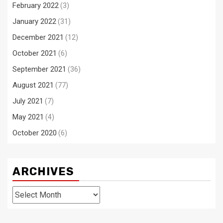
February 2022
(3)
January 2022
(31)
December 2021
(12)
October 2021
(6)
September 2021
(36)
August 2021
(77)
July 2021
(7)
May 2021
(4)
October 2020
(6)
ARCHIVES
Archives