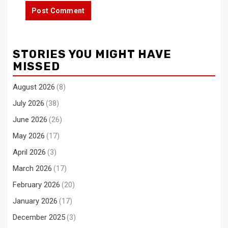
STORIES YOU MIGHT HAVE
MISSED
August 2026
(8)
July 2026
(38)
June 2026
(26)
May 2026
(17)
April 2026
(3)
March 2026
(17)
February 2026
(20)
January 2026
(17)
December 2025
(3)