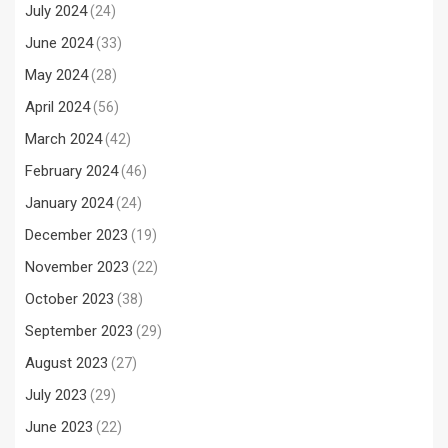
July 2024
(24)
June 2024
(33)
May 2024
(28)
April 2024
(56)
March 2024
(42)
February 2024
(46)
January 2024
(24)
December 2023
(19)
November 2023
(22)
October 2023
(38)
September 2023
(29)
August 2023
(27)
July 2023
(29)
June 2023
(22)