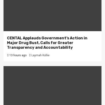
CENTAL Applauds Government’s Action in
Major Drug Bust, Calls for Greater
Transparency and Accountability
13 hours ago
Laymah Kollie