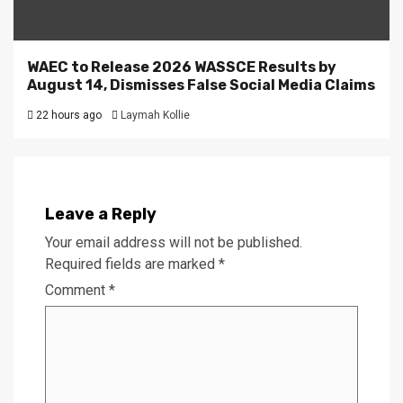
WAEC to Release 2026 WASSCE Results by
August 14, Dismisses False Social Media Claims
22 hours ago
Laymah Kollie
Leave a Reply
Your email address will not be published.
Required fields are marked
*
Comment
*