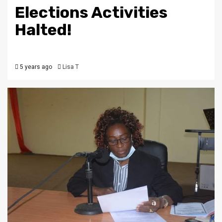
Elections Activities
Halted!
5 years ago
Lisa T