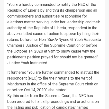
“You are hereby commanded to notify the NEC of the
Republic of Liberia by and thru its chairperson and all
commissioners and authorities responsible for
elections matter serving under her leadership and their
authority of the Republic of Liberia, respondent in the
above-entitled cause of action to appear by filing their
returns before her Hon. Sie-A-Nyene G. Yuoh Associate
Chambers Justice of the Supreme Court on or before
the October 14, 2020 at 9am to show cause why the
petitioner’s petition prayed for should not be granted”
Justice Youh Instructed.
It furthered “You are further commanded to instruct the
respondent (NEC) to file their returns to the writ of
Mandamus in the office of the Supreme Court clerk on
or before Oct 14, 2020” she stated
By this order from the Supreme Court, the NEC has
been ordered to halt all proceedings and or actions on
the listing and publication of candidates’ names