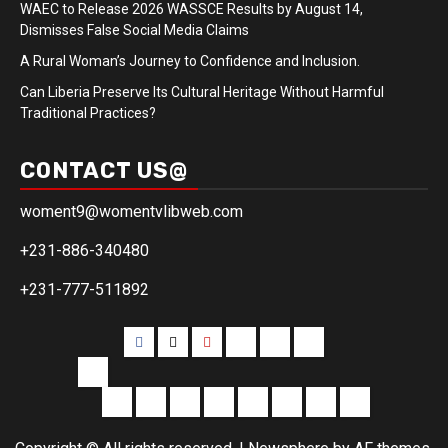
WAEC to Release 2026 WASSCE Results by August 14,
Dismisses False Social Media Claims
A Rural Woman’s Journey to Confidence and Inclusion.
Can Liberia Preserve Its Cultural Heritage Without Harmful
Traditional Practices?
CONTACT US@
woment9@womentvlibweb.com
+231-886-340480
+231-777-511892
Facebook
Twitter
Youtube
Sports
Home
our
team
More
Entertainment
Sports
Commentary
Editorials
Obituary
Interviews
Profiling
Transportati