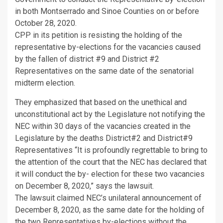
in both Montserrado and Sinoe Counties on or before
October 28, 2020.
CPP in its petition is resisting the holding of the
representative by-elections for the vacancies caused
by the fallen of district #9 and District #2
Representatives on the same date of the senatorial
midterm election.
They emphasized that based on the unethical and
unconstitutional act by the Legislature not notifying the
NEC within 30 days of the vacancies created in the
Legislature by the deaths District#2 and District#9
Representatives “It is profoundly regrettable to bring to
the attention of the court that the NEC has declared that
it will conduct the by- election for these two vacancies
on December 8, 2020,” says the lawsuit.
The lawsuit claimed NEC’s unilateral announcement of
December 8, 2020, as the same date for the holding of
the two Representatives by-elections without the