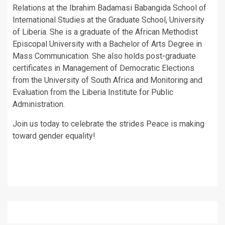
Relations at the Ibrahim Badamasi Babangida School of
International Studies at the Graduate School, University
of Liberia. She is a graduate of the African Methodist
Episcopal University with a Bachelor of Arts Degree in
Mass Communication. She also holds post-graduate
certificates in Management of Democratic Elections
from the University of South Africa and Monitoring and
Evaluation from the Liberia Institute for Public
Administration.
Join us today to celebrate the strides Peace is making
toward gender equality!