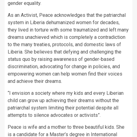
gender equality.
As an Activist, Peace acknowledges that the patriarchal
system in Liberia dehumanized women for decades,
they lived in torture with some traumatized and left many
dreams unachieved which is completely a contradiction
to the many treaties, protocols, and domestic laws of
Liberia. She believes that defying and challenging the
status quo by raising awareness of gender-based
discrimination, advocating for change in policies, and
empowering women can help women find their voices
and achieve their dreams.
“I envision a society where my kids and every Liberian
child can grow up achieving their dreams without the
patriarchal system limiting their potential despite all
attempts to silence advocates or activists”.
Peace is wife and a mother to three beautiful kids. She
is a candidate for a Master’s degree in International