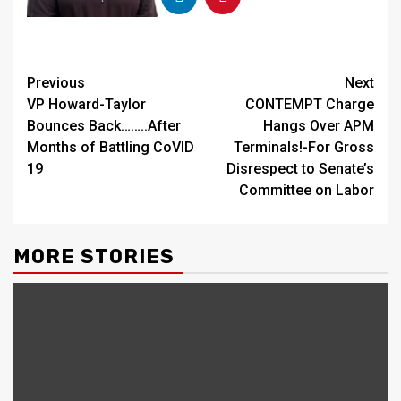
Continue
Previous
Next
VP Howard-Taylor
CONTEMPT Charge
Reading
Bounces Back……..After
Hangs Over APM
Months of Battling CoVID
Terminals!-For Gross
19
Disrespect to Senate’s
Committee on Labor
MORE STORIES