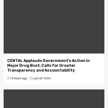
CENTAL Applauds Government’s Action in
Major Drug Bust, Calls for Greater
Transparency and Accountability
13 hours ago
Laymah Kollie