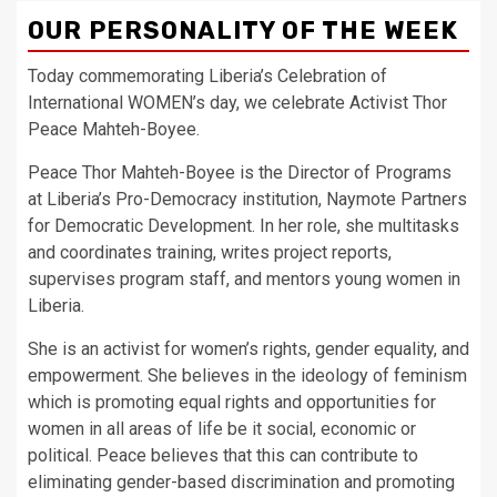
OUR PERSONALITY OF THE WEEK
Today commemorating Liberia’s Celebration of
International WOMEN’s day, we celebrate Activist Thor
Peace Mahteh-Boyee.
Peace Thor Mahteh-Boyee is the Director of Programs
at Liberia’s Pro-Democracy institution, Naymote Partners
for Democratic Development. In her role, she multitasks
and coordinates training, writes project reports,
supervises program staff, and mentors young women in
Liberia.
She is an activist for women’s rights, gender equality, and
empowerment. She believes in the ideology of feminism
which is promoting equal rights and opportunities for
women in all areas of life be it social, economic or
political. Peace believes that this can contribute to
eliminating gender-based discrimination and promoting