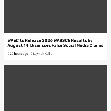
WAEC to Release 2026 WASSCE Results by
August 14, Dismisses False Social Media Claims
22 hours ago
Laymah Kollie