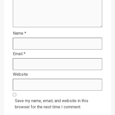
Name
*
Email
*
Website
Save my name, email, and website in this
browser for the next time I comment.