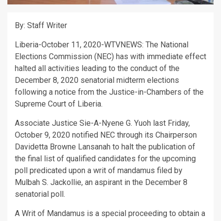
By: Staff Writer
Liberia-October 11, 2020-WTVNEWS: The National
Elections Commission (NEC) has with immediate effect
halted all activities leading to the conduct of the
December 8, 2020 senatorial midterm elections
following a notice from the Justice-in-Chambers of the
Supreme Court of Liberia.
Associate Justice Sie-A-Nyene G. Yuoh last Friday,
October 9, 2020 notified NEC through its Chairperson
Davidetta Browne Lansanah to halt the publication of
the final list of qualified candidates for the upcoming
poll predicated upon a writ of mandamus filed by
Mulbah S. Jackollie, an aspirant in the December 8
senatorial poll.
A Writ of Mandamus is a special proceeding to obtain a