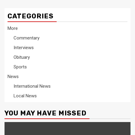
CATEGORIES
More
Commentary
Interviews
Obituary
Sports
News
International News
Local News
YOU MAY HAVE MISSED