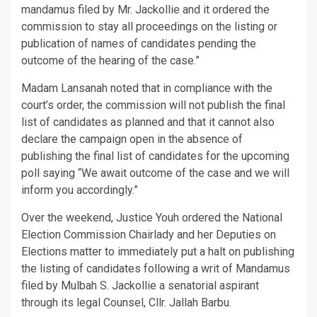
mandamus filed by Mr. Jackollie and it ordered the
commission to stay all proceedings on the listing or
publication of names of candidates pending the
outcome of the hearing of the case.”
Madam Lansanah noted that in compliance with the
court’s order, the commission will not publish the final
list of candidates as planned and that it cannot also
declare the campaign open in the absence of
publishing the final list of candidates for the upcoming
poll saying “We await outcome of the case and we will
inform you accordingly.”
Over the weekend, Justice Youh ordered the National
Election Commission Chairlady and her Deputies on
Elections matter to immediately put a halt on publishing
the listing of candidates following a writ of Mandamus
filed by Mulbah S. Jackollie a senatorial aspirant
through its legal Counsel, Cllr. Jallah Barbu.