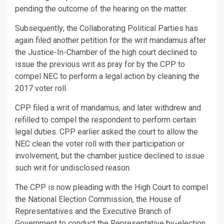
pending the outcome of the hearing on the matter.
Subsequently; the Collaborating Political Parties has
again filed another petition for the writ mandamus after
the Justice-In-Chamber of the high court declined to
issue the previous writ as pray for by the CPP to
compel NEC to perform a legal action by cleaning the
2017 voter roll.
CPP filed a writ of mandamus, and later withdrew and
refilled to compel the respondent to perform certain
legal duties. CPP earlier asked the court to allow the
NEC clean the voter roll with their participation or
involvement, but the chamber justice declined to issue
such writ for undisclosed reason.
The CPP is now pleading with the High Court to compel
the National Election Commission, the House of
Representatives and the Executive Branch of
Government to conduct the Representative by-election