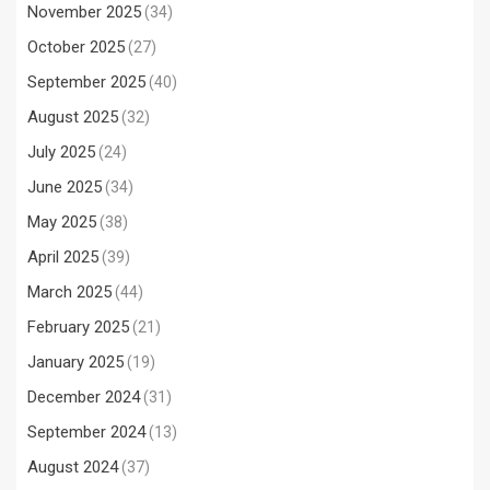
November 2025
(34)
October 2025
(27)
September 2025
(40)
August 2025
(32)
July 2025
(24)
June 2025
(34)
May 2025
(38)
April 2025
(39)
March 2025
(44)
February 2025
(21)
January 2025
(19)
December 2024
(31)
September 2024
(13)
August 2024
(37)