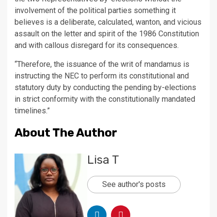
involvement of the political parties something it
believes is a deliberate, calculated, wanton, and vicious
assault on the letter and spirit of the 1986 Constitution
and with callous disregard for its consequences.
“Therefore, the issuance of the writ of mandamus is
instructing the NEC to perform its constitutional and
statutory duty by conducting the pending by-elections
in strict conformity with the constitutionally mandated
timelines.”
About The Author
Lisa T
See author's posts