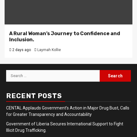
A Rural Woman’s Journey to Confidence and
Inclusion.
2 days ago
Laymah Kollie
Search
for:
RECENT POSTS
CENTAL Applauds Government’s Action in Major Drug Bust, Calls
for Greater Transparency and Accountability
Government of Liberia Secures International Support to Fight
Illicit Drug Trafficking.