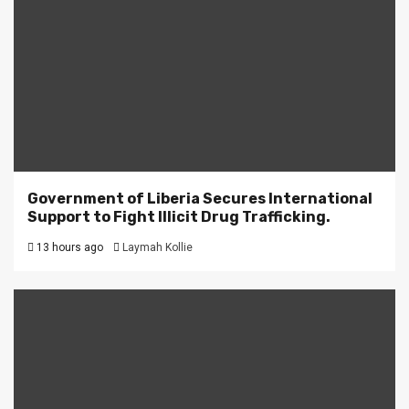
Government of Liberia Secures International
Support to Fight Illicit Drug Trafficking.
13 hours ago
Laymah Kollie