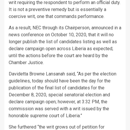
writ requiring the respondent to perform an official duty.
It is not a preventive remedy but is essentially a
coercive writ, one that commands performance.
As a result, NEC through its Chairperson, announced in a
news conference on October 10, 2020, that it will no
longer publish the list of candidates listing as well as
declare campaign open across Liberia as expected;
until the actions before the court are heard by the
Chamber Justice.
Davidetta Browne Lansanah said, “As per the election
guidelines, today should have been the day for the
publication of the final list of candidates for the
December 8, 2020, special senatorial election and
declare campaign open; however, at 3:32 PM, the
commission was served with a writ issued by the
honorable supreme court of Liberia.”
She furthered “the writ grows out of petition for