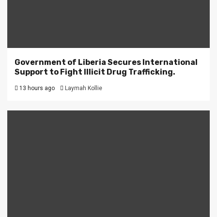
Government of Liberia Secures International
Support to Fight Illicit Drug Trafficking.
13 hours ago
Laymah Kollie