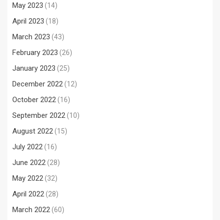
May 2023
(14)
April 2023
(18)
March 2023
(43)
February 2023
(26)
January 2023
(25)
December 2022
(12)
October 2022
(16)
September 2022
(10)
August 2022
(15)
July 2022
(16)
June 2022
(28)
May 2022
(32)
April 2022
(28)
March 2022
(60)