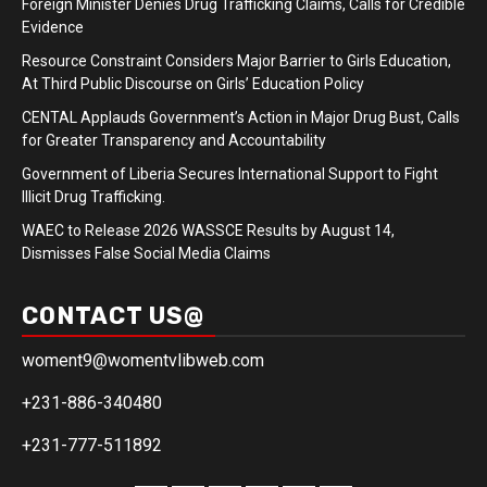
Foreign Minister Denies Drug Trafficking Claims, Calls for Credible
Evidence
Resource Constraint Considers Major Barrier to Girls Education,
At Third Public Discourse on Girls’ Education Policy
CENTAL Applauds Government’s Action in Major Drug Bust, Calls
for Greater Transparency and Accountability
Government of Liberia Secures International Support to Fight
Illicit Drug Trafficking.
WAEC to Release 2026 WASSCE Results by August 14,
Dismisses False Social Media Claims
CONTACT US@
woment9@womentvlibweb.com
+231-886-340480
+231-777-511892