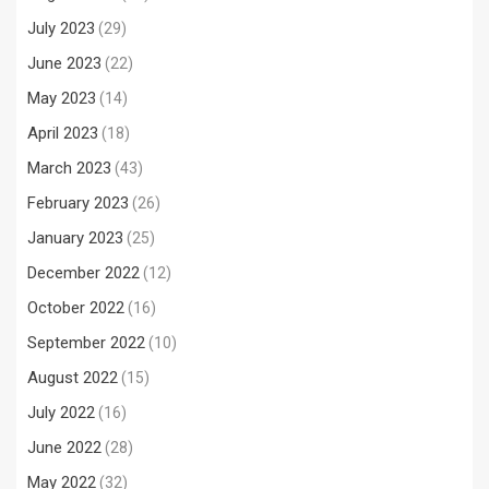
July 2023
(29)
June 2023
(22)
May 2023
(14)
April 2023
(18)
March 2023
(43)
February 2023
(26)
January 2023
(25)
December 2022
(12)
October 2022
(16)
September 2022
(10)
August 2022
(15)
July 2022
(16)
June 2022
(28)
May 2022
(32)