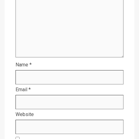
Name
*
Email
*
Website