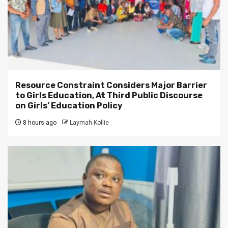
Resource Constraint Considers Major Barrier
to Girls Education, At Third Public Discourse
on Girls’ Education Policy
8 hours ago
Laymah Kollie