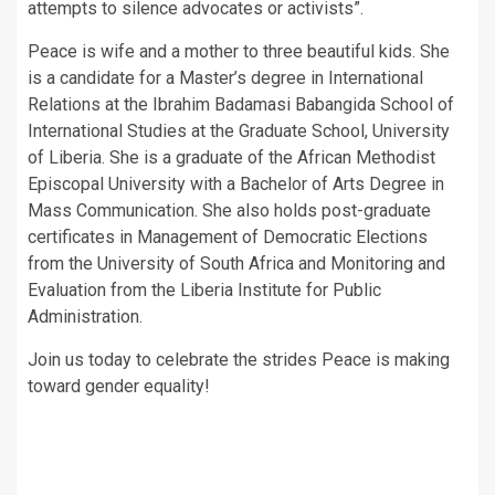
attempts to silence advocates or activists”.
Peace is wife and a mother to three beautiful kids. She
is a candidate for a Master’s degree in International
Relations at the Ibrahim Badamasi Babangida School of
International Studies at the Graduate School, University
of Liberia. She is a graduate of the African Methodist
Episcopal University with a Bachelor of Arts Degree in
Mass Communication. She also holds post-graduate
certificates in Management of Democratic Elections
from the University of South Africa and Monitoring and
Evaluation from the Liberia Institute for Public
Administration.
Join us today to celebrate the strides Peace is making
toward gender equality!