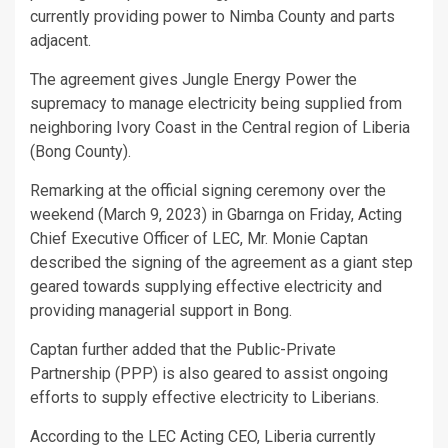
currently providing power to Nimba County and parts
adjacent.
The agreement gives Jungle Energy Power the
supremacy to manage electricity being supplied from
neighboring Ivory Coast in the Central region of Liberia
(Bong County).
Remarking at the official signing ceremony over the
weekend (March 9, 2023) in Gbarnga on Friday, Acting
Chief Executive Officer of LEC, Mr. Monie Captan
described the signing of the agreement as a giant step
geared towards supplying effective electricity and
providing managerial support in Bong.
Captan further added that the Public-Private
Partnership (PPP) is also geared to assist ongoing
efforts to supply effective electricity to Liberians.
According to the LEC Acting CEO, Liberia currently