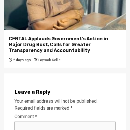
CENTAL Applauds Government’s Action in
Major Drug Bust, Calls for Greater
Transparency and Accountability
2 days ago
Laymah Kollie
Leave a Reply
Your email address will not be published.
Required fields are marked
*
Comment
*