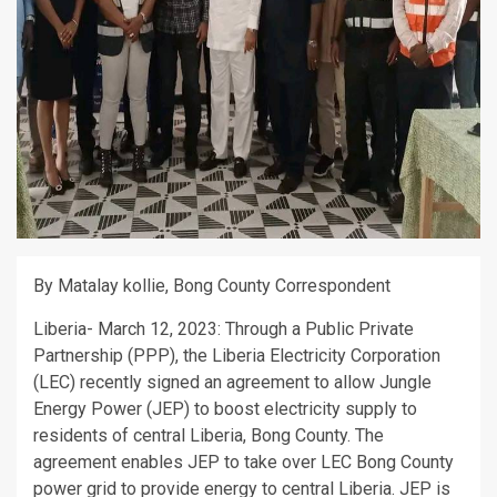
By Matalay kollie, Bong County Correspondent
Liberia- March 12, 2023: Through a Public Private
Partnership (PPP), the Liberia Electricity Corporation
(LEC) recently signed an agreement to allow Jungle
Energy Power (JEP) to boost electricity supply to
residents of central Liberia, Bong County. The
agreement enables JEP to take over LEC Bong County
power grid to provide energy to central Liberia. JEP is