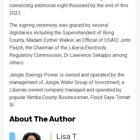
connecting additional eight thousand by the end of this
2023.
The signing ceremony was graced by several
dignitaries including the Superintendent of Bong
County, Madam Esther Walker, an Official of USAID John
Pasch, the Chairman of the Liberia Electricity
Regulatory Commission, Dr Lawrence Sekajipo among
others.
Jungle Enerngy Power is owned and operated by the
management of Jungle Water Group of Investment, a
Liberian owned company managed and operated by
popular Nimba County Businessman, Floyd Saye Tomah
Sr.
About The Author
Lisa T