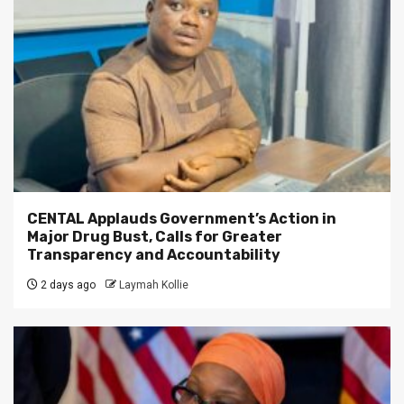
CENTAL Applauds Government’s Action in
Major Drug Bust, Calls for Greater
Transparency and Accountability
2 days ago
Laymah Kollie