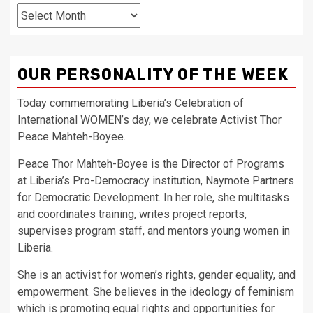
Archives
OUR PERSONALITY OF THE WEEK
Today commemorating Liberia’s Celebration of
International WOMEN’s day, we celebrate Activist Thor
Peace Mahteh-Boyee.
Peace Thor Mahteh-Boyee is the Director of Programs
at Liberia’s Pro-Democracy institution, Naymote Partners
for Democratic Development. In her role, she multitasks
and coordinates training, writes project reports,
supervises program staff, and mentors young women in
Liberia.
She is an activist for women’s rights, gender equality, and
empowerment. She believes in the ideology of feminism
which is promoting equal rights and opportunities for