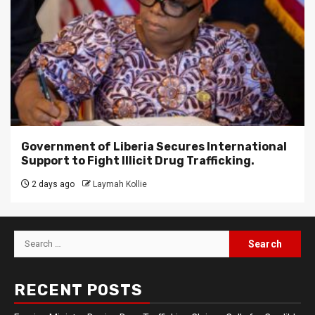
Government of Liberia Secures International
Support to Fight Illicit Drug Trafficking.
2 days ago
Laymah Kollie
Search
for:
RECENT POSTS