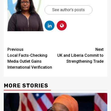
See author's posts
Continue
Previous
Next
Local Facts-Checking
UK and Liberia Commit to
Reading
Media Outlet Gains
Strengthening Trade
International Verification
MORE STORIES