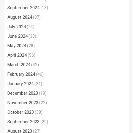
September 2024
(13)
August 2024
(37)
July 2024
(24)
June 2024
(33)
May 2024
(28)
April 2024
(56)
March 2024
(42)
February 2024
(46)
January 2024
(24)
December 2023
(19)
November 2023
(22)
October 2023
(38)
September 2023
(29)
August 2023
(27)