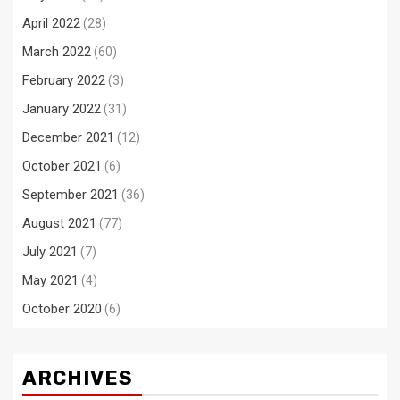
April 2022
(28)
March 2022
(60)
February 2022
(3)
January 2022
(31)
December 2021
(12)
October 2021
(6)
September 2021
(36)
August 2021
(77)
July 2021
(7)
May 2021
(4)
October 2020
(6)
ARCHIVES