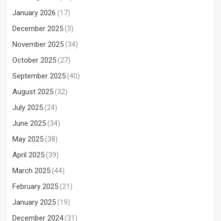
January 2026
(17)
December 2025
(3)
November 2025
(34)
October 2025
(27)
September 2025
(40)
August 2025
(32)
July 2025
(24)
June 2025
(34)
May 2025
(38)
April 2025
(39)
March 2025
(44)
February 2025
(21)
January 2025
(19)
December 2024
(31)