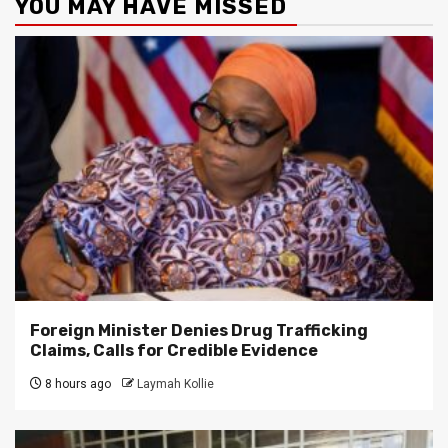
YOU MAY HAVE MISSED
Foreign Minister Denies Drug Trafficking
Claims, Calls for Credible Evidence
8 hours ago
Laymah Kollie