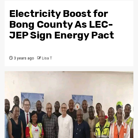
Electricity Boost for
Bong County As LEC-
JEP Sign Energy Pact
3 years ago
Lisa T