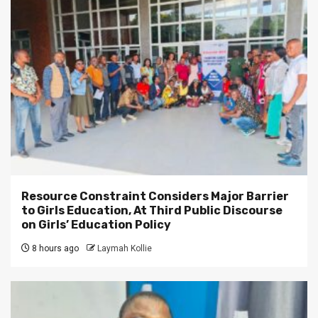
Resource Constraint Considers Major Barrier
to Girls Education, At Third Public Discourse
on Girls’ Education Policy
8 hours ago
Laymah Kollie