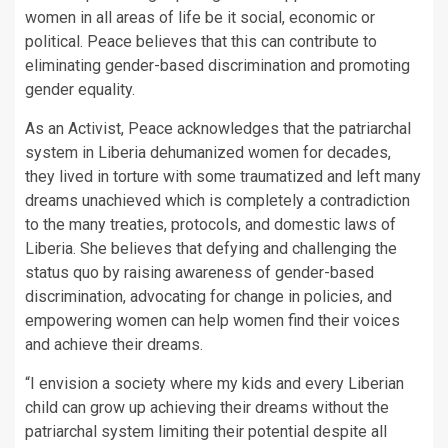
women in all areas of life be it social, economic or
political. Peace believes that this can contribute to
eliminating gender-based discrimination and promoting
gender equality.
As an Activist, Peace acknowledges that the patriarchal
system in Liberia dehumanized women for decades,
they lived in torture with some traumatized and left many
dreams unachieved which is completely a contradiction
to the many treaties, protocols, and domestic laws of
Liberia. She believes that defying and challenging the
status quo by raising awareness of gender-based
discrimination, advocating for change in policies, and
empowering women can help women find their voices
and achieve their dreams.
“I envision a society where my kids and every Liberian
child can grow up achieving their dreams without the
patriarchal system limiting their potential despite all