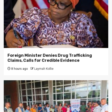
Foreign Minister Denies Drug Trafficking
Claims, Calls for Credible Evidence
8 hours ago
Laymah Kollie