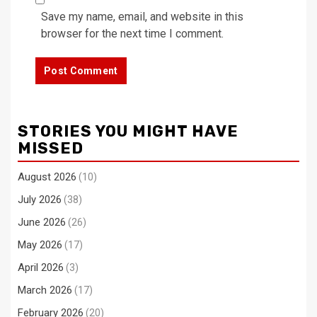
Save my name, email, and website in this
browser for the next time I comment.
STORIES YOU MIGHT HAVE
MISSED
August 2026
(10)
July 2026
(38)
June 2026
(26)
May 2026
(17)
April 2026
(3)
March 2026
(17)
February 2026
(20)