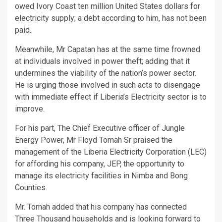
owed Ivory Coast ten million United States dollars for
electricity supply; a debt according to him, has not been
paid.
Meanwhile, Mr Capatan has at the same time frowned
at individuals involved in power theft; adding that it
undermines the viability of the nation’s power sector.
He is urging those involved in such acts to disengage
with immediate effect if Liberia’s Electricity sector is to
improve.
For his part, The Chief Executive officer of Jungle
Energy Power, Mr Floyd Tomah Sr praised the
management of the Liberia Electricity Corporation (LEC)
for affording his company, JEP, the opportunity to
manage its electricity facilities in Nimba and Bong
Counties.
Mr. Tomah added that his company has connected
Three Thousand households and is looking forward to