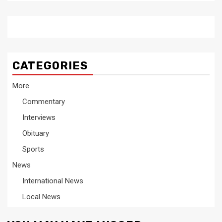
CATEGORIES
More
Commentary
Interviews
Obituary
Sports
News
International News
Local News