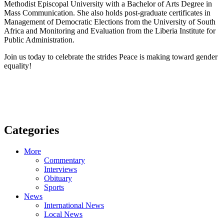
Methodist Episcopal University with a Bachelor of Arts Degree in
Mass Communication. She also holds post-graduate certificates in
Management of Democratic Elections from the University of South
Africa and Monitoring and Evaluation from the Liberia Institute for
Public Administration.
Join us today to celebrate the strides Peace is making toward gender
equality!
Categories
More
Commentary
Interviews
Obituary
Sports
News
International News
Local News