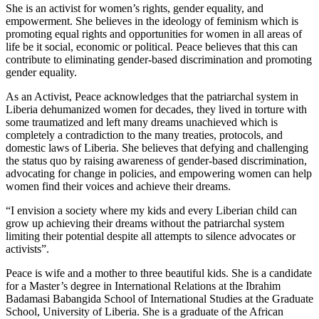
She is an activist for women’s rights, gender equality, and
empowerment. She believes in the ideology of feminism which is
promoting equal rights and opportunities for women in all areas of
life be it social, economic or political. Peace believes that this can
contribute to eliminating gender-based discrimination and promoting
gender equality.
As an Activist, Peace acknowledges that the patriarchal system in
Liberia dehumanized women for decades, they lived in torture with
some traumatized and left many dreams unachieved which is
completely a contradiction to the many treaties, protocols, and
domestic laws of Liberia. She believes that defying and challenging
the status quo by raising awareness of gender-based discrimination,
advocating for change in policies, and empowering women can help
women find their voices and achieve their dreams.
“I envision a society where my kids and every Liberian child can
grow up achieving their dreams without the patriarchal system
limiting their potential despite all attempts to silence advocates or
activists”.
Peace is wife and a mother to three beautiful kids. She is a candidate
for a Master’s degree in International Relations at the Ibrahim
Badamasi Babangida School of International Studies at the Graduate
School, University of Liberia. She is a graduate of the African