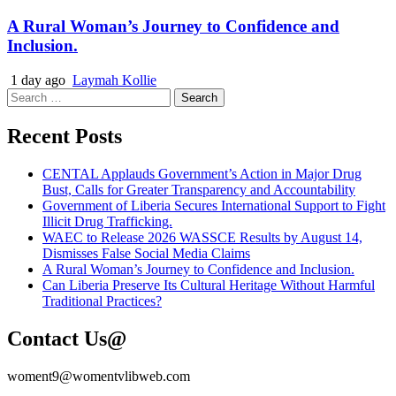
A Rural Woman’s Journey to Confidence and
Inclusion.
1 day ago
Laymah Kollie
Search
for:
Recent Posts
CENTAL Applauds Government’s Action in Major Drug
Bust, Calls for Greater Transparency and Accountability
Government of Liberia Secures International Support to Fight
Illicit Drug Trafficking.
WAEC to Release 2026 WASSCE Results by August 14,
Dismisses False Social Media Claims
A Rural Woman’s Journey to Confidence and Inclusion.
Can Liberia Preserve Its Cultural Heritage Without Harmful
Traditional Practices?
Contact Us@
woment9@womentvlibweb.com