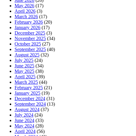
June 2026
(26)
May 2026
(17)
April 2026
(3)
March 2026
(17)
February 2026
(20)
January 2026
(17)
December 2025
(3)
November 2025
(34)
October 2025
(27)
September 2025
(40)
August 2025
(32)
July 2025
(24)
June 2025
(34)
May 2025
(38)
April 2025
(39)
March 2025
(44)
February 2025
(21)
January 2025
(19)
December 2024
(31)
September 2024
(13)
August 2024
(37)
July 2024
(24)
June 2024
(33)
May 2024
(28)
April 2024
(56)