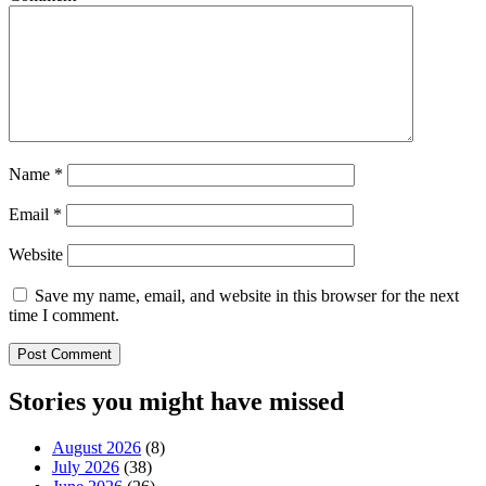
Name
*
Email
*
Website
Save my name, email, and website in this browser for the next
time I comment.
Stories you might have missed
August 2026
(8)
July 2026
(38)