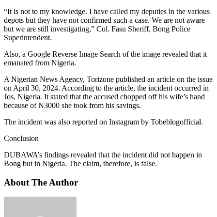
“It is not to my knowledge. I have called my deputies in the various
depots but they have not confirmed such a case. We are not aware
but we are still investigating,” Col. Fasu Sheriff, Bong Police
Superintendent.
Also, a Google Reverse Image Search of the image revealed that it
emanated from Nigeria.
A Nigerian News Agency, Torizone published an article on the issue
on April 30, 2024. According to the article, the incident occurred in
Jos, Nigeria. It stated that the accused chopped off his wife’s hand
because of N3000 she took from his savings.
The incident was also reported on Instagram by Tobeblogofficial.
Conclusion
DUBAWA’s findings revealed that the incident did not happen in
Bong but in Nigeria. The claim, therefore, is false.
About The Author