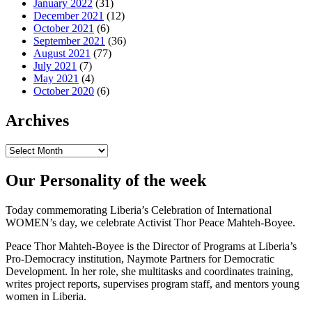
January 2022
(31)
December 2021
(12)
October 2021
(6)
September 2021
(36)
August 2021
(77)
July 2021
(7)
May 2021
(4)
October 2020
(6)
Archives
Archives
Our Personality of the week
Today commemorating Liberia’s Celebration of International
WOMEN’s day, we celebrate Activist Thor Peace Mahteh-Boyee.
Peace Thor Mahteh-Boyee is the Director of Programs at Liberia’s
Pro-Democracy institution, Naymote Partners for Democratic
Development. In her role, she multitasks and coordinates training,
writes project reports, supervises program staff, and mentors young
women in Liberia.