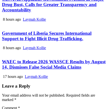
Drug Bust, Calls for Greater Transparency and
Accountability
8 hours ago
Laymah Kollie
Government of Liberia Secures International
Support to Fight Illicit Drug Trafficking.
8 hours ago
Laymah Kollie
WAEC to Release 2026 WASSCE Results by August
14, Dismisses False Social Media Claims
17 hours ago
Laymah Kollie
Leave a Reply
Your email address will not be published.
Required fields are
marked
*
Comment
*