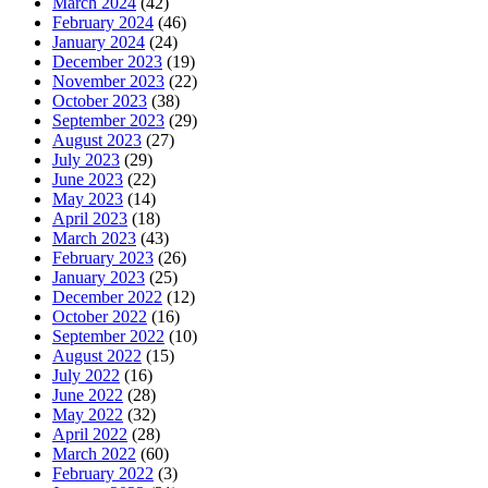
March 2024
(42)
February 2024
(46)
January 2024
(24)
December 2023
(19)
November 2023
(22)
October 2023
(38)
September 2023
(29)
August 2023
(27)
July 2023
(29)
June 2023
(22)
May 2023
(14)
April 2023
(18)
March 2023
(43)
February 2023
(26)
January 2023
(25)
December 2022
(12)
October 2022
(16)
September 2022
(10)
August 2022
(15)
July 2022
(16)
June 2022
(28)
May 2022
(32)
April 2022
(28)
March 2022
(60)
February 2022
(3)