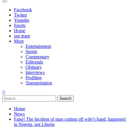
Primary
Menu
Facebook
Twitter
Youtube
Sports
Home
our team
More
Entertainment
Sports
Commentary
Editorials
Obituary
Interviews
Profiling
Transportation
Search
for:
Home
News
False! The Incident of man cutting off wife’s hand, happened
in Nigeria, not Liberia