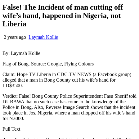
False! The Incident of man cutting off
wife’s hand, happened in Nigeria, not
Liberia
2 years ago
Laymah Kollie
By: Laymah Kollie
Flag of Bong. Source: Google, Flying Colours
Claim: Hope TV-Liberia in CDC-TV NEWS (a Facebook group)
alleged that a man in Bong County cut his wife’s hand for
LD$3500.
Verdict: False! Bong County Police Superintendent Fasu Sheriff told
DUBAWA that no such case has come to the knowledge of the
Police in Bong. Also, Reverse Image Search shows that the incident
took place in Jos, Nigeria, where a man chopped off his wife’s hand
for N3000.
Full Text