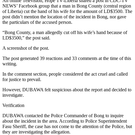
An online Television, Hope TV-Liberia shared a post in CDC-TV
NEWS’ Facebook group that a man in Bong County (central region
of Liberia) cut the hand of his wife for the amount of LD$3500. The
post didn’t mention the location of the incident in Bong, nor gave
the particulars of the accused person.
“Bong County, a man allegedly cut off his wife’s hand because of
LD$3500,” the post said.
A screenshot of the post.
The post generated 39 reactions and 33 comments at the time of this
writing.
In the comment section, people considered the act cruel and called
for justice to prevail.
However, DUBAWA felt suspicious about the report and decided to
investigate.
Verification
DUBAWA contacted the Police Commander of Bong to inquire
about the incident in the area. According to Police Superintendent
Fasu Sheriff, the case has not come to the attention of the Police, but
they are investigating the allegation.