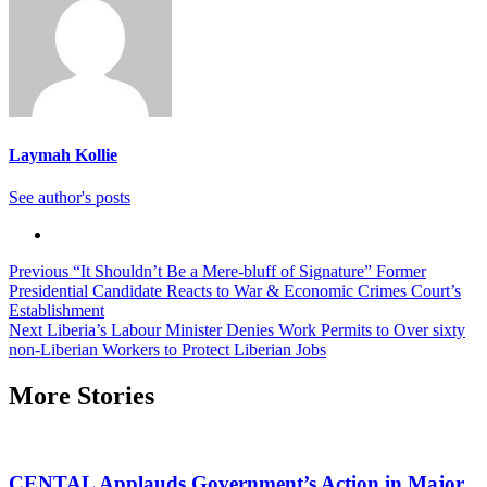
Laymah Kollie
See author's posts
Continue
Previous
“It Shouldn’t Be a Mere-bluff of Signature” Former
Presidential Candidate Reacts to War & Economic Crimes Court’s
Reading
Establishment
Next
Liberia’s Labour Minister Denies Work Permits to Over sixty
non-Liberian Workers to Protect Liberian Jobs
More Stories
CENTAL Applauds Government’s Action in Major