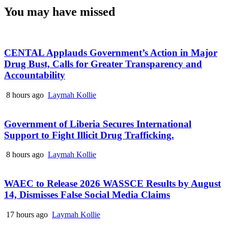
You may have missed
CENTAL Applauds Government’s Action in Major
Drug Bust, Calls for Greater Transparency and
Accountability
8 hours ago
Laymah Kollie
Government of Liberia Secures International
Support to Fight Illicit Drug Trafficking.
8 hours ago
Laymah Kollie
WAEC to Release 2026 WASSCE Results by August
14, Dismisses False Social Media Claims
17 hours ago
Laymah Kollie