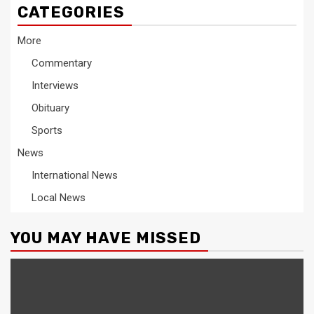
CATEGORIES
More
Commentary
Interviews
Obituary
Sports
News
International News
Local News
YOU MAY HAVE MISSED