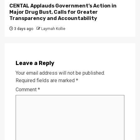
CENTAL Applauds Government’s Action in
Major Drug Bust, Calls for Greater
Transparency and Accountability
3 days ago
Laymah Kollie
Leave a Reply
Your email address will not be published.
Required fields are marked
*
Comment
*