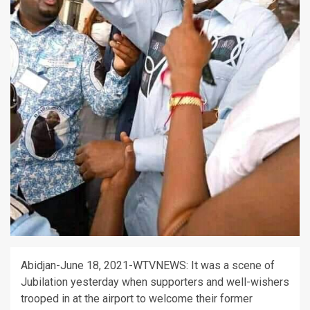
Abidjan-June 18, 2021-WTVNEWS: It was a scene of
Jubilation yesterday when supporters and well-wishers
trooped in at the airport to welcome their former