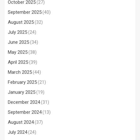
October 2025
(27)
September 2025
(40)
August 2025
(32)
July 2025
(24)
June 2025
(34)
May 2025
(38)
April 2025
(39)
March 2025
(44)
February 2025
(21)
January 2025
(19)
December 2024
(31)
September 2024
(13)
August 2024
(37)
July 2024
(24)