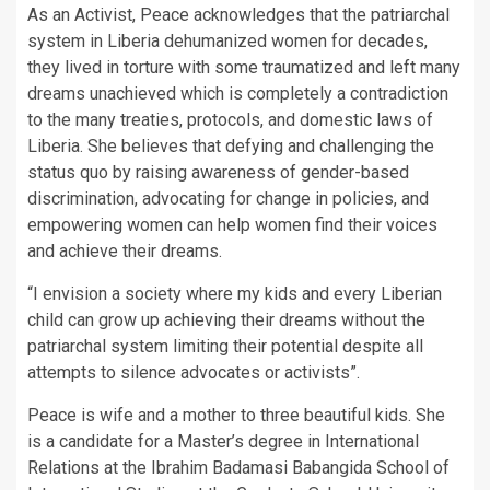
As an Activist, Peace acknowledges that the patriarchal
system in Liberia dehumanized women for decades,
they lived in torture with some traumatized and left many
dreams unachieved which is completely a contradiction
to the many treaties, protocols, and domestic laws of
Liberia. She believes that defying and challenging the
status quo by raising awareness of gender-based
discrimination, advocating for change in policies, and
empowering women can help women find their voices
and achieve their dreams.
“I envision a society where my kids and every Liberian
child can grow up achieving their dreams without the
patriarchal system limiting their potential despite all
attempts to silence advocates or activists”.
Peace is wife and a mother to three beautiful kids. She
is a candidate for a Master’s degree in International
Relations at the Ibrahim Badamasi Babangida School of