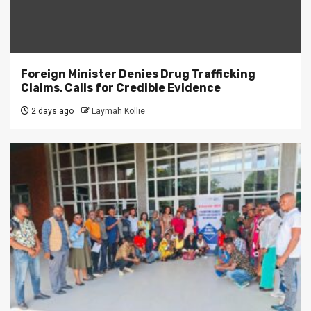
Foreign Minister Denies Drug Trafficking
Claims, Calls for Credible Evidence
2 days ago
Laymah Kollie