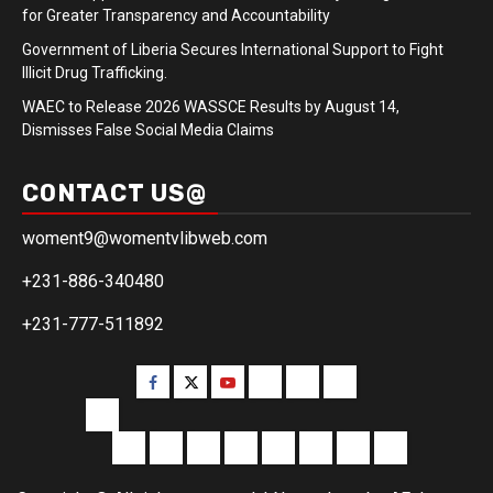
for Greater Transparency and Accountability
Government of Liberia Secures International Support to Fight
Illicit Drug Trafficking.
WAEC to Release 2026 WASSCE Results by August 14,
Dismisses False Social Media Claims
CONTACT US@
woment9@womentvlibweb.com
+231-886-340480
+231-777-511892
Facebook
Twitter
Youtube
Sports
Home
our
team
More
Entertainment
Sports
Commentary
Editorials
Obituary
Interviews
Profiling
Transportati