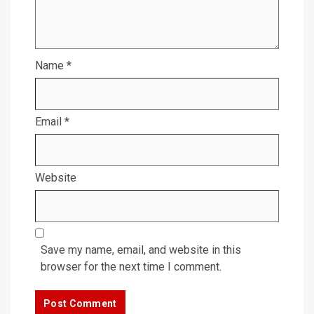
Name
*
Email
*
Website
Save my name, email, and website in this
browser for the next time I comment.