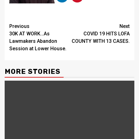
Continue
Previous
Next
30K AT WORK…As
COVID 19 HITS LOFA
Reading
Lawmakers Abandon
COUNTY WITH 13 CASES.
Session at Lower House.
MORE STORIES