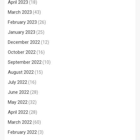
April 2023
(18)
March 2023
(43)
February 2023
(26)
January 2023
(25)
December 2022
(12)
October 2022
(16)
September 2022
(10)
August 2022
(15)
July 2022
(16)
June 2022
(28)
May 2022
(32)
April 2022
(28)
March 2022
(60)
February 2022
(3)