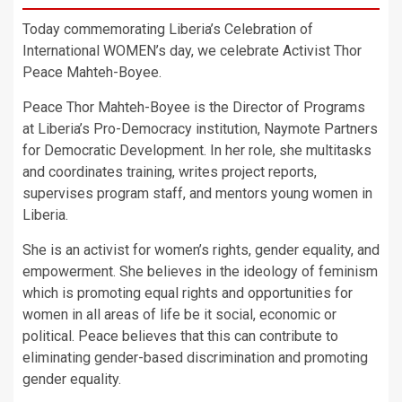
Today commemorating Liberia’s Celebration of
International WOMEN’s day, we celebrate Activist Thor
Peace Mahteh-Boyee.
Peace Thor Mahteh-Boyee is the Director of Programs
at Liberia’s Pro-Democracy institution, Naymote Partners
for Democratic Development. In her role, she multitasks
and coordinates training, writes project reports,
supervises program staff, and mentors young women in
Liberia.
She is an activist for women’s rights, gender equality, and
empowerment. She believes in the ideology of feminism
which is promoting equal rights and opportunities for
women in all areas of life be it social, economic or
political. Peace believes that this can contribute to
eliminating gender-based discrimination and promoting
gender equality.