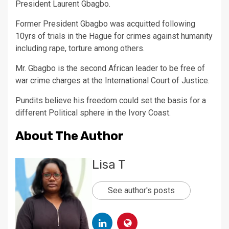
President Laurent Gbagbo.
Former President Gbagbo was acquitted following
10yrs of trials in the Hague for crimes against humanity
including rape, torture among others.
Mr. Gbagbo is the second African leader to be free of
war crime charges at the International Court of Justice.
Pundits believe his freedom could set the basis for a
different Political sphere in the Ivory Coast.
About The Author
Lisa T
See author's posts