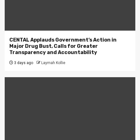
CENTAL Applauds Government’s Action in
Major Drug Bust, Calls for Greater
Transparency and Accountability
3 days ago
Laymah Kollie