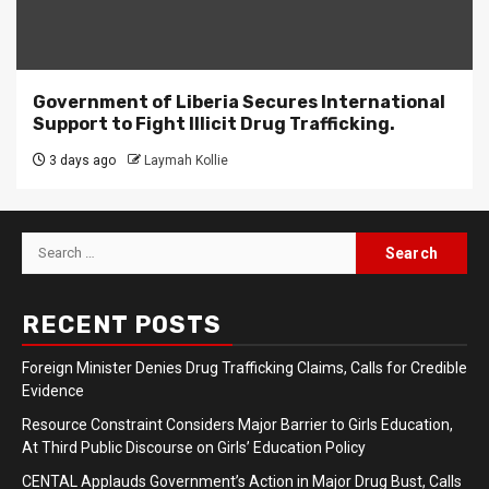
Government of Liberia Secures International
Support to Fight Illicit Drug Trafficking.
3 days ago
Laymah Kollie
Search
for:
RECENT POSTS
Foreign Minister Denies Drug Trafficking Claims, Calls for Credible
Evidence
Resource Constraint Considers Major Barrier to Girls Education,
At Third Public Discourse on Girls’ Education Policy
CENTAL Applauds Government’s Action in Major Drug Bust, Calls