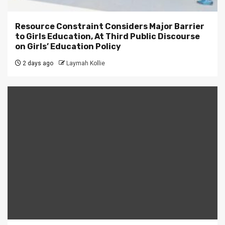
Resource Constraint Considers Major Barrier
to Girls Education, At Third Public Discourse
on Girls’ Education Policy
2 days ago
Laymah Kollie