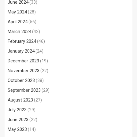
June 2024
(33)
May 2024
(28)
April 2024
(56)
March 2024
(42)
February 2024
(46)
January 2024
(24)
December 2023
(19)
November 2023
(22)
October 2023
(38)
September 2023
(29)
August 2023
(27)
July 2023
(29)
June 2023
(22)
May 2023
(14)