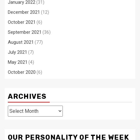
January 2022
(31)
December 2021
(12)
October 2021
(6)
September 2021
(36)
August 2021
(77)
July 2021
(7)
May 2021
(4)
October 2020
(6)
ARCHIVES
Archives
OUR PERSONALITY OF THE WEEK