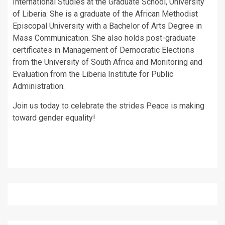
International Studies at the Graduate School, University
of Liberia. She is a graduate of the African Methodist
Episcopal University with a Bachelor of Arts Degree in
Mass Communication. She also holds post-graduate
certificates in Management of Democratic Elections
from the University of South Africa and Monitoring and
Evaluation from the Liberia Institute for Public
Administration.
Join us today to celebrate the strides Peace is making
toward gender equality!