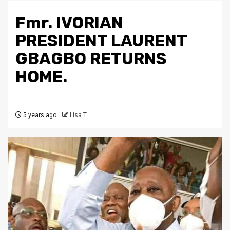
Fmr. IVORIAN
PRESIDENT LAURENT
GBAGBO RETURNS
HOME.
5 years ago
Lisa T