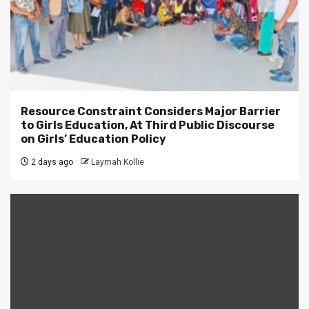
Resource Constraint Considers Major Barrier
to Girls Education, At Third Public Discourse
on Girls’ Education Policy
2 days ago
Laymah Kollie