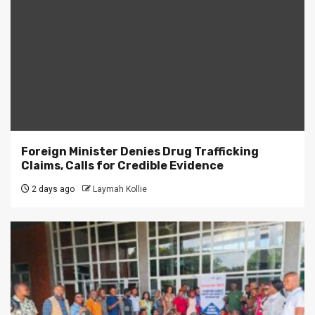
Foreign Minister Denies Drug Trafficking
Claims, Calls for Credible Evidence
2 days ago
Laymah Kollie