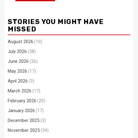
STORIES YOU MIGHT HAVE
MISSED
August 2026
(10)
July 2026
(38)
June 2026
(26)
May 2026
(17)
April 2026
(3)
March 2026
(17)
February 2026
(20)
January 2026
(17)
December 2025
(3)
November 2025
(34)