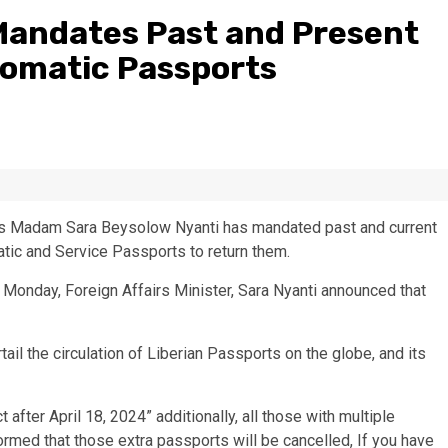
 Mandates Past and Present
plomatic Passports
irs Madam Sara Beysolow Nyanti has mandated past and current
atic and Service Passports to return them.
n Monday, Foreign Affairs Minister, Sara Nyanti announced that
tail the circulation of Liberian Passports on the globe, and its
fter April 18, 2024” additionally, all those with multiple
ormed that those extra passports will be cancelled, If you have