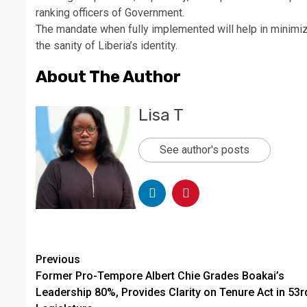
ranking officers of Government.
The mandate when fully implemented will help in minimizi
the sanity of Liberia’s identity.
About The Author
Lisa T
See author's posts
Continue
Previous
Former Pro-Tempore Albert Chie Grades Boakai’s
Reading
Leadership 80%, Provides Clarity on Tenure Act in 53r