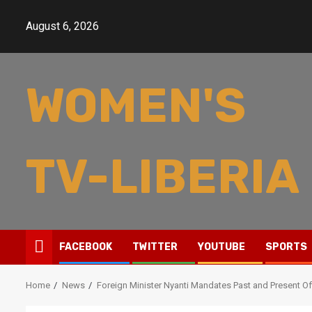
Skip
to
August 6, 2026
content
WOMEN'S
TV-LIBERIA
FACEBOOK
TWITTER
YOUTUBE
SPORTS
Home
News
Foreign Minister Nyanti Mandates Past and Present Off