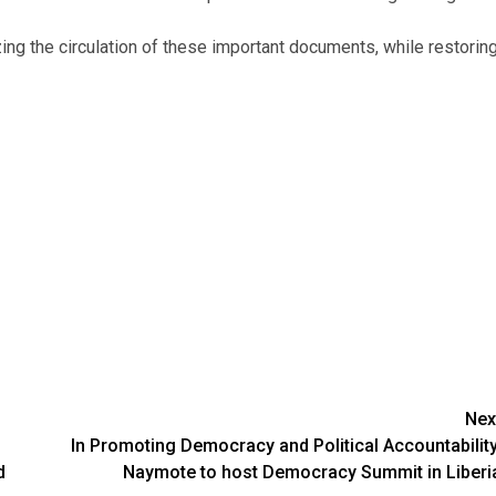
ng the circulation of these important documents, while restorin
Nex
In Promoting Democracy and Political Accountability
d
Naymote to host Democracy Summit in Liberi