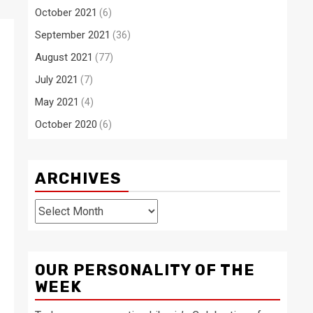
October 2021
(6)
September 2021
(36)
August 2021
(77)
July 2021
(7)
May 2021
(4)
October 2020
(6)
ARCHIVES
Archives
OUR PERSONALITY OF THE
WEEK