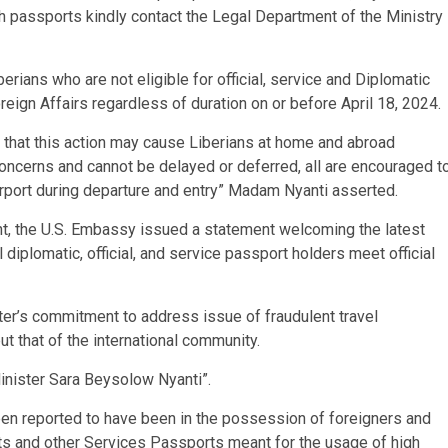
th passports kindly contact the Legal Department of the Ministry
rians who are not eligible for official, service and Diplomatic
reign Affairs regardless of duration on or before April 18, 2024.
 that this action may cause Liberians at home and abroad
oncerns and cannot be delayed or deferred, all are encouraged t
irport during departure and entry” Madam Nyanti asserted.
t, the U.S. Embassy issued a statement welcoming the latest
diplomatic, official, and service passport holders meet official
er’s commitment to address issue of fraudulent travel
ut that of the international community.
nister Sara Beysolow Nyanti”.
en reported to have been in the possession of foreigners and
rts and other Services Passports meant for the usage of high