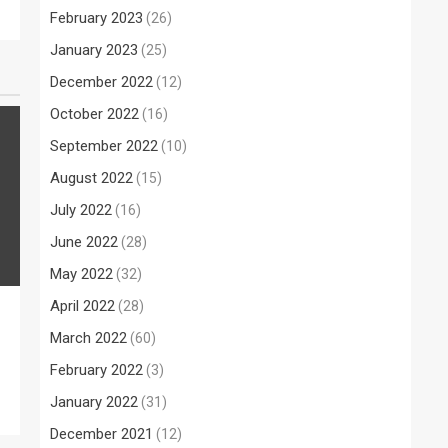
February 2023
(26)
January 2023
(25)
December 2022
(12)
October 2022
(16)
September 2022
(10)
August 2022
(15)
July 2022
(16)
June 2022
(28)
May 2022
(32)
April 2022
(28)
March 2022
(60)
February 2022
(3)
January 2022
(31)
December 2021
(12)