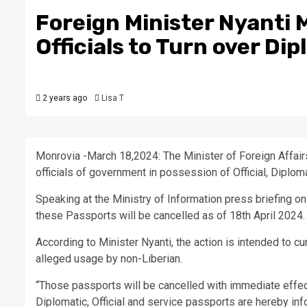
Foreign Minister Nyanti
Officials to Turn over Di
2 years ago
Lisa T
Monrovia -March 18,2024: The Minister of Foreign Affa
officials of government in possession of Official, Diplom
Speaking at the Ministry of Information press briefing o
these Passports will be cancelled as of 18th April 2024.
According to Minister Nyanti, the action is intended to cur
alleged usage by non-Liberian.
“Those passports will be cancelled with immediate effect a
Diplomatic, Official and service passports are hereby inf