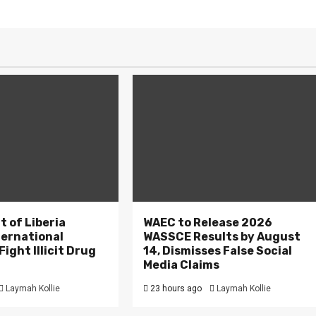
 of Liberia
WAEC to Release 2026
ternational
WASSCE Results by August
ight Illicit Drug
14, Dismisses False Social
.
Media Claims
Laymah Kollie
23 hours ago
Laymah Kollie