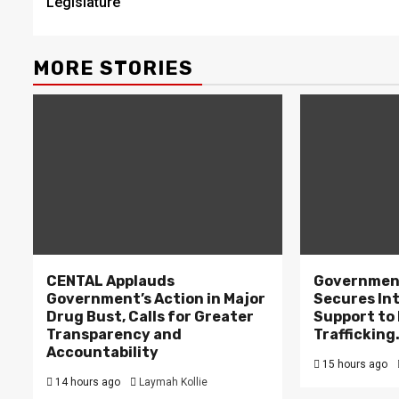
Legislature
MORE STORIES
CENTAL Applauds
Government
Government’s Action in Major
Secures In
Drug Bust, Calls for Greater
Support to F
Transparency and
Trafficking
Accountability
15 hours ago
14 hours ago
Laymah Kollie