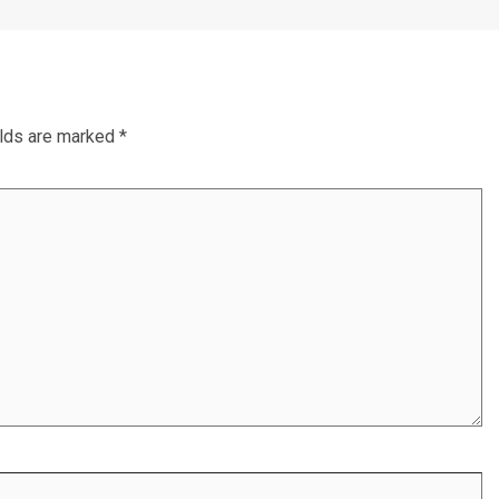
elds are marked
*