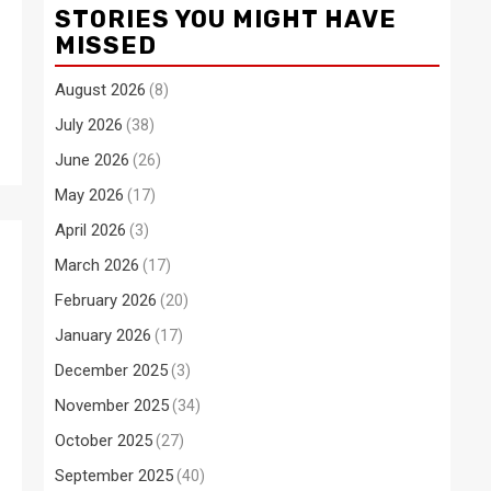
STORIES YOU MIGHT HAVE
MISSED
August 2026
(8)
July 2026
(38)
June 2026
(26)
May 2026
(17)
April 2026
(3)
March 2026
(17)
February 2026
(20)
January 2026
(17)
December 2025
(3)
November 2025
(34)
October 2025
(27)
September 2025
(40)