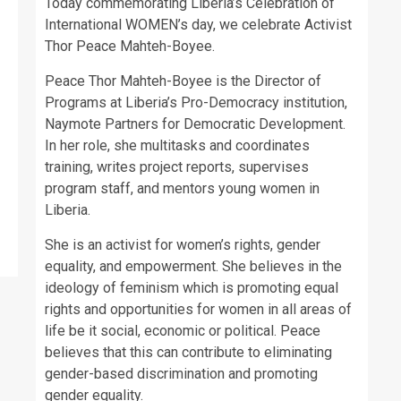
Today commemorating Liberia’s Celebration of
International WOMEN’s day, we celebrate Activist
Thor Peace Mahteh-Boyee.
Peace Thor Mahteh-Boyee is the Director of
Programs at Liberia’s Pro-Democracy institution,
Naymote Partners for Democratic Development.
In her role, she multitasks and coordinates
training, writes project reports, supervises
program staff, and mentors young women in
Liberia.
She is an activist for women’s rights, gender
equality, and empowerment. She believes in the
ideology of feminism which is promoting equal
rights and opportunities for women in all areas of
life be it social, economic or political. Peace
believes that this can contribute to eliminating
gender-based discrimination and promoting
gender equality.