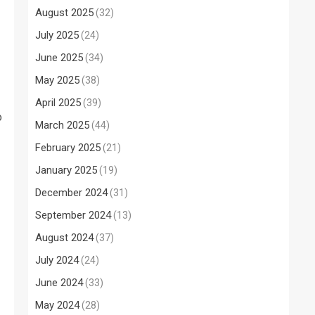
August 2025
(32)
July 2025
(24)
June 2025
(34)
May 2025
(38)
April 2025
(39)
o
March 2025
(44)
February 2025
(21)
January 2025
(19)
December 2024
(31)
September 2024
(13)
August 2024
(37)
July 2024
(24)
June 2024
(33)
May 2024
(28)