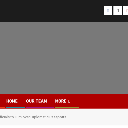
Facebook
Twitt
HOME
OUR TEAM
MORE
icials to Turn over Diplomatic Passports