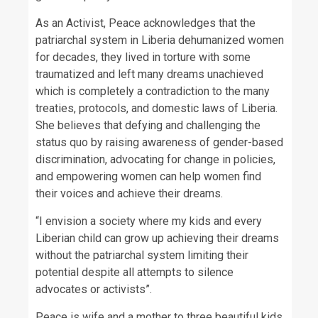
As an Activist, Peace acknowledges that the
patriarchal system in Liberia dehumanized women
for decades, they lived in torture with some
traumatized and left many dreams unachieved
which is completely a contradiction to the many
treaties, protocols, and domestic laws of Liberia.
She believes that defying and challenging the
status quo by raising awareness of gender-based
discrimination, advocating for change in policies,
and empowering women can help women find
their voices and achieve their dreams.
“I envision a society where my kids and every
Liberian child can grow up achieving their dreams
without the patriarchal system limiting their
potential despite all attempts to silence
advocates or activists”.
Peace is wife and a mother to three beautiful kids.