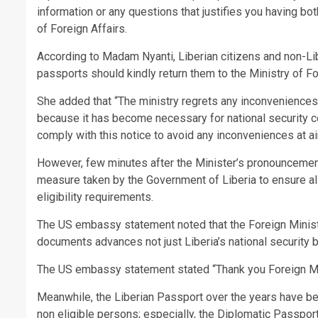
information or any questions that justifies you having bo
of Foreign Affairs.
According to Madam Nyanti, Liberian citizens and non-Libe
passports should kindly return them to the Ministry of Fo
She added that “The ministry regrets any inconveniences
because it has become necessary for national security c
comply with this notice to avoid any inconveniences at a
However, few minutes after the Minister’s pronouncemen
measure taken by the Government of Liberia to ensure all 
eligibility requirements.
The US embassy statement noted that the Foreign Minist
documents advances not just Liberia’s national security b
The US embassy statement stated “Thank you Foreign Mi
Meanwhile, the Liberian Passport over the years have be
non eligible persons; especially, the Diplomatic Passpo