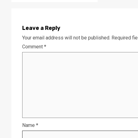
Leave a Reply
Your email address will not be published.
Required fi
Comment
*
Name
*