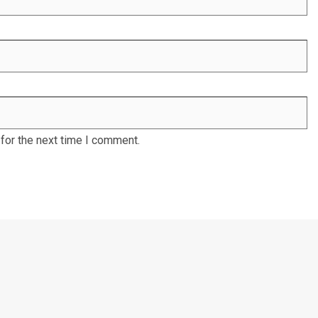
for the next time I comment.