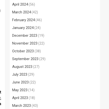
April 2024
(56)
g
March 2024
(42)
February 2024
(46)
January 2024
(24)
December 2023
(19)
November 2023
(22)
October 2023
(38)
September 2023
(29)
August 2023
(27)
July 2023
(29)
June 2023
(22)
May 2023
(14)
t
,
April 2023
(18)
a
March 2023
(43)