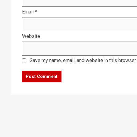
Email
*
Website
Save my name, email, and website in this browser 