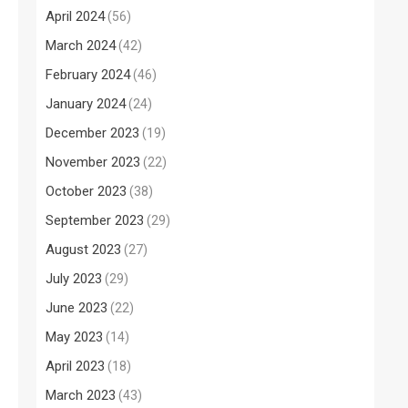
April 2024
(56)
March 2024
(42)
February 2024
(46)
January 2024
(24)
December 2023
(19)
November 2023
(22)
October 2023
(38)
September 2023
(29)
August 2023
(27)
July 2023
(29)
June 2023
(22)
May 2023
(14)
April 2023
(18)
March 2023
(43)