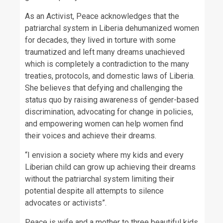
As an Activist, Peace acknowledges that the
patriarchal system in Liberia dehumanized women
for decades, they lived in torture with some
traumatized and left many dreams unachieved
which is completely a contradiction to the many
treaties, protocols, and domestic laws of Liberia.
She believes that defying and challenging the
status quo by raising awareness of gender-based
discrimination, advocating for change in policies,
and empowering women can help women find
their voices and achieve their dreams.
“I envision a society where my kids and every
Liberian child can grow up achieving their dreams
without the patriarchal system limiting their
potential despite all attempts to silence
advocates or activists”.
Peace is wife and a mother to three beautiful kids.