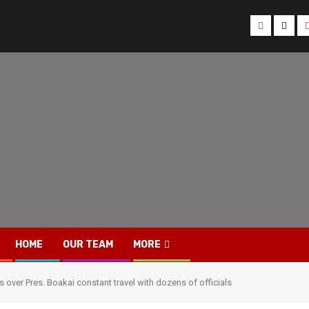
Facebook
Twitt
HOME
OUR TEAM
MORE
s over Pres. Boakai constant travel with dozens of officials