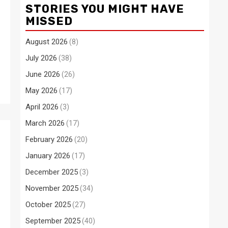
STORIES YOU MIGHT HAVE
MISSED
August 2026
(8)
July 2026
(38)
June 2026
(26)
May 2026
(17)
April 2026
(3)
March 2026
(17)
February 2026
(20)
January 2026
(17)
December 2025
(3)
November 2025
(34)
October 2025
(27)
September 2025
(40)