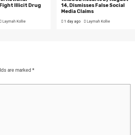
ight Illicit Drug
14, Dismisses False Social
.
Media Claims
Laymah Kollie
1 day ago
Laymah Kollie
elds are marked
*