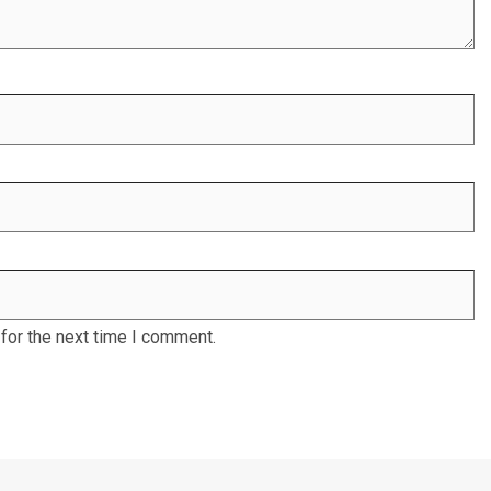
for the next time I comment.