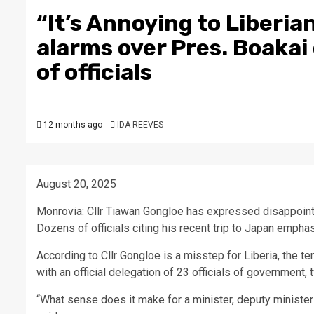
“It’s Annoying to Liberia
alarms over Pres. Boakai
of officials
12 months ago
IDA REEVES
August 20, 2025
Monrovia: Cllr Tiawan Gongloe has expressed disappoint
Dozens of officials citing his recent trip to Japan emphas
According to Cllr Gongloe is a misstep for Liberia, the ten
with an official delegation of 23 officials of government
“What sense does it make for a minister, deputy minister