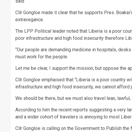
said
Cllr Gongloe made it clear that he supports Pres. Boaka
extravegance.
The LPP Political leader noted that Liberia is a poor co
poor infrastructure and high food insecurity therefore L
“Our people are demanding medicine in hospitals, desks 
must work for the people.
Let me be clear, I support the mission, but oppose the a
Cllr Gongloe emphaised that “Liberia is a poor country w
infrastructure and high food insecurity, we cannot afford
We should be there, but we must also travel lean, lawful,
According to him the recent reports suggesting a very larg
and a wider cohort of travelers is annoying to most Liber
Cllr Gongloe is calling on the Government to Publish the f