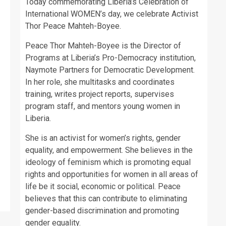
Today commemorating Liberia’s Celebration of
International WOMEN’s day, we celebrate Activist
Thor Peace Mahteh-Boyee.
Peace Thor Mahteh-Boyee is the Director of
Programs at Liberia’s Pro-Democracy institution,
Naymote Partners for Democratic Development.
In her role, she multitasks and coordinates
training, writes project reports, supervises
program staff, and mentors young women in
Liberia.
She is an activist for women’s rights, gender
equality, and empowerment. She believes in the
ideology of feminism which is promoting equal
rights and opportunities for women in all areas of
life be it social, economic or political. Peace
believes that this can contribute to eliminating
gender-based discrimination and promoting
gender equality.