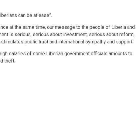
Liberians can be at ease”.
nce at the same time, our message to the people of Liberia and
ment is serious, serious about investment, serious about reform,
stimulates public trust and international sympathy and support.
igh salaries of some Liberian government officials amounts to
d theft.