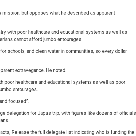
i’s mission, but opposes what he described as apparent
untry with poor healthcare and educational systems as well as
iberians cannot afford jumbo entourages.
for schools, and clean water in communities, so every dollar
pparent extravegance, He noted.
ith poor healthcare and educational systems as well as poor
 jumbo entourages,
 and focused”.
e delegation for Japa’s trip, with figures like dozens of officials
ians.
acts, Release the full delegate list indicating who is funding the