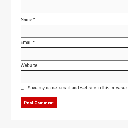
Name
*
Email
*
Website
Save my name, email, and website in this browser 