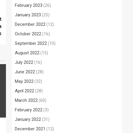
February 2023
(26)
January 2023
(25)
t
December 2022
(12)
a
s
October 2022
(16)
September 2022
(10)
August 2022
(15)
July 2022
(16)
June 2022
(28)
May 2022
(32)
April 2022
(28)
March 2022
(60)
February 2022
(3)
January 2022
(31)
December 2021
(12)