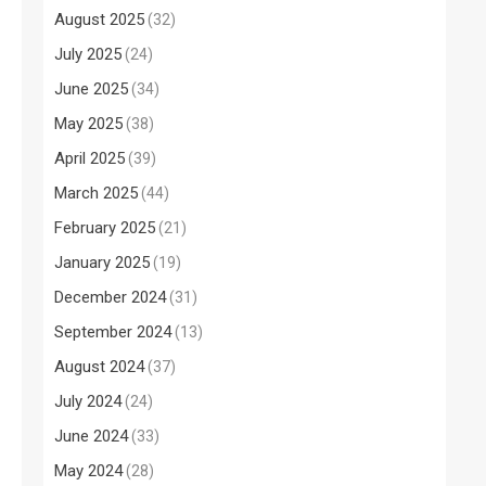
August 2025
(32)
July 2025
(24)
June 2025
(34)
May 2025
(38)
April 2025
(39)
March 2025
(44)
February 2025
(21)
January 2025
(19)
December 2024
(31)
September 2024
(13)
August 2024
(37)
July 2024
(24)
June 2024
(33)
May 2024
(28)