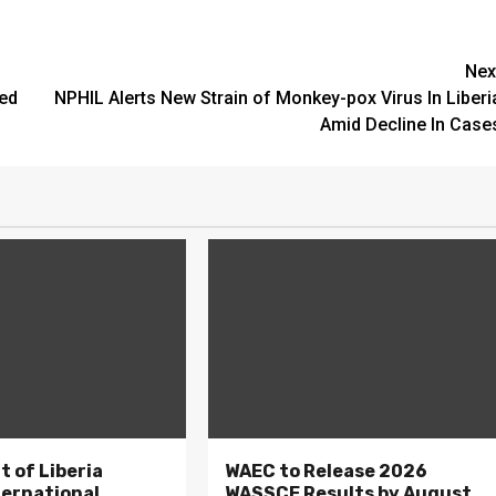
Nex
ted
NPHIL Alerts New Strain of Monkey-pox Virus In Liberi
Amid Decline In Case
 of Liberia
WAEC to Release 2026
ternational
WASSCE Results by August