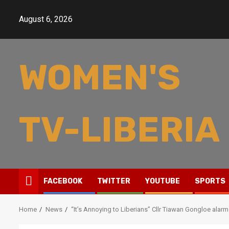
Skip
to
August 6, 2026
content
WOMEN'S
TV-LIBERIA
FACEBOOK
TWITTER
YOUTUBE
SPORTS
Home
News
“It’s Annoying to Liberians” Cllr Tiawan Gongloe alarm