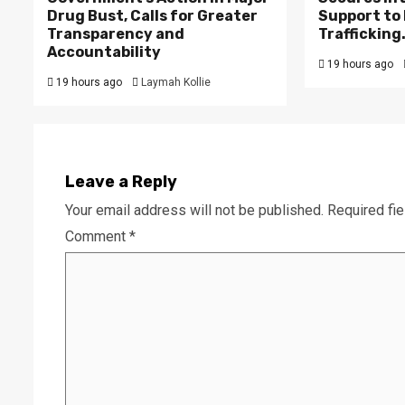
Drug Bust, Calls for Greater
Support to F
Transparency and
Trafficking
Accountability
19 hours ago
19 hours ago
Laymah Kollie
Leave a Reply
Your email address will not be published.
Required fi
Comment
*