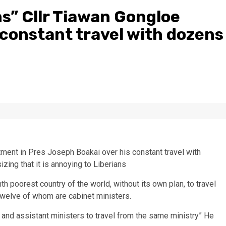
ns” Cllr Tiawan Gongloe
 constant travel with dozens
ment in Pres Joseph Boakai over his constant travel with
izing that it is annoying to Liberians
th poorest country of the world, without its own plan, to travel
, twelve of whom are cabinet ministers.
 and assistant ministers to travel from the same ministry” He