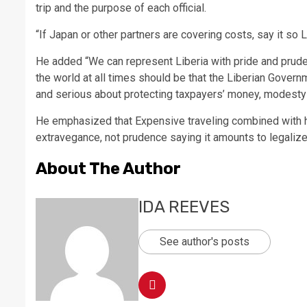
trip and the purpose of each official.
“If Japan or other partners are covering costs, say it so 
He added “We can represent Liberia with pride and prude
the world at all times should be that the Liberian Govern
and serious about protecting taxpayers’ money, modesty 
He emphasized that Expensive traveling combined with h
extravegance, not prudence saying it amounts to legalize
About The Author
IDA REEVES
See author's posts