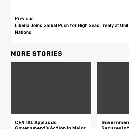
Continue
Previous
Liberia Joins Global Push for High Seas Treaty at Uni
Reading
Nations
MORE STORIES
CENTAL Applauds
Government
Government’s Action in Major
Secures In