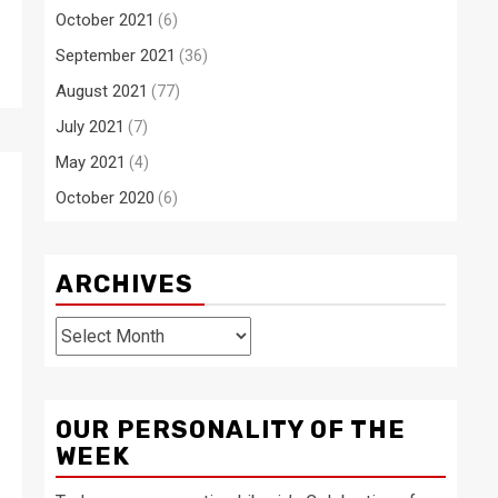
October 2021
(6)
September 2021
(36)
August 2021
(77)
July 2021
(7)
May 2021
(4)
October 2020
(6)
ARCHIVES
Archives
OUR PERSONALITY OF THE
WEEK