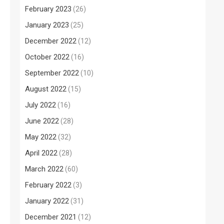
February 2023
(26)
January 2023
(25)
December 2022
(12)
October 2022
(16)
September 2022
(10)
August 2022
(15)
July 2022
(16)
June 2022
(28)
May 2022
(32)
April 2022
(28)
March 2022
(60)
February 2022
(3)
January 2022
(31)
December 2021
(12)