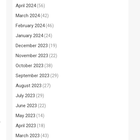
April 2024
(56)
March 2024
(42)
February 2024
(46)
January 2024
(24)
December 2023
(19)
November 2023
(22)
October 2023
(38)
September 2023
(29)
August 2023
(27)
July 2023
(29)
June 2023
(22)
May 2023
(14)
.
April 2023
(18)
March 2023
(43)