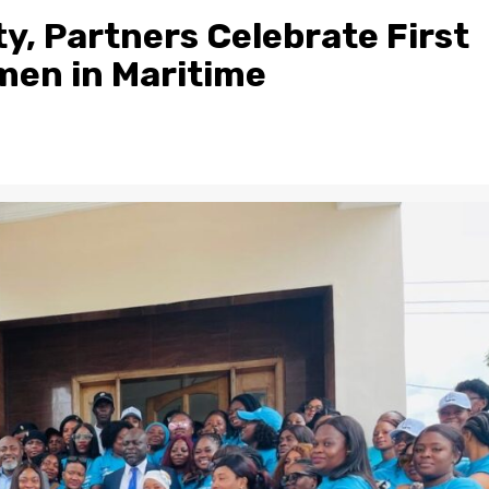
ty, Partners Celebrate First
men in Maritime