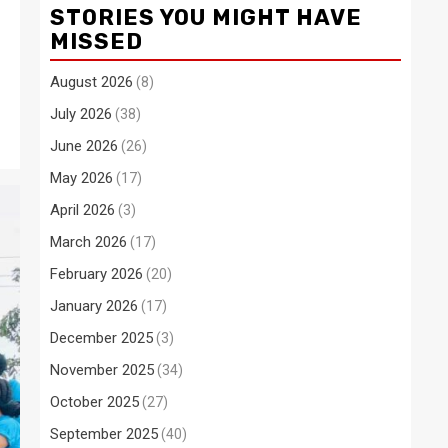
STORIES YOU MIGHT HAVE
MISSED
August 2026
(8)
July 2026
(38)
June 2026
(26)
May 2026
(17)
April 2026
(3)
March 2026
(17)
February 2026
(20)
January 2026
(17)
December 2025
(3)
November 2025
(34)
October 2025
(27)
September 2025
(40)