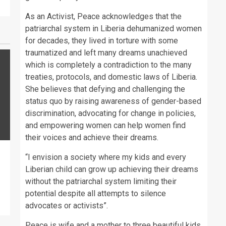
As an Activist, Peace acknowledges that the
patriarchal system in Liberia dehumanized women
for decades, they lived in torture with some
traumatized and left many dreams unachieved
which is completely a contradiction to the many
treaties, protocols, and domestic laws of Liberia.
She believes that defying and challenging the
status quo by raising awareness of gender-based
discrimination, advocating for change in policies,
and empowering women can help women find
their voices and achieve their dreams.
“I envision a society where my kids and every
Liberian child can grow up achieving their dreams
without the patriarchal system limiting their
potential despite all attempts to silence
advocates or activists”.
Peace is wife and a mother to three beautiful kids.