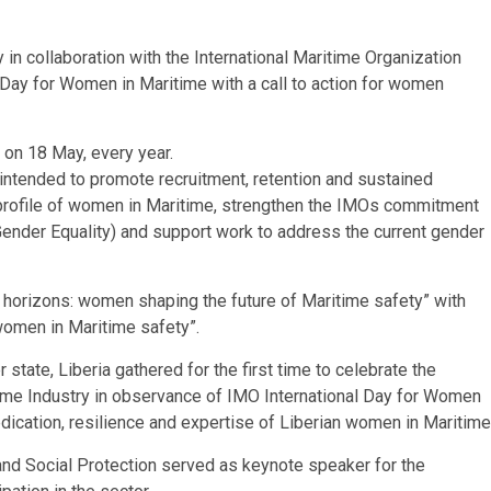
n collaboration with the International Maritime Organization
Day for Women in Maritime with a call to action for women
 on 18 May, every year.
 intended to promote recruitment, retention and sustained
profile of women in Maritime, strengthen the IMOs commitment
ender Equality) and support work to address the current gender
e horizons: women shaping the future of Maritime safety” with
 women in Maritime safety”.
tate, Liberia gathered for the first time to celebrate the
ime Industry in observance of IMO International Day for Women
ication, resilience and expertise of Liberian women in Maritime
and Social Protection served as keynote speaker for the