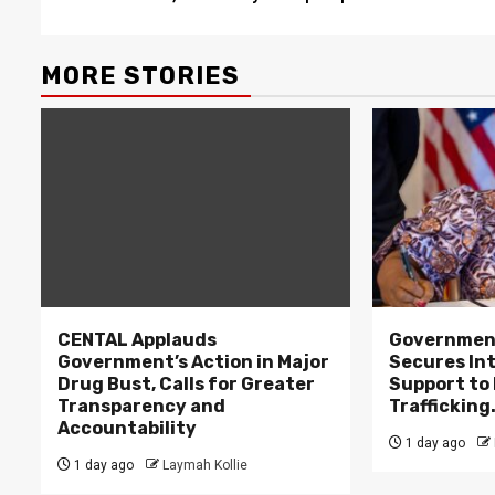
MORE STORIES
CENTAL Applauds
Government
Government’s Action in Major
Secures In
Drug Bust, Calls for Greater
Support to F
Transparency and
Trafficking
Accountability
1 day ago
1 day ago
Laymah Kollie