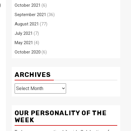
)
October 2021
(6)
September 2021
(36)
August 2021
(77)
July 2021
(7)
May 2021
(4)
October 2020
(6)
ARCHIVES
Archives
OUR PERSONALITY OF THE
WEEK