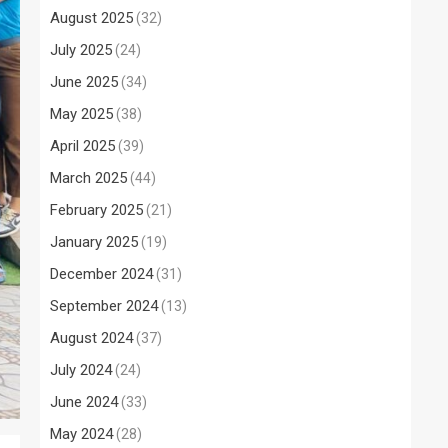
August 2025
(32)
July 2025
(24)
June 2025
(34)
May 2025
(38)
April 2025
(39)
March 2025
(44)
February 2025
(21)
January 2025
(19)
December 2024
(31)
September 2024
(13)
August 2024
(37)
July 2024
(24)
June 2024
(33)
May 2024
(28)