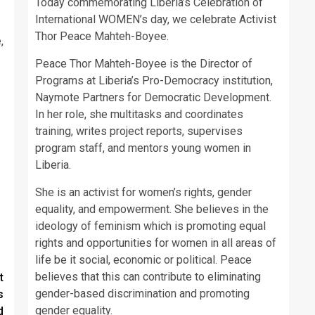
Today commemorating Liberia’s Celebration of
International WOMEN’s day, we celebrate Activist
Thor Peace Mahteh-Boyee.
,
Peace Thor Mahteh-Boyee is the Director of
Programs at Liberia’s Pro-Democracy institution,
Naymote Partners for Democratic Development.
In her role, she multitasks and coordinates
training, writes project reports, supervises
program staff, and mentors young women in
Liberia.
She is an activist for women’s rights, gender
equality, and empowerment. She believes in the
ideology of feminism which is promoting equal
rights and opportunities for women in all areas of
life be it social, economic or political. Peace
believes that this can contribute to eliminating
t
gender-based discrimination and promoting
s
gender equality.
d