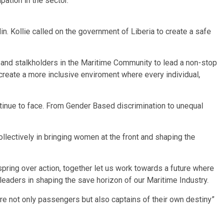
ation in the sector.
. Kollie called on the government of Liberia to create a safe
ls and stalkholders in the Maritime Community to lead a non-stop
reate a more inclusive enviroment where every individual,
tinue to face. From Gender Based discrimination to unequal
llectively in bringing women at the front and shaping the
spring over action, together let us work towards a future where
 leaders in shaping the save horizon of our Maritime Industry.
e not only passengers but also captains of their own destiny”