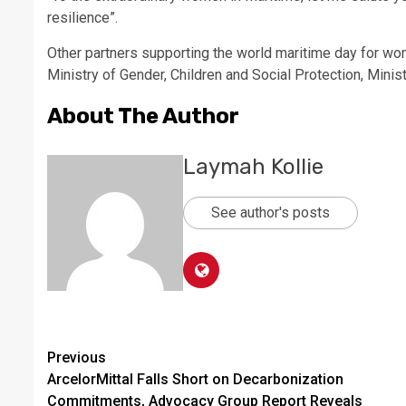
resilience”.
Other partners supporting the world maritime day for wom
Ministry of Gender, Children and Social Protection, Mini
About The Author
Laymah Kollie
See author's posts
Continue
Previous
ArcelorMittal Falls Short on Decarbonization
Reading
Commitments, Advocacy Group Report Reveals