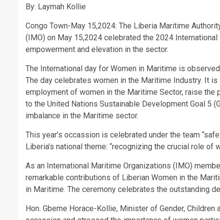
By: Laymah Kollie
Congo Town-May 15,2024: The Liberia Maritime Authority i
(IMO) on May 15,2024 celebrated the 2024 International 
empowerment and elevation in the sector.
The International day for Women in Maritime is observed
The day celebrates women in the Maritime Industry. It is
employment of women in the Maritime Sector, raise the 
to the United Nations Sustainable Development Goal 5 (G
imbalance in the Maritime sector.
This year’s occassion is celebrated under the team “saf
Liberia’s national theme: “recognizing the crucial role of
As an International Maritime Organizations (IMO) member s
remarkable contributions of Liberian Women in the Marit
in Maritime. The ceremony celebrates the outstanding ded
Hon. Gbeme Horace-Kollie, Minister of Gender, Children 