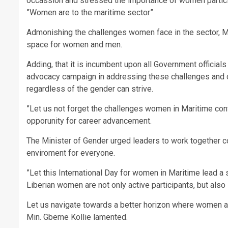
occassion and stressed the importance of women particip
”Women are to the maritime sector”
Admonishing the challenges women face in the sector, Min
space for women and men.
Adding, that it is incumbent upon all Government officia
advocacy campaign in addressing these challenges and c
regardless of the gender can strive.
”Let us not forget the challenges women in Maritime con
opporunity for career advancement.
The Minister of Gender urged leaders to work together co
enviroment for everyone.
”Let this International Day for women in Maritime lead a 
Liberian women are not only active participants, but also
Let us navigate towards a better horizon where women ar
Min. Gbeme Kollie lamented.