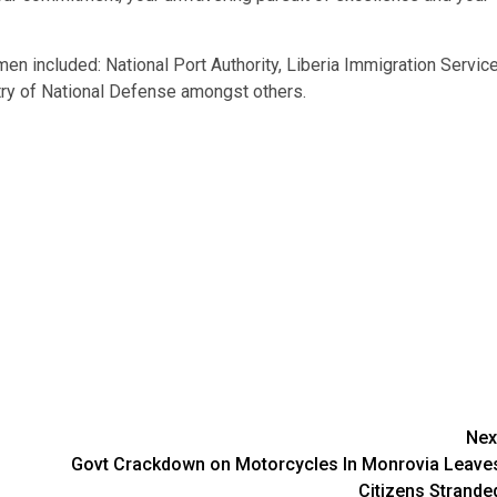
en included: National Port Authority, Liberia Immigration Service
stry of National Defense amongst others.
Nex
Govt Crackdown on Motorcycles In Monrovia Leave
Citizens Strande