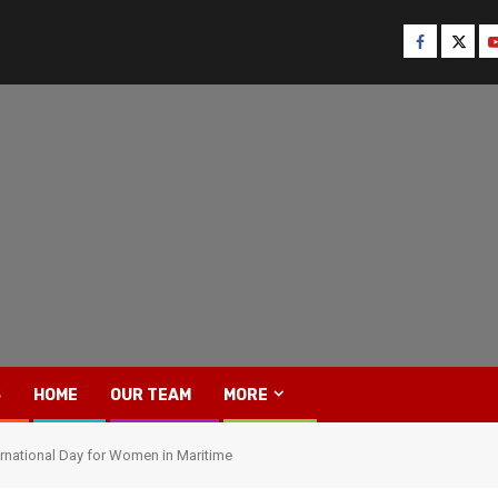
Facebook
Twitt
Y
S
HOME
OUR TEAM
MORE
nternational Day for Women in Maritime