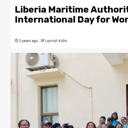
Liberia Maritime Authori
International Day for Wo
2 years ago
Laymah Kollie