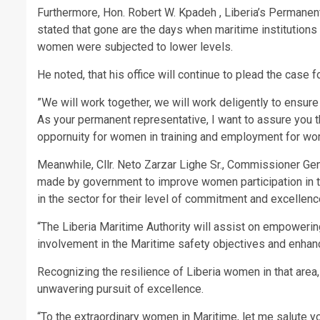
Furthermore, Hon. Robert W. Kpadeh , Liberia’s Permanent
stated that gone are the days when maritime institution
women were subjected to lower levels.
He noted, that his office will continue to plead the case 
”We will work together, we will work deligently to ensur
As your permanent representative, I want to assure you t
oppornuity for women in training and employment for w
Meanwhile, Cllr. Neto Zarzar Lighe Sr., Commissioner Gene
made by government to improve women participation in
in the sector for their level of commitment and excellenc
“The Liberia Maritime Authority will assist on empower
involvement in the Maritime safety objectives and enha
Recognizing the resilience of Liberia women in that are
unwavering pursuit of excellence.
“To the extraordinary women in Maritime, let me salute 