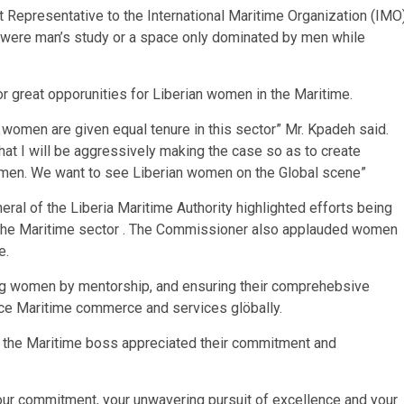
 Representative to the International Maritime Organization (IMO
s were man’s study or a space only dominated by men while
for great opporunities for Liberian women in the Maritime.
e women are given equal tenure in this sector” Mr. Kpadeh said.
hat I will be aggressively making the case so as to create
omen. We want to see Liberian women on the Global scene”
ral of the Liberia Maritime Authority highlighted efforts being
 the Maritime sector . The Commissioner also applauded women
e.
ing women by mentorship, and ensuring their comprehebsive
nce Maritime commerce and services glöbally.
a, the Maritime boss appreciated their commitment and
your commitment, your unwavering pursuit of excellence and your