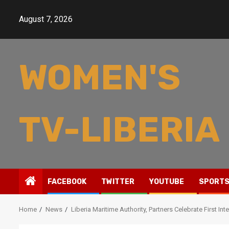
Skip
to
August 7, 2026
content
WOMEN'S
TV-LIBERIA
FACEBOOK
TWITTER
YOUTUBE
SPORT
Home
News
Liberia Maritime Authority, Partners Celebrate First I