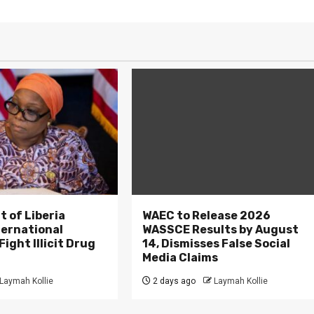
 of Liberia
WAEC to Release 2026
ternational
WASSCE Results by August
ight Illicit Drug
14, Dismisses False Social
.
Media Claims
Laymah Kollie
2 days ago
Laymah Kollie