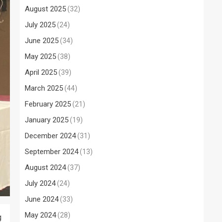
August 2025
(32)
July 2025
(24)
June 2025
(34)
May 2025
(38)
April 2025
(39)
March 2025
(44)
February 2025
(21)
January 2025
(19)
December 2024
(31)
September 2024
(13)
August 2024
(37)
July 2024
(24)
June 2024
(33)
May 2024
(28)
g