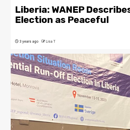
Liberia: WANEP Describe
Election as Peaceful
3 years ago
Lisa T