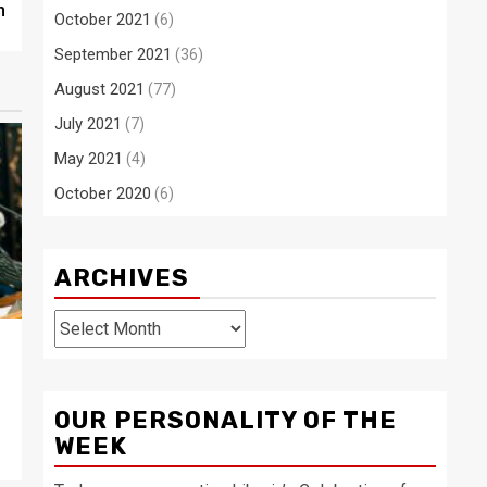
n
October 2021
(6)
September 2021
(36)
August 2021
(77)
July 2021
(7)
May 2021
(4)
October 2020
(6)
ARCHIVES
Archives
OUR PERSONALITY OF THE
WEEK