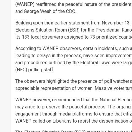
(WANEP) reaffirmed the peaceful nature of the presidenti
and George Weah of the CDC.
Building upon their earlier statement from November 13,
Elections Situation Room (ESR) for the Presidential Ru
its 133 local observers assigned to 73 prioritized counti
According to WANEP observers, certain incidents, such as 
leading to delays in the process, have seen improvement
and procedures outlined by the Electoral Laws were lar
(NEC) polling staff.
The observers highlighted the presence of poll watchers f
appreciable representation of women. Massive voter turn
WANEP, however, recommended that the National Electio
may arise to preserve the peaceful process. The organi
engagement through media platforms to ensure that citiz
WANEP called on Liberians to resist the dissemination of