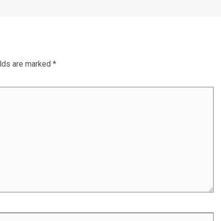
elds are marked
*