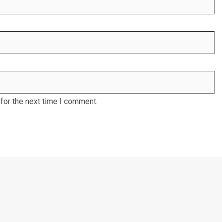
for the next time I comment.