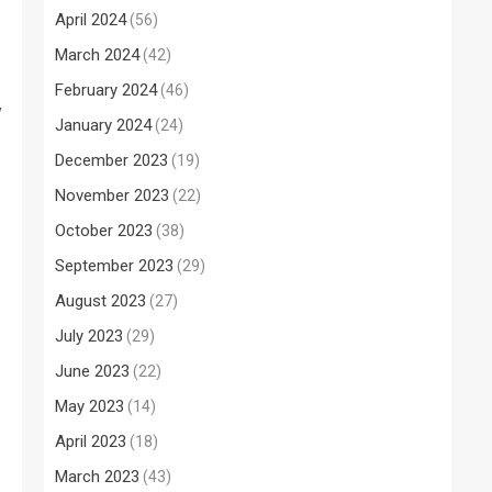
April 2024
(56)
March 2024
(42)
February 2024
(46)
y
January 2024
(24)
December 2023
(19)
November 2023
(22)
October 2023
(38)
September 2023
(29)
August 2023
(27)
July 2023
(29)
June 2023
(22)
May 2023
(14)
April 2023
(18)
March 2023
(43)