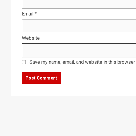
Email
*
Website
Save my name, email, and website in this browser 