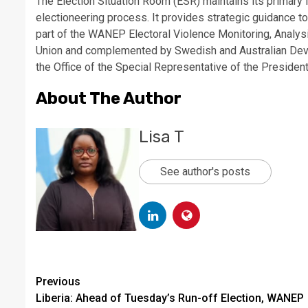
The Election Situation Room (ESR) maintains its primary 
electioneering process. It provides strategic guidance to
part of the WANEP Electoral Violence Monitoring, Analys
Union and complemented by Swedish and Australian Deve
the Office of the Special Representative of the Preside
About The Author
Lisa T
See author's posts
Continue
Previous
Liberia: Ahead of Tuesday’s Run-off Election, WANEP
Reading