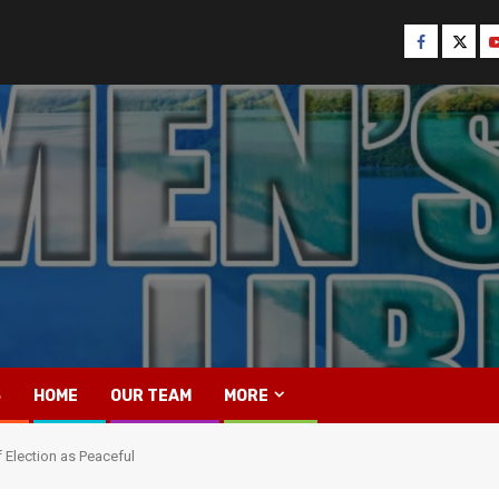
Facebook
Twitt
Y
S
HOME
OUR TEAM
MORE
Election as Peaceful