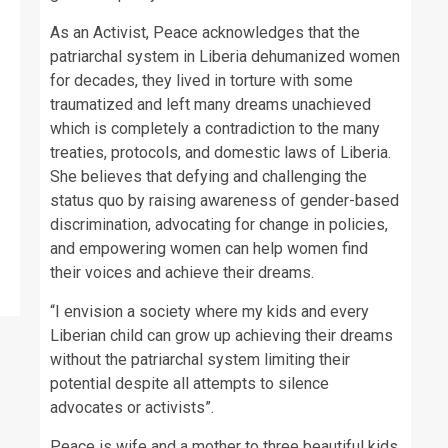
As an Activist, Peace acknowledges that the
patriarchal system in Liberia dehumanized women
for decades, they lived in torture with some
traumatized and left many dreams unachieved
which is completely a contradiction to the many
treaties, protocols, and domestic laws of Liberia.
She believes that defying and challenging the
status quo by raising awareness of gender-based
discrimination, advocating for change in policies,
and empowering women can help women find
their voices and achieve their dreams.
“I envision a society where my kids and every
Liberian child can grow up achieving their dreams
without the patriarchal system limiting their
potential despite all attempts to silence
advocates or activists”.
Peace is wife and a mother to three beautiful kids.