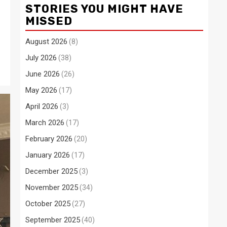
STORIES YOU MIGHT HAVE
MISSED
August 2026
(8)
July 2026
(38)
June 2026
(26)
May 2026
(17)
April 2026
(3)
March 2026
(17)
February 2026
(20)
January 2026
(17)
December 2025
(3)
November 2025
(34)
October 2025
(27)
September 2025
(40)