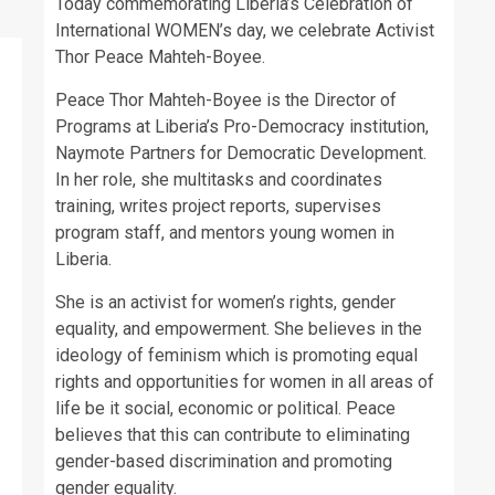
Today commemorating Liberia’s Celebration of
International WOMEN’s day, we celebrate Activist
Thor Peace Mahteh-Boyee.
Peace Thor Mahteh-Boyee is the Director of
Programs at Liberia’s Pro-Democracy institution,
Naymote Partners for Democratic Development.
In her role, she multitasks and coordinates
training, writes project reports, supervises
program staff, and mentors young women in
Liberia.
She is an activist for women’s rights, gender
equality, and empowerment. She believes in the
ideology of feminism which is promoting equal
rights and opportunities for women in all areas of
life be it social, economic or political. Peace
believes that this can contribute to eliminating
gender-based discrimination and promoting
gender equality.