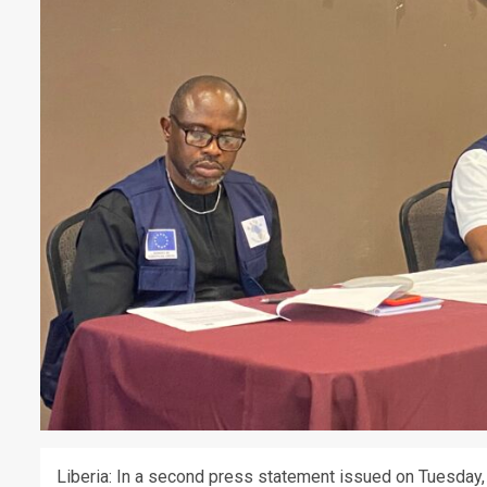
Liberia: In a second press statement issued on Tuesday