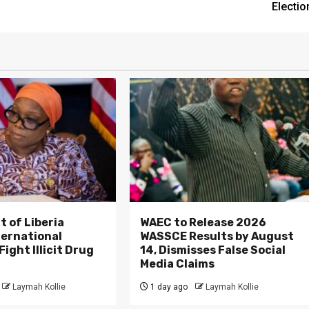
Electio
 of Liberia
WAEC to Release 2026
ternational
WASSCE Results by August
ight Illicit Drug
14, Dismisses False Social
.
Media Claims
Laymah Kollie
1 day ago
Laymah Kollie