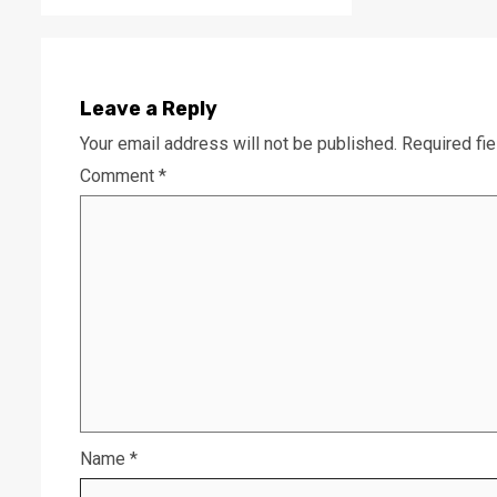
Leave a Reply
Your email address will not be published.
Required fi
Comment
*
Name
*