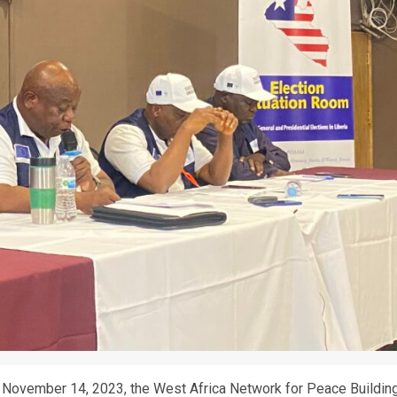
, November 14, 2023, the West Africa Network for Peace Buildin