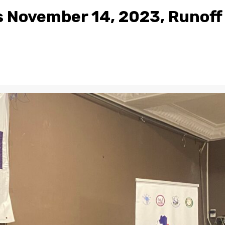
s November 14, 2023, Runoff