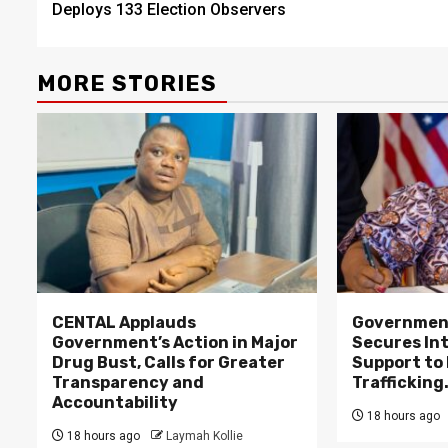
Deploys 133 Election Observers
MORE STORIES
CENTAL Applauds
Government
Government’s Action in Major
Secures In
Drug Bust, Calls for Greater
Support to F
Transparency and
Trafficking
Accountability
18 hours ago
18 hours ago
Laymah Kollie