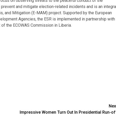
focus on observing threats to the peaceful conduct of the
 prevent and mitigate election-related incidents and is an integra
is, and Mitigation (E-MAM) project. Supported by the European
lopment Agencies, the ESR is implemented in partnership with
nt of the ECOWAS Commission in Liberia.
Nex
Impressive Women Turn Out In Presidential Run-of