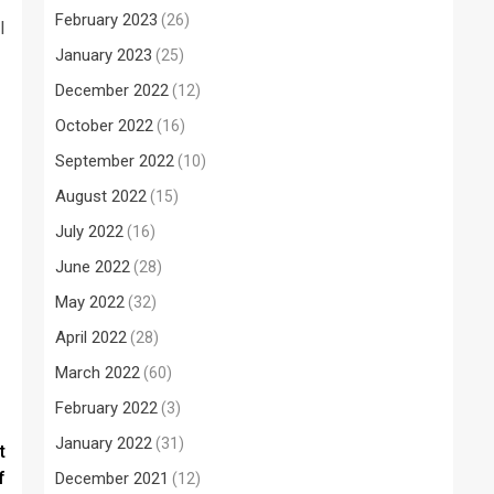
February 2023
(26)
l
January 2023
(25)
December 2022
(12)
October 2022
(16)
September 2022
(10)
August 2022
(15)
July 2022
(16)
June 2022
(28)
May 2022
(32)
April 2022
(28)
March 2022
(60)
February 2022
(3)
January 2022
(31)
t
f
December 2021
(12)