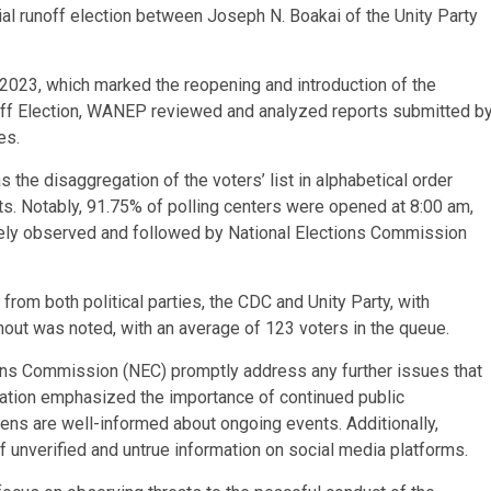
al runoff election between Joseph N. Boakai of the Unity Party
 2023, which marked the reopening and introduction of the
noff Election, WANEP reviewed and analyzed reports submitted b
es.
the disaggregation of the voters’ list in alphabetical order
s. Notably, 91.75% of polling centers were opened at 8:00 am,
gely observed and followed by National Elections Commission
rom both political parties, the CDC and Unity Party, with
out was noted, with an average of 123 voters in the queue.
ns Commission (NEC) promptly address any further issues that
zation emphasized the importance of continued public
ens are well-informed about ongoing events. Additionally,
 unverified and untrue information on social media platforms.