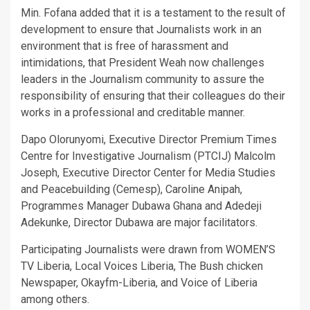
Min. Fofana added that it is a testament to the result of
development to ensure that Journalists work in an
environment that is free of harassment and
intimidations, that President Weah now challenges
leaders in the Journalism community to assure the
responsibility of ensuring that their colleagues do their
works in a professional and creditable manner.
Dapo Olorunyomi, Executive Director Premium Times
Centre for Investigative Journalism (PTCIJ) Malcolm
Joseph, Executive Director Center for Media Studies
and Peacebuilding (Cemesp), Caroline Anipah,
Programmes Manager Dubawa Ghana and Adedeji
Adekunke, Director Dubawa are major facilitators.
Participating Journalists were drawn from WOMEN’S
TV Liberia, Local Voices Liberia, The Bush chicken
Newspaper, Okayfm-Liberia, and Voice of Liberia
among others.