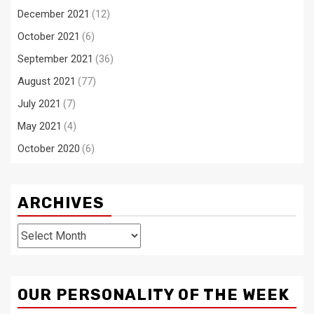
December 2021
(12)
October 2021
(6)
September 2021
(36)
August 2021
(77)
July 2021
(7)
May 2021
(4)
October 2020
(6)
ARCHIVES
Archives
OUR PERSONALITY OF THE WEEK