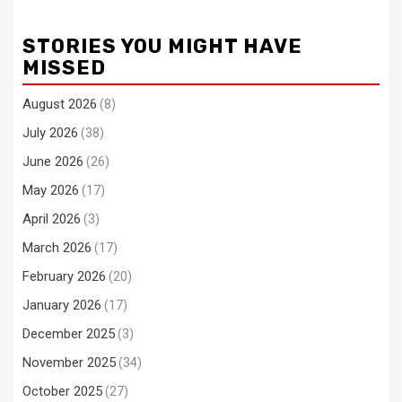
STORIES YOU MIGHT HAVE
MISSED
August 2026
(8)
July 2026
(38)
June 2026
(26)
May 2026
(17)
April 2026
(3)
March 2026
(17)
February 2026
(20)
January 2026
(17)
December 2025
(3)
November 2025
(34)
October 2025
(27)