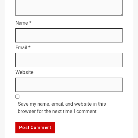
Name
*
Email
*
Website
Save my name, email, and website in this
browser for the next time I comment.