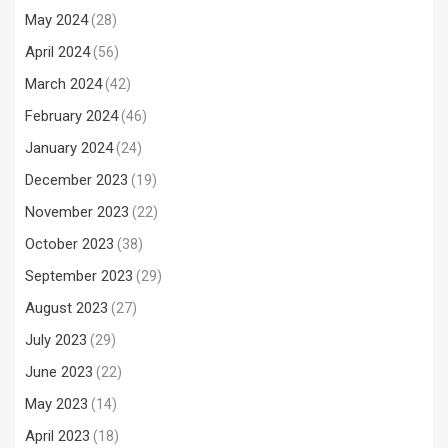
May 2024
(28)
April 2024
(56)
March 2024
(42)
February 2024
(46)
January 2024
(24)
December 2023
(19)
November 2023
(22)
October 2023
(38)
September 2023
(29)
August 2023
(27)
July 2023
(29)
June 2023
(22)
May 2023
(14)
April 2023
(18)