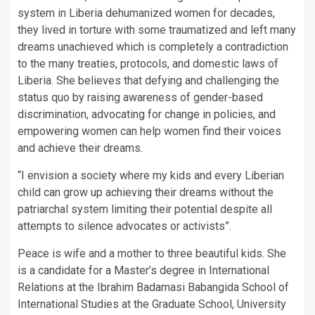
system in Liberia dehumanized women for decades,
they lived in torture with some traumatized and left many
dreams unachieved which is completely a contradiction
to the many treaties, protocols, and domestic laws of
Liberia. She believes that defying and challenging the
status quo by raising awareness of gender-based
discrimination, advocating for change in policies, and
empowering women can help women find their voices
and achieve their dreams.
“I envision a society where my kids and every Liberian
child can grow up achieving their dreams without the
patriarchal system limiting their potential despite all
attempts to silence advocates or activists”.
Peace is wife and a mother to three beautiful kids. She
is a candidate for a Master’s degree in International
Relations at the Ibrahim Badamasi Babangida School of
International Studies at the Graduate School, University