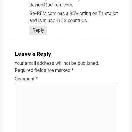
davidb@se-rem.com
.
Se-REM.com has a 95% rating on Trustpilot
and is in use in 32 countries.
Reply
Leave a Reply
Your email address will not be published.
Required fields are marked
*
Comment
*