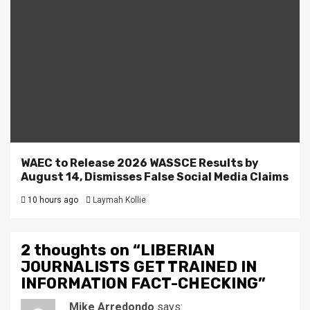
WAEC to Release 2026 WASSCE Results by
August 14, Dismisses False Social Media Claims
10 hours ago
Laymah Kollie
2 thoughts on “
LIBERIAN
JOURNALISTS GET TRAINED IN
INFORMATION FACT-CHECKING
”
Mike Arredondo
says: