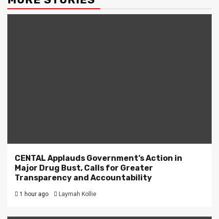
CENTAL Applauds Government’s Action in
Major Drug Bust, Calls for Greater
Transparency and Accountability
1 hour ago
Laymah Kollie