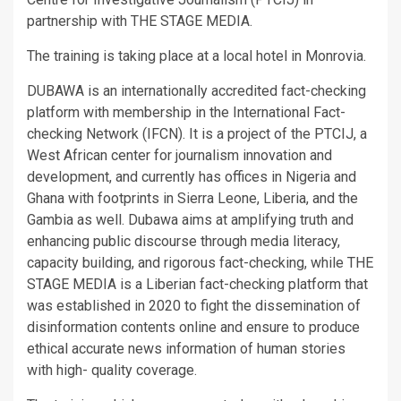
partnership with THE STAGE MEDIA.
The training is taking place at a local hotel in Monrovia.
DUBAWA is an internationally accredited fact-checking
platform with membership in the International Fact-
checking Network (IFCN). It is a project of the PTCIJ, a
West African center for journalism innovation and
development, and currently has offices in Nigeria and
Ghana with footprints in Sierra Leone, Liberia, and the
Gambia as well. Dubawa aims at amplifying truth and
enhancing public discourse through media literacy,
capacity building, and rigorous fact-checking, while THE
STAGE MEDIA is a Liberian fact-checking platform that
was established in 2020 to fight the dissemination of
disinformation contents online and ensure to produce
ethical accurate news information of human stories
with high- quality coverage.