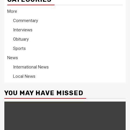
More
Commentary
Interviews
Obituary
Sports
News
International News
Local News
YOU MAY HAVE MISSED