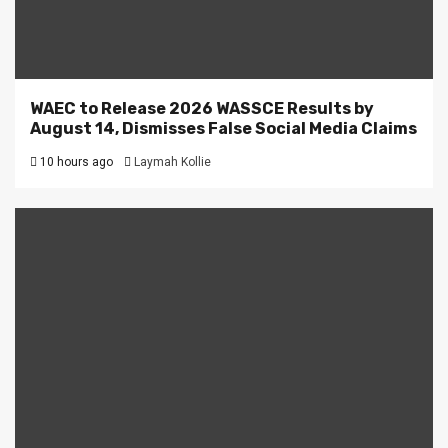
WAEC to Release 2026 WASSCE Results by
August 14, Dismisses False Social Media Claims
10 hours ago
Laymah Kollie