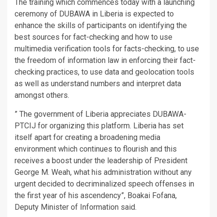
The training which commences today with a launching
ceremony of DUBAWA in Liberia is expected to
enhance the skills of participants on identifying the
best sources for fact-checking and how to use
multimedia verification tools for facts-checking, to use
the freedom of information law in enforcing their fact-
checking practices, to use data and geolocation tools
as well as understand numbers and interpret data
amongst others.
” The government of Liberia appreciates DUBAWA-
PTCIJ for organizing this platform. Liberia has set
itself apart for creating a broadening media
environment which continues to flourish and this
receives a boost under the leadership of President
George M. Weah, what his administration without any
urgent decided to decriminalized speech offenses in
the first year of his ascendency”, Boakai Fofana,
Deputy Minister of Information said.