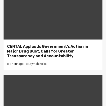
CENTAL Applauds Government’s Action in
Major Drug Bust, Calls for Greater
Transparency and Accountability
1 hour ago
Laymah Kollie