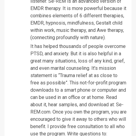
listener. Se-REM is an advanced version of
EMDR therapy. It is more powerful because it
combines elements of 6 different therapies,
EMDR, hypnosis, mindfulness, Gestalt child
within work, music therapy, and Awe therapy,
(connecting profoundly with nature).
It has helped thousands of people overcome
PTSD, and anxiety. But it is also helpful in a
great many situations, loss of any kind, grief,
and even marital counseling. It’s mission
statement is “Trauma relief at as close to
free as possible”. This not-for-profit program
downloads to a smart phone or computer and
can be used in an office or at home. Read
about it, hear samples, and download at: Se-
REM.com. Once you own the program, you are
encouraged to give it away to others who will
benefit. I provide free consultation to all who
use the program. Write questions to: