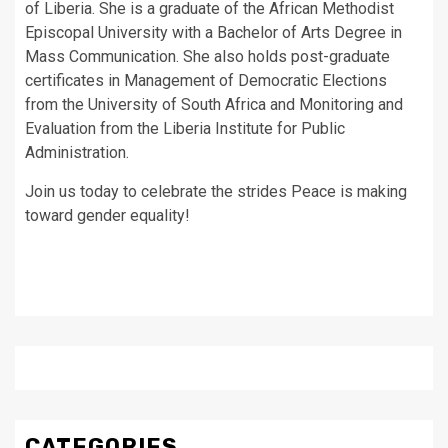
of Liberia. She is a graduate of the African Methodist
Episcopal University with a Bachelor of Arts Degree in
Mass Communication. She also holds post-graduate
certificates in Management of Democratic Elections
from the University of South Africa and Monitoring and
Evaluation from the Liberia Institute for Public
Administration.
Join us today to celebrate the strides Peace is making
toward gender equality!
CATEGORIES