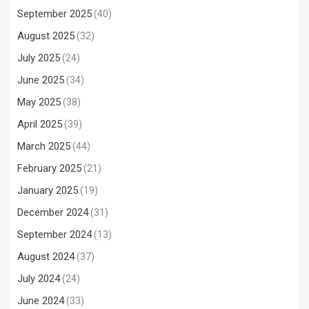
September 2025
(40)
August 2025
(32)
July 2025
(24)
June 2025
(34)
May 2025
(38)
April 2025
(39)
March 2025
(44)
February 2025
(21)
January 2025
(19)
December 2024
(31)
September 2024
(13)
August 2024
(37)
July 2024
(24)
June 2024
(33)