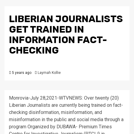
LIBERIAN JOURNALISTS
GET TRAINED IN
INFORMATION FACT-
CHECKING
5 years ago
Laymah Kollie
Monrovia-July 28,2021-WTVNEWS: Over twenty (20)
Liberian Journalists are currently being trained on fact-
checking disinformation, misinformation, and
misinformation in the public and social media through a
program Organized by DUBAWA- Premium Times
Centre for Investigative Journalism (PTCIJ) in