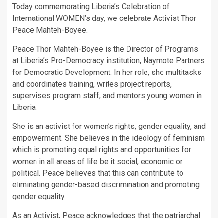
Today commemorating Liberia’s Celebration of
International WOMEN’s day, we celebrate Activist Thor
Peace Mahteh-Boyee.
Peace Thor Mahteh-Boyee is the Director of Programs
at Liberia’s Pro-Democracy institution, Naymote Partners
for Democratic Development. In her role, she multitasks
and coordinates training, writes project reports,
supervises program staff, and mentors young women in
Liberia.
She is an activist for women’s rights, gender equality, and
empowerment. She believes in the ideology of feminism
which is promoting equal rights and opportunities for
women in all areas of life be it social, economic or
political. Peace believes that this can contribute to
eliminating gender-based discrimination and promoting
gender equality.
As an Activist, Peace acknowledges that the patriarchal