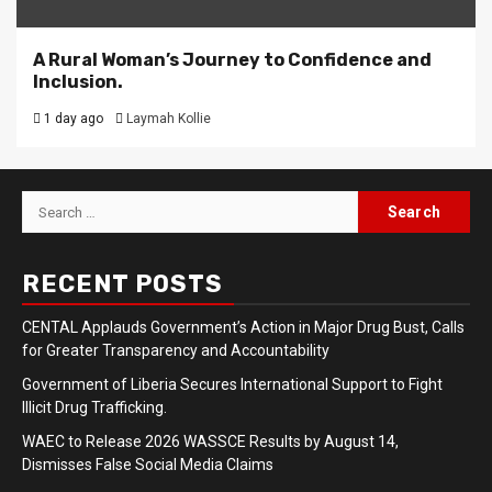
A Rural Woman’s Journey to Confidence and
Inclusion.
1 day ago
Laymah Kollie
Search
for:
RECENT POSTS
CENTAL Applauds Government’s Action in Major Drug Bust, Calls
for Greater Transparency and Accountability
Government of Liberia Secures International Support to Fight
Illicit Drug Trafficking.
WAEC to Release 2026 WASSCE Results by August 14,
Dismisses False Social Media Claims