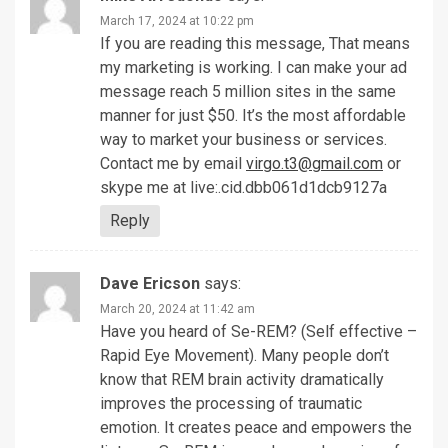
March 17, 2024 at 10:22 pm
If you are reading this message, That means
my marketing is working. I can make your ad
message reach 5 million sites in the same
manner for just $50. It’s the most affordable
way to market your business or services.
Contact me by email
virgo.t3@gmail.com
or
skype me at live:.cid.dbb061d1dcb9127a
Reply
Dave Ericson
says:
March 20, 2024 at 11:42 am
Have you heard of Se-REM? (Self effective –
Rapid Eye Movement). Many people don’t
know that REM brain activity dramatically
improves the processing of traumatic
emotion. It creates peace and empowers the