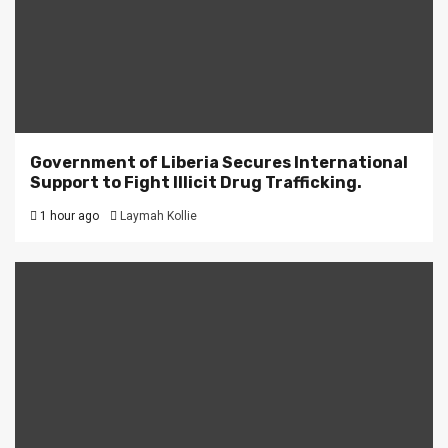
Government of Liberia Secures International
Support to Fight Illicit Drug Trafficking.
1 hour ago
Laymah Kollie