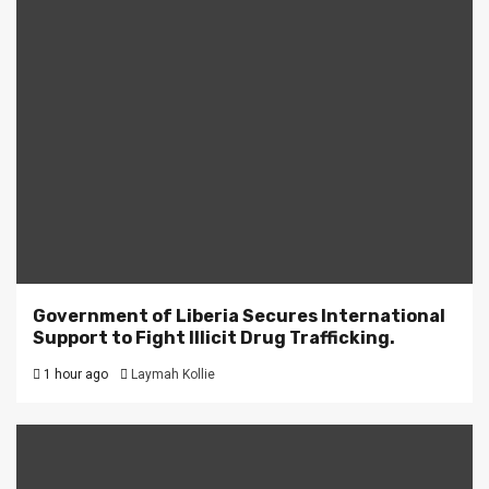
Government of Liberia Secures International
Support to Fight Illicit Drug Trafficking.
1 hour ago
Laymah Kollie