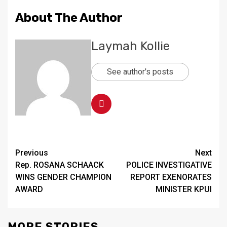
About The Author
Laymah Kollie
See author's posts
Continue
Previous
Next
Rep. ROSANA SCHAACK
POLICE INVESTIGATIVE
Reading
WINS GENDER CHAMPION
REPORT EXENORATES
AWARD
MINISTER KPUI
MORE STORIES