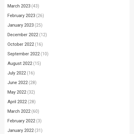
March 2023
(43)
February 2023
(26)
January 2023
(25)
December 2022
(12)
October 2022
(16)
September 2022
(10)
August 2022
(15)
July 2022
(16)
June 2022
(28)
May 2022
(32)
April 2022
(28)
March 2022
(60)
February 2022
(3)
January 2022
(31)