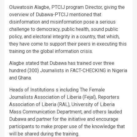
Oluwatosin Alagbe, PTCIJ program Director, giving the
overview of Dubawa-PTCIJ mentioned that
disinformation and misinformation pose a serious
challenge to democracy, public health, sound public
policy, and electoral integrity in a country, that which,
they have come to support their peers in executing this
training on the global information crisis.
Alagbe stated that Dubawa has trained over three
hundred (300) Journalists in FACT-CHECKING in Nigeria
and Ghana.
Heads of Institutions s including The Female
Journalists Association of Liberia (Fejal), Reporters
Association of Liberia (RAL), University of Liberia
Mass Communication Department, and others lauded
Dubawa and partner for the initiative and encourage
participants to make proper use of the knowledge that
will be shared during the training.