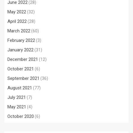
June 2022
(28)
May 2022
(32)
April 2022
(28)
March 2022
(60)
February 2022
(3)
January 2022
(31)
December 2021
(12)
October 2021
(6)
September 2021
(36)
August 2021
(77)
July 2021
(7)
May 2021
(4)
October 2020
(6)