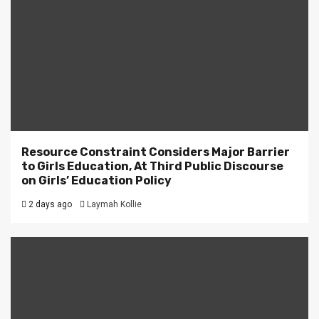
Resource Constraint Considers Major Barrier
to Girls Education, At Third Public Discourse
on Girls’ Education Policy
2 days ago
Laymah Kollie