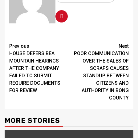
Continue
Previous
Next
HOUSE DEFERS BEA
POOR COMMUNICATION
Reading
MOUNTAIN HEARINGS
OVER THE SALES OF
AFTER THE COMPANY
SCRAPS CAUSES
FAILED TO SUBMIT
STANDUP BETWEEN
REQUIRE DOCUMENTS
CITIZENS AND
FOR REVIEW
AUTHORITY IN BONG
COUNTY
MORE STORIES