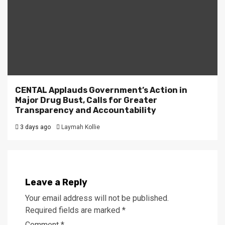
CENTAL Applauds Government’s Action in
Major Drug Bust, Calls for Greater
Transparency and Accountability
3 days ago
Laymah Kollie
Leave a Reply
Your email address will not be published.
Required fields are marked
*
Comment
*