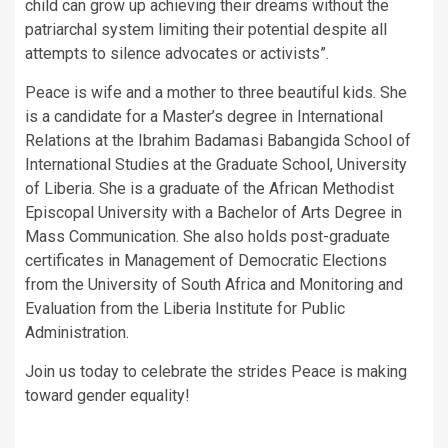
child can grow up achieving their dreams without the
patriarchal system limiting their potential despite all
attempts to silence advocates or activists”.
Peace is wife and a mother to three beautiful kids. She
is a candidate for a Master’s degree in International
Relations at the Ibrahim Badamasi Babangida School of
International Studies at the Graduate School, University
of Liberia. She is a graduate of the African Methodist
Episcopal University with a Bachelor of Arts Degree in
Mass Communication. She also holds post-graduate
certificates in Management of Democratic Elections
from the University of South Africa and Monitoring and
Evaluation from the Liberia Institute for Public
Administration.
Join us today to celebrate the strides Peace is making
toward gender equality!