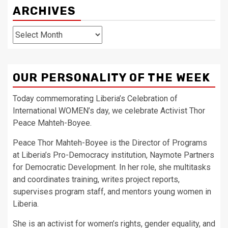
ARCHIVES
Archives
OUR PERSONALITY OF THE WEEK
Today commemorating Liberia’s Celebration of
International WOMEN’s day, we celebrate Activist Thor
Peace Mahteh-Boyee.
Peace Thor Mahteh-Boyee is the Director of Programs
at Liberia’s Pro-Democracy institution, Naymote Partners
for Democratic Development. In her role, she multitasks
and coordinates training, writes project reports,
supervises program staff, and mentors young women in
Liberia.
She is an activist for women’s rights, gender equality, and