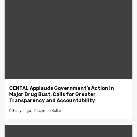
CENTAL Applauds Government’s Action in
Major Drug Bust, Calls for Greater
Transparency and Accountability
3 days ago
Laymah Kollie