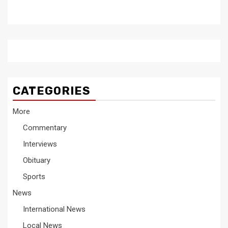
CATEGORIES
More
Commentary
Interviews
Obituary
Sports
News
International News
Local News