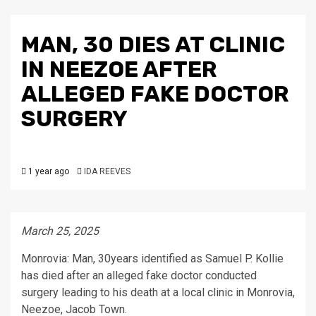
MAN, 30 DIES AT CLINIC
IN NEEZOE AFTER
ALLEGED FAKE DOCTOR
SURGERY
1 year ago
IDA REEVES
March 25, 2025
Monrovia: Man, 30years identified as Samuel P. Kollie
has died after an alleged fake doctor conducted
surgery leading to his death at a local clinic in Monrovia,
Neezoe, Jacob Town.