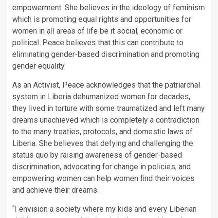
empowerment. She believes in the ideology of feminism
which is promoting equal rights and opportunities for
women in all areas of life be it social, economic or
political. Peace believes that this can contribute to
eliminating gender-based discrimination and promoting
gender equality.
As an Activist, Peace acknowledges that the patriarchal
system in Liberia dehumanized women for decades,
they lived in torture with some traumatized and left many
dreams unachieved which is completely a contradiction
to the many treaties, protocols, and domestic laws of
Liberia. She believes that defying and challenging the
status quo by raising awareness of gender-based
discrimination, advocating for change in policies, and
empowering women can help women find their voices
and achieve their dreams.
“I envision a society where my kids and every Liberian