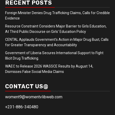
RECENT POSTS
Foreign Minister Denies Drug Trafficking Claims, Calls for Credible
Evidence
Resource Constraint Considers Major Barrier to Girls Education,
At Third Public Discourse on Girls’ Education Policy
CENTAL Applauds Government’s Action in Major Drug Bust, Calls
for Greater Transparency and Accountability
Government of Liberia Secures International Support to Fight
Illicit Drug Trafficking.
WAEC to Release 2026 WASSCE Results by August 14,
Dismisses False Social Media Claims
CONTACT US@
woment9@womentvlibweb.com
+231-886-340480