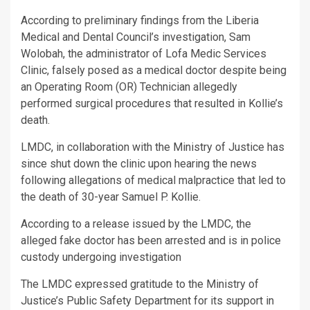
According to preliminary findings from the Liberia
Medical and Dental Council’s investigation, Sam
Wolobah, the administrator of Lofa Medic Services
Clinic, falsely posed as a medical doctor despite being
an Operating Room (OR) Technician allegedly
performed surgical procedures that resulted in Kollie’s
death.
LMDC, in collaboration with the Ministry of Justice has
since shut down the clinic upon hearing the news
following allegations of medical malpractice that led to
the death of 30-year Samuel P. Kollie.
According to a release issued by the LMDC, the
alleged fake doctor has been arrested and is in police
custody undergoing investigation
The LMDC expressed gratitude to the Ministry of
Justice’s Public Safety Department for its support in