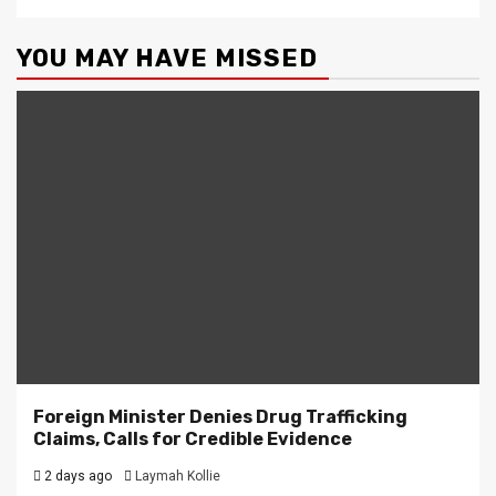
YOU MAY HAVE MISSED
Foreign Minister Denies Drug Trafficking
Claims, Calls for Credible Evidence
2 days ago
Laymah Kollie