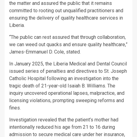
the matter and assured the public that it remains
committed to rooting out unqualified practitioners and
ensuring the delivery of quality healthcare services in
Liberia.
“The public can rest assured that through collaboration,
we can weed out quacks and ensure quality healthcare,”
James-Emmanuel D. Cole, stated.
In January 2025, the Liberia Medical and Dental Council
issued series of penalties and directives to St. Joseph
Catholic Hospital following an investigation into the
tragic death of 21-year-old Isaiah B. Williams. The
inquiry uncovered operational lapses, malpractice, and
licensing violations, prompting sweeping reforms and
fines.
Investigation revealed that the patient’s mother had
intentionally reduced his age from 21 to 16 during
admission to secure medical care under her insurance,