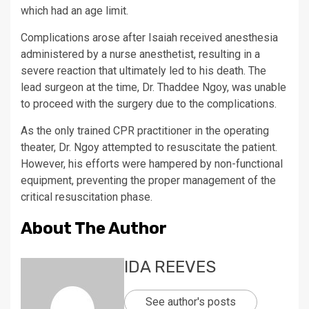
which had an age limit.
Complications arose after Isaiah received anesthesia
administered by a nurse anesthetist, resulting in a
severe reaction that ultimately led to his death. The
lead surgeon at the time, Dr. Thaddee Ngoy, was unable
to proceed with the surgery due to the complications.
As the only trained CPR practitioner in the operating
theater, Dr. Ngoy attempted to resuscitate the patient.
However, his efforts were hampered by non-functional
equipment, preventing the proper management of the
critical resuscitation phase.
About The Author
IDA REEVES
See author's posts