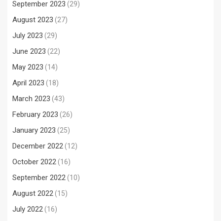
September 2023
(29)
August 2023
(27)
July 2023
(29)
June 2023
(22)
May 2023
(14)
April 2023
(18)
March 2023
(43)
February 2023
(26)
January 2023
(25)
December 2022
(12)
October 2022
(16)
September 2022
(10)
August 2022
(15)
July 2022
(16)