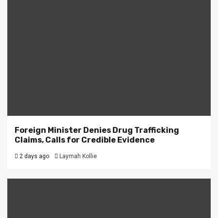
Foreign Minister Denies Drug Trafficking
Claims, Calls for Credible Evidence
2 days ago
Laymah Kollie