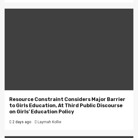
Resource Constraint Considers Major Barrier
to Girls Education, At Third Public Discourse
on Girls’ Education Policy
2 days ago
Laymah Kollie