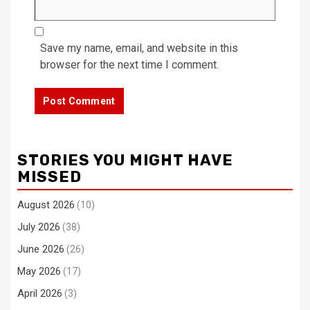
Save my name, email, and website in this
browser for the next time I comment.
STORIES YOU MIGHT HAVE
MISSED
August 2026
(10)
July 2026
(38)
June 2026
(26)
May 2026
(17)
April 2026
(3)