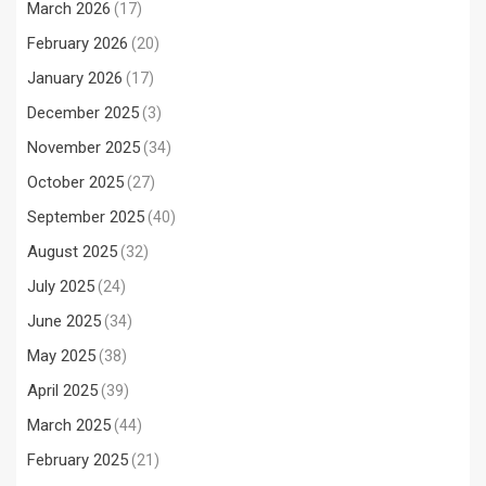
March 2026
(17)
February 2026
(20)
January 2026
(17)
December 2025
(3)
November 2025
(34)
October 2025
(27)
September 2025
(40)
August 2025
(32)
July 2025
(24)
June 2025
(34)
May 2025
(38)
April 2025
(39)
March 2025
(44)
February 2025
(21)