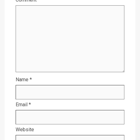
Name
*
Email
*
Website