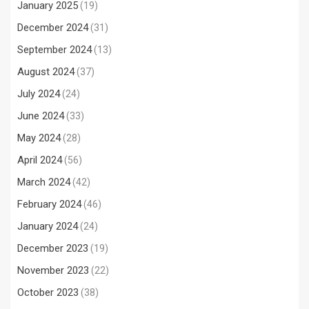
January 2025
(19)
December 2024
(31)
September 2024
(13)
August 2024
(37)
July 2024
(24)
June 2024
(33)
May 2024
(28)
April 2024
(56)
March 2024
(42)
February 2024
(46)
January 2024
(24)
December 2023
(19)
November 2023
(22)
October 2023
(38)