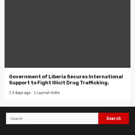
Government of Liberia Secures International
Support to Fight Illicit Drug Trafficking.
3 days ago
Laymah Kollie
Search
for: