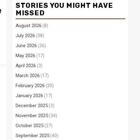
STORIES YOU MIGHT HAVE
e
MISSED
August 2026
(8)
July 2026
(38)
June 2026
(26)
May 2026
(17)
April 2026
(3)
March 2026
(17)
February 2026
(20)
January 2026
(17)
December 2025
(3)
November 2025
(34)
October 2025
(27)
September 2025
(40)