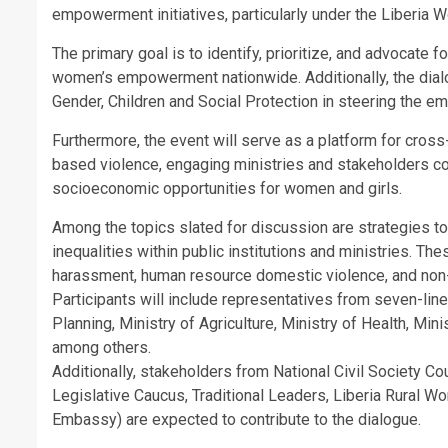
empowerment initiatives, particularly under the Liberi
The primary goal is to identify, prioritize, and advocate 
women’s empowerment nationwide. Additionally, the dialo
Gender, Children and Social Protection in steering the 
Furthermore, the event will serve as a platform for cro
based violence, engaging ministries and stakeholders 
socioeconomic opportunities for women and girls.
Among the topics slated for discussion are strategies t
inequalities within public institutions and ministries. T
harassment, human resource domestic violence, and non-d
Participants will include representatives from seven-lin
Planning, Ministry of Agriculture, Ministry of Health, Mini
among others.
Additionally, stakeholders from National Civil Society C
Legislative Caucus, Traditional Leaders, Liberia Rural 
Embassy) are expected to contribute to the dialogue.