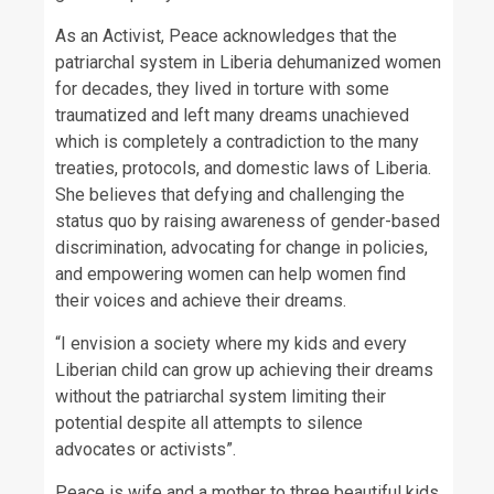
As an Activist, Peace acknowledges that the
patriarchal system in Liberia dehumanized women
for decades, they lived in torture with some
traumatized and left many dreams unachieved
which is completely a contradiction to the many
treaties, protocols, and domestic laws of Liberia.
She believes that defying and challenging the
status quo by raising awareness of gender-based
discrimination, advocating for change in policies,
and empowering women can help women find
their voices and achieve their dreams.
“I envision a society where my kids and every
Liberian child can grow up achieving their dreams
without the patriarchal system limiting their
potential despite all attempts to silence
advocates or activists”.
Peace is wife and a mother to three beautiful kids.