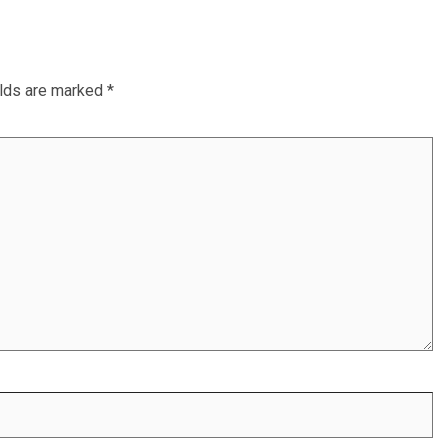
elds are marked
*