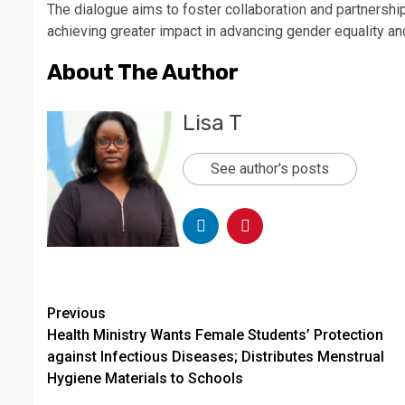
The dialogue aims to foster collaboration and partnershi
achieving greater impact in advancing gender equality 
About The Author
Lisa T
See author's posts
Continue
Previous
Health Ministry Wants Female Students’ Protection
Reading
against Infectious Diseases; Distributes Menstrual
Hygiene Materials to Schools