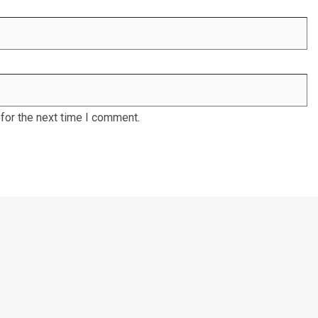
for the next time I comment.