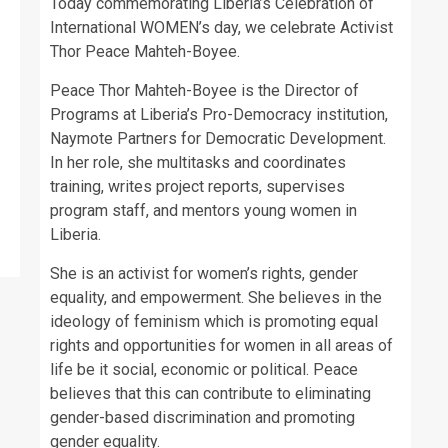
Today commemorating Liberia’s Celebration of
International WOMEN’s day, we celebrate Activist
Thor Peace Mahteh-Boyee.
Peace Thor Mahteh-Boyee is the Director of
Programs at Liberia’s Pro-Democracy institution,
Naymote Partners for Democratic Development.
In her role, she multitasks and coordinates
training, writes project reports, supervises
program staff, and mentors young women in
Liberia.
She is an activist for women’s rights, gender
equality, and empowerment. She believes in the
ideology of feminism which is promoting equal
rights and opportunities for women in all areas of
life be it social, economic or political. Peace
believes that this can contribute to eliminating
gender-based discrimination and promoting
gender equality.