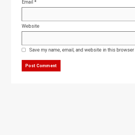
Email
*
Website
Save my name, email, and website in this browser 