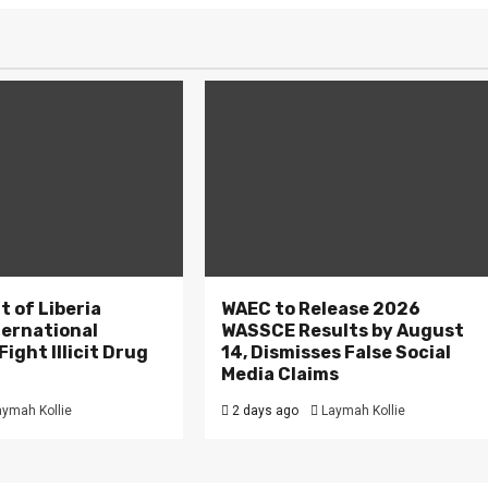
 of Liberia
WAEC to Release 2026
ternational
WASSCE Results by August
ight Illicit Drug
14, Dismisses False Social
.
Media Claims
aymah Kollie
2 days ago
Laymah Kollie