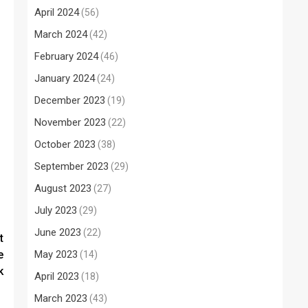
April 2024
(56)
March 2024
(42)
February 2024
(46)
January 2024
(24)
December 2023
(19)
November 2023
(22)
October 2023
(38)
September 2023
(29)
August 2023
(27)
July 2023
(29)
June 2023
(22)
t
e
May 2023
(14)
k
April 2023
(18)
March 2023
(43)