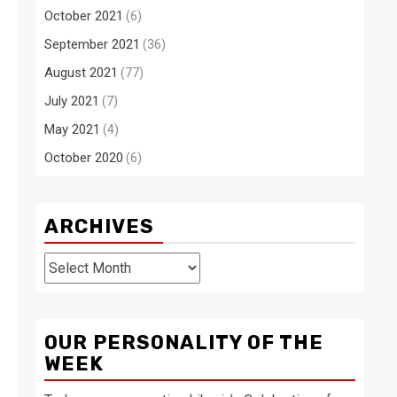
October 2021
(6)
September 2021
(36)
August 2021
(77)
July 2021
(7)
May 2021
(4)
October 2020
(6)
ARCHIVES
Archives
OUR PERSONALITY OF THE
WEEK