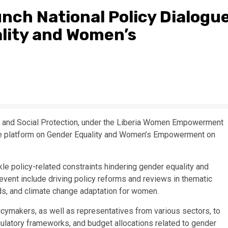
unch National Policy Dialogu
lity and Women’s
n and Social Protection, under the Liberia Women Empowerment
ogue platform on Gender Equality and Women’s Empowerment on
kle policy-related constraints hindering gender equality and
vent include driving policy reforms and reviews in thematic
ods, and climate change adaptation for women.
icymakers, as well as representatives from various sectors, to
ulatory frameworks, and budget allocations related to gender