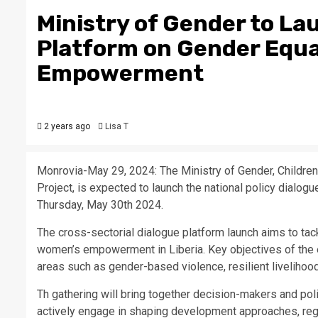
Ministry of Gender to La
Platform on Gender Equa
Empowerment
2 years ago
Lisa T
Monrovia-May 29, 2024: The Ministry of Gender, Childre
Project, is expected to launch the national policy dial
Thursday, May 30th 2024.
The cross-sectorial dialogue platform launch aims to tac
women’s empowerment in Liberia. Key objectives of the e
areas such as gender-based violence, resilient liveliho
Th gathering will bring together decision-makers and pol
actively engage in shaping development approaches, reg