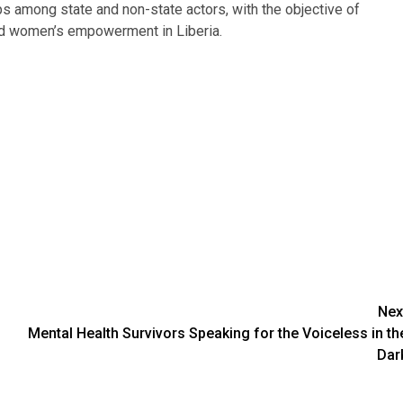
ps among state and non-state actors, with the objective of
and women’s empowerment in Liberia.
Nex
Mental Health Survivors Speaking for the Voiceless in th
Dar