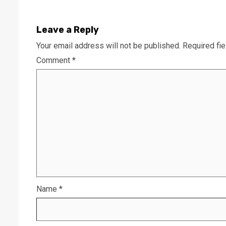
Leave a Reply
Your email address will not be published.
Required fi
Comment
*
Name
*