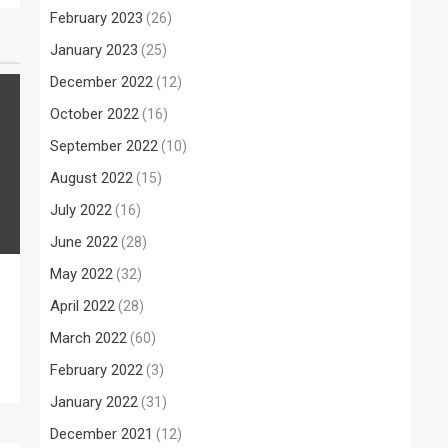
February 2023
(26)
January 2023
(25)
December 2022
(12)
October 2022
(16)
September 2022
(10)
August 2022
(15)
July 2022
(16)
June 2022
(28)
May 2022
(32)
April 2022
(28)
March 2022
(60)
February 2022
(3)
January 2022
(31)
December 2021
(12)