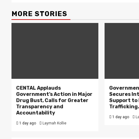
MORE STORIES
CENTAL Applauds
Government
Government’s Action in Major
Secures In
Drug Bust, Calls for Greater
Support to F
Transparency and
Trafficking
Accountability
1 day ago
L
1 day ago
Laymah Kollie