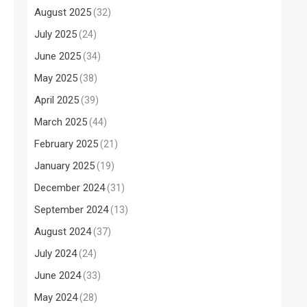
August 2025
(32)
July 2025
(24)
June 2025
(34)
May 2025
(38)
April 2025
(39)
March 2025
(44)
February 2025
(21)
January 2025
(19)
December 2024
(31)
September 2024
(13)
August 2024
(37)
July 2024
(24)
June 2024
(33)
May 2024
(28)