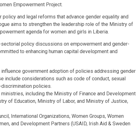
a Women Empowerment Project.
for policy and legal reforms that advance gender equality and
gue aims to strengthen the leadership role of the Ministry of
empowerment agenda for women and girls in Liberia.
ss-sectorial policy discussions on empowerment and gender-
committed to enhancing human capital development and
o influence government adoption of policies addressing gender
hese include considerations such as code of conduct, sexual
iscrimination policies.
e ministries, including the Ministry of Finance and Development
stry of Education, Ministry of Labor, and Ministry of Justice,
ouncil, International Organizations, Women Groups, Women
Women, and Development Partners (USAID, Irish Aid & Sweden