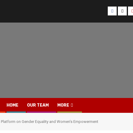
Facebook
Twitt
HOME
OUR TEAM
MORE
gue Platform on Gender Equality and Women’s Empowerment