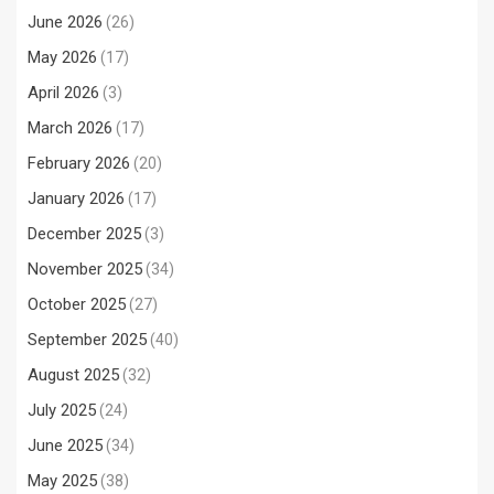
June 2026
(26)
May 2026
(17)
April 2026
(3)
March 2026
(17)
February 2026
(20)
January 2026
(17)
December 2025
(3)
November 2025
(34)
October 2025
(27)
September 2025
(40)
August 2025
(32)
July 2025
(24)
June 2025
(34)
May 2025
(38)