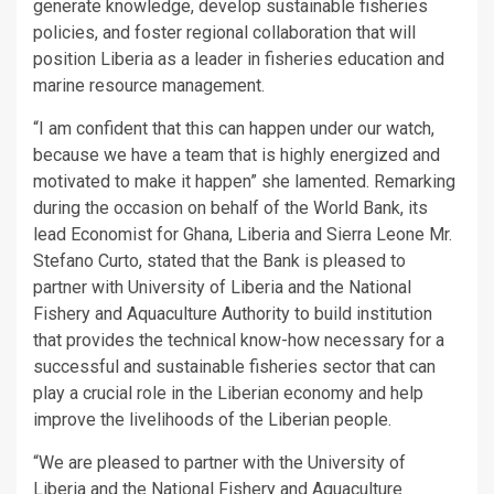
generate knowledge, develop sustainable fisheries
policies, and foster regional collaboration that will
position Liberia as a leader in fisheries education and
marine resource management.
“I am confident that this can happen under our watch,
because we have a team that is highly energized and
motivated to make it happen” she lamented. Remarking
during the occasion on behalf of the World Bank, its
lead Economist for Ghana, Liberia and Sierra Leone Mr.
Stefano Curto, stated that the Bank is pleased to
partner with University of Liberia and the National
Fishery and Aquaculture Authority to build institution
that provides the technical know-how necessary for a
successful and sustainable fisheries sector that can
play a crucial role in the Liberian economy and help
improve the livelihoods of the Liberian people.
“We are pleased to partner with the University of
Liberia and the National Fishery and Aquaculture