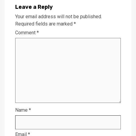
Leave a Reply
Your email address will not be published.
Required fields are marked
*
Comment
*
Name
*
Email
*