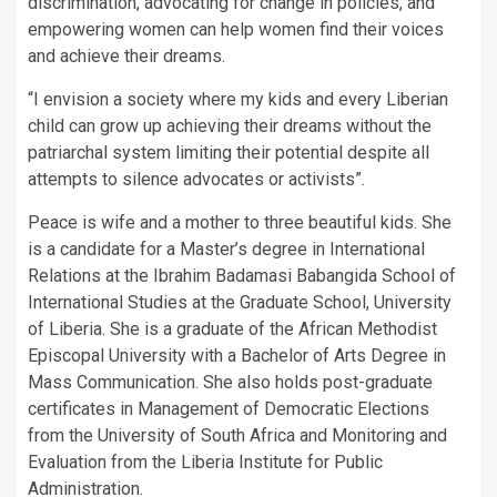
discrimination, advocating for change in policies, and
empowering women can help women find their voices
and achieve their dreams.
“I envision a society where my kids and every Liberian
child can grow up achieving their dreams without the
patriarchal system limiting their potential despite all
attempts to silence advocates or activists”.
Peace is wife and a mother to three beautiful kids. She
is a candidate for a Master’s degree in International
Relations at the Ibrahim Badamasi Babangida School of
International Studies at the Graduate School, University
of Liberia. She is a graduate of the African Methodist
Episcopal University with a Bachelor of Arts Degree in
Mass Communication. She also holds post-graduate
certificates in Management of Democratic Elections
from the University of South Africa and Monitoring and
Evaluation from the Liberia Institute for Public
Administration.