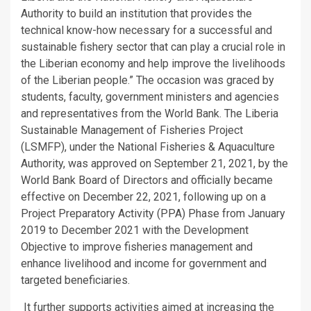
Authority to build an institution that provides the
technical know-how necessary for a successful and
sustainable fishery sector that can play a crucial role in
the Liberian economy and help improve the livelihoods
of the Liberian people.” The occasion was graced by
students, faculty, government ministers and agencies
and representatives from the World Bank. The Liberia
Sustainable Management of Fisheries Project
(LSMFP), under the National Fisheries & Aquaculture
Authority, was approved on September 21, 2021, by the
World Bank Board of Directors and officially became
effective on December 22, 2021, following up on a
Project Preparatory Activity (PPA) Phase from January
2019 to December 2021 with the Development
Objective to improve fisheries management and
enhance livelihood and income for government and
targeted beneficiaries.
It further supports activities aimed at increasing the