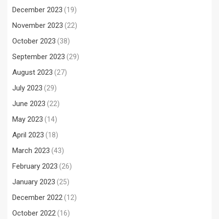
December 2023
(19)
November 2023
(22)
October 2023
(38)
September 2023
(29)
August 2023
(27)
July 2023
(29)
June 2023
(22)
May 2023
(14)
April 2023
(18)
March 2023
(43)
February 2023
(26)
January 2023
(25)
December 2022
(12)
October 2022
(16)