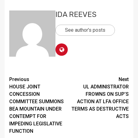
IDA REEVES
See author's posts
Continue
Previous
Next
HOUSE JOINT
UL ADMINISTRATOR
Reading
CONCESSION
FROWNS ON SUP’S
COMMITTEE SUMMONS
ACTION AT LFA OFFICE
BEA MOUNTAIN UNDER
TERMS AS DESTRUCTIVE
CONTEMPT FOR
ACTS
IMPEDING LEGISLATIVE
FUNCTION