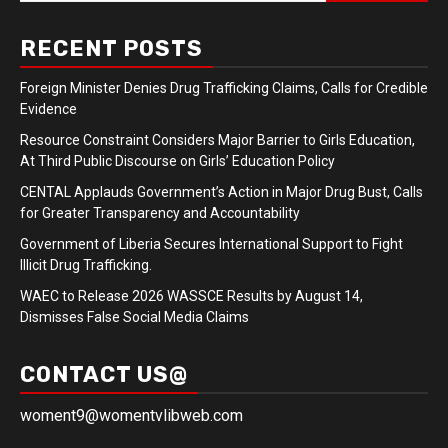
RECENT POSTS
Foreign Minister Denies Drug Trafficking Claims, Calls for Credible
Evidence
Resource Constraint Considers Major Barrier to Girls Education,
At Third Public Discourse on Girls’ Education Policy
CENTAL Applauds Government’s Action in Major Drug Bust, Calls
for Greater Transparency and Accountability
Government of Liberia Secures International Support to Fight
Illicit Drug Trafficking.
WAEC to Release 2026 WASSCE Results by August 14,
Dismisses False Social Media Claims
CONTACT US@
woment9@womentvlibweb.com