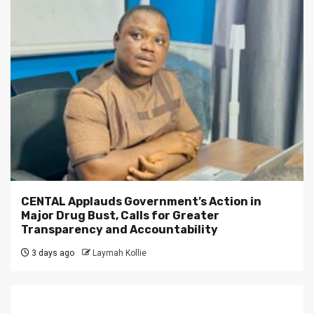
CENTAL Applauds Government’s Action in
Major Drug Bust, Calls for Greater
Transparency and Accountability
3 days ago
Laymah Kollie