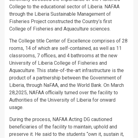
College to the educational sector of Liberia. NAFAA
through the Liberia Sustainable Management of
Fisheries Project constructed the Country’s first
College of Fisheries and Aquaculture sciences.
The College title Center of Excellence comprises of 28
rooms, 14 of which are self-contained, as well as 11
classrooms, 7 offices, and 4 bathrooms at the new
University of Liberia College of Fisheries and
Aquaculture. This state-of-the-art infrastructure is the
product of a partnership between the Government of
Liberia, through NaFAA, and the World Bank. On March
28,2025, NAFAA officially turned over the facility to
Authorities of the University of Liberia for onward
usage.
During the process, NAFAA Acting DG cautioned
beneficiaries of the facility to maintain, uphold and
preserve it. He said to the students “own it, sustain it,