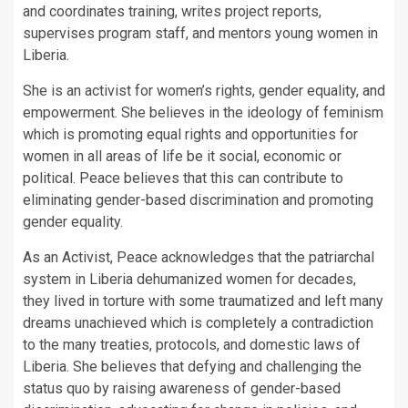
and coordinates training, writes project reports,
supervises program staff, and mentors young women in
Liberia.
She is an activist for women’s rights, gender equality, and
empowerment. She believes in the ideology of feminism
which is promoting equal rights and opportunities for
women in all areas of life be it social, economic or
political. Peace believes that this can contribute to
eliminating gender-based discrimination and promoting
gender equality.
As an Activist, Peace acknowledges that the patriarchal
system in Liberia dehumanized women for decades,
they lived in torture with some traumatized and left many
dreams unachieved which is completely a contradiction
to the many treaties, protocols, and domestic laws of
Liberia. She believes that defying and challenging the
status quo by raising awareness of gender-based