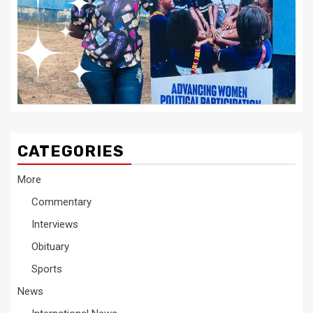
CATEGORIES
More
Commentary
Interviews
Obituary
Sports
News