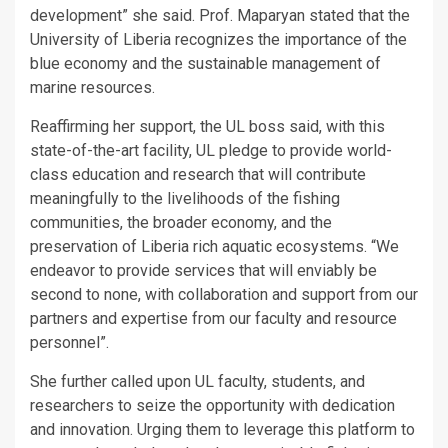
development” she said. Prof. Maparyan stated that the
University of Liberia recognizes the importance of the
blue economy and the sustainable management of
marine resources.
Reaffirming her support, the UL boss said, with this
state-of-the-art facility, UL pledge to provide world-
class education and research that will contribute
meaningfully to the livelihoods of the fishing
communities, the broader economy, and the
preservation of Liberia rich aquatic ecosystems. “We
endeavor to provide services that will enviably be
second to none, with collaboration and support from our
partners and expertise from our faculty and resource
personnel”.
She further called upon UL faculty, students, and
researchers to seize the opportunity with dedication
and innovation. Urging them to leverage this platform to