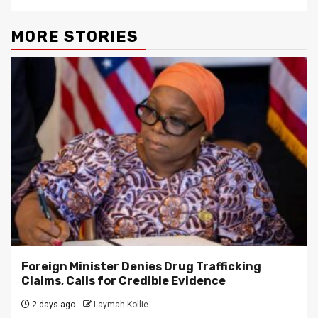
MORE STORIES
Foreign Minister Denies Drug Trafficking
Claims, Calls for Credible Evidence
2 days ago
Laymah Kollie