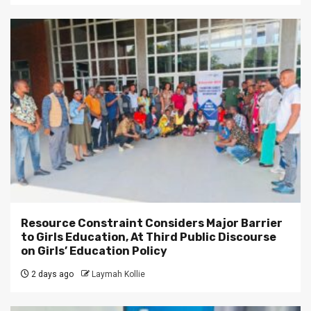
Resource Constraint Considers Major Barrier
to Girls Education, At Third Public Discourse
on Girls’ Education Policy
2 days ago
Laymah Kollie