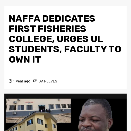
NAFFA DEDICATES
FIRST FISHERIES
COLLEGE, URGES UL
STUDENTS, FACULTY TO
OWN IT
1 year ago
IDA REEVES