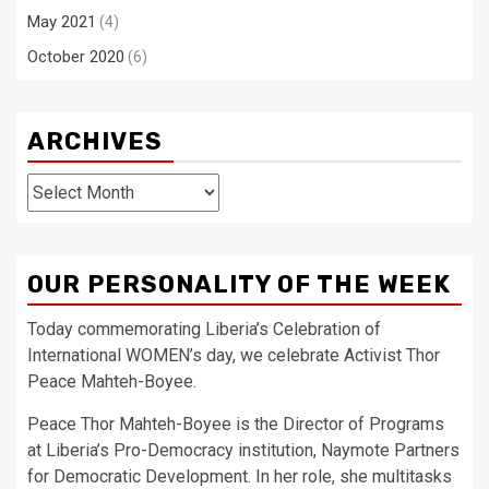
May 2021
(4)
October 2020
(6)
ARCHIVES
Archives
OUR PERSONALITY OF THE WEEK
Today commemorating Liberia’s Celebration of
International WOMEN’s day, we celebrate Activist Thor
Peace Mahteh-Boyee.
Peace Thor Mahteh-Boyee is the Director of Programs
at Liberia’s Pro-Democracy institution, Naymote Partners
for Democratic Development. In her role, she multitasks