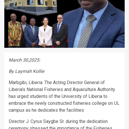
March 30,2025:
By Laymah Kollie
Marbgibi, Liberia: The Acting Director General of
Liberia’s National Fisheries and Aquaculture Authority
has urged students of the University of Liberia to
embrace the newly constructed fisheries college on UL
campus as he dedicates the facilities
Director J. Cyrus Saygbe Sr. during the dedication
ceremony stressed the importance of the Fisheries