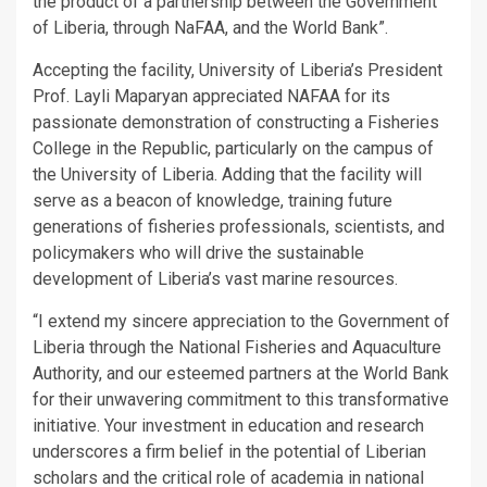
the product of a partnership between the Government
of Liberia, through NaFAA, and the World Bank”.
Accepting the facility, University of Liberia’s President
Prof. Layli Maparyan appreciated NAFAA for its
passionate demonstration of constructing a Fisheries
College in the Republic, particularly on the campus of
the University of Liberia. Adding that the facility will
serve as a beacon of knowledge, training future
generations of fisheries professionals, scientists, and
policymakers who will drive the sustainable
development of Liberia’s vast marine resources.
“I extend my sincere appreciation to the Government of
Liberia through the National Fisheries and Aquaculture
Authority, and our esteemed partners at the World Bank
for their unwavering commitment to this transformative
initiative. Your investment in education and research
underscores a firm belief in the potential of Liberian
scholars and the critical role of academia in national