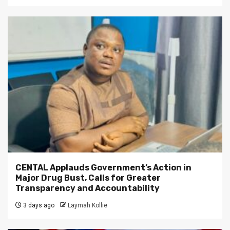
CENTAL Applauds Government’s Action in
Major Drug Bust, Calls for Greater
Transparency and Accountability
3 days ago
Laymah Kollie