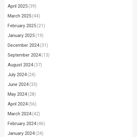
April 2025
(39)
March 2025
(44)
February 2025
(21)
January 2025
(19)
December 2024
(31)
September 2024
(13)
August 2024
(37)
July 2024
(24)
June 2024
(33)
May 2024
(28)
April 2024
(56)
March 2024
(42)
February 2024
(46)
January 2024
(24)