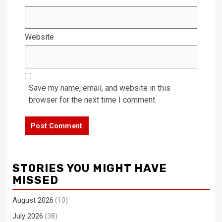
Website
Save my name, email, and website in this
browser for the next time I comment.
STORIES YOU MIGHT HAVE
MISSED
August 2026
(10)
July 2026
(38)