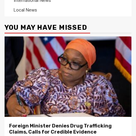
International News
Local News
YOU MAY HAVE MISSED
Foreign Minister Denies Drug Trafficking
Claims, Calls for Credible Evidence