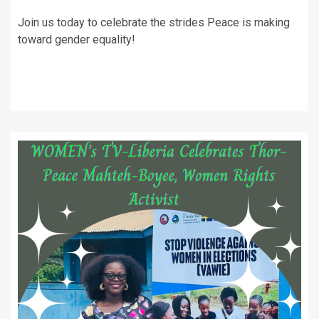
Join us today to celebrate the strides Peace is making
toward gender equality!