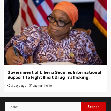
Government of Liberia Secures International
Support to Fight Illicit Drug Trafficking.
3 days ago
Laymah Kollie
Search
for: