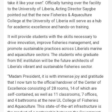
take it like your own”. Officially turning over the facility
to the University of Liberia, Acting Director Saygbe
pointed out that the new Fisheries & Aquaculture
College at the University of Liberia will serve as a hub
for academic excellence and hands-on training.
It will provide students with the skills necessary to
drive innovation, improve fisheries management, and
promote sustainable practices across Liberia’s marine
and aquaculture sectors. The students who graduate
from thE institution will be the future architects of
Liberia’s vibrant and sustainable fisheries sector.
“Madam President, it is with immense joy and gratitude
that I now turn to the official handover of the Center of
Excellence consisting of 28 rooms, 14 of which are
self-contained, as well as 11 classrooms, 7 offices,
and 4 bathrooms at the new UL College of Fisheries
and Aquaculture. This state-of-the-art infrastructure is