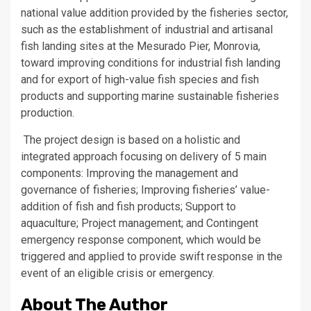
national value addition provided by the fisheries sector,
such as the establishment of industrial and artisanal
fish landing sites at the Mesurado Pier, Monrovia,
toward improving conditions for industrial fish landing
and for export of high-value fish species and fish
products and supporting marine sustainable fisheries
production.
The project design is based on a holistic and
integrated approach focusing on delivery of 5 main
components: Improving the management and
governance of fisheries; Improving fisheries’ value-
addition of fish and fish products; Support to
aquaculture; Project management; and Contingent
emergency response component, which would be
triggered and applied to provide swift response in the
event of an eligible crisis or emergency.
About The Author