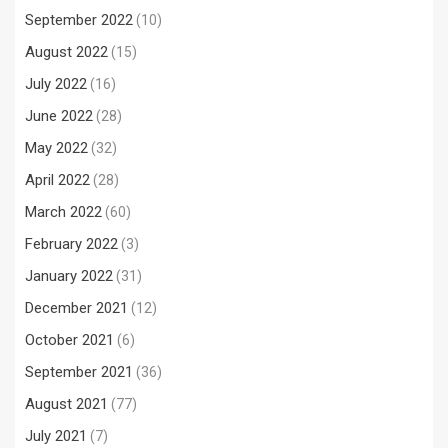
September 2022
(10)
August 2022
(15)
July 2022
(16)
June 2022
(28)
May 2022
(32)
April 2022
(28)
March 2022
(60)
February 2022
(3)
January 2022
(31)
December 2021
(12)
October 2021
(6)
September 2021
(36)
August 2021
(77)
July 2021
(7)