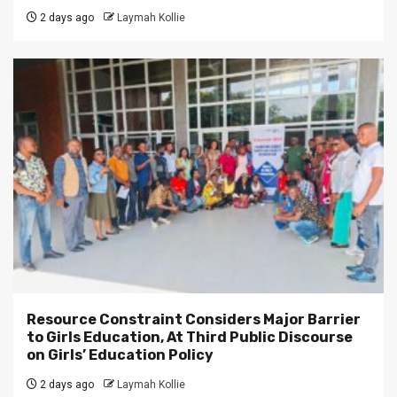
2 days ago
Laymah Kollie
Resource Constraint Considers Major Barrier
to Girls Education, At Third Public Discourse
on Girls’ Education Policy
2 days ago
Laymah Kollie