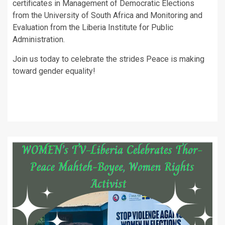
certificates in Management of Democratic Elections
from the University of South Africa and Monitoring and
Evaluation from the Liberia Institute for Public
Administration.
Join us today to celebrate the strides Peace is making
toward gender equality!