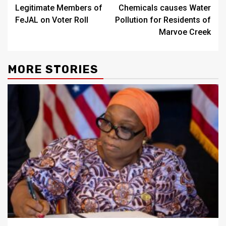
Legitimate Members of
Chemicals causes Water
FeJAL on Voter Roll
Pollution for Residents of
Marvoe Creek
MORE STORIES