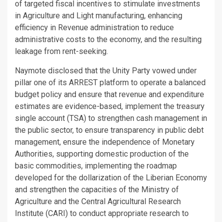
of targeted fiscal incentives to stimulate investments
in Agriculture and Light manufacturing, enhancing
efficiency in Revenue administration to reduce
administrative costs to the economy, and the resulting
leakage from rent-seeking.
Naymote disclosed that the Unity Party vowed under
pillar one of its ARREST platform to operate a balanced
budget policy and ensure that revenue and expenditure
estimates are evidence-based, implement the treasury
single account (TSA) to strengthen cash management in
the public sector, to ensure transparency in public debt
management, ensure the independence of Monetary
Authorities, supporting domestic production of the
basic commodities, implementing the roadmap
developed for the dollarization of the Liberian Economy
and strengthen the capacities of the Ministry of
Agriculture and the Central Agricultural Research
Institute (CARI) to conduct appropriate research to