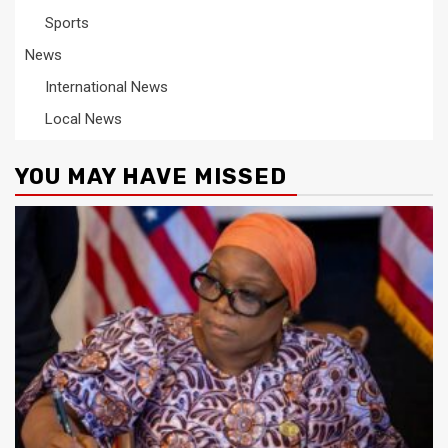
Sports
News
International News
Local News
YOU MAY HAVE MISSED