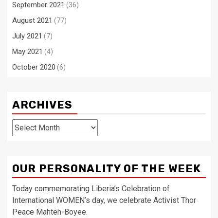
September 2021
(36)
August 2021
(77)
July 2021
(7)
May 2021
(4)
October 2020
(6)
ARCHIVES
Archives
OUR PERSONALITY OF THE WEEK
Today commemorating Liberia’s Celebration of
International WOMEN’s day, we celebrate Activist Thor
Peace Mahteh-Boyee.