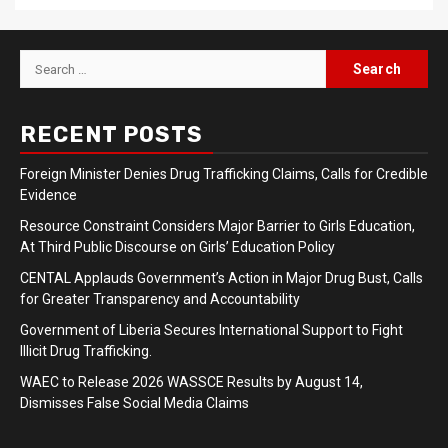
Search
for:
RECENT POSTS
Foreign Minister Denies Drug Trafficking Claims, Calls for Credible
Evidence
Resource Constraint Considers Major Barrier to Girls Education,
At Third Public Discourse on Girls’ Education Policy
CENTAL Applauds Government’s Action in Major Drug Bust, Calls
for Greater Transparency and Accountability
Government of Liberia Secures International Support to Fight
Illicit Drug Trafficking.
WAEC to Release 2026 WASSCE Results by August 14,
Dismisses False Social Media Claims