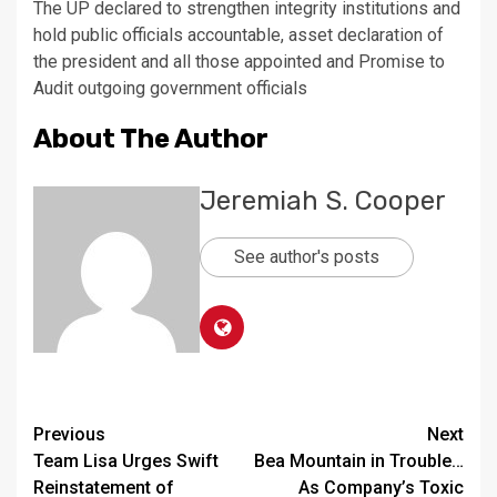
The UP declared to strengthen integrity institutions and
hold public officials accountable, asset declaration of
the president and all those appointed and Promise to
Audit outgoing government officials
About The Author
Jeremiah S. Cooper
See author's posts
Continue
Previous
Next
Team Lisa Urges Swift
Bea Mountain in Trouble…
Reading
Reinstatement of
As Company’s Toxic