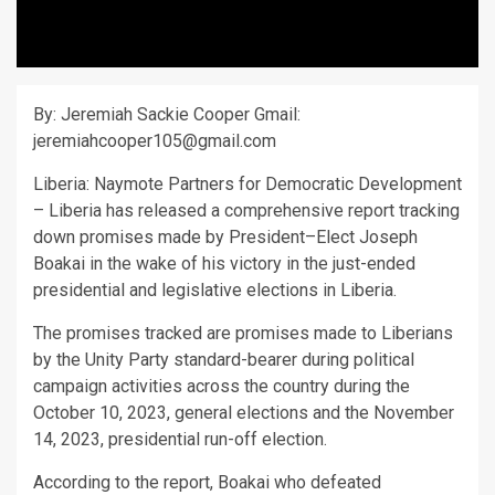
By: Jeremiah Sackie Cooper Gmail:
jeremiahcooper105@gmail.com
Liberia: Naymote Partners for Democratic Development
– Liberia has released a comprehensive report tracking
down promises made by President–Elect Joseph
Boakai in the wake of his victory in the just-ended
presidential and legislative elections in Liberia.
The promises tracked are promises made to Liberians
by the Unity Party standard-bearer during political
campaign activities across the country during the
October 10, 2023, general elections and the November
14, 2023, presidential run-off election.
According to the report, Boakai who defeated