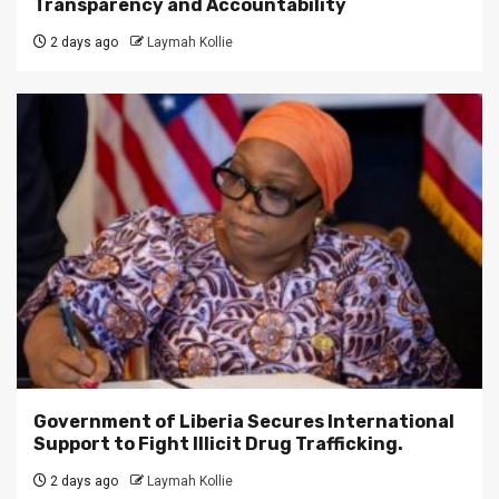
Transparency and Accountability
2 days ago
Laymah Kollie
Government of Liberia Secures International
Support to Fight Illicit Drug Trafficking.
2 days ago
Laymah Kollie