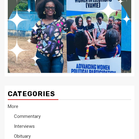
CATEGORIES
More
Commentary
Interviews
Obituary