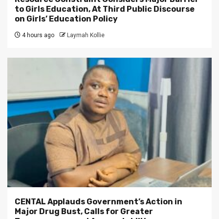
to Girls Education, At Third Public Discourse
on Girls’ Education Policy
4 hours ago
Laymah Kollie
CENTAL Applauds Government’s Action in
Major Drug Bust, Calls for Greater