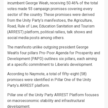
incumbent George Weah, receiving 50.46% of the total
votes made 93 campaign promises covering every
sector of the country. These promises were derived
from the Unity Party’s manifestoes, the Agriculture,
Road, Rule of Law, Education Sanitation and Tourism
(ARREST) platform, political rallies, talk shows and
social media posts among others.
The manifesto unlike outgoing president George
Weah’s four pillars Pro-Poor Agenda for Prosperity and
Development (PAPD) outlines six pillars, each aiming
at a specific commitment to Liberia’s development.
According to Naymote, a total of fifty-eight (58)
promises were identified in Pillar One of the Unity
Party’s ARREST platform.
Pillar one of the Unity Party ARREST Platform focuses
on macroeconomic stability and infrastructural
development.