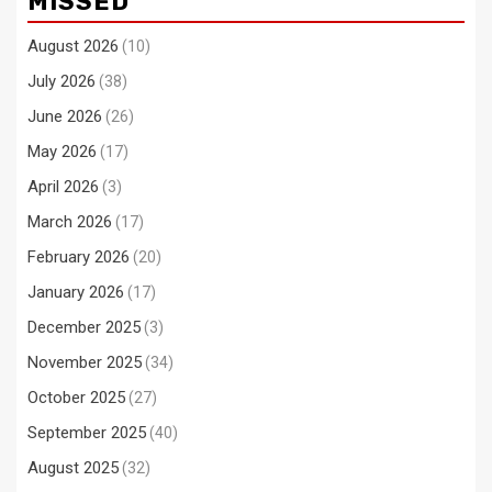
MISSED
August 2026
(10)
July 2026
(38)
June 2026
(26)
May 2026
(17)
April 2026
(3)
March 2026
(17)
February 2026
(20)
January 2026
(17)
December 2025
(3)
November 2025
(34)
October 2025
(27)
September 2025
(40)
August 2025
(32)