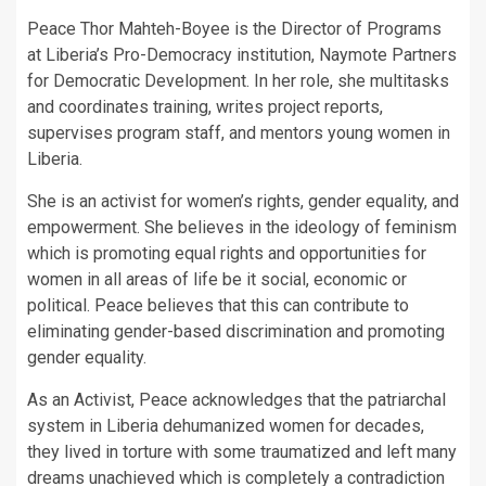
Peace Thor Mahteh-Boyee is the Director of Programs
at Liberia’s Pro-Democracy institution, Naymote Partners
for Democratic Development. In her role, she multitasks
and coordinates training, writes project reports,
supervises program staff, and mentors young women in
Liberia.
She is an activist for women’s rights, gender equality, and
empowerment. She believes in the ideology of feminism
which is promoting equal rights and opportunities for
women in all areas of life be it social, economic or
political. Peace believes that this can contribute to
eliminating gender-based discrimination and promoting
gender equality.
As an Activist, Peace acknowledges that the patriarchal
system in Liberia dehumanized women for decades,
they lived in torture with some traumatized and left many
dreams unachieved which is completely a contradiction