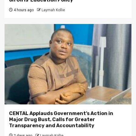
4 hours ago
Laymah Kollie
CENTAL Applauds Government’s Action in
Major Drug Bust, Calls for Greater
Transparency and Accountability
2 days ago
Laymah Kollie