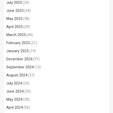
July 2025
(24)
June 2025
(34)
May 2025
(38)
April 2025
(39)
March 2025
(44)
February 2025
(21)
January 2025
(19)
December 2024
(31)
September 2024
(13)
August 2024
(37)
July 2024
(24)
June 2024
(33)
May 2024
(28)
April 2024
(56)