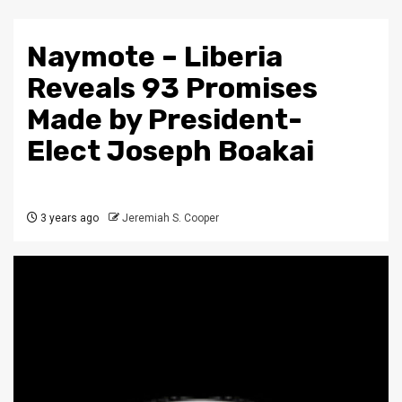
Naymote – Liberia
Reveals 93 Promises
Made by President-
Elect Joseph Boakai
3 years ago
Jeremiah S. Cooper