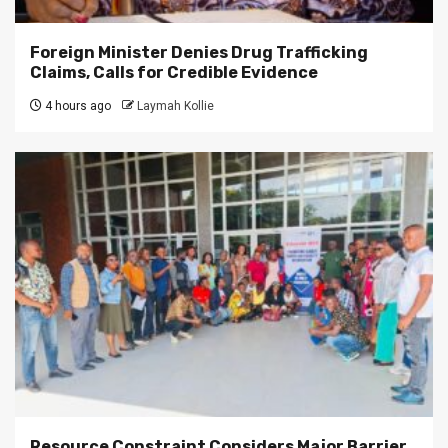
Foreign Minister Denies Drug Trafficking
Claims, Calls for Credible Evidence
4 hours ago
Laymah Kollie
Resource Constraint Considers Major Barrier