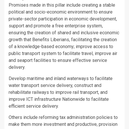
Promises made in this pillar include creating a stable
political and socio-economic environment to ensure
private-sector participation in economic development,
support and promote a free enterprise system,
ensuring the creation of shared and inclusive economic
growth that Benefits Liberians, facilitating the creation
of a knowledge-based economy; improve access to
public transport system to facilitate travel, improve air
and seaport facilities to ensure effective service
delivery.
Develop maritime and inland waterways to facilitate
water transport service delivery, construct and
rehabilitate railways to improve rail transport, and
improve ICT infrastructure Nationwide to facilitate
efficient service delivery.
Others include reforming tax administration policies to
make them more investment and productive, provision