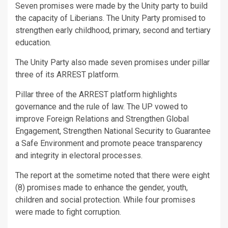
Seven promises were made by the Unity party to build
the capacity of Liberians. The Unity Party promised to
strengthen early childhood, primary, second and tertiary
education.
The Unity Party also made seven promises under pillar
three of its ARREST platform.
Pillar three of the ARREST platform highlights
governance and the rule of law. The UP vowed to
improve Foreign Relations and Strengthen Global
Engagement, Strengthen National Security to Guarantee
a Safe Environment and promote peace transparency
and integrity in electoral processes.
The report at the sometime noted that there were eight
(8) promises made to enhance the gender, youth,
children and social protection. While four promises
were made to fight corruption.