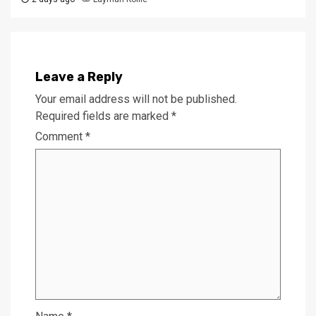
Leave a Reply
Your email address will not be published.
Required fields are marked
*
Comment
*