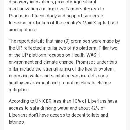
discovery innovations, promote Agricultural
mechanization and Improve Farmers Access to
Production t technology and support farmers to
Increase production of the country’s Main Staple Food
among others.
The report details that nine (9) promises were made by
the UP, reflected in pillar two of its platform. Pillar two
of the UP platform focuses on Health, WASH,
environment and climate change. Promises under this
pillar include the strengthening of the health system,
improving water and sanitation service delivery, a
healthy environment and promoting climate change
mitigation.
According to UNICEF, less than 10% of Liberians have
access to safe drinking water and about 42% of
Liberians don’t have access to decent toilets and
latrines.