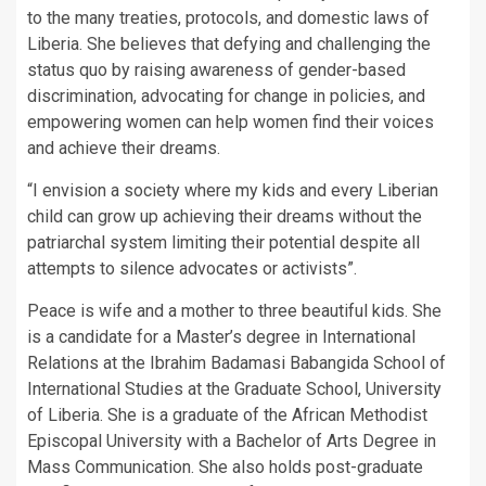
to the many treaties, protocols, and domestic laws of
Liberia. She believes that defying and challenging the
status quo by raising awareness of gender-based
discrimination, advocating for change in policies, and
empowering women can help women find their voices
and achieve their dreams.
“I envision a society where my kids and every Liberian
child can grow up achieving their dreams without the
patriarchal system limiting their potential despite all
attempts to silence advocates or activists”.
Peace is wife and a mother to three beautiful kids. She
is a candidate for a Master’s degree in International
Relations at the Ibrahim Badamasi Babangida School of
International Studies at the Graduate School, University
of Liberia. She is a graduate of the African Methodist
Episcopal University with a Bachelor of Arts Degree in
Mass Communication. She also holds post-graduate