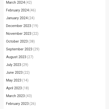
March 2024
(42)
February 2024
(46)
January 2024
(24)
December 2023
(19)
November 2023
(22)
October 2023
(38)
September 2023
(29)
August 2023
(27)
July 2023
(29)
June 2023
(22)
May 2023
(14)
April 2023
(18)
March 2023
(43)
February 2023
(26)