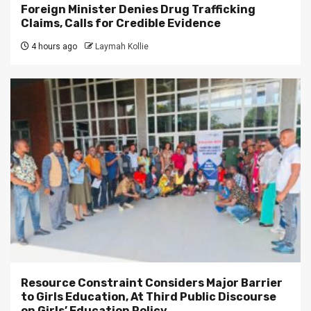
Foreign Minister Denies Drug Trafficking
Claims, Calls for Credible Evidence
4 hours ago
Laymah Kollie
Resource Constraint Considers Major Barrier
to Girls Education, At Third Public Discourse
on Girls’ Education Policy