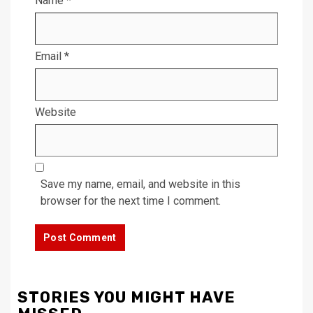
Name
*
Email
*
Website
Save my name, email, and website in this
browser for the next time I comment.
STORIES YOU MIGHT HAVE