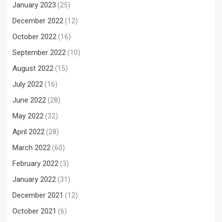
January 2023
(25)
December 2022
(12)
October 2022
(16)
September 2022
(10)
August 2022
(15)
July 2022
(16)
June 2022
(28)
May 2022
(32)
April 2022
(28)
March 2022
(60)
February 2022
(3)
January 2022
(31)
December 2021
(12)
October 2021
(6)