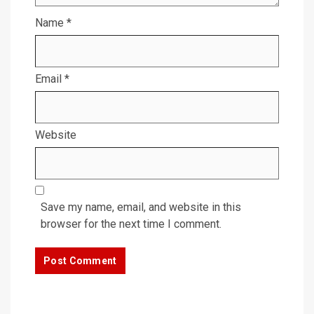
Name
*
Email
*
Website
Save my name, email, and website in this
browser for the next time I comment.