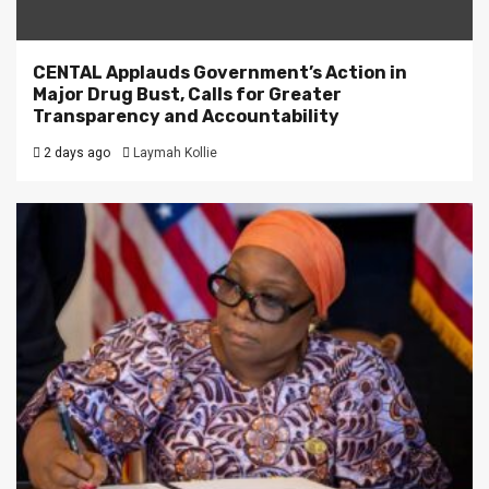
CENTAL Applauds Government’s Action in
Major Drug Bust, Calls for Greater
Transparency and Accountability
2 days ago
Laymah Kollie