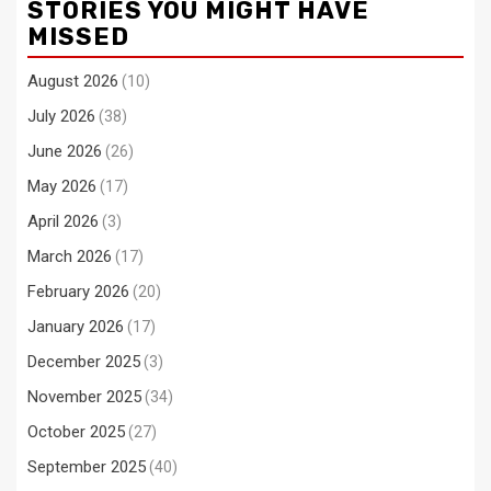
STORIES YOU MIGHT HAVE
MISSED
August 2026
(10)
July 2026
(38)
June 2026
(26)
May 2026
(17)
April 2026
(3)
March 2026
(17)
February 2026
(20)
January 2026
(17)
December 2025
(3)
November 2025
(34)
October 2025
(27)
September 2025
(40)