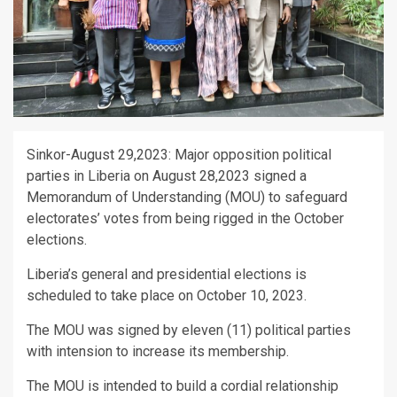
Sinkor-August 29,2023: Major opposition political
parties in Liberia on August 28,2023 signed a
Memorandum of Understanding (MOU) to safeguard
electorates’ votes from being rigged in the October
elections.
Liberia’s general and presidential elections is
scheduled to take place on October 10, 2023.
The MOU was signed by eleven (11) political parties
with intension to increase its membership.
The MOU is intended to build a cordial relationship