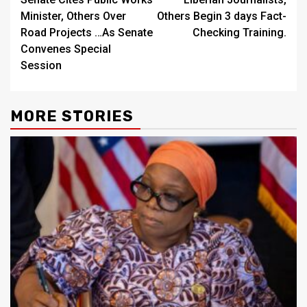
Reading
Minister, Others Over
Others Begin 3 days Fact-
Road Projects …As Senate
Checking Training.
Convenes Special
Session
MORE STORIES