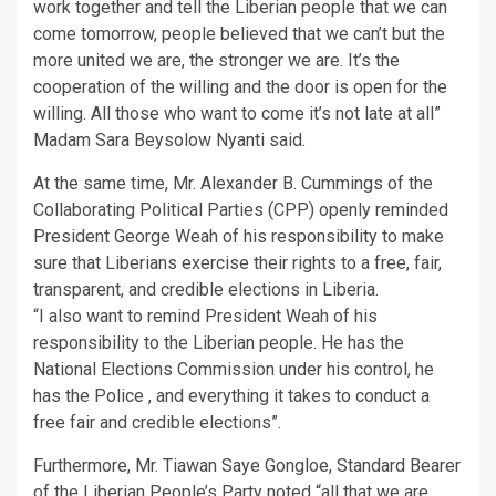
work together and tell the Liberian people that we can
come tomorrow, people believed that we can’t but the
more united we are, the stronger we are. It’s the
cooperation of the willing and the door is open for the
willing. All those who want to come it’s not late at all”
Madam Sara Beysolow Nyanti said.
At the same time, Mr. Alexander B. Cummings of the
Collaborating Political Parties (CPP) openly reminded
President George Weah of his responsibility to make
sure that Liberians exercise their rights to a free, fair,
transparent, and credible elections in Liberia.
“I also want to remind President Weah of his
responsibility to the Liberian people. He has the
National Elections Commission under his control, he
has the Police , and everything it takes to conduct a
free fair and credible elections”.
Furthermore, Mr. Tiawan Saye Gongloe, Standard Bearer
of the Liberian People’s Party noted “all that we are