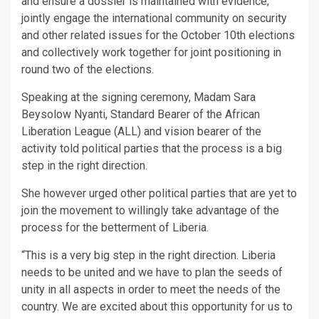
and ensure a dossier is maintained with evidence;
jointly engage the international community on security
and other related issues for the October 10th elections
and collectively work together for joint positioning in
round two of the elections.
Speaking at the signing ceremony, Madam Sara
Beysolow Nyanti, Standard Bearer of the African
Liberation League (ALL) and vision bearer of the
activity told political parties that the process is a big
step in the right direction.
She however urged other political parties that are yet to
join the movement to willingly take advantage of the
process for the betterment of Liberia.
“This is a very big step in the right direction. Liberia
needs to be united and we have to plan the seeds of
unity in all aspects in order to meet the needs of the
country. We are excited about this opportunity for us to