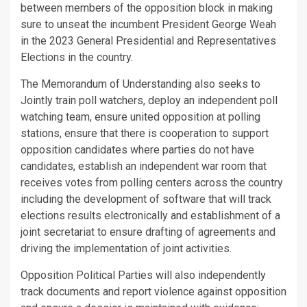
between members of the opposition block in making
sure to unseat the incumbent President George Weah
in the 2023 General Presidential and Representatives
Elections in the country.
The Memorandum of Understanding also seeks to
Jointly train poll watchers, deploy an independent poll
watching team, ensure united opposition at polling
stations, ensure that there is cooperation to support
opposition candidates where parties do not have
candidates, establish an independent war room that
receives votes from polling centers across the country
including the development of software that will track
elections results electronically and establishment of a
joint secretariat to ensure drafting of agreements and
driving the implementation of joint activities.
Opposition Political Parties will also independently
track documents and report violence against opposition