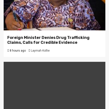
Foreign Minister Denies Drug Trafficking
Claims, Calls for Credible Evidence
8 hours ago
Laymah Kollie