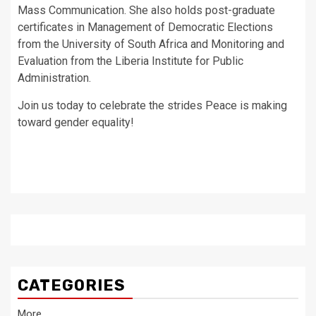
Mass Communication. She also holds post-graduate
certificates in Management of Democratic Elections
from the University of South Africa and Monitoring and
Evaluation from the Liberia Institute for Public
Administration.
Join us today to celebrate the strides Peace is making
toward gender equality!
CATEGORIES
More