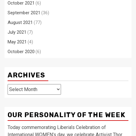
October 2021
(6)
September 2021
(36)
August 2021
(77)
July 2021
(7)
May 2021
(4)
October 2020
(6)
ARCHIVES
Archives
OUR PERSONALITY OF THE WEEK
Today commemorating Liberia’s Celebration of
International WOMEN’s day, we celebrate Activist Thor