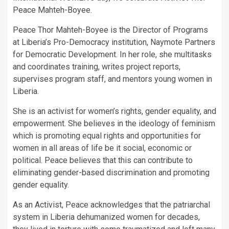
Peace Mahteh-Boyee.
Peace Thor Mahteh-Boyee is the Director of Programs
at Liberia’s Pro-Democracy institution, Naymote Partners
for Democratic Development. In her role, she multitasks
and coordinates training, writes project reports,
supervises program staff, and mentors young women in
Liberia.
She is an activist for women’s rights, gender equality, and
empowerment. She believes in the ideology of feminism
which is promoting equal rights and opportunities for
women in all areas of life be it social, economic or
political. Peace believes that this can contribute to
eliminating gender-based discrimination and promoting
gender equality.
As an Activist, Peace acknowledges that the patriarchal
system in Liberia dehumanized women for decades,