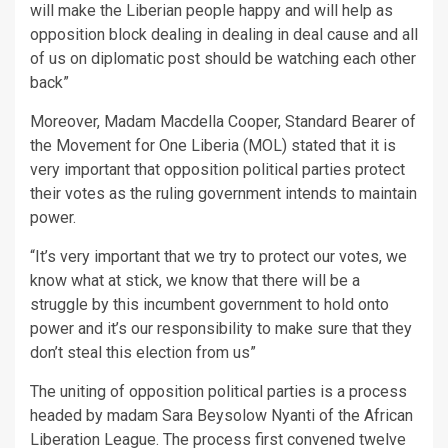
will make the Liberian people happy and will help as
opposition block dealing in dealing in deal cause and all
of us on diplomatic post should be watching each other
back”
Moreover, Madam Macdella Cooper, Standard Bearer of
the Movement for One Liberia (MOL) stated that it is
very important that opposition political parties protect
their votes as the ruling government intends to maintain
power.
“It’s very important that we try to protect our votes, we
know what at stick, we know that there will be a
struggle by this incumbent government to hold onto
power and it’s our responsibility to make sure that they
don’t steal this election from us”
The uniting of opposition political parties is a process
headed by madam Sara Beysolow Nyanti of the African
Liberation League. The process first convened twelve