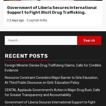
Government of Liberia Secures International
Support to Fight Illicit Drug Trafficking.
2 days ago
Laymah Kollie
Search
for:
RECENT POSTS
Foreign Minister Denies Drug Trafficking Claims, Calls for Credible
Evidence
Resource Constraint Considers Major Barrier to Girls Education,
At Third Public Discourse on Girls’ Education Policy
CENTAL Applauds Government’s Action in Major Drug Bust, Calls
for Greater Transparency and Accountability
Government of Liberia Secures International Support to Fight