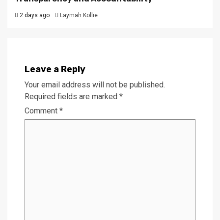
2 days ago
Laymah Kollie
Leave a Reply
Your email address will not be published.
Required fields are marked
*
Comment
*