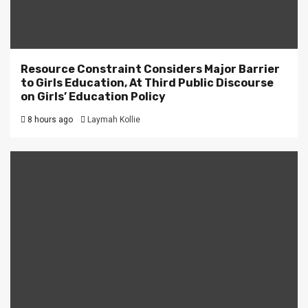
Resource Constraint Considers Major Barrier
to Girls Education, At Third Public Discourse
on Girls’ Education Policy
8 hours ago
Laymah Kollie