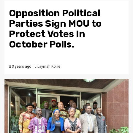
Opposition Political
Parties Sign MOU to
Protect Votes In
October Polls.
3 years ago
Laymah Kollie