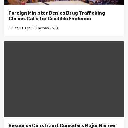
Foreign Minister Denies Drug Trafficking
Claims, Calls for Credible Evidence
8 hours ago
Laymah Kollie
Resource Constraint Considers Major Barrier