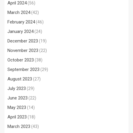
April 2024
(56)
March 2024
(42)
February 2024
(46)
January 2024
(24)
December 2023
(19)
November 2023
(22)
October 2023
(38)
September 2023
(29)
August 2023
(27)
July 2023
(29)
June 2023
(22)
May 2023
(14)
April 2023
(18)
March 2023
(43)