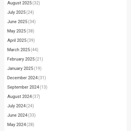
August 2025
(32)
July 2025
(24)
June 2025
(34)
May 2025
(38)
April 2025
(39)
March 2025
(44)
February 2025
(21)
January 2025
(19)
December 2024
(31)
September 2024
(13)
August 2024
(37)
July 2024
(24)
June 2024
(33)
May 2024
(28)