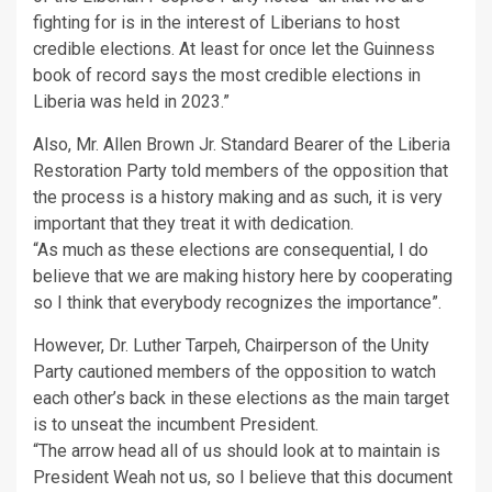
fighting for is in the interest of Liberians to host
credible elections. At least for once let the Guinness
book of record says the most credible elections in
Liberia was held in 2023.”
Also, Mr. Allen Brown Jr. Standard Bearer of the Liberia
Restoration Party told members of the opposition that
the process is a history making and as such, it is very
important that they treat it with dedication.
“As much as these elections are consequential, I do
believe that we are making history here by cooperating
so I think that everybody recognizes the importance”.
However, Dr. Luther Tarpeh, Chairperson of the Unity
Party cautioned members of the opposition to watch
each other’s back in these elections as the main target
is to unseat the incumbent President.
“The arrow head all of us should look at to maintain is
President Weah not us, so I believe that this document