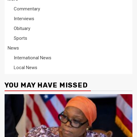
Commentary
Interviews
Obituary
Sports
News
International News
Local News
YOU MAY HAVE MISSED