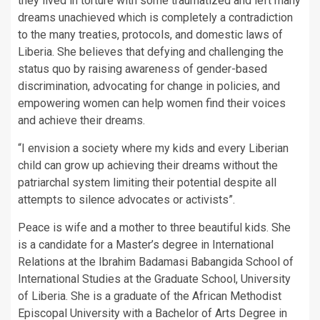
they lived in torture with some traumatized and left many
dreams unachieved which is completely a contradiction
to the many treaties, protocols, and domestic laws of
Liberia. She believes that defying and challenging the
status quo by raising awareness of gender-based
discrimination, advocating for change in policies, and
empowering women can help women find their voices
and achieve their dreams.
“I envision a society where my kids and every Liberian
child can grow up achieving their dreams without the
patriarchal system limiting their potential despite all
attempts to silence advocates or activists”.
Peace is wife and a mother to three beautiful kids. She
is a candidate for a Master’s degree in International
Relations at the Ibrahim Badamasi Babangida School of
International Studies at the Graduate School, University
of Liberia. She is a graduate of the African Methodist
Episcopal University with a Bachelor of Arts Degree in