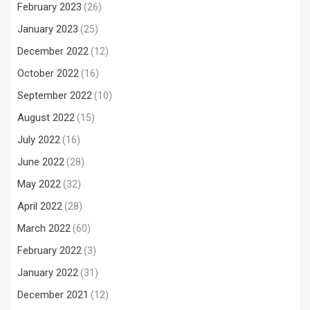
February 2023
(26)
January 2023
(25)
December 2022
(12)
October 2022
(16)
September 2022
(10)
August 2022
(15)
July 2022
(16)
June 2022
(28)
May 2022
(32)
April 2022
(28)
March 2022
(60)
February 2022
(3)
January 2022
(31)
December 2021
(12)