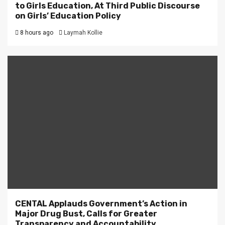
to Girls Education, At Third Public Discourse
on Girls’ Education Policy
8 hours ago
Laymah Kollie
CENTAL Applauds Government’s Action in
Major Drug Bust, Calls for Greater
Transparency and Accountability