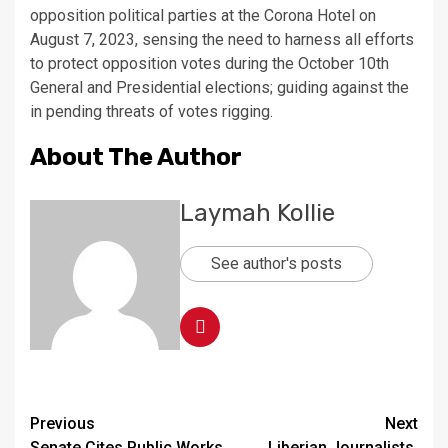
opposition political parties at the Corona Hotel on
August 7, 2023, sensing the need to harness all efforts
to protect opposition votes during the October 10th
General and Presidential elections; guiding against the
in pending threats of votes rigging.
About The Author
Laymah Kollie
See author's posts
Continue
Previous
Next
Senate Cites Public Works
Liberian Journalists,