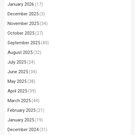
January 2026
(17)
December 2025
(3)
November 2025
(34)
October 2025
(27)
September 2025
(40)
August 2025
(32)
July 2025
(24)
June 2025
(34)
May 2025
(38)
April 2025
(39)
March 2025
(44)
February 2025
(21)
January 2025
(19)
December 2024
(31)