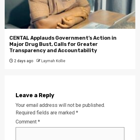
CENTAL Applauds Government’s Action in
Major Drug Bust, Calls for Greater
Transparency and Accountability
2 days ago
Laymah Kollie
Leave a Reply
Your email address will not be published.
Required fields are marked
*
Comment
*