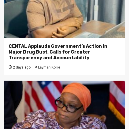
CENTAL Applauds Government’s Action in
Major Drug Bust, Calls for Greater
Transparency and Accountability
2 days ago
Laymah Kollie