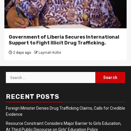
Government of Liberia Secures International
Support to Fight Illicit Drug Trafficking.
2 days ago
Laymah Kollie
Search
for:
RECENT POSTS
Foreign Minister Denies Drug Trafficking Claims, Calls for Credible
Evidence
Resource Constraint Considers Major Barrier to Girls Education,
At Third Public Discourse on Girls’ Education Policy