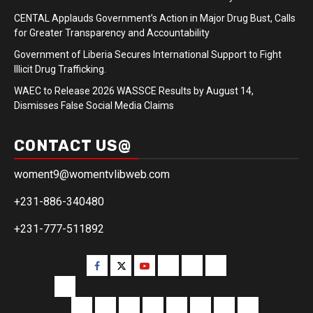
CENTAL Applauds Government’s Action in Major Drug Bust, Calls
for Greater Transparency and Accountability
Government of Liberia Secures International Support to Fight
Illicit Drug Trafficking.
WAEC to Release 2026 WASSCE Results by August 14,
Dismisses False Social Media Claims
CONTACT US@
woment9@womentvlibweb.com
+231-886-340480
+231-777-511892
Facebook
Twitter
Youtube
Sports
Home
our
team
More
Entertainment
Sports
Commentary
Editorials
Obituary
Interviews
Profiling
Transportati