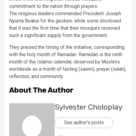
commitment to the nation through prayers.
The religious leaders commended President Joseph
Nyuma Boakai for the gesture, while some disclosed
that it was the first time that their mosques received
such a significant supply from the government.
They praised the timing of the initiative, corresponding
with the holy month of Ramadan. Ramadan is the ninth
month of the Islamic calendar, observed by Muslims
worldwide as a month of fasting (sawm), prayer (salah),
reflection, and community.
About The Author
Sylvester Choloplay
See author's posts