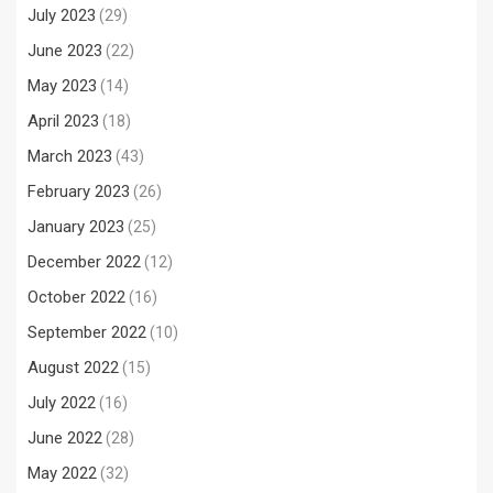
July 2023
(29)
June 2023
(22)
May 2023
(14)
April 2023
(18)
March 2023
(43)
February 2023
(26)
January 2023
(25)
December 2022
(12)
October 2022
(16)
September 2022
(10)
August 2022
(15)
July 2022
(16)
June 2022
(28)
May 2022
(32)