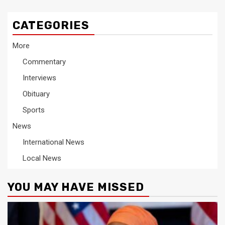
CATEGORIES
More
Commentary
Interviews
Obituary
Sports
News
International News
Local News
YOU MAY HAVE MISSED