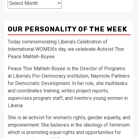
Archives
OUR PERSONALITY OF THE WEEK
Today commemorating Liberia’s Celebration of
International WOMEN’s day, we celebrate Activist Thor
Peace Mahteh-Boyee.
Peace Thor Mahteh-Boyee is the Director of Programs
at Liberia’s Pro-Democracy institution, Naymote Partners
for Democratic Development. In her role, she multitasks
and coordinates training, writes project reports,
supervises program staff, and mentors young women in
Liberia.
She is an activist for women’s rights, gender equality, and
empowerment. She believes in the ideology of feminism
which is promoting equal rights and opportunities for