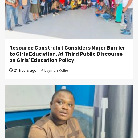
Resource Constraint Considers Major Barrier
to Girls Education, At Third Public Discourse
on Girls’ Education Policy
21 hours ago
Laymah Kollie