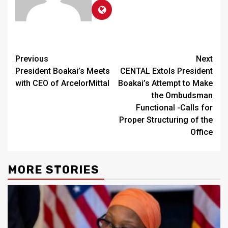
Continue
Previous
Next
President Boakai’s Meets
CENTAL Extols President
Reading
with CEO of ArcelorMittal
Boakai’s Attempt to Make
the Ombudsman
Functional -Calls for
Proper Structuring of the
Office
MORE STORIES