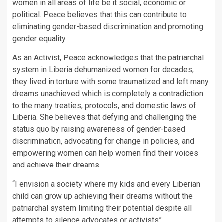
women in all areas of life be it social, economic or
political. Peace believes that this can contribute to
eliminating gender-based discrimination and promoting
gender equality.
As an Activist, Peace acknowledges that the patriarchal
system in Liberia dehumanized women for decades,
they lived in torture with some traumatized and left many
dreams unachieved which is completely a contradiction
to the many treaties, protocols, and domestic laws of
Liberia. She believes that defying and challenging the
status quo by raising awareness of gender-based
discrimination, advocating for change in policies, and
empowering women can help women find their voices
and achieve their dreams.
“I envision a society where my kids and every Liberian
child can grow up achieving their dreams without the
patriarchal system limiting their potential despite all
attempts to silence advocates or activists”.