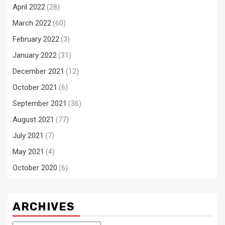
April 2022
(28)
March 2022
(60)
February 2022
(3)
January 2022
(31)
December 2021
(12)
October 2021
(6)
September 2021
(36)
August 2021
(77)
July 2021
(7)
May 2021
(4)
October 2020
(6)
ARCHIVES