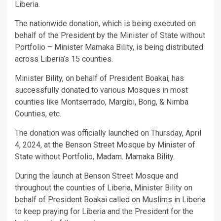
Liberia.
The nationwide donation, which is being executed on
behalf of the President by the Minister of State without
Portfolio – Minister Mamaka Bility, is being distributed
across Liberia’s 15 counties.
Minister Bility, on behalf of President Boakai, has
successfully donated to various Mosques in most
counties like Montserrado, Margibi, Bong, & Nimba
Counties, etc.
The donation was officially launched on Thursday, April
4, 2024, at the Benson Street Mosque by Minister of
State without Portfolio, Madam. Mamaka Bility.
During the launch at Benson Street Mosque and
throughout the counties of Liberia, Minister Bility on
behalf of President Boakai called on Muslims in Liberia
to keep praying for Liberia and the President for the