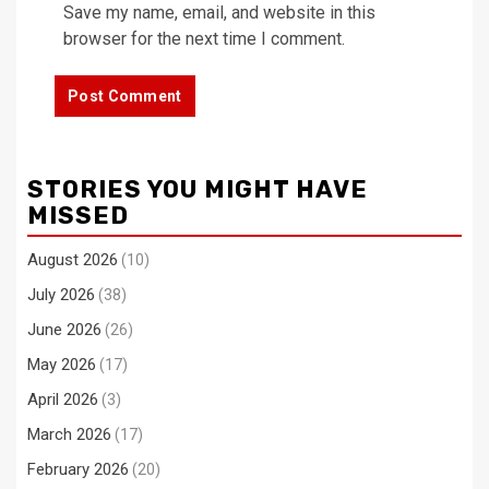
Save my name, email, and website in this
browser for the next time I comment.
STORIES YOU MIGHT HAVE
MISSED
August 2026
(10)
July 2026
(38)
June 2026
(26)
May 2026
(17)
April 2026
(3)
March 2026
(17)
February 2026
(20)