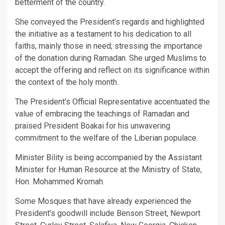
betterment of the country.
She conveyed the President’s regards and highlighted
the initiative as a testament to his dedication to all
faiths, mainly those in need; stressing the importance
of the donation during Ramadan. She urged Muslims to
accept the offering and reflect on its significance within
the context of the holy month.
The President’s Official Representative accentuated the
value of embracing the teachings of Ramadan and
praised President Boakai for his unwavering
commitment to the welfare of the Liberian populace.
Minister Bility is being accompanied by the Assistant
Minister for Human Resource at the Ministry of State,
Hon. Mohammed Kromah.
Some Mosques that have already experienced the
President’s goodwill include Benson Street, Newport