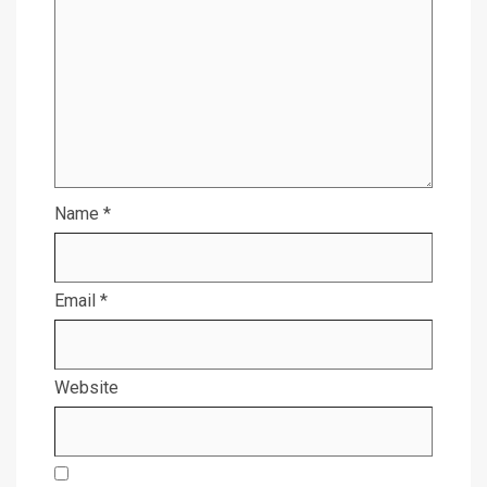
Name
*
Email
*
Website