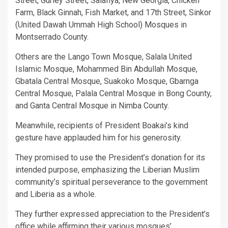
Street, Gurley Street, Salafiya, New Georgia, Chicken
Farm, Black Ginnah, Fish Market, and 17th Street, Sinkor
(United Dawah Ummah High School) Mosques in
Montserrado County.
Others are the Lango Town Mosque, Salala United
Islamic Mosque, Mohammed Bin Abdullah Mosque,
Gbatala Central Mosque, Suakoko Mosque, Gbarnga
Central Mosque, Palala Central Mosque in Bong County,
and Ganta Central Mosque in Nimba County.
Meanwhile, recipients of President Boakai’s kind
gesture have applauded him for his generosity.
They promised to use the President’s donation for its
intended purpose, emphasizing the Liberian Muslim
community’s spiritual perseverance to the government
and Liberia as a whole.
They further expressed appreciation to the President’s
office while affirming their various mosques’