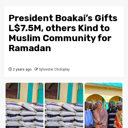
President Boakai’s Gifts
L$7.5M, others Kind to
Muslim Community for
Ramadan
2 years ago
Sylvester Choloplay