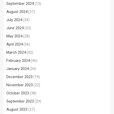
September 2024
(13)
August 2024
(37)
July 2024
(24)
June 2024
(33)
May 2024
(28)
April 2024
(56)
March 2024
(42)
February 2024
(46)
January 2024
(24)
December 2023
(19)
November 2023
(22)
October 2023
(38)
September 2023
(29)
August 2023
(27)