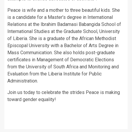
Peace is wife and a mother to three beautiful kids. She
is a candidate for a Master’s degree in International
Relations at the Ibrahim Badamasi Babangida School of
International Studies at the Graduate School, University
of Liberia. She is a graduate of the African Methodist
Episcopal University with a Bachelor of Arts Degree in
Mass Communication. She also holds post-graduate
certificates in Management of Democratic Elections
from the University of South Africa and Monitoring and
Evaluation from the Liberia Institute for Public
Administration.
Join us today to celebrate the strides Peace is making
toward gender equality!