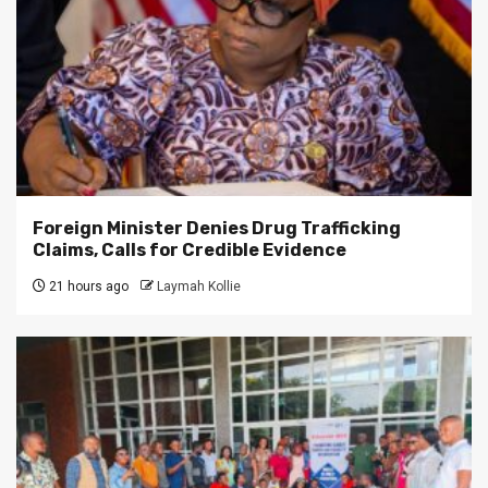
Foreign Minister Denies Drug Trafficking
Claims, Calls for Credible Evidence
21 hours ago
Laymah Kollie