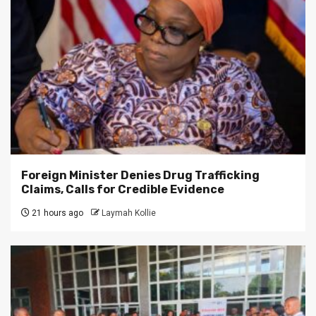
Foreign Minister Denies Drug Trafficking
Claims, Calls for Credible Evidence
21 hours ago
Laymah Kollie