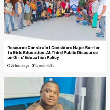
Resource Constraint Considers Major Barrier
to Girls Education, At Third Public Discourse
on Girls’ Education Policy
21 hours ago
Laymah Kollie