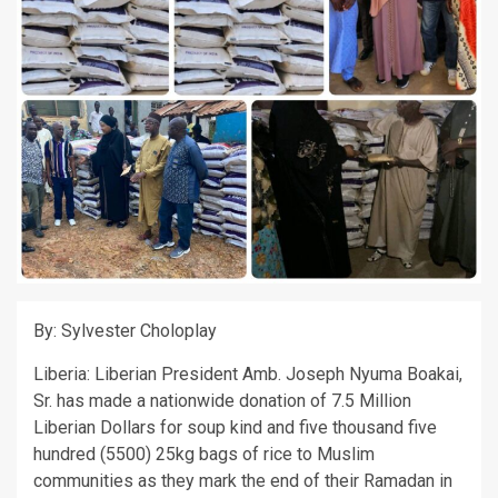
By: Sylvester Choloplay
Liberia: Liberian President Amb. Joseph Nyuma Boakai,
Sr. has made a nationwide donation of 7.5 Million
Liberian Dollars for soup kind and five thousand five
hundred (5500) 25kg bags of rice to Muslim
communities as they mark the end of their Ramadan in