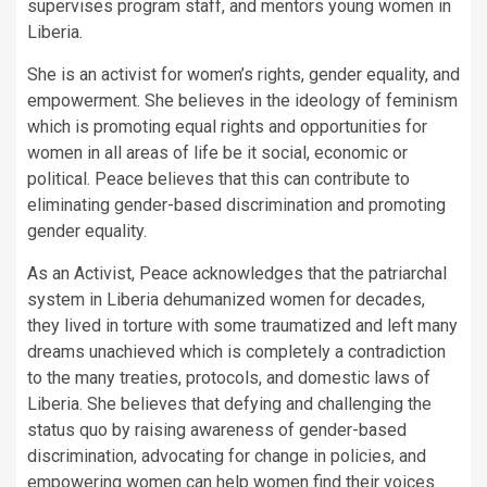
supervises program staff, and mentors young women in
Liberia.
She is an activist for women’s rights, gender equality, and
empowerment. She believes in the ideology of feminism
which is promoting equal rights and opportunities for
women in all areas of life be it social, economic or
political. Peace believes that this can contribute to
eliminating gender-based discrimination and promoting
gender equality.
As an Activist, Peace acknowledges that the patriarchal
system in Liberia dehumanized women for decades,
they lived in torture with some traumatized and left many
dreams unachieved which is completely a contradiction
to the many treaties, protocols, and domestic laws of
Liberia. She believes that defying and challenging the
status quo by raising awareness of gender-based
discrimination, advocating for change in policies, and
empowering women can help women find their voices