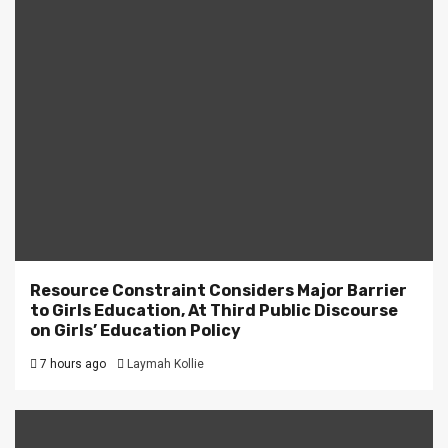
Resource Constraint Considers Major Barrier
to Girls Education, At Third Public Discourse
on Girls’ Education Policy
7 hours ago
Laymah Kollie