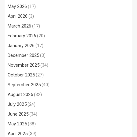
May 2026
(17)
April 2026
(3)
March 2026
(17)
February 2026
(20)
January 2026
(17)
December 2025
(3)
November 2025
(34)
October 2025
(27)
September 2025
(40)
August 2025
(32)
July 2025
(24)
June 2025
(34)
May 2025
(38)
April 2025
(39)