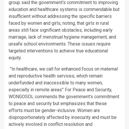
group said the government’s commitment to improving
education and healthcare systems is commendable but
insufficient without addressing the specific barriers
faced by women and girls, noting, that girls in rural
areas still face significant obstacles, including early
marriage, lack of menstrual hygiene management, and
unsafe school environments. These issues require
targeted interventions to achieve true educational
equity.
”In healthcare, we call for enhanced focus on maternal
and reproductive health services, which remain
underfunded and inaccessible to many women,
especially in remote areas” For Peace and Security,
WONGOSOL commends the government’s commitment
to peace and security but emphasizes that these
efforts must be gender-inclusive. Women are
disproportionately affected by insecurity and must be
actively involved in conflict resolution and