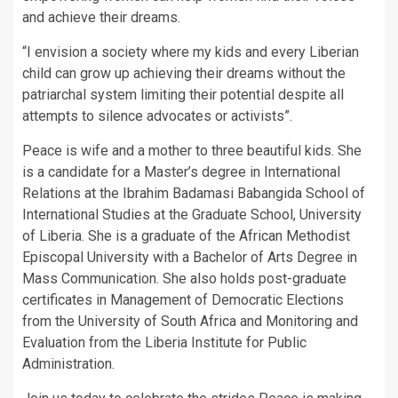
and achieve their dreams.
“I envision a society where my kids and every Liberian
child can grow up achieving their dreams without the
patriarchal system limiting their potential despite all
attempts to silence advocates or activists”.
Peace is wife and a mother to three beautiful kids. She
is a candidate for a Master’s degree in International
Relations at the Ibrahim Badamasi Babangida School of
International Studies at the Graduate School, University
of Liberia. She is a graduate of the African Methodist
Episcopal University with a Bachelor of Arts Degree in
Mass Communication. She also holds post-graduate
certificates in Management of Democratic Elections
from the University of South Africa and Monitoring and
Evaluation from the Liberia Institute for Public
Administration.