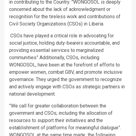
in contributing to the Country. ”WONGOSOL is deeply
concerned about the lack of acknowledgment or
recognition for the tireless work and contributions of
Civil Society Organizations (CSOs) in Liberia.
CSOs have played a critical role in advocating for
social justice, holding duty-bearers accountable, and
providing essential services to marginalized
communities” Additionally, CSOs, including
WONGOSOL, have been at the forefront of efforts to
empower women, combat GBV, and promote inclusive
governance. They urged the government to recognize
and actively engage with CSOs as strategic partners in
national development.
”We call for greater collaboration between the
government and CSOs, including the allocation of
resources to support their initiatives and the
establishment of platforms for meaningful dialogue”.
WONGOSOL at the same time made the following