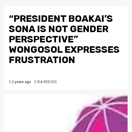
“PRESIDENT BOAKAI’S
SONA IS NOT GENDER
PERSPECTIVE”
WONGOSOL EXPRESSES
FRUSTRATION
2 years ago
IDA REEVES