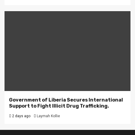
Government of Liberia Secures International
Support to Fight Illicit Drug Trafficking.
2 days ago
Laymah Kollie