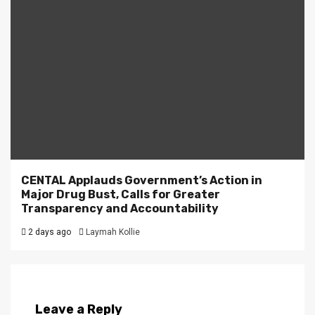
CENTAL Applauds Government’s Action in
Major Drug Bust, Calls for Greater
Transparency and Accountability
2 days ago
Laymah Kollie
Leave a Reply