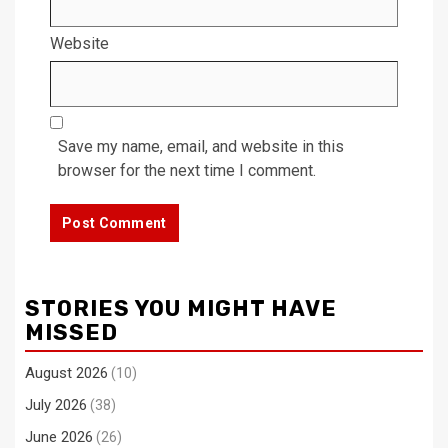
Website
Save my name, email, and website in this
browser for the next time I comment.
STORIES YOU MIGHT HAVE
MISSED
August 2026
(10)
July 2026
(38)
June 2026
(26)