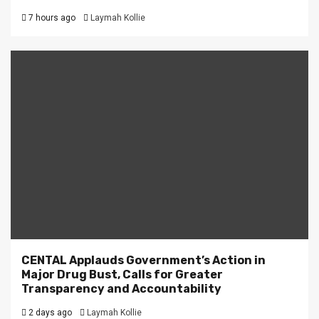
7 hours ago
Laymah Kollie
CENTAL Applauds Government’s Action in
Major Drug Bust, Calls for Greater
Transparency and Accountability
2 days ago
Laymah Kollie