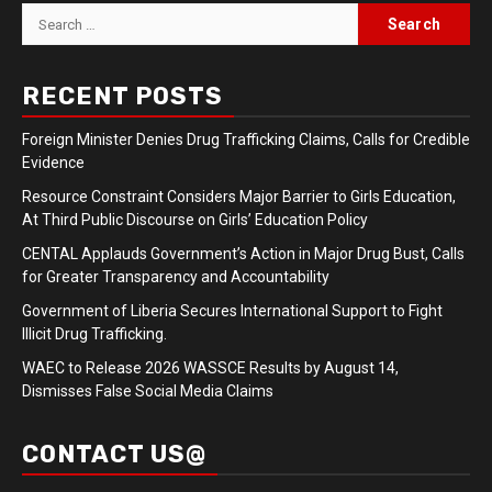
Search
for:
RECENT POSTS
Foreign Minister Denies Drug Trafficking Claims, Calls for Credible
Evidence
Resource Constraint Considers Major Barrier to Girls Education,
At Third Public Discourse on Girls’ Education Policy
CENTAL Applauds Government’s Action in Major Drug Bust, Calls
for Greater Transparency and Accountability
Government of Liberia Secures International Support to Fight
Illicit Drug Trafficking.
WAEC to Release 2026 WASSCE Results by August 14,
Dismisses False Social Media Claims
CONTACT US@