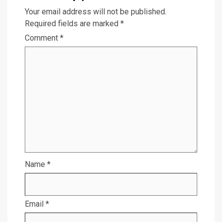
Your email address will not be published.
Required fields are marked
*
Comment
*
Name
*
Email
*