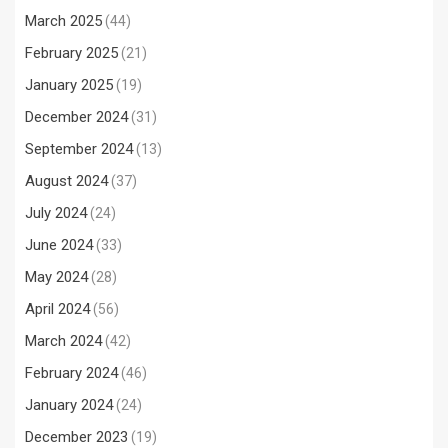
March 2025
(44)
February 2025
(21)
January 2025
(19)
December 2024
(31)
September 2024
(13)
August 2024
(37)
July 2024
(24)
June 2024
(33)
May 2024
(28)
April 2024
(56)
March 2024
(42)
February 2024
(46)
January 2024
(24)
December 2023
(19)