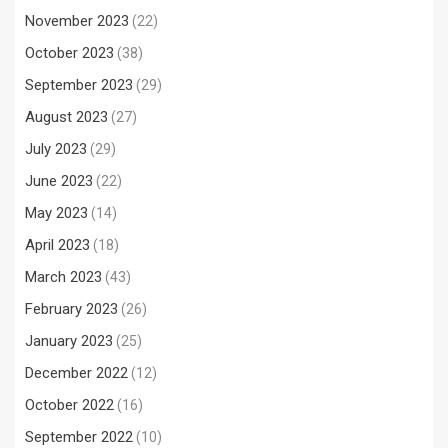
November 2023
(22)
October 2023
(38)
September 2023
(29)
August 2023
(27)
July 2023
(29)
June 2023
(22)
May 2023
(14)
April 2023
(18)
March 2023
(43)
February 2023
(26)
January 2023
(25)
December 2022
(12)
October 2022
(16)
September 2022
(10)