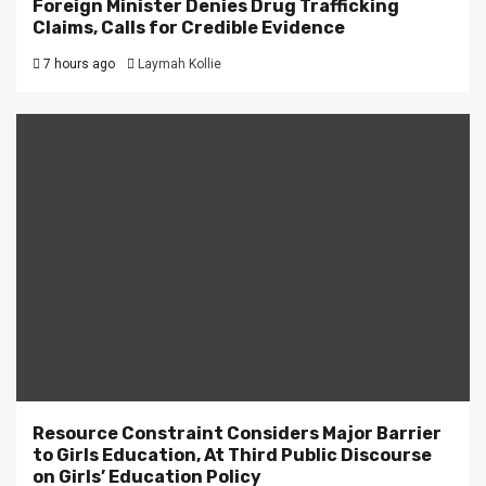
Foreign Minister Denies Drug Trafficking
Claims, Calls for Credible Evidence
7 hours ago
Laymah Kollie
Resource Constraint Considers Major Barrier
to Girls Education, At Third Public Discourse
on Girls’ Education Policy