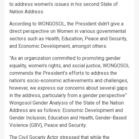
to address women’s issues in his second State of
Nation Address.
According to WONGOSOL, the President didn’t give a
direct perspective on Women in various governmental
sectors such as Health, Education, Peace and Security,
and Economic Development, amongst others.
”As an organization committed to promoting gender
equality, women’s rights, and social justice, WONGOSOL
commends the President’s efforts to address the
nation’s socio-economic achievements and challenges,
however, we express our concerns about several gaps
in the address, particularly from a gender perspective”
Wongosol Gender Analysis of the State of the Nation
Address are as follows: Economic Development and
Gender Inclusion, Education and Health, Gender-Based
Violence (GBV), Peace and Security.
The Civil Society Actor stressed that while the