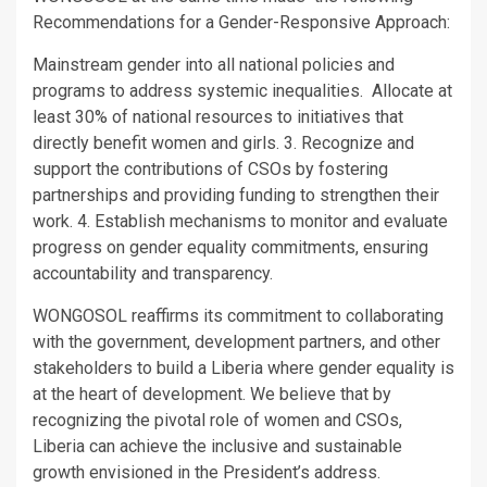
Recommendations for a Gender-Responsive Approach:
Mainstream gender into all national policies and
programs to address systemic inequalities. Allocate at
least 30% of national resources to initiatives that
directly benefit women and girls. 3. Recognize and
support the contributions of CSOs by fostering
partnerships and providing funding to strengthen their
work. 4. Establish mechanisms to monitor and evaluate
progress on gender equality commitments, ensuring
accountability and transparency.
WONGOSOL reaffirms its commitment to collaborating
with the government, development partners, and other
stakeholders to build a Liberia where gender equality is
at the heart of development. We believe that by
recognizing the pivotal role of women and CSOs,
Liberia can achieve the inclusive and sustainable
growth envisioned in the President’s address.