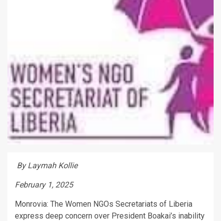
By Laymah Kollie
February 1, 2025
Monrovia: The Women NGOs Secretariats of Liberia
express deep concern over President Boakai’s inability