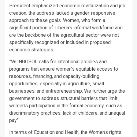
President emphasized economic revitalization and job
creation, the address lacked a gender-responsive
approach to these goals. Women, who form a
significant portion of Liberia’s informal workforce and
are the backbone of the agricultural sector were not
specifically recognized or included in proposed
economic strategies.
”WONGOSOL calls for intentional policies and
programs that ensure women’s equitable access to
resources, financing, and capacity-building
opportunities, especially in agriculture, small
businesses, and entrepreneurship. We further urge the
government to address structural barriers that limit
women’s participation in the formal economy, such as
discriminatory practices, lack of childcare, and unequal
pay”.
In terms of Education and Health, the Women’s rights