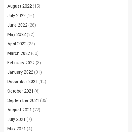
August 2022
(15)
July 2022
(16)
June 2022
(28)
May 2022
(32)
April 2022
(28)
March 2022
(60)
February 2022
(3)
January 2022
(31)
December 2021
(12)
October 2021
(6)
September 2021
(36)
August 2021
(77)
July 2021
(7)
May 2021
(4)