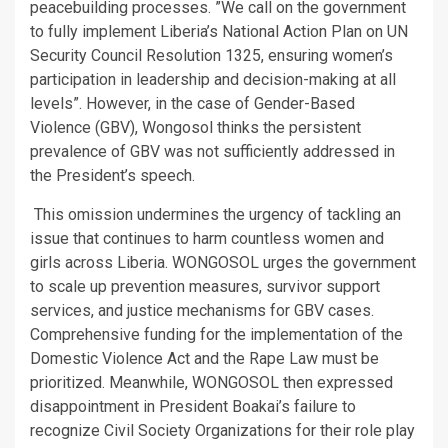
peacebuilding processes. ”We call on the government
to fully implement Liberia’s National Action Plan on UN
Security Council Resolution 1325, ensuring women’s
participation in leadership and decision-making at all
levels”. However, in the case of Gender-Based
Violence (GBV), Wongosol thinks the persistent
prevalence of GBV was not sufficiently addressed in
the President’s speech.
This omission undermines the urgency of tackling an
issue that continues to harm countless women and
girls across Liberia. WONGOSOL urges the government
to scale up prevention measures, survivor support
services, and justice mechanisms for GBV cases.
Comprehensive funding for the implementation of the
Domestic Violence Act and the Rape Law must be
prioritized. Meanwhile, WONGOSOL then expressed
disappointment in President Boakai’s failure to
recognize Civil Society Organizations for their role play