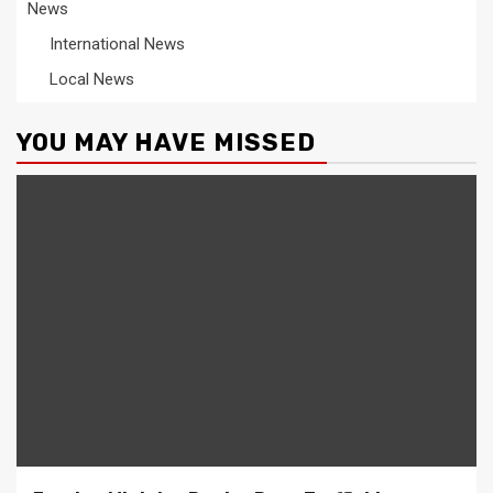
News
International News
Local News
YOU MAY HAVE MISSED