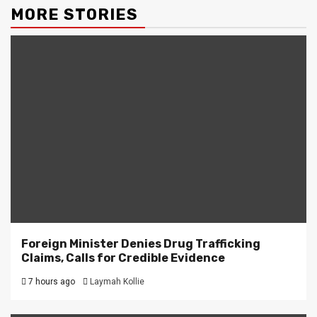
MORE STORIES
Foreign Minister Denies Drug Trafficking
Claims, Calls for Credible Evidence
7 hours ago
Laymah Kollie