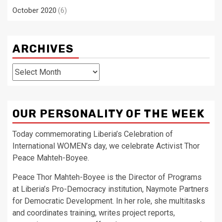
October 2020
(6)
ARCHIVES
Archives
OUR PERSONALITY OF THE WEEK
Today commemorating Liberia’s Celebration of
International WOMEN’s day, we celebrate Activist Thor
Peace Mahteh-Boyee.
Peace Thor Mahteh-Boyee is the Director of Programs
at Liberia’s Pro-Democracy institution, Naymote Partners
for Democratic Development. In her role, she multitasks
and coordinates training, writes project reports,