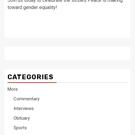
Join us today to celebrate the strides Peace is making
toward gender equality!
CATEGORIES
More
Commentary
Interviews
Obituary
Sports