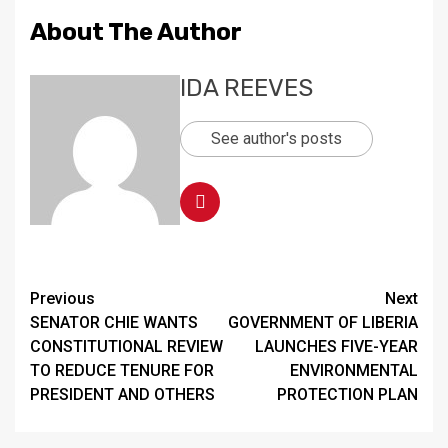
About The Author
IDA REEVES
See author's posts
Continue
Previous
Next
SENATOR CHIE WANTS
GOVERNMENT OF LIBERIA
Reading
CONSTITUTIONAL REVIEW
LAUNCHES FIVE-YEAR
TO REDUCE TENURE FOR
ENVIRONMENTAL
PRESIDENT AND OTHERS
PROTECTION PLAN