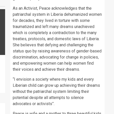
As an Activist, Peace acknowledges that the
patriarchal system in Liberia dehumanized women
for decades, they lived in torture with some
traumatized and left many dreams unachieved
which is completely a contradiction to the many
treaties, protocols, and domestic laws of Liberia.
She believes that defying and challenging the
status quo by raising awareness of gender-based
discrimination, advocating for change in policies,
and empowering women can help women find
their voices and achieve their dreams.
“I envision a society where my kids and every
Liberian child can grow up achieving their dreams
without the patriarchal system limiting their
potential despite all attempts to silence
advocates or activists”.
Peace is wife and a mother to three beautiful kids.