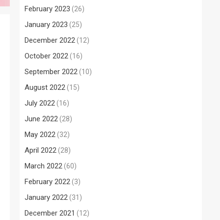
February 2023
(26)
January 2023
(25)
December 2022
(12)
October 2022
(16)
September 2022
(10)
August 2022
(15)
July 2022
(16)
June 2022
(28)
May 2022
(32)
April 2022
(28)
March 2022
(60)
February 2022
(3)
January 2022
(31)
December 2021
(12)