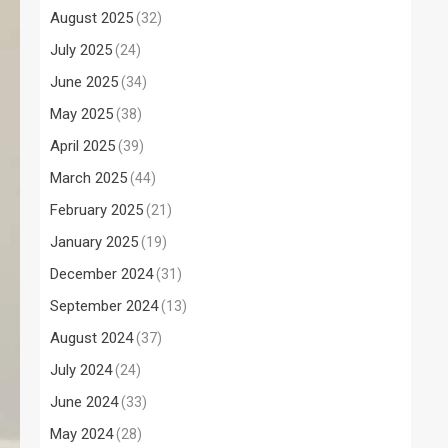
August 2025
(32)
July 2025
(24)
June 2025
(34)
May 2025
(38)
April 2025
(39)
March 2025
(44)
February 2025
(21)
January 2025
(19)
December 2024
(31)
September 2024
(13)
August 2024
(37)
July 2024
(24)
June 2024
(33)
May 2024
(28)