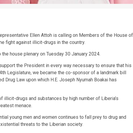
 Representative Ellen Attoh is calling on Members of the House of
e fight against illicit-drugs in the country.
o the house plenary on Tuesday 30 January 2024.
support the President in every way necessary to ensure that his
 54th Legislature, we became the co-sponsor of a landmark bill
ded Drug Law upon which H.E. Joseph Nyumah Boakai has
f illicit-drugs and substances by high number of Liberia’s
greatest menace.
tential young men and women continues to fall prey to drug and
istential threats to the Liberian society.