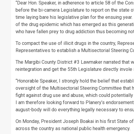
“Dear Hon. Speaker, in adherence to article 58 of the Con
before the bi-camera Legislature to report on the state o
time laying bare his legislative plan for the ensuing year.
of the drug epidemic which has emerged as this generat
who have fallen prey to drug addiction thus becoming not 
To compact the use of illicit drugs in the country, Repre
Representatives to establish a Multisectorial Steering
The Margibi County District #3 Lawmaker narrated that whe
reintegration and get the 55th Legislature directly invole
“Honorable Speaker, I strongly hold the belief that estab
oversight of the Multisectorial Steering Committee that 
fight against drug use and abuse, which could potentially 
I am therefore looking forward to Planery’s endorsement of
august-body will do everything legally necessary to ensu
On Monday, President Joseph Boakai in his first State 
across the country as national public health emergency.