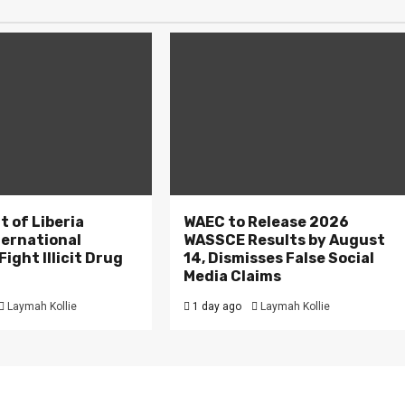
 of Liberia
WAEC to Release 2026
ternational
WASSCE Results by August
ight Illicit Drug
14, Dismisses False Social
.
Media Claims
Laymah Kollie
1 day ago
Laymah Kollie