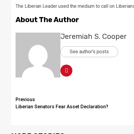
The Liberian Leader used the medium to call on Liberians to
About The Author
Jeremiah S. Cooper
See author's posts
Continue
Previous
Liberian Senators Fear Asset Declaration?
Reading