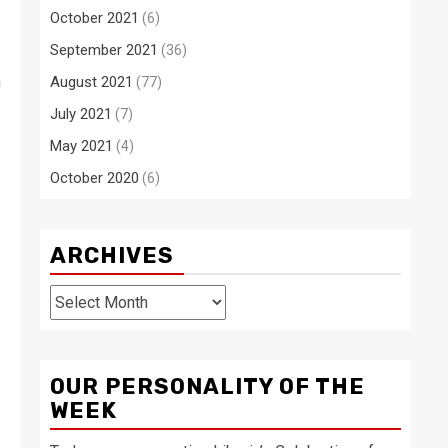
October 2021
(6)
September 2021
(36)
n
August 2021
(77)
July 2021
(7)
May 2021
(4)
October 2020
(6)
ARCHIVES
Archives
OUR PERSONALITY OF THE
WEEK