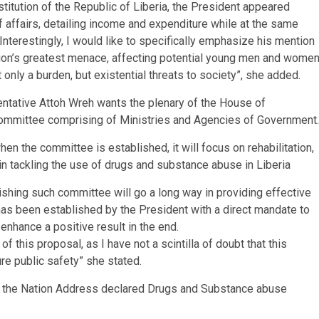
stitution of the Republic of Liberia, the President appeared
f affairs, detailing income and expenditure while at the same
 Interestingly, I would like to specifically emphasize his mention
ion’s greatest menace, affecting potential young men and wome
only a burden, but existential threats to society”, she added.
sentative Attoh Wreh wants the plenary of the House of
 Committee comprising of Ministries and Agencies of Government.
n the committee is established, it will focus on rehabilitation,
 in tackling the use of drugs and substance abuse in Liberia
lishing such committee will go a long way in providing effective
has been established by the President with a direct mandate to
enhance a positive result in the end.
 this proposal, as I have not a scintilla of doubt that this
re public safety” she stated.
of the Nation Address declared Drugs and Substance abuse