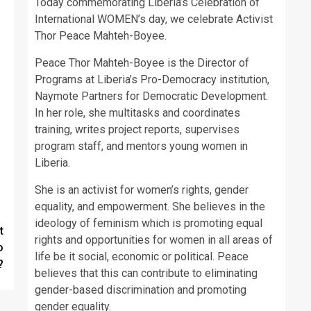
Today commemorating Liberia’s Celebration of
International WOMEN’s day, we celebrate Activist
Thor Peace Mahteh-Boyee.
Peace Thor Mahteh-Boyee is the Director of
Programs at Liberia’s Pro-Democracy institution,
Naymote Partners for Democratic Development.
In her role, she multitasks and coordinates
training, writes project reports, supervises
program staff, and mentors young women in
Liberia.
She is an activist for women’s rights, gender
equality, and empowerment. She believes in the
ideology of feminism which is promoting equal
t
rights and opportunities for women in all areas of
o
life be it social, economic or political. Peace
?
believes that this can contribute to eliminating
gender-based discrimination and promoting
gender equality.