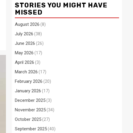
STORIES YOU MIGHT HAVE
MISSED
August 2026
(8)
July 2026
(38)
June 2026
(26)
May 2026
(17)
April 2026
(3)
March 2026
(17)
February 2026
(20)
January 2026
(17)
December 2025
(3)
November 2025
(34)
October 2025
(27)
September 2025
(40)