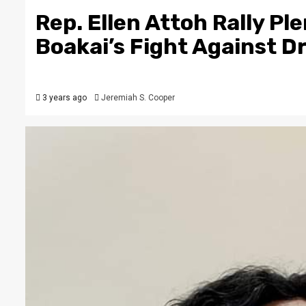
Rep. Ellen Attoh Rally P
Boakai’s Fight Against D
3 years ago
Jeremiah S. Cooper