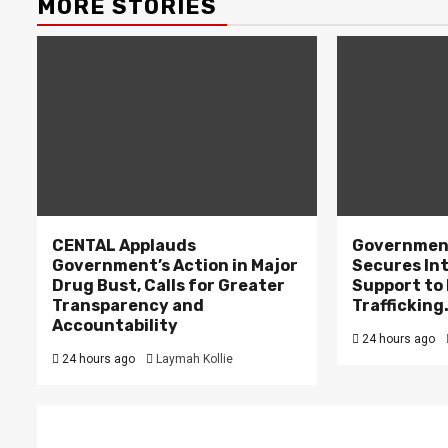
MORE STORIES
CENTAL Applauds
Government
Government’s Action in Major
Secures In
Drug Bust, Calls for Greater
Support to F
Transparency and
Trafficking
Accountability
24 hours ago
24 hours ago
Laymah Kollie