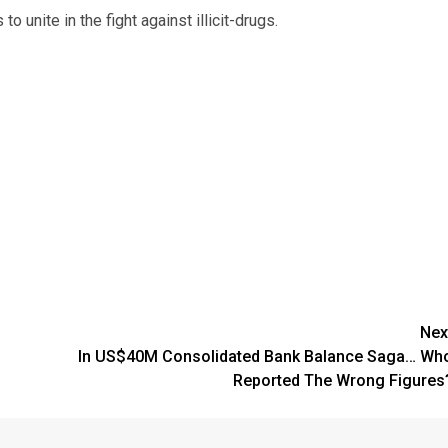
 unite in the fight against illicit-drugs.
Nex
In US$40M Consolidated Bank Balance Saga… Wh
Reported The Wrong Figures