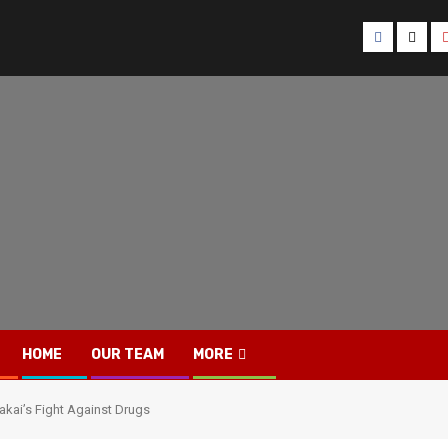
Facebook
Twitt
HOME
OUR TEAM
MORE
oakai’s Fight Against Drugs