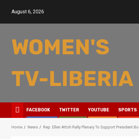
Skip
to
August 6, 2026
content
WOMEN'S
TV-LIBERIA
FACEBOOK
TWITTER
YOUTUBE
SPORTS
Home
News
Rep. Ellen Attoh Rally Plenary To Support President B