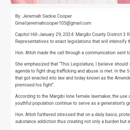
By: Jeremiah Sackie Cooper
Gmail:jeremiahcooper105@gmail.com
Capitol Hill-January 29, 2024: Margibi County District 3
Representatives to enact legislations that will intensify th
Hon. Attoh made the call through a communication sent t
She emphasized that “This Legislature, I believe should 
agenda to fight drug trafficking and abuse is met. In the
that got enacted into law and today known as the Amen
premised his fight”.
According to the Margibi lone female lawmaker, the use o
youthful population continue to serve as a generation’s 
Hon. Attoh furthered stressed that on a daily basis, pro
substance addiction thus creating not only a burden but ex