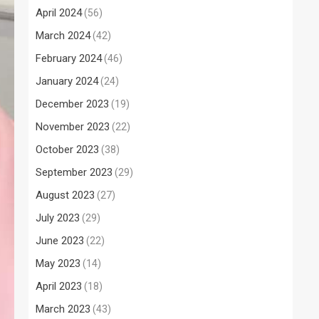
April 2024
(56)
March 2024
(42)
February 2024
(46)
January 2024
(24)
December 2023
(19)
November 2023
(22)
October 2023
(38)
September 2023
(29)
August 2023
(27)
July 2023
(29)
June 2023
(22)
May 2023
(14)
April 2023
(18)
March 2023
(43)