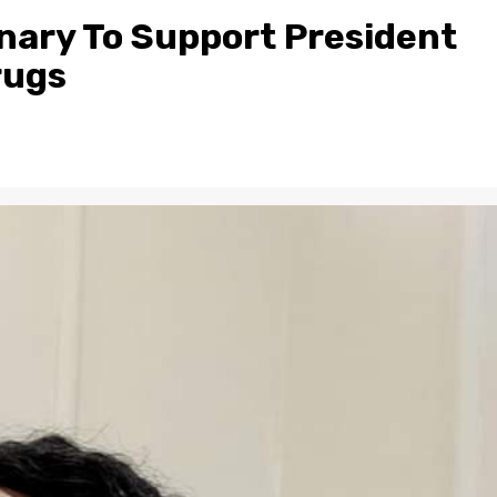
lenary To Support President
rugs