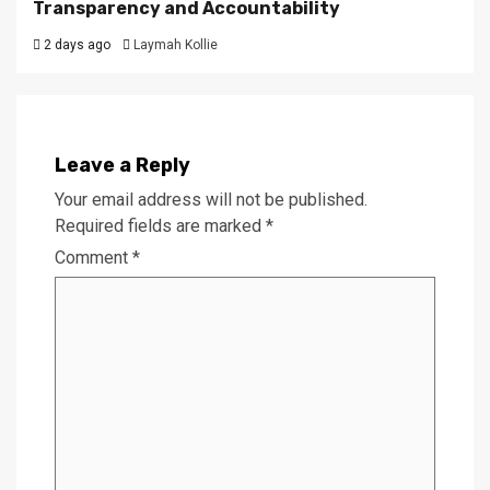
Transparency and Accountability
2 days ago
Laymah Kollie
Leave a Reply
Your email address will not be published.
Required fields are marked
*
Comment
*