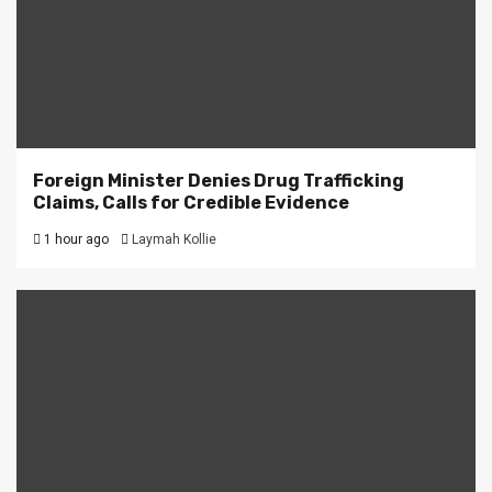
Foreign Minister Denies Drug Trafficking
Claims, Calls for Credible Evidence
1 hour ago
Laymah Kollie