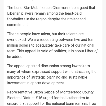
The Lone Star Mobilization Chairman also argued that
Liberian players remain among the least-paid
footballers in the region despite their talent and
commitment.
“These people have talent, but their talents are
overlooked. We are requesting between five and ten
million dollars to adequately take care of our national
team. This appeal is void of politics; it is about Liberia,”
he added.
The appeal sparked discussion among lawmakers,
many of whom expressed support while stressing the
importance of strategic planning and sustainable
investment in sports development.
Representative Dixon Seboe of Montserrado County
Electoral District #16 urged football authorities to
ensure that support for the national team remains free