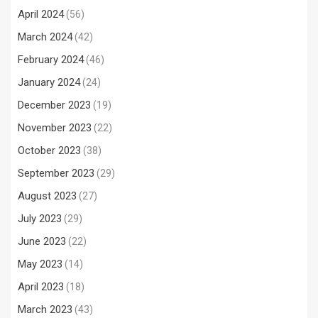
April 2024
(56)
March 2024
(42)
February 2024
(46)
January 2024
(24)
December 2023
(19)
November 2023
(22)
October 2023
(38)
September 2023
(29)
August 2023
(27)
July 2023
(29)
June 2023
(22)
May 2023
(14)
April 2023
(18)
March 2023
(43)