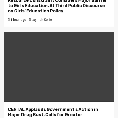
Resource Constraint Considers Major Barrier
to Girls Education, At Third Public Discourse
on Girls’ Education Policy
1 hour ago
Laymah Kollie
CENTAL Applauds Government’s Action in
Major Drug Bust, Calls for Greater