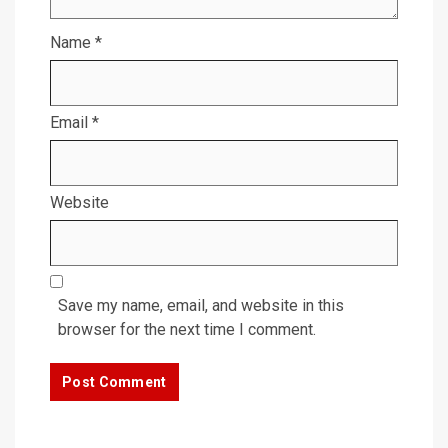
Name
*
Email
*
Website
Save my name, email, and website in this
browser for the next time I comment.