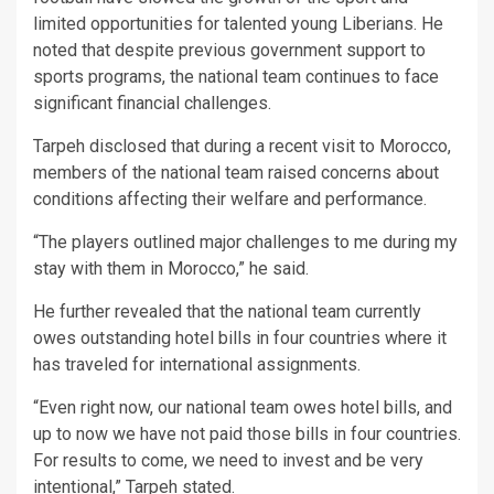
limited opportunities for talented young Liberians. He
noted that despite previous government support to
sports programs, the national team continues to face
significant financial challenges.
Tarpeh disclosed that during a recent visit to Morocco,
members of the national team raised concerns about
conditions affecting their welfare and performance.
“The players outlined major challenges to me during my
stay with them in Morocco,” he said.
He further revealed that the national team currently
owes outstanding hotel bills in four countries where it
has traveled for international assignments.
“Even right now, our national team owes hotel bills, and
up to now we have not paid those bills in four countries.
For results to come, we need to invest and be very
intentional,” Tarpeh stated.