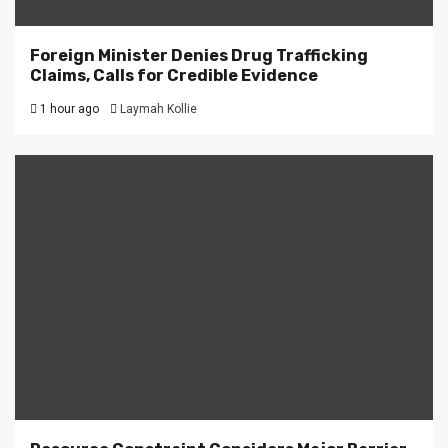
Foreign Minister Denies Drug Trafficking
Claims, Calls for Credible Evidence
1 hour ago
Laymah Kollie