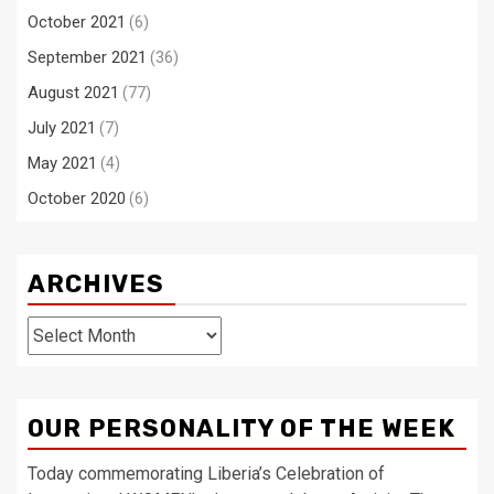
October 2021
(6)
September 2021
(36)
August 2021
(77)
July 2021
(7)
May 2021
(4)
October 2020
(6)
ARCHIVES
Archives
OUR PERSONALITY OF THE WEEK
Today commemorating Liberia’s Celebration of