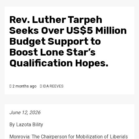
Rev. Luther Tarpeh
Seeks Over US$5 Million
Budget Support to
Boost Lone Star’s
Qualification Hopes.
2 months ago
IDA REEVES
June 12, 2026
By Lazota Bility
Monrovia: The Chairperson for Mobilization of Liberia’s