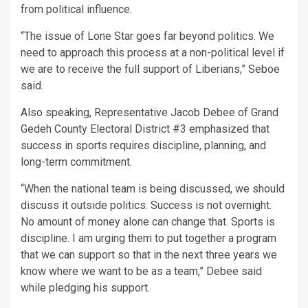
from political influence.
“The issue of Lone Star goes far beyond politics. We
need to approach this process at a non-political level if
we are to receive the full support of Liberians,” Seboe
said.
Also speaking, Representative Jacob Debee of Grand
Gedeh County Electoral District #3 emphasized that
success in sports requires discipline, planning, and
long-term commitment.
“When the national team is being discussed, we should
discuss it outside politics. Success is not overnight.
No amount of money alone can change that. Sports is
discipline. I am urging them to put together a program
that we can support so that in the next three years we
know where we want to be as a team,” Debee said
while pledging his support.