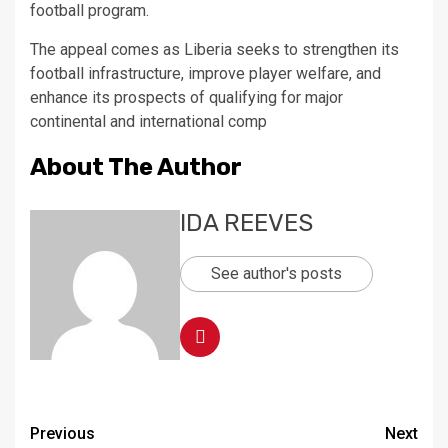
football program.
The appeal comes as Liberia seeks to strengthen its
football infrastructure, improve player welfare, and
enhance its prospects of qualifying for major
continental and international comp
About The Author
IDA REEVES
See author's posts
Continue
Previous
Next