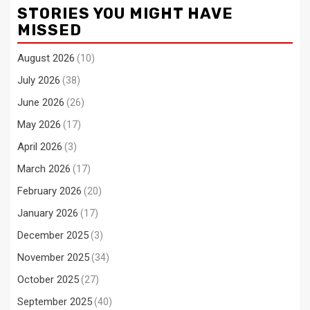
STORIES YOU MIGHT HAVE
MISSED
August 2026
(10)
July 2026
(38)
June 2026
(26)
May 2026
(17)
April 2026
(3)
March 2026
(17)
February 2026
(20)
January 2026
(17)
December 2025
(3)
November 2025
(34)
October 2025
(27)
September 2025
(40)