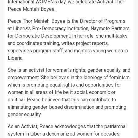
International WOMEN’s day, we celebrate Activist Thor
Peace Mahteh-Boyee.
Peace Thor Mahteh-Boyee is the Director of Programs
at Liberia’s Pro-Democracy institution, Naymote Partners
for Democratic Development. In her role, she multitasks
and coordinates training, writes project reports,
supervises program staff, and mentors young women in
Liberia.
She is an activist for women’s rights, gender equality, and
empowerment. She believes in the ideology of feminism
which is promoting equal rights and opportunities for
women in all areas of life be it social, economic or
political. Peace believes that this can contribute to
eliminating gender-based discrimination and promoting
gender equality.
As an Activist, Peace acknowledges that the patriarchal
system in Liberia dehumanized women for decades,