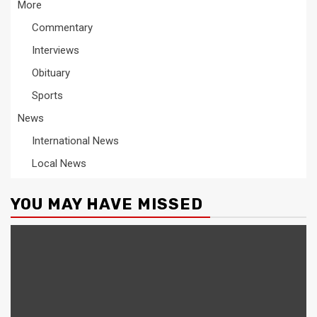
More
Commentary
Interviews
Obituary
Sports
News
International News
Local News
YOU MAY HAVE MISSED