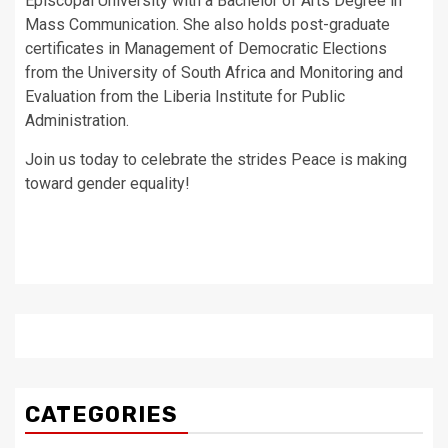
Episcopal University with a Bachelor of Arts Degree in
Mass Communication. She also holds post-graduate
certificates in Management of Democratic Elections
from the University of South Africa and Monitoring and
Evaluation from the Liberia Institute for Public
Administration.
Join us today to celebrate the strides Peace is making
toward gender equality!
CATEGORIES