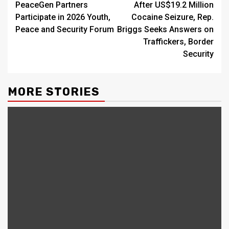
PeaceGen Partners
After US$19.2 Million
Reading
Participate in 2026 Youth,
Cocaine Seizure, Rep.
Peace and Security Forum
Briggs Seeks Answers on
Traffickers, Border
Security
MORE STORIES