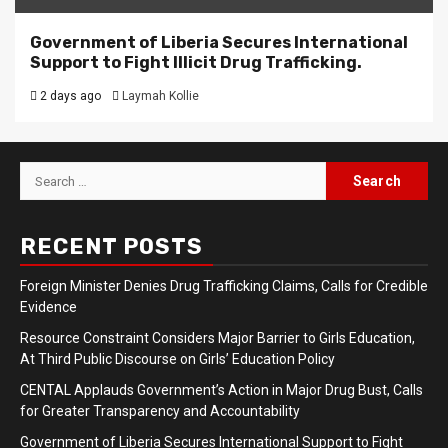
Government of Liberia Secures International
Support to Fight Illicit Drug Trafficking.
2 days ago
Laymah Kollie
Search
for:
RECENT POSTS
Foreign Minister Denies Drug Trafficking Claims, Calls for Credible
Evidence
Resource Constraint Considers Major Barrier to Girls Education,
At Third Public Discourse on Girls’ Education Policy
CENTAL Applauds Government’s Action in Major Drug Bust, Calls
for Greater Transparency and Accountability
Government of Liberia Secures International Support to Fight