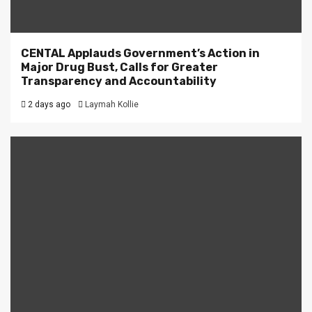
CENTAL Applauds Government’s Action in
Major Drug Bust, Calls for Greater
Transparency and Accountability
2 days ago
Laymah Kollie