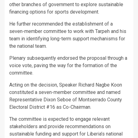
other branches of government to explore sustainable
financing options for sports development.
He further recommended the establishment of a
seven-member committee to work with Tarpeh and his
team in identifying long-term support mechanisms for
the national team.
Plenary subsequently endorsed the proposal through a
voice vote, paving the way for the formation of the
committee.
Acting on the decision, Speaker Richard Nagbe Koon
constituted a seven-member committee and named
Representative Dixon Seboe of Montserrado County
Electoral District #16 as Co-Chairman.
The committee is expected to engage relevant
stakeholders and provide recommendations on
sustainable funding and support for Liberia’s national