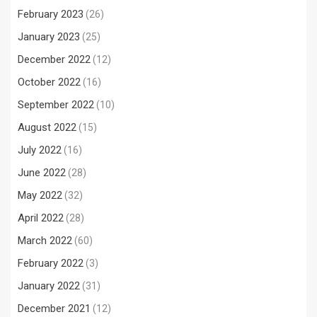
February 2023
(26)
January 2023
(25)
December 2022
(12)
October 2022
(16)
September 2022
(10)
August 2022
(15)
July 2022
(16)
June 2022
(28)
May 2022
(32)
April 2022
(28)
March 2022
(60)
February 2022
(3)
January 2022
(31)
December 2021
(12)