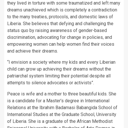
they lived in torture with some traumatized and left many
dreams unachieved which is completely a contradiction
to the many treaties, protocols, and domestic laws of
Liberia. She believes that defying and challenging the
status quo by raising awareness of gender-based
discrimination, advocating for change in policies, and
empowering women can help women find their voices
and achieve their dreams.
“I envision a society where my kids and every Liberian
child can grow up achieving their dreams without the
patriarchal system limiting their potential despite all
attempts to silence advocates or activists”.
Peace is wife and a mother to three beautiful kids. She
is a candidate for a Master’s degree in International
Relations at the Ibrahim Badamasi Babangida School of
International Studies at the Graduate School, University
of Liberia. She is a graduate of the African Methodist