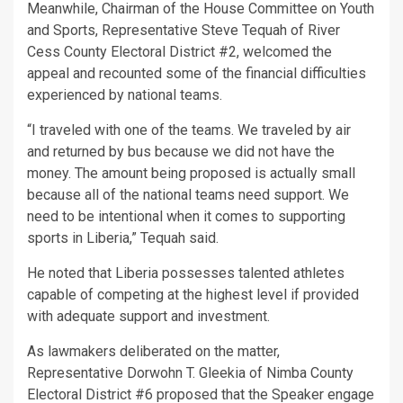
Meanwhile, Chairman of the House Committee on Youth
and Sports, Representative Steve Tequah of River
Cess County Electoral District #2, welcomed the
appeal and recounted some of the financial difficulties
experienced by national teams.
“I traveled with one of the teams. We traveled by air
and returned by bus because we did not have the
money. The amount being proposed is actually small
because all of the national teams need support. We
need to be intentional when it comes to supporting
sports in Liberia,” Tequah said.
He noted that Liberia possesses talented athletes
capable of competing at the highest level if provided
with adequate support and investment.
As lawmakers deliberated on the matter,
Representative Dorwohn T. Gleekia of Nimba County
Electoral District #6 proposed that the Speaker engage