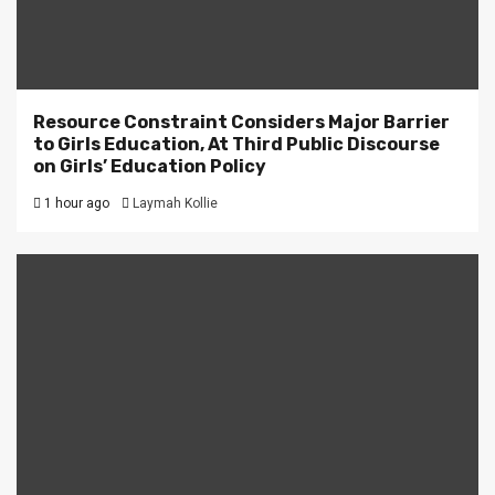
Resource Constraint Considers Major Barrier
to Girls Education, At Third Public Discourse
on Girls’ Education Policy
1 hour ago
Laymah Kollie