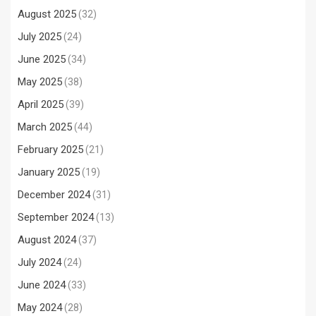
August 2025
(32)
July 2025
(24)
June 2025
(34)
May 2025
(38)
April 2025
(39)
March 2025
(44)
February 2025
(21)
January 2025
(19)
December 2024
(31)
September 2024
(13)
August 2024
(37)
July 2024
(24)
June 2024
(33)
May 2024
(28)