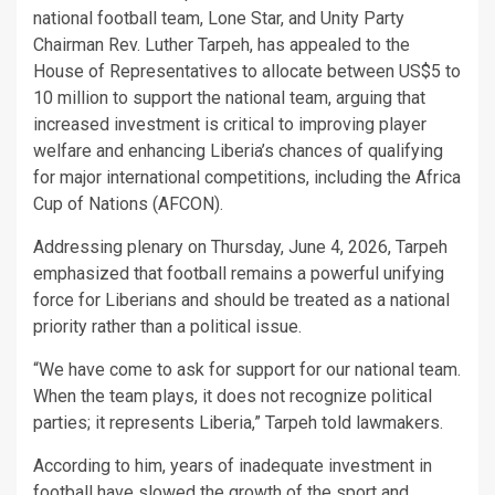
national football team, Lone Star, and Unity Party
Chairman Rev. Luther Tarpeh, has appealed to the
House of Representatives to allocate between US$5 to
10 million to support the national team, arguing that
increased investment is critical to improving player
welfare and enhancing Liberia’s chances of qualifying
for major international competitions, including the Africa
Cup of Nations (AFCON).
Addressing plenary on Thursday, June 4, 2026, Tarpeh
emphasized that football remains a powerful unifying
force for Liberians and should be treated as a national
priority rather than a political issue.
“We have come to ask for support for our national team.
When the team plays, it does not recognize political
parties; it represents Liberia,” Tarpeh told lawmakers.
According to him, years of inadequate investment in
football have slowed the growth of the sport and