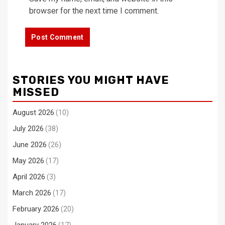
browser for the next time I comment.
STORIES YOU MIGHT HAVE
MISSED
August 2026
(10)
July 2026
(38)
June 2026
(26)
May 2026
(17)
April 2026
(3)
March 2026
(17)
February 2026
(20)