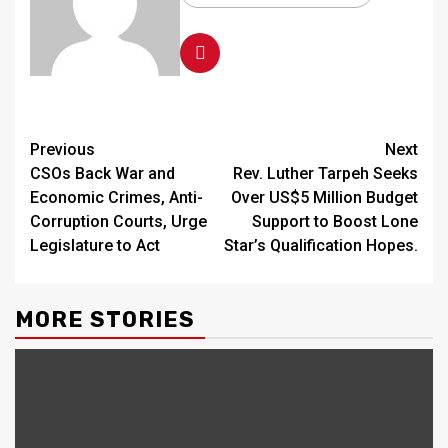
Continue
Previous
Next
CSOs Back War and
Rev. Luther Tarpeh Seeks
Reading
Economic Crimes, Anti-
Over US$5 Million Budget
Corruption Courts, Urge
Support to Boost Lone
Legislature to Act
Star’s Qualification Hopes.
MORE STORIES