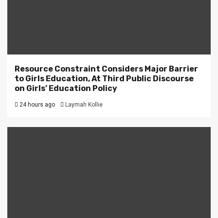
Resource Constraint Considers Major Barrier
to Girls Education, At Third Public Discourse
on Girls’ Education Policy
24 hours ago
Laymah Kollie