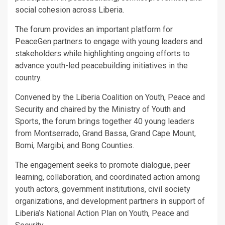
social cohesion across Liberia.
The forum provides an important platform for
PeaceGen partners to engage with young leaders and
stakeholders while highlighting ongoing efforts to
advance youth-led peacebuilding initiatives in the
country.
Convened by the Liberia Coalition on Youth, Peace and
Security and chaired by the Ministry of Youth and
Sports, the forum brings together 40 young leaders
from Montserrado, Grand Bassa, Grand Cape Mount,
Bomi, Margibi, and Bong Counties.
The engagement seeks to promote dialogue, peer
learning, collaboration, and coordinated action among
youth actors, government institutions, civil society
organizations, and development partners in support of
Liberia’s National Action Plan on Youth, Peace and