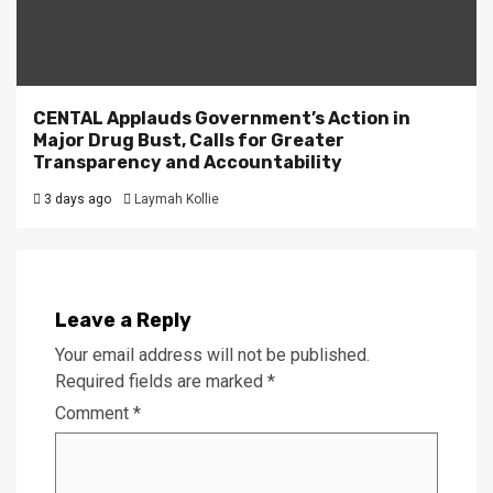
CENTAL Applauds Government’s Action in
Major Drug Bust, Calls for Greater
Transparency and Accountability
3 days ago
Laymah Kollie
Leave a Reply
Your email address will not be published.
Required fields are marked
*
Comment
*