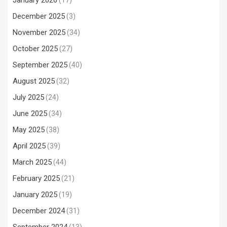
January 2026
(17)
December 2025
(3)
November 2025
(34)
October 2025
(27)
September 2025
(40)
August 2025
(32)
July 2025
(24)
June 2025
(34)
May 2025
(38)
April 2025
(39)
March 2025
(44)
February 2025
(21)
January 2025
(19)
December 2024
(31)