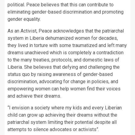
political. Peace believes that this can contribute to
eliminating gender-based discrimination and promoting
gender equality.
As an Activist, Peace acknowledges that the patriarchal
system in Liberia dehumanized women for decades,
they lived in torture with some traumatized and left many
dreams unachieved which is completely a contradiction
to the many treaties, protocols, and domestic laws of
Liberia. She believes that defying and challenging the
status quo by raising awareness of gender-based
discrimination, advocating for change in policies, and
empowering women can help women find their voices
and achieve their dreams.
“I envision a society where my kids and every Liberian
child can grow up achieving their dreams without the
patriarchal system limiting their potential despite all
attempts to silence advocates or activists”.