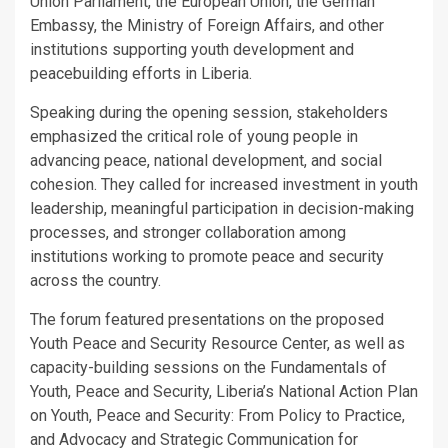
Union Parliament, the European Union, the German
Embassy, the Ministry of Foreign Affairs, and other
institutions supporting youth development and
peacebuilding efforts in Liberia.
Speaking during the opening session, stakeholders
emphasized the critical role of young people in
advancing peace, national development, and social
cohesion. They called for increased investment in youth
leadership, meaningful participation in decision-making
processes, and stronger collaboration among
institutions working to promote peace and security
across the country.
The forum featured presentations on the proposed
Youth Peace and Security Resource Center, as well as
capacity-building sessions on the Fundamentals of
Youth, Peace and Security, Liberia’s National Action Plan
on Youth, Peace and Security: From Policy to Practice,
and Advocacy and Strategic Communication for