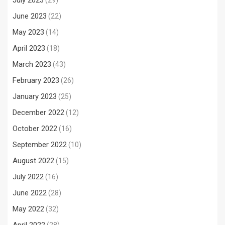
July 2023
(29)
June 2023
(22)
May 2023
(14)
April 2023
(18)
March 2023
(43)
February 2023
(26)
January 2023
(25)
December 2022
(12)
October 2022
(16)
September 2022
(10)
August 2022
(15)
July 2022
(16)
June 2022
(28)
May 2022
(32)