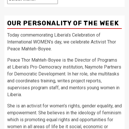
OUR PERSONALITY OF THE WEEK
Today commemorating Liberia’s Celebration of
International WOMEN’s day, we celebrate Activist Thor
Peace Mahteh-Boyee.
Peace Thor Mahteh-Boyee is the Director of Programs
at Liberia’s Pro-Democracy institution, Naymote Partners
for Democratic Development. In her role, she multitasks
and coordinates training, writes project reports,
supervises program staff, and mentors young women in
Liberia.
She is an activist for women’s rights, gender equality, and
empowerment. She believes in the ideology of feminism
which is promoting equal rights and opportunities for
women in all areas of life be it social, economic or