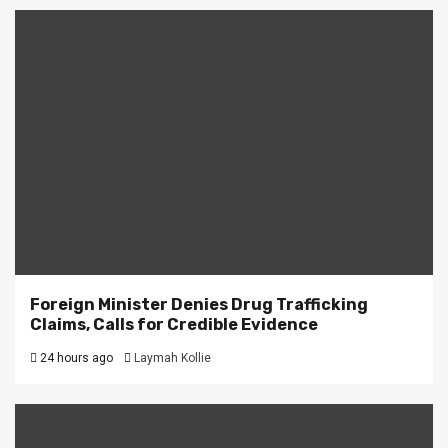
Foreign Minister Denies Drug Trafficking
Claims, Calls for Credible Evidence
24 hours ago
Laymah Kollie