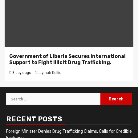
Government of Liberia Secures International
Support to Fight Illicit Drug Trafficking.
3 days ago
Laymah Kollie
Search
for:
RECENT POSTS
Foreign Minister Denies Drug Trafficking Claims, Calls for Credible
Evidence