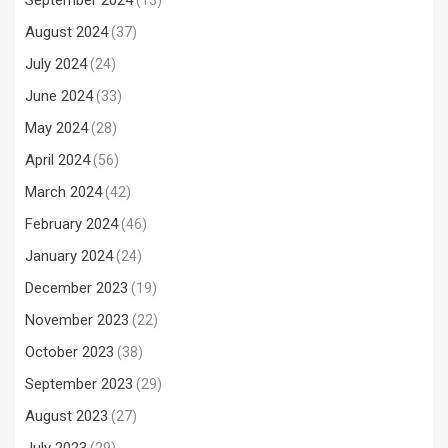
September 2024
(13)
August 2024
(37)
July 2024
(24)
June 2024
(33)
May 2024
(28)
April 2024
(56)
March 2024
(42)
February 2024
(46)
January 2024
(24)
December 2023
(19)
November 2023
(22)
October 2023
(38)
September 2023
(29)
August 2023
(27)