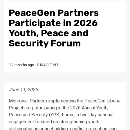
PeaceGen Partners
Participate in 2026
Youth, Peace and
Security Forum
2 months ago
IDA REEVES
June 11, 2026
Monrovia: Partners implementing the PeaceGen Liberia
Project are participating in the 2026 Annual Youth,
Peace and Security (YPS) Forum, a two-day national
engagement focused on strengthening youth
participation in peacebuilding, conflict prevention, and