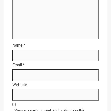
Name
*
Email
*
Website
Save my name, email, and website in this