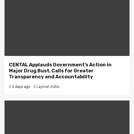
CENTAL Applauds Government’s Action in
Major Drug Bust, Calls for Greater
Transparency and Accountability
3 days ago
Laymah Kollie