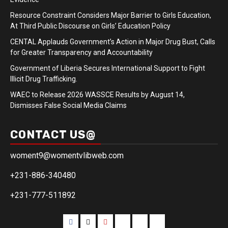
Resource Constraint Considers Major Barrier to Girls Education,
At Third Public Discourse on Girls’ Education Policy
CENTAL Applauds Government’s Action in Major Drug Bust, Calls
for Greater Transparency and Accountability
Government of Liberia Secures International Support to Fight
Illicit Drug Trafficking.
WAEC to Release 2026 WASSCE Results by August 14,
Dismisses False Social Media Claims
CONTACT US@
woment9@womentvlibweb.com
+231-886-340480
+231-777-511892
Facebook
Twitter
Youtube
Sports
Home
our