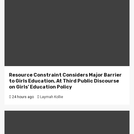
Resource Constraint Considers Major Barrier
to Girls Education, At Third Public Discourse
on Girls’ Education Policy
24 hours ago
Laymah Kollie