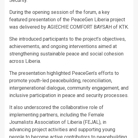
Security.
During the opening session of the forum, a key
featured presentation of the PeaceGen Liberia project
was delivered by AGIECHIE COMFORT BAYSAH of KTK.
She introduced participants to the project’s objectives,
achievements, and ongoing interventions aimed at
strengthening sustainable peace and social cohesion
across Liberia.
The presentation highlighted PeaceGen’s efforts to
promote youth-led peacebuilding, reconciliation,
intergenerational dialogue, community engagement, and
inclusive participation in peace and security processes.
It also underscored the collaborative role of
implementing partners, including the Female
Journalists Association of Liberia (FEJAL), in
advancing project activities and supporting young
people to become active contributors to peacebuilding