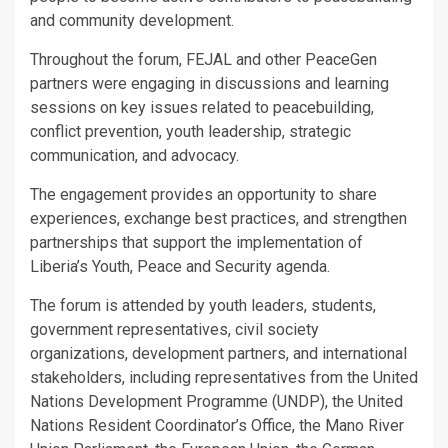
and community development.
Throughout the forum, FEJAL and other PeaceGen
partners were engaging in discussions and learning
sessions on key issues related to peacebuilding,
conflict prevention, youth leadership, strategic
communication, and advocacy.
The engagement provides an opportunity to share
experiences, exchange best practices, and strengthen
partnerships that support the implementation of
Liberia’s Youth, Peace and Security agenda.
The forum is attended by youth leaders, students,
government representatives, civil society
organizations, development partners, and international
stakeholders, including representatives from the United
Nations Development Programme (UNDP), the United
Nations Resident Coordinator’s Office, the Mano River