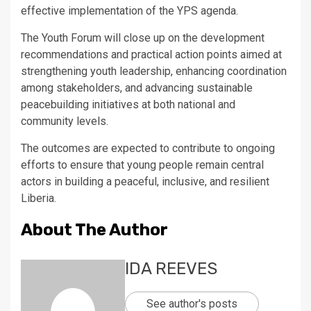
effective implementation of the YPS agenda.
The Youth Forum will close up on the development
recommendations and practical action points aimed at
strengthening youth leadership, enhancing coordination
among stakeholders, and advancing sustainable
peacebuilding initiatives at both national and
community levels.
The outcomes are expected to contribute to ongoing
efforts to ensure that young people remain central
actors in building a peaceful, inclusive, and resilient
Liberia.
About The Author
IDA REEVES
See author's posts