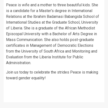
Peace is wife and a mother to three beautiful kids. She
is a candidate for a Master’s degree in International
Relations at the Ibrahim Badamasi Babangida School of
International Studies at the Graduate School, University
of Liberia. She is a graduate of the African Methodist
Episcopal University with a Bachelor of Arts Degree in
Mass Communication. She also holds post-graduate
certificates in Management of Democratic Elections
from the University of South Africa and Monitoring and
Evaluation from the Liberia Institute for Public
Administration.
Join us today to celebrate the strides Peace is making
toward gender equality!