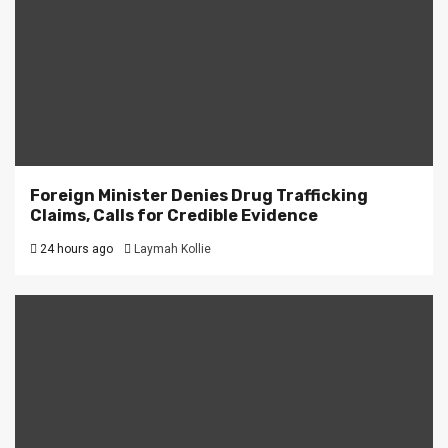
Foreign Minister Denies Drug Trafficking
Claims, Calls for Credible Evidence
24 hours ago
Laymah Kollie