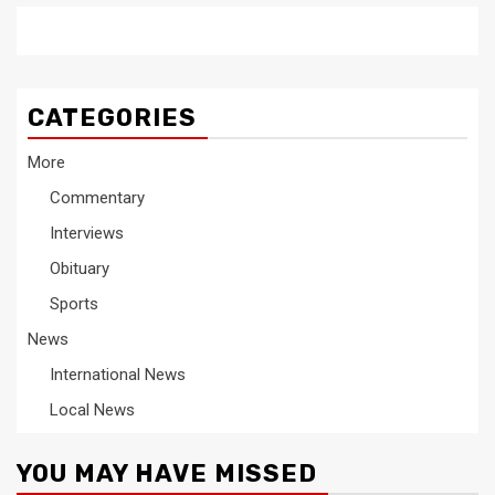
CATEGORIES
More
Commentary
Interviews
Obituary
Sports
News
International News
Local News
YOU MAY HAVE MISSED