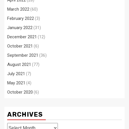
April 2022
(28)
March 2022
(60)
February 2022
(3)
January 2022
(31)
December 2021
(12)
October 2021
(6)
September 2021
(36)
August 2021
(77)
July 2021
(7)
May 2021
(4)
October 2020
(6)
ARCHIVES
Archives