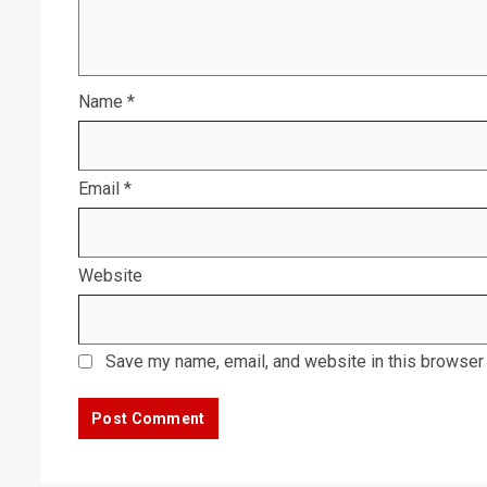
Name
*
Email
*
Website
Save my name, email, and website in this browser 