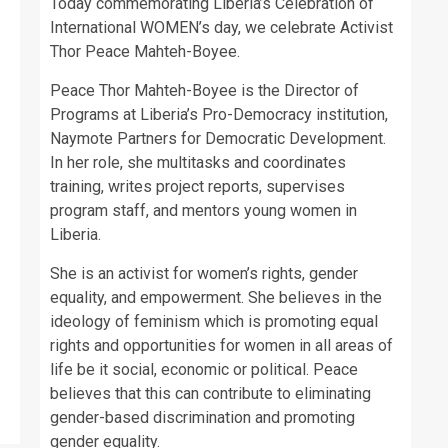
Today commemorating Liberia’s Celebration of
International WOMEN’s day, we celebrate Activist
Thor Peace Mahteh-Boyee.
Peace Thor Mahteh-Boyee is the Director of
Programs at Liberia’s Pro-Democracy institution,
Naymote Partners for Democratic Development.
In her role, she multitasks and coordinates
training, writes project reports, supervises
program staff, and mentors young women in
Liberia.
She is an activist for women’s rights, gender
equality, and empowerment. She believes in the
ideology of feminism which is promoting equal
rights and opportunities for women in all areas of
life be it social, economic or political. Peace
believes that this can contribute to eliminating
gender-based discrimination and promoting
gender equality.