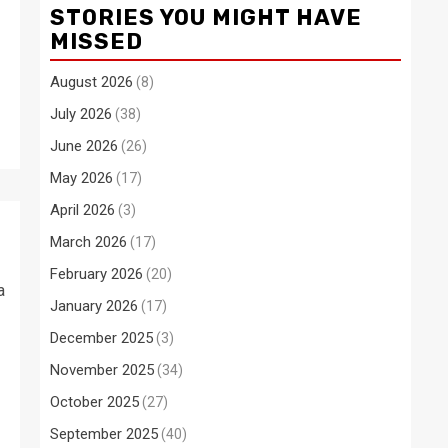
STORIES YOU MIGHT HAVE
MISSED
August 2026
(8)
July 2026
(38)
June 2026
(26)
May 2026
(17)
April 2026
(3)
March 2026
(17)
February 2026
(20)
a
January 2026
(17)
December 2025
(3)
November 2025
(34)
October 2025
(27)
September 2025
(40)