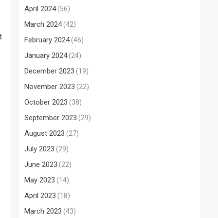
April 2024
(56)
March 2024
(42)
t
February 2024
(46)
January 2024
(24)
December 2023
(19)
November 2023
(22)
October 2023
(38)
September 2023
(29)
August 2023
(27)
July 2023
(29)
June 2023
(22)
May 2023
(14)
April 2023
(18)
March 2023
(43)