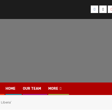
Facebook
Twitt
HOME
OUR TEAM
MORE
Liberia’