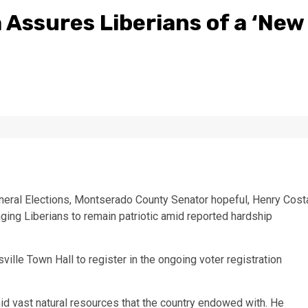
 Assures Liberians of a ‘New
neral Elections, Montserado County Senator hopeful, Henry Cost
ging Liberians to remain patriotic amid reported hardship
le Town Hall to register in the ongoing voter registration
mid vast natural resources that the country endowed with. He