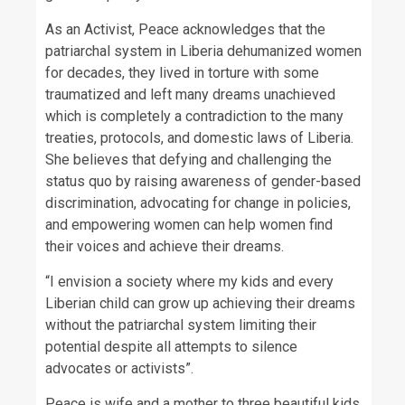
As an Activist, Peace acknowledges that the
patriarchal system in Liberia dehumanized women
for decades, they lived in torture with some
traumatized and left many dreams unachieved
which is completely a contradiction to the many
treaties, protocols, and domestic laws of Liberia.
She believes that defying and challenging the
status quo by raising awareness of gender-based
discrimination, advocating for change in policies,
and empowering women can help women find
their voices and achieve their dreams.
“I envision a society where my kids and every
Liberian child can grow up achieving their dreams
without the patriarchal system limiting their
potential despite all attempts to silence
advocates or activists”.
Peace is wife and a mother to three beautiful kids.