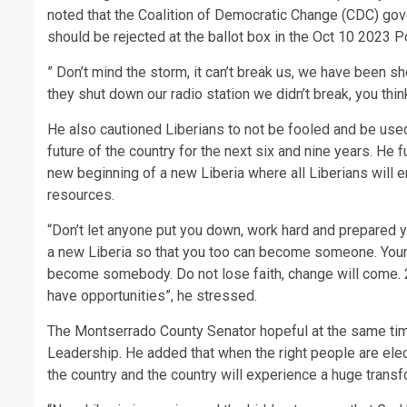
noted that the Coalition of Democratic Change (CDC) gove
should be rejected at the ballot box in the Oct 10 2023 Po
” Don’t mind the storm, it can’t break us, we have been sh
they shut down our radio station we didn’t break, you think
He also cautioned Liberians to not be fooled and be used
future of the country for the next six and nine years. He 
new beginning of a new Liberia where all Liberians will e
resources.
“Don’t let anyone put you down, work hard and prepared y
a new Liberia so that you too can become someone. Your p
become somebody. Do not lose faith, change will come. 20
have opportunities”, he stressed.
The Montserrado County Senator hopeful at the same tim
Leadership. He added that when the right people are elec
the country and the country will experience a huge transf