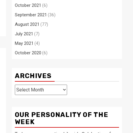
October 2021
(6)
September 2021
(36)
August 2021
(77)
July 2021
(7)
May 2021
(4)
October 2020
(6)
ARCHIVES
Archives
OUR PERSONALITY OF THE
WEEK