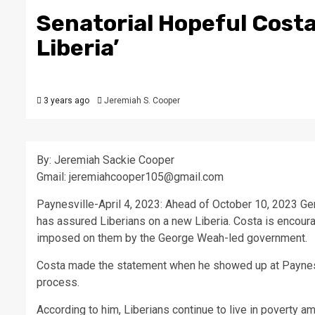
Senatorial Hopeful Costa
Liberia’
3 years ago
Jeremiah S. Cooper
By: Jeremiah Sackie Cooper
Gmail: jeremiahcooper105@gmail.com
Paynesville-April 4, 2023: Ahead of October 10, 2023 Ge
has assured Liberians on a new Liberia. Costa is encoura
imposed on them by the George Weah-led government.
Costa made the statement when he showed up at Paynesvil
process.
According to him, Liberians continue to live in poverty a