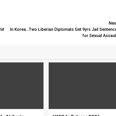
Nex
mit
In Korea…Two Liberian Diplomats Get 9yrs Jail Sentenc
for Sexual Assaul