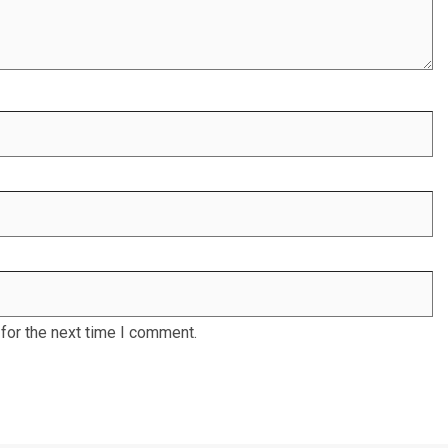
for the next time I comment.