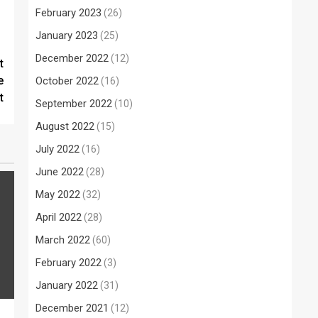
February 2023
(26)
January 2023
(25)
December 2022
(12)
t
e
October 2022
(16)
t
September 2022
(10)
August 2022
(15)
July 2022
(16)
June 2022
(28)
May 2022
(32)
April 2022
(28)
March 2022
(60)
February 2022
(3)
January 2022
(31)
December 2021
(12)