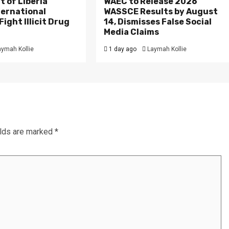
 of Liberia
WAEC to Release 2026
ternational
WASSCE Results by August
ight Illicit Drug
14, Dismisses False Social
.
Media Claims
aymah Kollie
1 day ago
Laymah Kollie
elds are marked
*