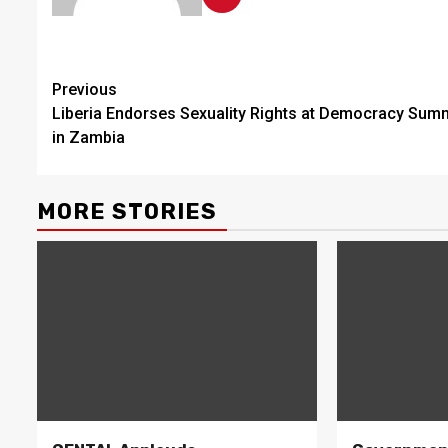
Continue
Previous
Liberia Endorses Sexuality Rights at Democracy Sum
Reading
in Zambia
MORE STORIES