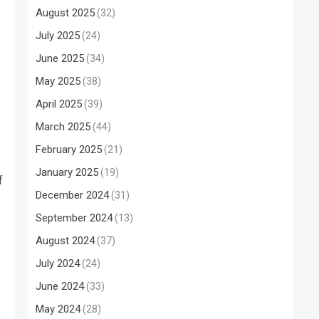
August 2025
(32)
July 2025
(24)
June 2025
(34)
May 2025
(38)
April 2025
(39)
March 2025
(44)
February 2025
(21)
January 2025
(19)
f
December 2024
(31)
September 2024
(13)
August 2024
(37)
July 2024
(24)
June 2024
(33)
May 2024
(28)