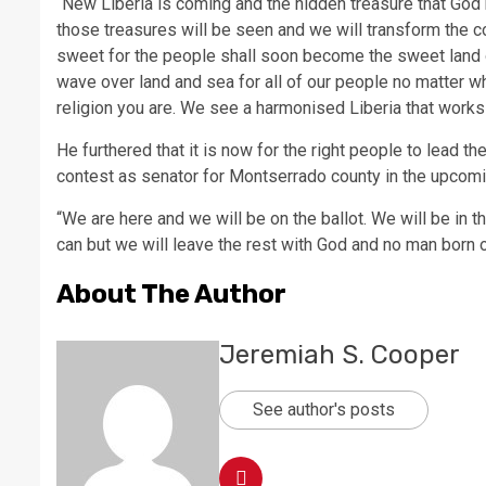
“New Liberia is coming and the hidden treasure that God
those treasures will be seen and we will transform the co
sweet for the people shall soon become the sweet land of 
wave over land and sea for all of our people no matter w
religion you are. We see a harmonised Liberia that works f
He furthered that it is now for the right people to lead t
contest as senator for Montserrado county in the upcomi
“We are here and we will be on the ballot. We will be in 
can but we will leave the rest with God and no man born 
About The Author
Jeremiah S. Cooper
See author's posts