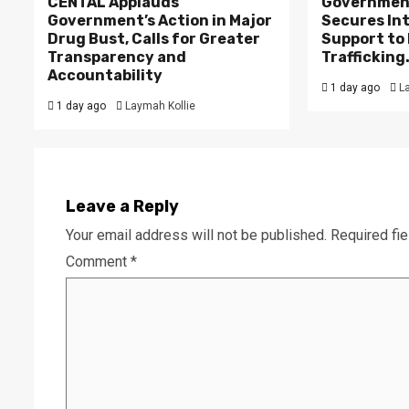
CENTAL Applauds
Government
Government’s Action in Major
Secures In
Drug Bust, Calls for Greater
Support to F
Transparency and
Trafficking
Accountability
1 day ago
L
1 day ago
Laymah Kollie
Leave a Reply
Your email address will not be published.
Required fi
Comment
*