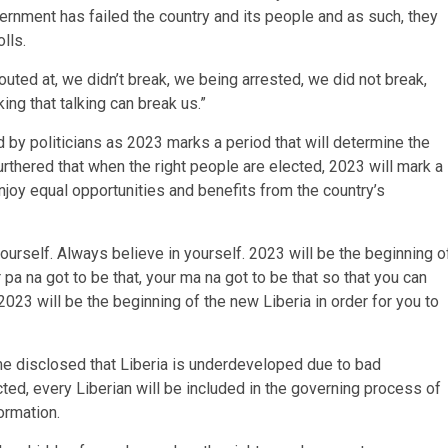
rnment has failed the country and its people and as such, they
lls.
outed at, we didn’t break, we being arrested, we did not break,
ing that talking can break us.”
 by politicians as 2023 marks a period that will determine the
furthered that when the right people are elected, 2023 will mark a
njoy equal opportunities and benefits from the country’s
ourself. Always believe in yourself. 2023 will be the beginning o
a na got to be that, your ma na got to be that so that you can
23 will be the beginning of the new Liberia in order for you to
e disclosed that Liberia is underdeveloped due to bad
ted, every Liberian will be included in the governing process of
ormation.