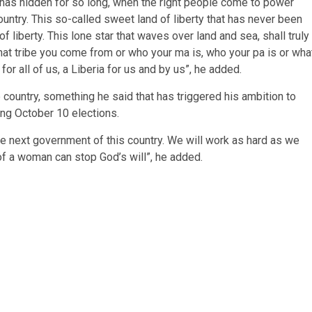
 has hidden for so long, when the right people come to power
untry. This so-called sweet land of liberty that has never been
liberty. This lone star that waves over land and sea, shall truly
hat tribe you come from or who your ma is, who your pa is or wha
or all of us, a Liberia for us and by us”, he added.
he country, something he said that has triggered his ambition to
ng October 10 elections.
the next government of this country. We will work as hard as we
of a woman can stop God’s will”, he added.