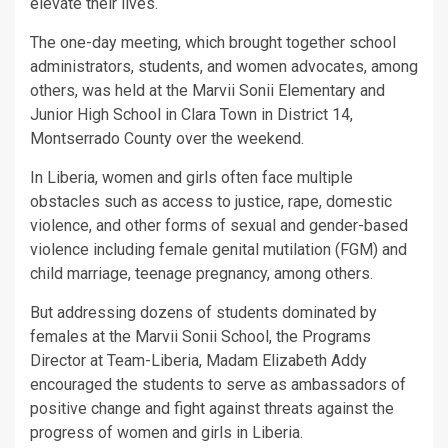
elevate their lives.
The one-day meeting, which brought together school
administrators, students, and women advocates, among
others, was held at the Marvii Sonii Elementary and
Junior High School in Clara Town in District 14,
Montserrado County over the weekend.
In Liberia, women and girls often face multiple
obstacles such as access to justice, rape, domestic
violence, and other forms of sexual and gender-based
violence including female genital mutilation (FGM) and
child marriage, teenage pregnancy, among others.
But addressing dozens of students dominated by
females at the Marvii Sonii School, the Programs
Director at Team-Liberia, Madam Elizabeth Addy
encouraged the students to serve as ambassadors of
positive change and fight against threats against the
progress of women and girls in Liberia.