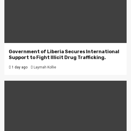
Government of Liberia Secures International
Support to Fight Illicit Drug Trafficking.
1 day ago
Laymah Kollie