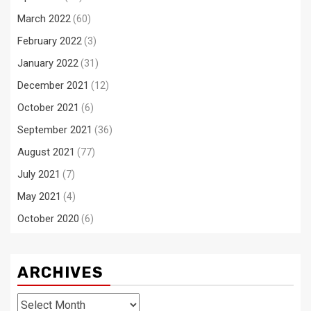
March 2022
(60)
February 2022
(3)
January 2022
(31)
December 2021
(12)
October 2021
(6)
September 2021
(36)
August 2021
(77)
July 2021
(7)
May 2021
(4)
October 2020
(6)
ARCHIVES
Archives