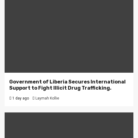
Government of Liberia Secures International
Support to Fight Illicit Drug Trafficking.
1 day ago
Laymah Kollie