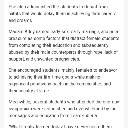
She also admonished the students to desist from
habits that would delay them in achieving their careers
and dreams.
Madam Addy named early sex, early marriage, and peer
pressure as some factors that distract female students
from completing their education and subsequently
abused by their male counterparts through rape, lack of
support, and unwanted pregnancies.
She encouraged students, mainly females to endeavor
to achieving their life-time goals while making
significant positive impacts in the communities and
their country at large.
Meanwhile, several students who attended the one-day
symposium were astonished and overwhelmed by the
messages and education from Team-Liberia.
“What I really learned today I have never heard them