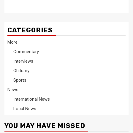
CATEGORIES
More
Commentary
Interviews
Obituary
Sports
News
International News
Local News
YOU MAY HAVE MISSED