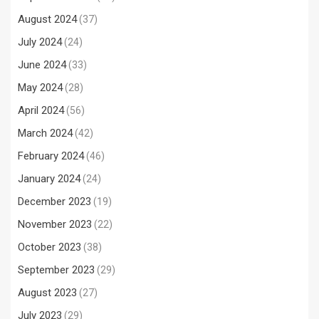
August 2024
(37)
July 2024
(24)
June 2024
(33)
May 2024
(28)
April 2024
(56)
March 2024
(42)
February 2024
(46)
January 2024
(24)
December 2023
(19)
November 2023
(22)
October 2023
(38)
September 2023
(29)
August 2023
(27)
July 2023
(29)