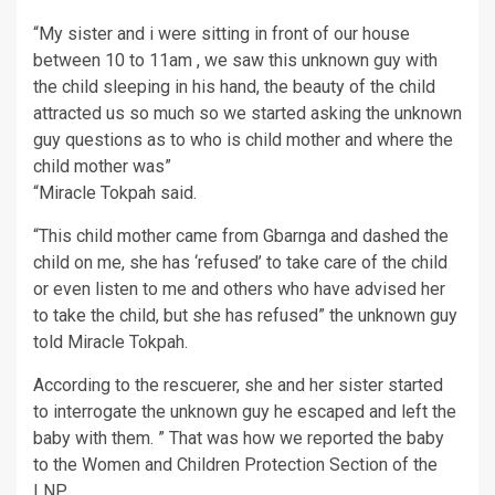
“My sister and i were sitting in front of our house
between 10 to 11am , we saw this unknown guy with
the child sleeping in his hand, the beauty of the child
attracted us so much so we started asking the unknown
guy questions as to who is child mother and where the
child mother was”
“Miracle Tokpah said.
“This child mother came from Gbarnga and dashed the
child on me, she has ‘refused’ to take care of the child
or even listen to me and others who have advised her
to take the child, but she has refused” the unknown guy
told Miracle Tokpah.
According to the rescuerer, she and her sister started
to interrogate the unknown guy he escaped and left the
baby with them. ” That was how we reported the baby
to the Women and Children Protection Section of the
LNP.