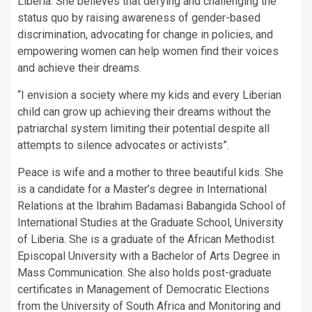
Liberia. She believes that defying and challenging the
status quo by raising awareness of gender-based
discrimination, advocating for change in policies, and
empowering women can help women find their voices
and achieve their dreams.
“I envision a society where my kids and every Liberian
child can grow up achieving their dreams without the
patriarchal system limiting their potential despite all
attempts to silence advocates or activists”.
Peace is wife and a mother to three beautiful kids. She
is a candidate for a Master’s degree in International
Relations at the Ibrahim Badamasi Babangida School of
International Studies at the Graduate School, University
of Liberia. She is a graduate of the African Methodist
Episcopal University with a Bachelor of Arts Degree in
Mass Communication. She also holds post-graduate
certificates in Management of Democratic Elections
from the University of South Africa and Monitoring and