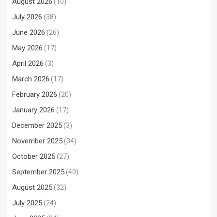
August 2026
(10)
July 2026
(38)
June 2026
(26)
May 2026
(17)
April 2026
(3)
March 2026
(17)
February 2026
(20)
January 2026
(17)
December 2025
(3)
November 2025
(34)
October 2025
(27)
September 2025
(40)
August 2025
(32)
July 2025
(24)