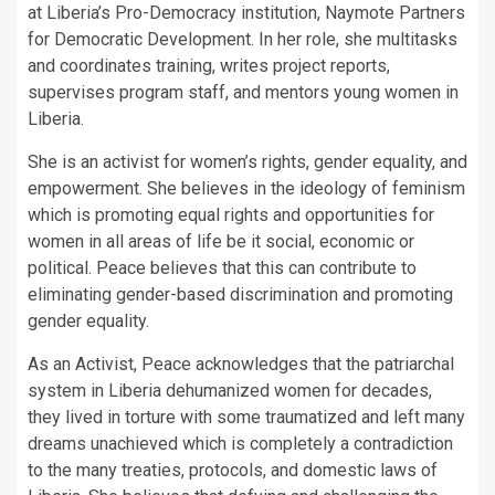
at Liberia’s Pro-Democracy institution, Naymote Partners
for Democratic Development. In her role, she multitasks
and coordinates training, writes project reports,
supervises program staff, and mentors young women in
Liberia.
She is an activist for women’s rights, gender equality, and
empowerment. She believes in the ideology of feminism
which is promoting equal rights and opportunities for
women in all areas of life be it social, economic or
political. Peace believes that this can contribute to
eliminating gender-based discrimination and promoting
gender equality.
As an Activist, Peace acknowledges that the patriarchal
system in Liberia dehumanized women for decades,
they lived in torture with some traumatized and left many
dreams unachieved which is completely a contradiction
to the many treaties, protocols, and domestic laws of