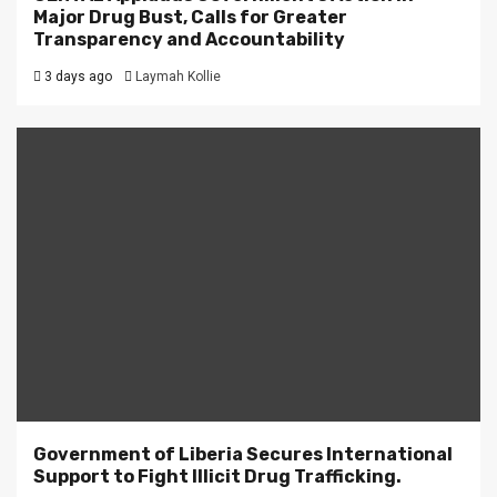
Major Drug Bust, Calls for Greater
Transparency and Accountability
3 days ago
Laymah Kollie
Government of Liberia Secures International
Support to Fight Illicit Drug Trafficking.