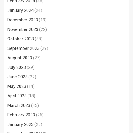
February 2024
(46)
January 2024
(24)
December 2023
(19)
November 2023
(22)
October 2023
(38)
September 2023
(29)
August 2023
(27)
July 2023
(29)
June 2023
(22)
May 2023
(14)
April 2023
(18)
March 2023
(43)
February 2023
(26)
January 2023
(25)