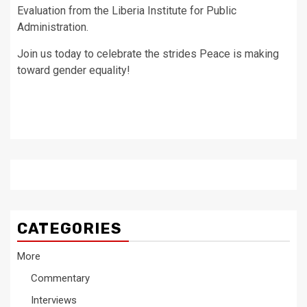
Evaluation from the Liberia Institute for Public
Administration.
Join us today to celebrate the strides Peace is making
toward gender equality!
CATEGORIES
More
Commentary
Interviews