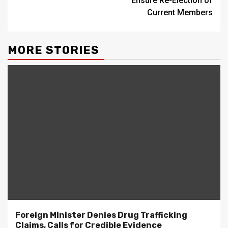
Ensure Re-Election of
Current Members
MORE STORIES
Foreign Minister Denies Drug Trafficking
Claims, Calls for Credible Evidence