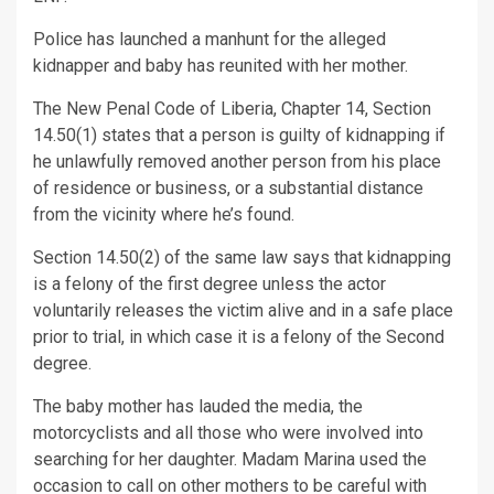
Police has launched a manhunt for the alleged
kidnapper and baby has reunited with her mother.
The New Penal Code of Liberia, Chapter 14, Section
14.50(1) states that a person is guilty of kidnapping if
he unlawfully removed another person from his place
of residence or business, or a substantial distance
from the vicinity where he’s found.
Section 14.50(2) of the same law says that kidnapping
is a felony of the first degree unless the actor
voluntarily releases the victim alive and in a safe place
prior to trial, in which case it is a felony of the Second
degree.
The baby mother has lauded the media, the
motorcyclists and all those who were involved into
searching for her daughter. Madam Marina used the
occasion to call on other mothers to be careful with