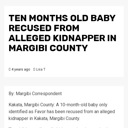
TEN MONTHS OLD BABY
RECUSED FROM
ALLEGED KIDNAPPER IN
MARGIBI COUNTY
4 years ago
Lisa T
By: Margibi Correspondent
Kakata, Margibi County: A 10-month-old baby only
identified as Favor has been recused from an alleged
kidnapper in Kakata, Margibi County.