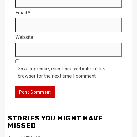
Email
*
Website
Save my name, email, and website in this
browser for the next time I comment.
STORIES YOU MIGHT HAVE
MISSED