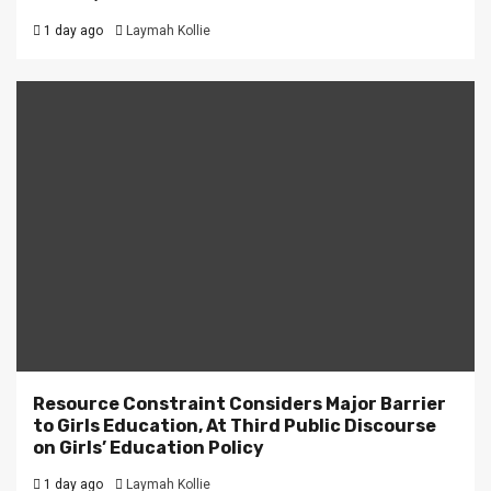
1 day ago
Laymah Kollie
Resource Constraint Considers Major Barrier
to Girls Education, At Third Public Discourse
on Girls’ Education Policy
1 day ago
Laymah Kollie