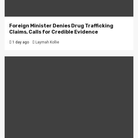
Foreign Minister Denies Drug Trafficking
Claims, Calls for Credible Evidence
1 day ago
Laymah Kollie