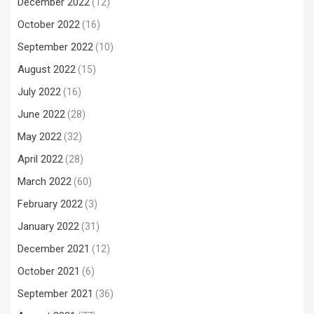
December 2022
(12)
October 2022
(16)
September 2022
(10)
August 2022
(15)
July 2022
(16)
June 2022
(28)
May 2022
(32)
April 2022
(28)
March 2022
(60)
February 2022
(3)
January 2022
(31)
December 2021
(12)
October 2021
(6)
September 2021
(36)