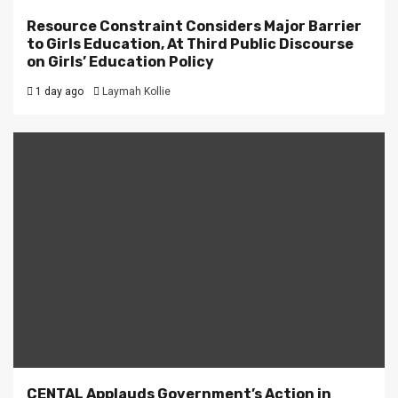
Resource Constraint Considers Major Barrier
to Girls Education, At Third Public Discourse
on Girls’ Education Policy
1 day ago
Laymah Kollie
CENTAL Applauds Government’s Action in