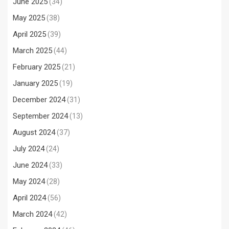
June 2025
(34)
May 2025
(38)
April 2025
(39)
March 2025
(44)
February 2025
(21)
January 2025
(19)
December 2024
(31)
September 2024
(13)
August 2024
(37)
July 2024
(24)
June 2024
(33)
May 2024
(28)
April 2024
(56)
March 2024
(42)