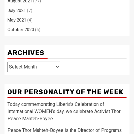
August 2021
(77)
July 2021
(7)
May 2021
(4)
October 2020
(6)
ARCHIVES
Archives
OUR PERSONALITY OF THE WEEK
Today commemorating Liberia’s Celebration of
International WOMEN’s day, we celebrate Activist Thor
Peace Mahteh-Boyee.
Peace Thor Mahteh-Boyee is the Director of Programs