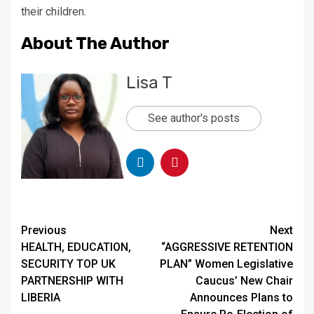
their children.
About The Author
Lisa T
See author's posts
Continue
Previous
Next
HEALTH, EDUCATION,
“AGGRESSIVE RETENTION
Reading
SECURITY TOP UK
PLAN” Women Legislative
PARTNERSHIP WITH
Caucus’ New Chair
LIBERIA
Announces Plans to