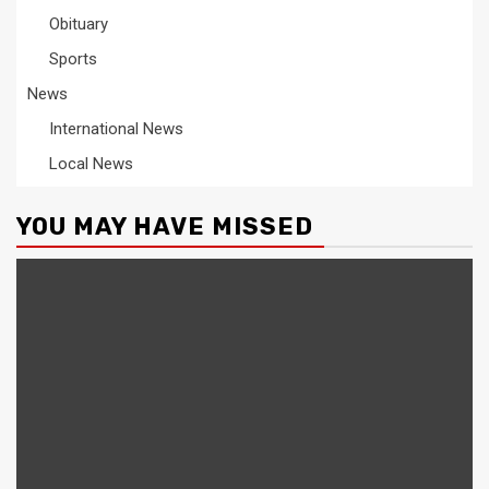
Obituary
Sports
News
International News
Local News
YOU MAY HAVE MISSED