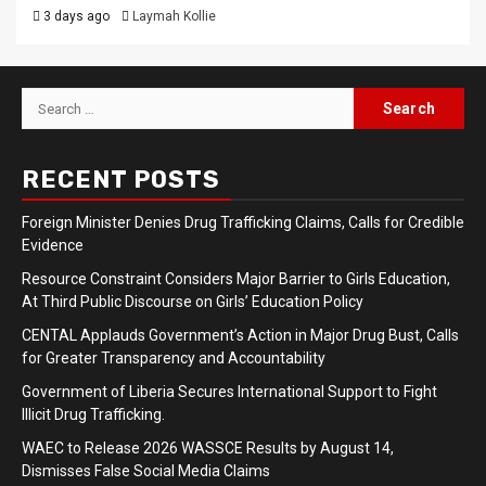
3 days ago
Laymah Kollie
Search
for:
RECENT POSTS
Foreign Minister Denies Drug Trafficking Claims, Calls for Credible
Evidence
Resource Constraint Considers Major Barrier to Girls Education,
At Third Public Discourse on Girls’ Education Policy
CENTAL Applauds Government’s Action in Major Drug Bust, Calls
for Greater Transparency and Accountability
Government of Liberia Secures International Support to Fight
Illicit Drug Trafficking.
WAEC to Release 2026 WASSCE Results by August 14,
Dismisses False Social Media Claims