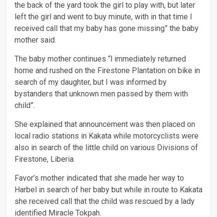
the back of the yard took the girl to play with, but later
left the girl and went to buy minute, with in that time I
received call that my baby has gone missing” the baby
mother said.
The baby mother continues “l immediately returned
home and rushed on the Firestone Plantation on bike in
search of my daughter, but I was informed by
bystanders that unknown men passed by them with
child”.
She explained that announcement was then placed on
local radio stations in Kakata while motorcyclists were
also in search of the little child on various Divisions of
Firestone, Liberia.
Favor’s mother indicated that she made her way to
Harbel in search of her baby but while in route to Kakata
she received call that the child was rescued by a lady
identified Miracle Tokpah.