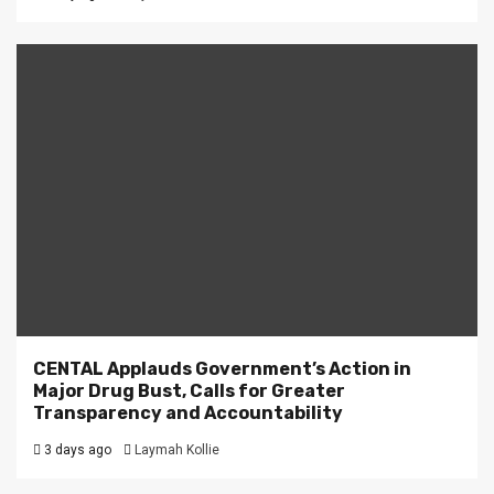
CENTAL Applauds Government’s Action in
Major Drug Bust, Calls for Greater
Transparency and Accountability
3 days ago
Laymah Kollie