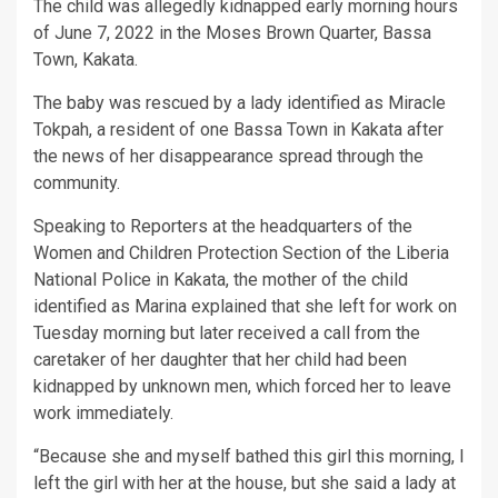
The child was allegedly kidnapped early morning hours
of June 7, 2022 in the Moses Brown Quarter, Bassa
Town, Kakata.
The baby was rescued by a lady identified as Miracle
Tokpah, a resident of one Bassa Town in Kakata after
the news of her disappearance spread through the
community.
Speaking to Reporters at the headquarters of the
Women and Children Protection Section of the Liberia
National Police in Kakata, the mother of the child
identified as Marina explained that she left for work on
Tuesday morning but later received a call from the
caretaker of her daughter that her child had been
kidnapped by unknown men, which forced her to leave
work immediately.
“Because she and myself bathed this girl this morning, I
left the girl with her at the house, but she said a lady at