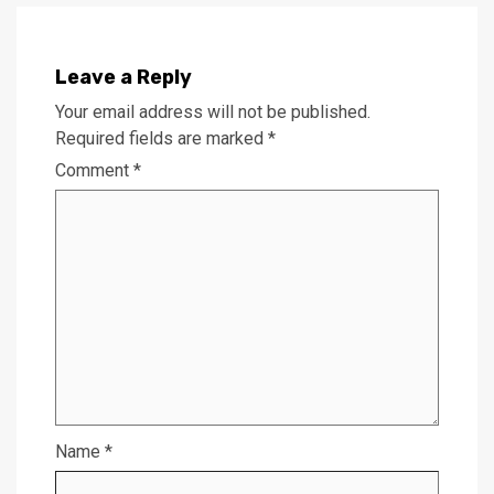
Leave a Reply
Your email address will not be published.
Required fields are marked
*
Comment
*
Name
*