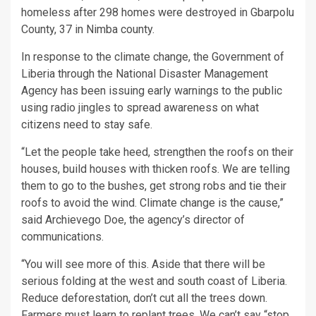
homeless after 298 homes were destroyed in Gbarpolu
County, 37 in Nimba county.
In response to the climate change, the Government of
Liberia through the National Disaster Management
Agency has been issuing early warnings to the public
using radio jingles to spread awareness on what
citizens need to stay safe.
“Let the people take heed, strengthen the roofs on their
houses, build houses with thicken roofs. We are telling
them to go to the bushes, get strong robs and tie their
roofs to avoid the wind. Climate change is the cause,”
said Archievego Doe, the agency’s director of
communications.
“You will see more of this. Aside that there will be
serious folding at the west and south coast of Liberia.
Reduce deforestation, don’t cut all the trees down.
Farmers must learn to replant trees. We can’t say “stop