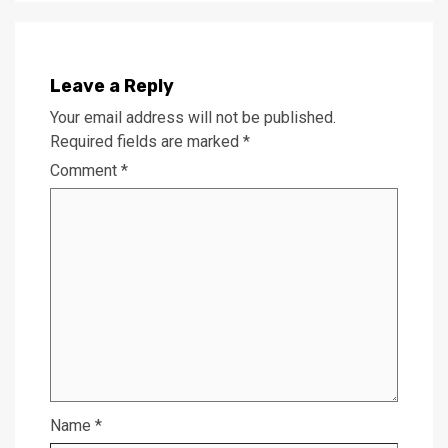
Leave a Reply
Your email address will not be published.
Required fields are marked
*
Comment
*
Name
*