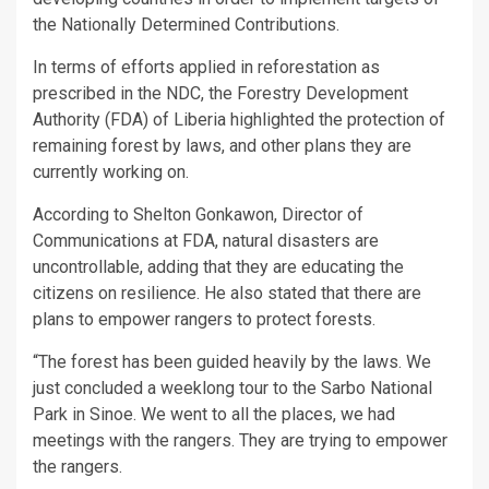
the Nationally Determined Contributions.
In terms of efforts applied in reforestation as
prescribed in the NDC, the Forestry Development
Authority (FDA) of Liberia highlighted the protection of
remaining forest by laws, and other plans they are
currently working on.
According to Shelton Gonkawon, Director of
Communications at FDA, natural disasters are
uncontrollable, adding that they are educating the
citizens on resilience. He also stated that there are
plans to empower rangers to protect forests.
“The forest has been guided heavily by the laws. We
just concluded a weeklong tour to the Sarbo National
Park in Sinoe. We went to all the places, we had
meetings with the rangers. They are trying to empower
the rangers.