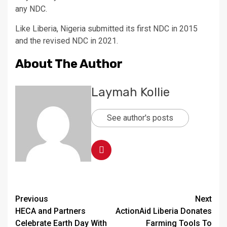
any NDC.
Like Liberia, Nigeria submitted its first NDC in 2015
and the revised NDC in 2021.
About The Author
Laymah Kollie
See author's posts
Continue
Previous
Next
HECA and Partners
ActionAid Liberia Donates
Reading
Celebrate Earth Day With
Farming Tools To