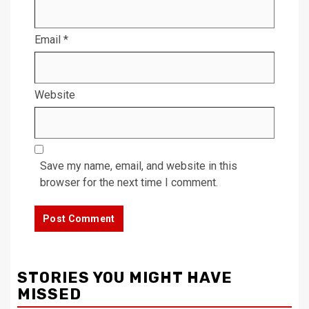
Email
*
Website
Save my name, email, and website in this
browser for the next time I comment.
STORIES YOU MIGHT HAVE
MISSED