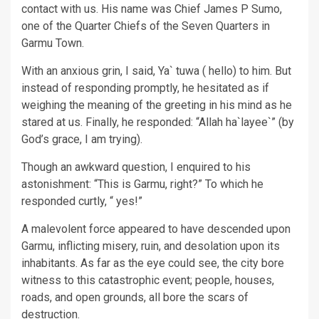
contact with us. His name was Chief James P Sumo,
one of the Quarter Chiefs of the Seven Quarters in
Garmu Town.
With an anxious grin, I said, Ya` tuwa ( hello) to him. But
instead of responding promptly, he hesitated as if
weighing the meaning of the greeting in his mind as he
stared at us. Finally, he responded: “Allah ha`layee`” (by
God’s grace, I am trying).
Though an awkward question, I enquired to his
astonishment: “This is Garmu, right?” To which he
responded curtly, “ yes!”
A malevolent force appeared to have descended upon
Garmu, inflicting misery, ruin, and desolation upon its
inhabitants. As far as the eye could see, the city bore
witness to this catastrophic event; people, houses,
roads, and open grounds, all bore the scars of
destruction.