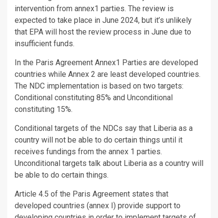
intervention from annex1 parties. The review is
expected to take place in June 2024, but it’s unlikely
that EPA will host the review process in June due to
insufficient funds.
In the Paris Agreement Annex1 Parties are developed
countries while Annex 2 are least developed countries.
The NDC implementation is based on two targets:
Conditional constituting 85% and Unconditional
constituting 15%.
Conditional targets of the NDCs say that Liberia as a
country will not be able to do certain things until it
receives fundings from the annex 1 parties.
Unconditional targets talk about Liberia as a country will
be able to do certain things.
Article 4.5 of the Paris Agreement states that
developed countries (annex I) provide support to
developing countries in order to implement targets of