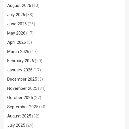
August 2026
(10)
July 2026
(38)
June 2026
(26)
May 2026
(17)
April 2026
(3)
March 2026
(17)
February 2026
(20)
January 2026
(17)
December 2025
(3)
November 2025
(34)
October 2025
(27)
September 2025
(40)
August 2025
(32)
July 2025
(24)