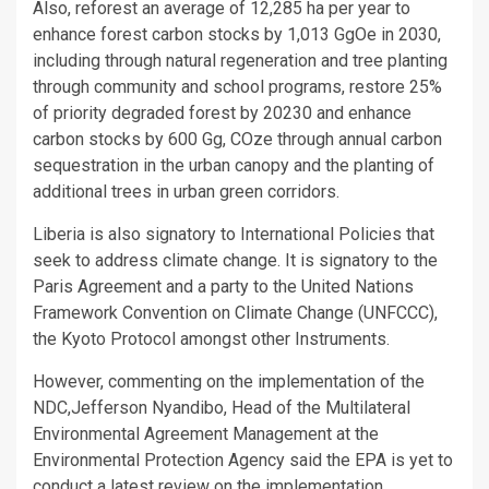
Also, reforest an average of 12,285 ha per year to
enhance forest carbon stocks by 1,013 GgOe in 2030,
including through natural regeneration and tree planting
through community and school programs, restore 25%
of priority degraded forest by 20230 and enhance
carbon stocks by 600 Gg, COze through annual carbon
sequestration in the urban canopy and the planting of
additional trees in urban green corridors.
Liberia is also signatory to International Policies that
seek to address climate change. It is signatory to the
Paris Agreement and a party to the United Nations
Framework Convention on Climate Change (UNFCCC),
the Kyoto Protocol amongst other Instruments.
However, commenting on the implementation of the
NDC,Jefferson Nyandibo, Head of the Multilateral
Environmental Agreement Management at the
Environmental Protection Agency said the EPA is yet to
conduct a latest review on the implementation