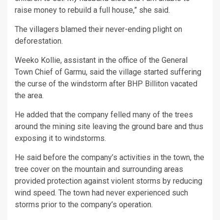
raise money to rebuild a full house,” she said.
The villagers blamed their never-ending plight on
deforestation.
Weeko Kollie, assistant in the office of the General
Town Chief of Garmu, said the village started suffering
the curse of the windstorm after BHP Billiton vacated
the area.
He added that the company felled many of the trees
around the mining site leaving the ground bare and thus
exposing it to windstorms.
He said before the company’s activities in the town, the
tree cover on the mountain and surrounding areas
provided protection against violent storms by reducing
wind speed. The town had never experienced such
storms prior to the company’s operation.