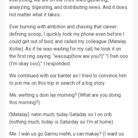
analyzing, digesting, and distributing news. And it does
not matter what it takes.
Ever burning with ambition and chasing that career-
defining scoop, I quickly took my phone even before I
could get out of bed, and called my colleague (Matalay
Kollie). As if he was waiting for my call, he took it on
the first ring saying: “wassup(how are you?)” “I freh ooo
(I’m okay ooo),” I responded.
We continued with our banter as I tried to convince him
to join me on this trip in search of a big story.
Me: wetting u doin lay morning? (What are you doing
this morning?).
(Matalay): natin much, tuday Sataday so I on crib
(nothing much, today is Saturday so I’m at home).
Me: I wan us go Garmu mehh, u can makay? (I want us