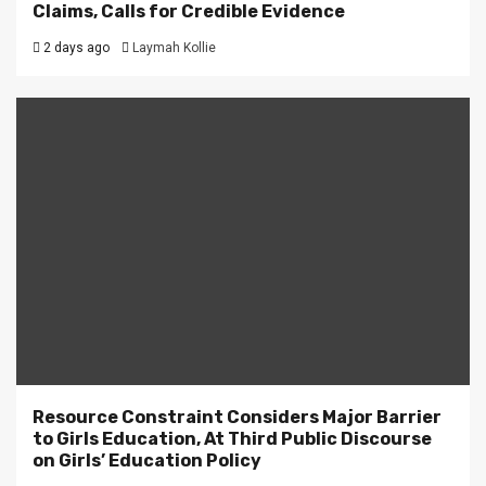
Claims, Calls for Credible Evidence
2 days ago
Laymah Kollie
Resource Constraint Considers Major Barrier
to Girls Education, At Third Public Discourse
on Girls’ Education Policy