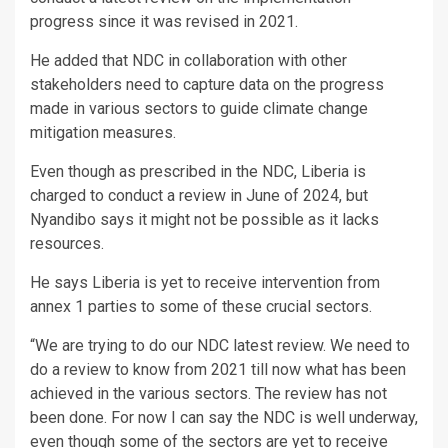
progress since it was revised in 2021.
He added that NDC in collaboration with other
stakeholders need to capture data on the progress
made in various sectors to guide climate change
mitigation measures.
Even though as prescribed in the NDC, Liberia is
charged to conduct a review in June of 2024, but
Nyandibo says it might not be possible as it lacks
resources.
He says Liberia is yet to receive intervention from
annex 1 parties to some of these crucial sectors.
“We are trying to do our NDC latest review. We need to
do a review to know from 2021 till now what has been
achieved in the various sectors. The review has not
been done. For now I can say the NDC is well underway,
even though some of the sectors are yet to receive