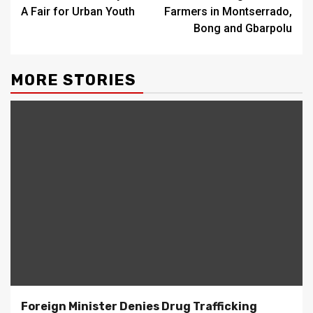
A Fair for Urban Youth
Farmers in Montserrado,
Bong and Gbarpolu
MORE STORIES
Foreign Minister Denies Drug Trafficking