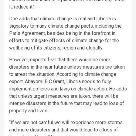
it, reduce it”.
Doe adds that climate change is real and Liberia is
signatory to many climate change pacts, including the
Paris Agreement, besides being in the forefront in
efforts to mitigate effects of climate change for the
wellbeing of its citizens, region and globally.
However, experts fear that there would be more
disasters in the near future unless measures are taken
to arrest the situation. According to climate change
expert, Abayomi B C Grant, Liberia needs to fully
implement policies and laws on climate action. He adds
that unless urgent measures are taken, there will be
intense disasters in the future that may lead to loss of
property and lives.
“If we are not careful we will experience more storms
and more disasters and that would lead to a loss of