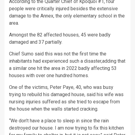
According to the Quarter Chief of Kpoquoi #1, four
people were critically injured besides the extensive
damage to the Annex, the only elementary school in the
area.
Amongst the 82 affected houses, 45 were badly
damaged and 37 partially.
Chief Sumo said this was not the first time the
inhabitants had experienced such a disaster,adding that
a similar one hit the area in 2022 badly affecting 53
houses with over one hundred homes.
One of the victims, Peter Paye, 40, who was busy
trying to rebuild his damaged house, said his wife was
nursing injuries suffered as she tried to escape from
the house when the walls started cracking.
“We don’t have a place to sleep in since the rain
destroyed our house. I am now trying to fix this kitchen