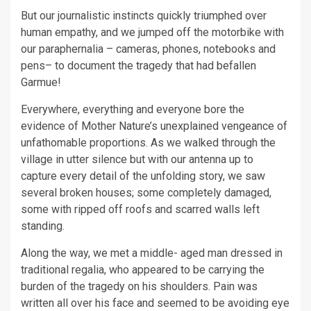
But our journalistic instincts quickly triumphed over
human empathy, and we jumped off the motorbike with
our paraphernalia – cameras, phones, notebooks and
pens– to document the tragedy that had befallen
Garmue!
Everywhere, everything and everyone bore the
evidence of Mother Nature’s unexplained vengeance of
unfathomable proportions. As we walked through the
village in utter silence but with our antenna up to
capture every detail of the unfolding story, we saw
several broken houses; some completely damaged,
some with ripped off roofs and scarred walls left
standing.
Along the way, we met a middle- aged man dressed in
traditional regalia, who appeared to be carrying the
burden of the tragedy on his shoulders. Pain was
written all over his face and seemed to be avoiding eye