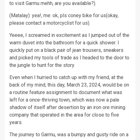
to visit Garmu mehh, are you available?).
(Matalay): yea!, me: ok, pls coney bike for us(okay,
please contact a motorcyclist for us).
Yeeee, I screamed in excitement as I jumped out of the
warm duvet into the bathroom for a quick shower. I
quickly put on a black pair of jean trousers, sneakers
and picked my tools of trade as I headed to the door to
the jungle to hunt for the story.
Even when I hurried to catch up with my friend, at the
back of my mind, this day, March 23, 2024, would be on
a routine feature assignment to document what was
left for a once-thriving town, which was now a pale
shadow of itself after desertion by an iron ore mining
company that operated in the area for close to five
years.
The journey to Garmu, was a bumpy and gusty ride on a