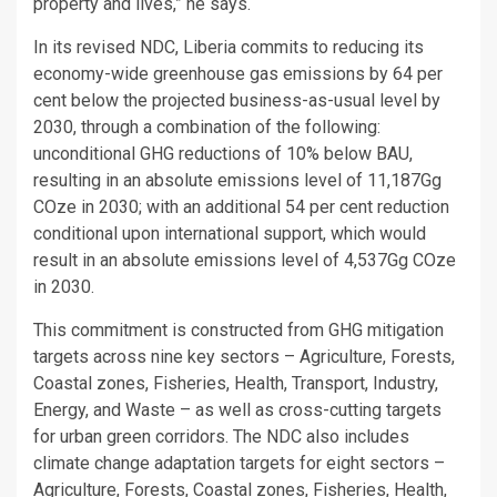
property and lives,” he says.
In its revised NDC, Liberia commits to reducing its
economy-wide greenhouse gas emissions by 64 per
cent below the projected business-as-usual level by
2030, through a combination of the following:
unconditional GHG reductions of 10% below BAU,
resulting in an absolute emissions level of 11,187Gg
COze in 2030; with an additional 54 per cent reduction
conditional upon international support, which would
result in an absolute emissions level of 4,537Gg COze
in 2030.
This commitment is constructed from GHG mitigation
targets across nine key sectors – Agriculture, Forests,
Coastal zones, Fisheries, Health, Transport, Industry,
Energy, and Waste – as well as cross-cutting targets
for urban green corridors. The NDC also includes
climate change adaptation targets for eight sectors –
Agriculture, Forests, Coastal zones, Fisheries, Health,