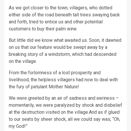
As we got closer to the town, villagers, who dotted
either side of the road beneath tall trees swaying back
and forth, tried to entice us and other potential
customers to buy their palm wine.
But little did we know what awaited us. Soon, it dawned
on us that our feature would be swept away by a
breaking story of a windstorm, which had descended
on the village.
From the forlornness of a lost prosperity and
livelihood, the helpless villagers had now to deal with
the fury of petulant Mother Nature!
We were greeted by an air of sadness and eeriness –
momentarily, we were paralyzed by shock and disbelief
at the destruction visited on the village.And as if glued
to our seats by sheer shock, all we could say was; “Oh,
my God!”