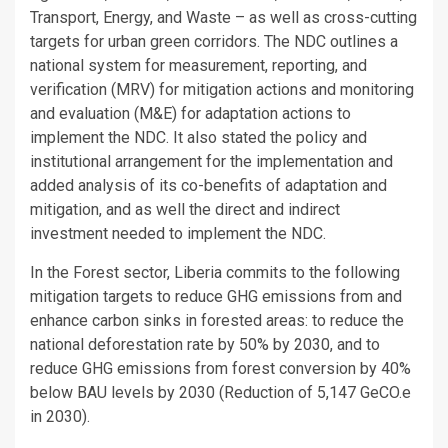
Transport, Energy, and Waste – as well as cross-cutting
targets for urban green corridors. The NDC outlines a
national system for measurement, reporting, and
verification (MRV) for mitigation actions and monitoring
and evaluation (M&E) for adaptation actions to
implement the NDC. It also stated the policy and
institutional arrangement for the implementation and
added analysis of its co-benefits of adaptation and
mitigation, and as well the direct and indirect
investment needed to implement the NDC.
In the Forest sector, Liberia commits to the following
mitigation targets to reduce GHG emissions from and
enhance carbon sinks in forested areas: to reduce the
national deforestation rate by 50% by 2030, and to
reduce GHG emissions from forest conversion by 40%
below BAU levels by 2030 (Reduction of 5,147 GeCO.e
in 2030).