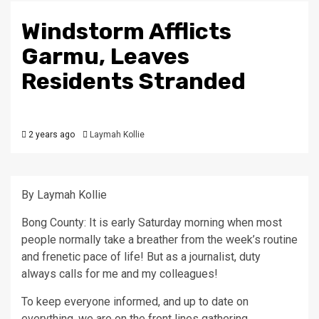
Windstorm Afflicts
Garmu, Leaves
Residents Stranded
2 years ago
Laymah Kollie
By Laymah Kollie
Bong County: It is early Saturday morning when most
people normally take a breather from the week’s routine
and frenetic pace of life! But as a journalist, duty
always calls for me and my colleagues!
To keep everyone informed, and up to date on
everything, we are on the front lines gathering,