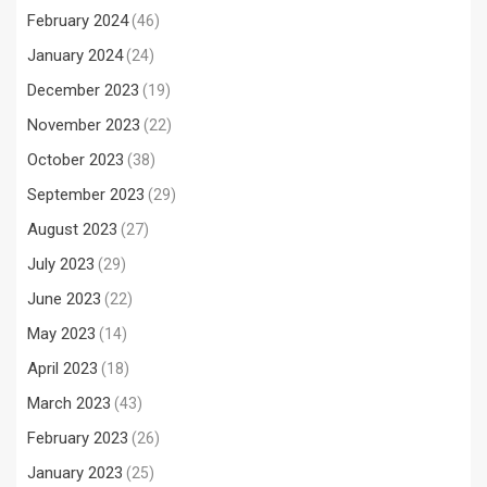
February 2024
(46)
January 2024
(24)
December 2023
(19)
November 2023
(22)
October 2023
(38)
September 2023
(29)
August 2023
(27)
July 2023
(29)
June 2023
(22)
May 2023
(14)
April 2023
(18)
March 2023
(43)
February 2023
(26)
January 2023
(25)