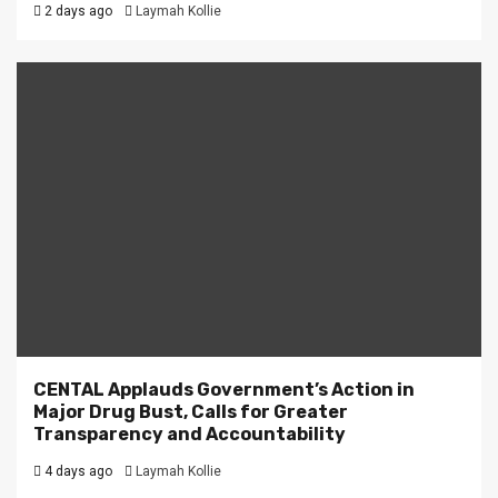
2 days ago
Laymah Kollie
CENTAL Applauds Government’s Action in
Major Drug Bust, Calls for Greater
Transparency and Accountability
4 days ago
Laymah Kollie