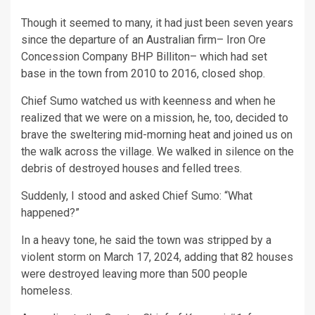
Though it seemed to many, it had just been seven years
since the departure of an Australian firm– Iron Ore
Concession Company BHP Billiton– which had set
base in the town from 2010 to 2016, closed shop.
Chief Sumo watched us with keenness and when he
realized that we were on a mission, he, too, decided to
brave the sweltering mid-morning heat and joined us on
the walk across the village. We walked in silence on the
debris of destroyed houses and felled trees.
Suddenly, I stood and asked Chief Sumo: “What
happened?”
In a heavy tone, he said the town was stripped by a
violent storm on March 17, 2024, adding that 82 houses
were destroyed leaving more than 500 people
homeless.