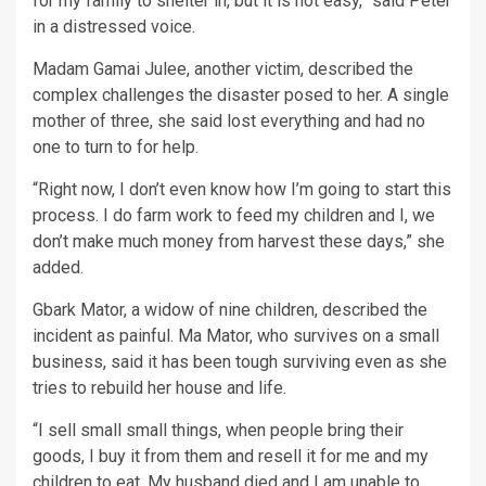
for my family to shelter in, but it is not easy,” said Peter
in a distressed voice.
Madam Gamai Julee, another victim, described the
complex challenges the disaster posed to her. A single
mother of three, she said lost everything and had no
one to turn to for help.
“Right now, I don’t even know how I’m going to start this
process. I do farm work to feed my children and I, we
don’t make much money from harvest these days,” she
added.
Gbark Mator, a widow of nine children, described the
incident as painful. Ma Mator, who survives on a small
business, said it has been tough surviving even as she
tries to rebuild her house and life.
“I sell small small things, when people bring their
goods, I buy it from them and resell it for me and my
children to eat. My husband died and I am unable to