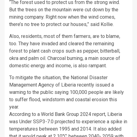
“The forest used to protect us from the strong wind.
But the trees on the mountain were cut down by the
mining company. Right now when the wind comes,
there’s no tree to protect our houses,” said Kollie.
Also, residents, most of them farmers, are to blame,
too. They have invaded and cleared the remaining
forest to plant cash crops such as pepper, bitterball,
okra and palm oil. Charcoal burning, a main source of
domestic energy and income, is also rampant.
To mitigate the situation, the National Disaster
Management Agency of Liberia recently issued a
warning to the public saying 100,000 people are likely
to suffer flood, windstorm and coastal erosion this
year.
According to a World Bank Group 2024 report, Liberia
was Under SSP3-7.0 projected to experience a spike in
temperatures between 1995 and 2014. It also added
that it would peak at 2.10°C between 2040- 2059 with