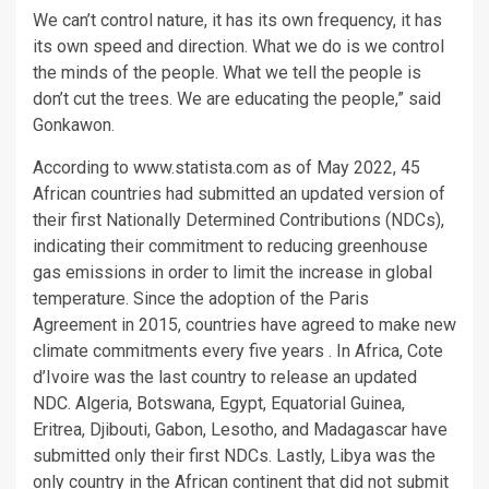
We can’t control nature, it has its own frequency, it has
its own speed and direction. What we do is we control
the minds of the people. What we tell the people is
don’t cut the trees. We are educating the people,” said
Gonkawon.
According to www.statista.com as of May 2022, 45
African countries had submitted an updated version of
their first Nationally Determined Contributions (NDCs),
indicating their commitment to reducing greenhouse
gas emissions in order to limit the increase in global
temperature. Since the adoption of the Paris
Agreement in 2015, countries have agreed to make new
climate commitments every five years . In Africa, Cote
d’Ivoire was the last country to release an updated
NDC. Algeria, Botswana, Egypt, Equatorial Guinea,
Eritrea, Djibouti, Gabon, Lesotho, and Madagascar have
submitted only their first NDCs. Lastly, Libya was the
only country in the African continent that did not submit