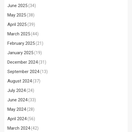
June 2025
(34)
May 2025
(38)
April 2025
(39)
March 2025
(44)
February 2025
(21)
January 2025
(19)
December 2024
(31)
September 2024
(13)
August 2024
(37)
July 2024
(24)
June 2024
(33)
May 2024
(28)
April 2024
(56)
March 2024
(42)