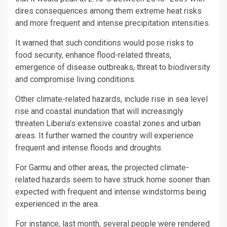
dires consequences among them extreme heat risks
and more frequent and intense precipitation intensities.
It warned that such conditions would pose risks to
food security, enhance flood-related threats,
emergence of disease outbreaks, threat to biodiversity
and compromise living conditions.
Other climate-related hazards, include rise in sea level
rise and coastal inundation that will increasingly
threaten Liberia’s extensive coastal zones and urban
areas. It further warned the country will experience
frequent and intense floods and droughts.
For Garmu and other areas, the projected climate-
related hazards seem to have struck home sooner than
expected with frequent and intense windstorms being
experienced in the area.
For instance, last month, several people were rendered