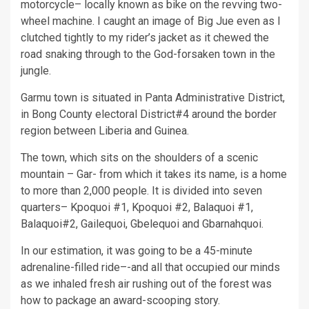
motorcycle– locally known as bike on the revving two-
wheel machine. I caught an image of Big Jue even as I
clutched tightly to my rider’s jacket as it chewed the
road snaking through to the God-forsaken town in the
jungle.
Garmu town is situated in Panta Administrative District,
in Bong County electoral District#4 around the border
region between Liberia and Guinea.
The town, which sits on the shoulders of a scenic
mountain – Gar- from which it takes its name, is a home
to more than 2,000 people. It is divided into seven
quarters– Kpoquoi #1, Kpoquoi #2, Balaquoi #1,
Balaquoi#2, Gailequoi, Gbelequoi and Gbarnahquoi.
In our estimation, it was going to be a 45-minute
adrenaline-filled ride–-and all that occupied our minds
as we inhaled fresh air rushing out of the forest was
how to package an award-scooping story.