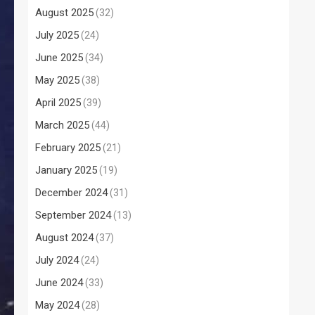
August 2025
(32)
July 2025
(24)
June 2025
(34)
May 2025
(38)
April 2025
(39)
March 2025
(44)
February 2025
(21)
January 2025
(19)
December 2024
(31)
September 2024
(13)
August 2024
(37)
July 2024
(24)
June 2024
(33)
May 2024
(28)