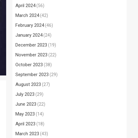
April 2024
(56)
March 2024
(42)
February 2024
(46)
January 2024
(24)
December 2023
(19)
November 2023
(22)
October 2023
(38)
September 2023
(29)
August 2023
(27)
July 2023
(29)
June 2023
(22)
May 2023
(14)
April 2023
(18)
March 2023
(43)