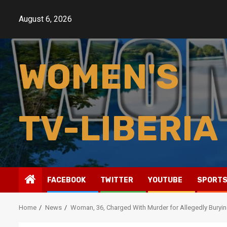
Skip
to
August 6, 2026
content
WOMEN'S
TV-LIBERIA
FACEBOOK
TWITTER
YOUTUBE
SPORT
Home
News
Woman, 36, Charged With Murder for Allegedly Buryin