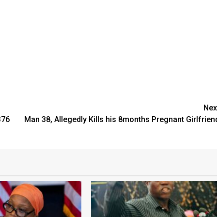
Nex
376
Man 38, Allegedly Kills his 8months Pregnant Girlfrien