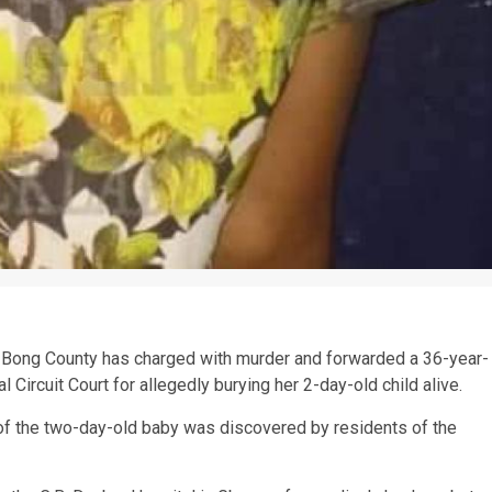
 Bong County has charged with murder and forwarded a 36-year-
 Circuit Court for allegedly burying her 2-day-old child alive.
y of the two-day-old baby was discovered by residents of the