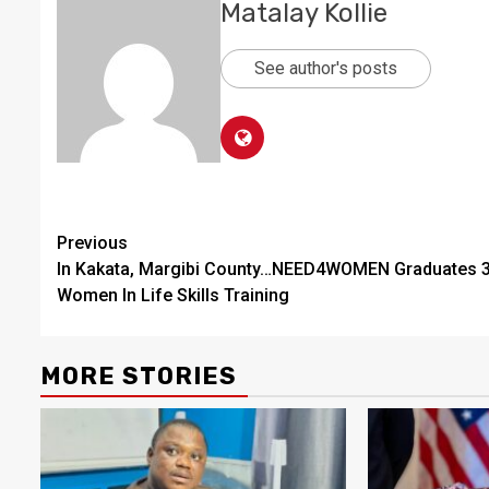
Matalay Kollie
See author's posts
Continue
Previous
In Kakata, Margibi County…NEED4WOMEN Graduates 
Reading
Women In Life Skills Training
MORE STORIES