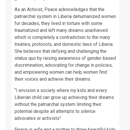
As an Activist, Peace acknowledges that the
patriarchal system in Liberia dehumanized women
for decades, they lived in torture with some
traumatized and left many dreams unachieved
which is completely a contradiction to the many
treaties, protocols, and domestic laws of Liberia.
She believes that defying and challenging the
status quo by raising awareness of gender-based
discrimination, advocating for change in policies,
and empowering women can help women find
their voices and achieve their dreams.
“I envision a society where my kids and every
Liberian child can grow up achieving their dreams
without the patriarchal system limiting their
potential despite all attempts to silence
advocates or activists”.
Peace is wife and a mother to three beautiful kids.