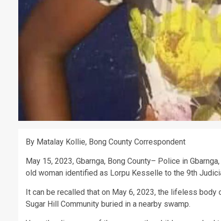
By Matalay Kollie, Bong County Correspondent
May 15, 2023, Gbarnga, Bong County– Police in Gbarnga,
old woman identified as Lorpu Kesselle to the 9th Judicial
It can be recalled that on May 6, 2023, the lifeless bod
Sugar Hill Community buried in a nearby swamp.