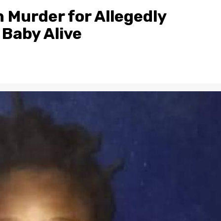
 Murder for Allegedly
 Baby Alive