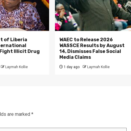
 of Liberia
WAEC to Release 2026
ternational
WASSCE Results by August
ight Illicit Drug
14, Dismisses False Social
.
Media Claims
Laymah Kollie
1 day ago
Laymah Kollie
elds are marked
*