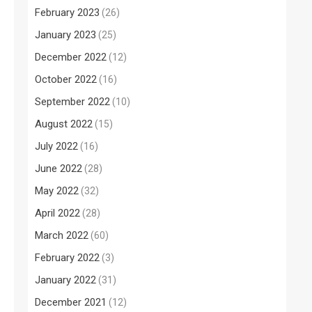
February 2023
(26)
January 2023
(25)
December 2022
(12)
October 2022
(16)
September 2022
(10)
August 2022
(15)
July 2022
(16)
June 2022
(28)
May 2022
(32)
April 2022
(28)
March 2022
(60)
February 2022
(3)
January 2022
(31)
December 2021
(12)