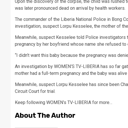
Upon the discovery of the corpse, the child was rushed t
was later pronounced dead on arrival by health workers.
The commander of the Liberia National Police in Bong Cou
investigation, suspect Lorpu Kesselee, the mother of the
Meanwhile, suspect Kesselee told Police investigators t
pregnancy by her boyfriend whose name she refused to 
“I didn’t want this baby because the pregnancy was den
An investigation by WOMEN’S TV-LIBERIA has so far gath
mother had a full-term pregnancy and the baby was alive 
Meanwhile, suspect Lorpu Kesselee has since been Charge
Circuit Court for trial.
Keep following WOMEN’s TV-LIBERIA for more…
About The Author