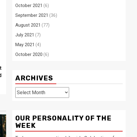
October 2021
(6)
September 2021
(36)
August 2021
(77)
July 2021
(7)
May 2021
(4)
October 2020
(6)
t
d
ARCHIVES
Archives
OUR PERSONALITY OF THE
WEEK