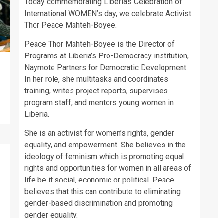
Today commemorating Liberia’s Celebration of
International WOMEN’s day, we celebrate Activist
Thor Peace Mahteh-Boyee.
Peace Thor Mahteh-Boyee is the Director of
Programs at Liberia’s Pro-Democracy institution,
Naymote Partners for Democratic Development.
In her role, she multitasks and coordinates
training, writes project reports, supervises
program staff, and mentors young women in
Liberia.
She is an activist for women’s rights, gender
equality, and empowerment. She believes in the
ideology of feminism which is promoting equal
rights and opportunities for women in all areas of
life be it social, economic or political. Peace
believes that this can contribute to eliminating
gender-based discrimination and promoting
gender equality.