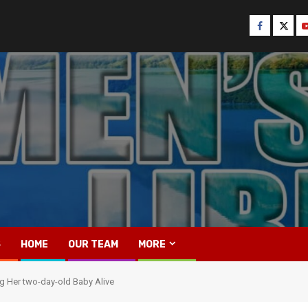
Facebook
Twitt
Y
S
HOME
OUR TEAM
MORE
g Her two-day-old Baby Alive