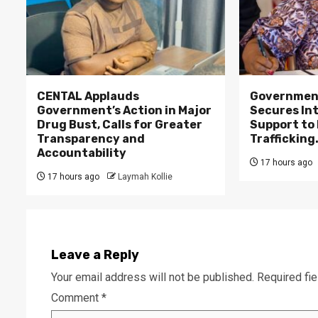
CENTAL Applauds
Government
Government’s Action in Major
Secures In
Drug Bust, Calls for Greater
Support to F
Transparency and
Trafficking
Accountability
17 hours ago
17 hours ago
Laymah Kollie
Leave a Reply
Your email address will not be published.
Required fi
Comment
*