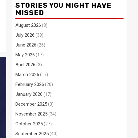
STORIES YOU MIGHT HAVE
MISSED
August 2026
(8)
July 2026
(38)
June 2026
(26)
May 2026
(17)
April 2026
(3)
March 2026
(17)
February 2026
(20)
January 2026
(17)
December 2025
(3)
November 2025
(34)
October 2025
(27)
September 2025
(40)