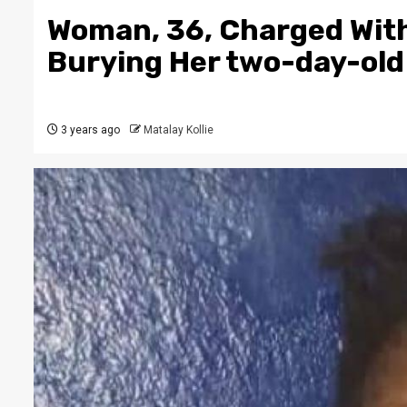
Woman, 36, Charged With
Burying Her two-day-old
3 years ago
Matalay Kollie