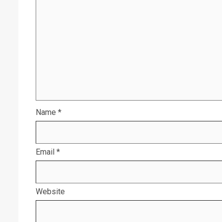
Name
*
Email
*
Website