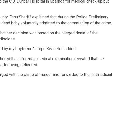
o the C.B. Dunbar Hospital in Gbarnga for medical check-up but
nty, Fasu Sheriff explained that during the Police Preliminary
 dead baby voluntarily admitted to the commission of the crime.
hat her decision was based on the alleged denial of the
disclose.
ied by my boyfriend.” Lorpu Kesselee added.
ered that a forensic medical examination revealed that the
after being delivered.
d with the crime of murder and forwarded to the ninth judicial