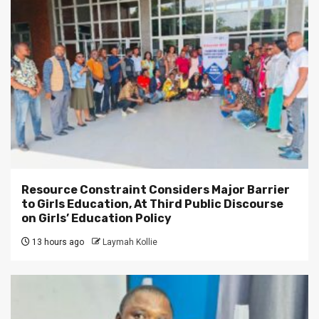
Resource Constraint Considers Major Barrier
to Girls Education, At Third Public Discourse
on Girls’ Education Policy
13 hours ago
Laymah Kollie