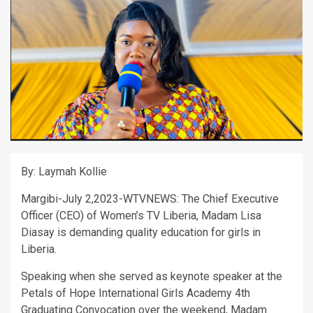
By: Laymah Kollie
Margibi-July 2,2023-WTVNEWS: The Chief Executive
Officer (CEO) of Women’s TV Liberia, Madam Lisa
Diasay is demanding quality education for girls in
Liberia.
Speaking when she served as keynote speaker at the
Petals of Hope International Girls Academy 4th
Graduating Convocation over the weekend, Madam