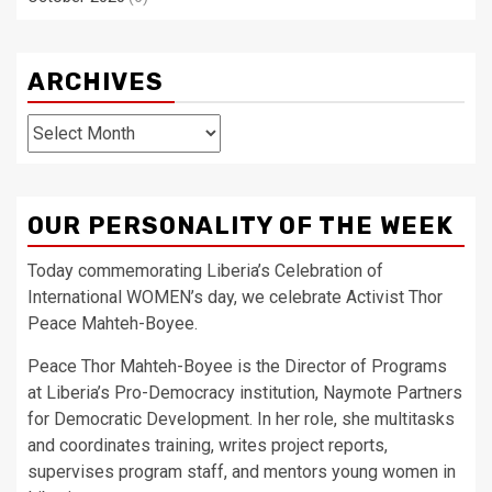
ARCHIVES
Archives
OUR PERSONALITY OF THE WEEK
Today commemorating Liberia’s Celebration of
International WOMEN’s day, we celebrate Activist Thor
Peace Mahteh-Boyee.
Peace Thor Mahteh-Boyee is the Director of Programs
at Liberia’s Pro-Democracy institution, Naymote Partners
for Democratic Development. In her role, she multitasks
and coordinates training, writes project reports,
supervises program staff, and mentors young women in