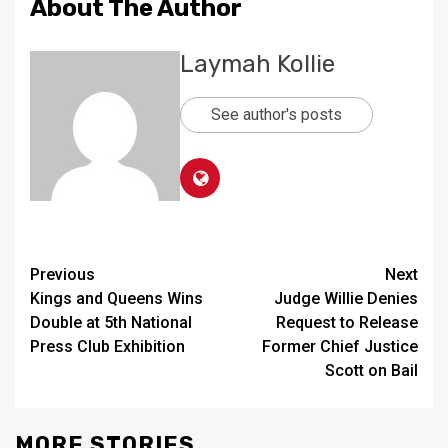
About The Author
Laymah Kollie
See author's posts
Continue
Previous
Next
Kings and Queens Wins
Judge Willie Denies
Reading
Double at 5th National
Request to Release
Press Club Exhibition
Former Chief Justice
Scott on Bail
MORE STORIES