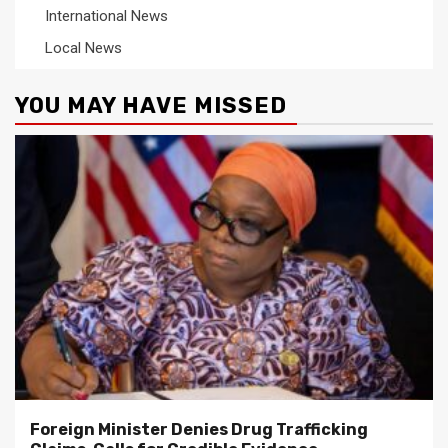
International News
Local News
YOU MAY HAVE MISSED
Foreign Minister Denies Drug Trafficking