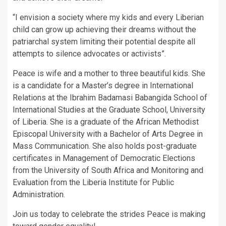
“I envision a society where my kids and every Liberian
child can grow up achieving their dreams without the
patriarchal system limiting their potential despite all
attempts to silence advocates or activists”.
Peace is wife and a mother to three beautiful kids. She
is a candidate for a Master’s degree in International
Relations at the Ibrahim Badamasi Babangida School of
International Studies at the Graduate School, University
of Liberia. She is a graduate of the African Methodist
Episcopal University with a Bachelor of Arts Degree in
Mass Communication. She also holds post-graduate
certificates in Management of Democratic Elections
from the University of South Africa and Monitoring and
Evaluation from the Liberia Institute for Public
Administration.
Join us today to celebrate the strides Peace is making