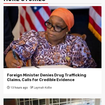
Foreign Minister Denies Drug Trafficking
Claims, Calls for Credible Evidence
13 hours ago
Laymah Kollie