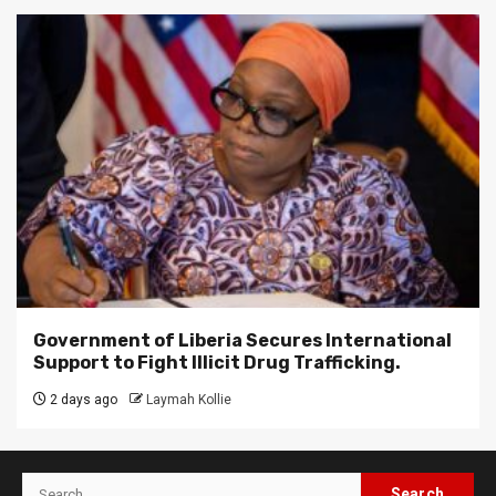
Government of Liberia Secures International
Support to Fight Illicit Drug Trafficking.
2 days ago
Laymah Kollie
Search