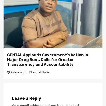
CENTAL Applauds Government’s Action in
Major Drug Bust, Calls for Greater
Transparency and Accountability
2 days ago
Laymah Kollie
Leave a Reply
Your email address will not be published.