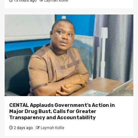
13 hours ago
Laymah Kollie
CENTAL Applauds Government’s Action in
Major Drug Bust, Calls for Greater
Transparency and Accountability
2 days ago
Laymah Kollie