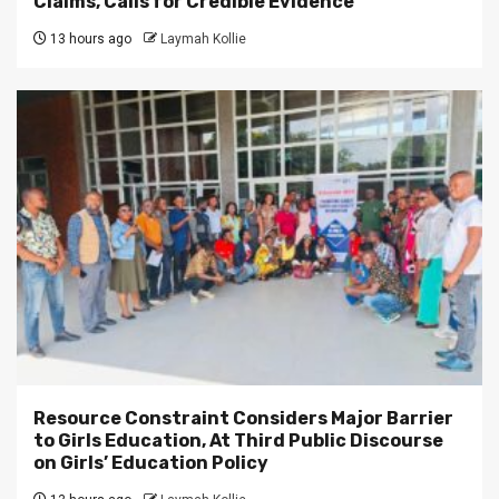
Claims, Calls for Credible Evidence
13 hours ago
Laymah Kollie
Resource Constraint Considers Major Barrier
to Girls Education, At Third Public Discourse
on Girls’ Education Policy