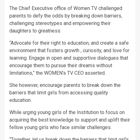
The Chief Executive office of Women TV challenged
parents to defy the odds by breaking down barriers,
challenging stereotypes and empowering their
daughters to greatness.
“Advocate for their right to education, and create a safe
environment that fosters growth , curiosity, and love for
learning. Engage in open and supportive dialogues that
encourage them to pursue their dreams without
limitations,” the WOMEN’s TV CEO asserted.
She however, encourage parents to break down the
barriers that limit girls from accessing quality
education.
While urging young girls of the Institution to focus on
acquiring the best knowledge to support and uplift their
fellow young girls who face similar challenges.
“Together, let us break down the barriers that limit girl’s