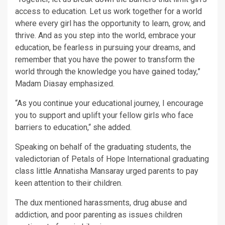
access to education. Let us work together for a world
where every girl has the opportunity to learn, grow, and
thrive. And as you step into the world, embrace your
education, be fearless in pursuing your dreams, and
remember that you have the power to transform the
world through the knowledge you have gained today,”
Madam Diasay emphasized.
“As you continue your educational journey, I encourage
you to support and uplift your fellow girls who face
barriers to education,“ she added.
Speaking on behalf of the graduating students, the
valedictorian of Petals of Hope International graduating
class little Annatisha Mansaray urged parents to pay
keen attention to their children.
The dux mentioned harassments, drug abuse and
addiction, and poor parenting as issues children