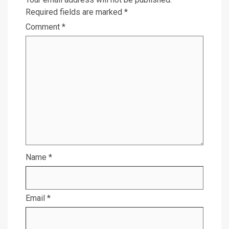
Required fields are marked
*
Comment
*
Name
*
Email
*