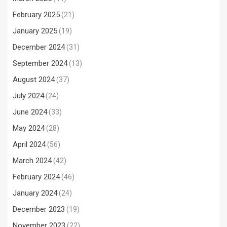
February 2025
(21)
January 2025
(19)
December 2024
(31)
September 2024
(13)
August 2024
(37)
July 2024
(24)
June 2024
(33)
May 2024
(28)
April 2024
(56)
March 2024
(42)
February 2024
(46)
January 2024
(24)
December 2023
(19)
November 2023
(22)