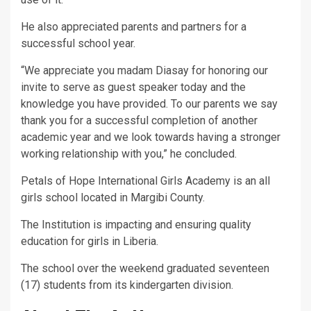
He also appreciated parents and partners for a
successful school year.
“We appreciate you madam Diasay for honoring our
invite to serve as guest speaker today and the
knowledge you have provided. To our parents we say
thank you for a successful completion of another
academic year and we look towards having a stronger
working relationship with you,” he concluded.
Petals of Hope International Girls Academy is an all
girls school located in Margibi County.
The Institution is impacting and ensuring quality
education for girls in Liberia.
The school over the weekend graduated seventeen
(17) students from its kindergarten division.