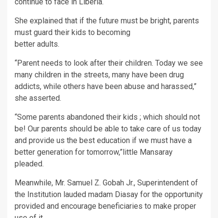
continue to face in Liberia.
She explained that if the future must be bright, parents
must guard their kids to becoming
better adults.
“Parent needs to look after their children. Today we see
many children in the streets, many have been drug
addicts, while others have been abuse and harassed,”
she asserted.
“Some parents abandoned their kids ; which should not
be! Our parents should be able to take care of us today
and provide us the best education if we must have a
better generation for tomorrow,”little Mansaray
pleaded.
Meanwhile, Mr. Samuel Z. Gobah Jr., Superintendent of
the Institution lauded madam Diasay for the opportunity
provided and encourage beneficiaries to make proper
use of it.