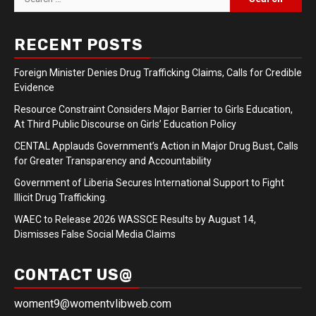
for:
RECENT POSTS
Foreign Minister Denies Drug Trafficking Claims, Calls for Credible
Evidence
Resource Constraint Considers Major Barrier to Girls Education,
At Third Public Discourse on Girls’ Education Policy
CENTAL Applauds Government’s Action in Major Drug Bust, Calls
for Greater Transparency and Accountability
Government of Liberia Secures International Support to Fight
Illicit Drug Trafficking.
WAEC to Release 2026 WASSCE Results by August 14,
Dismisses False Social Media Claims
CONTACT US@
woment9@womentvlibweb.com