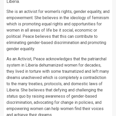
Liberia.
She is an activist for women’s rights, gender equality, and
empowerment. She believes in the ideology of feminism
which is promoting equal rights and opportunities for
women in all areas of life be it social, economic or
political. Peace believes that this can contribute to
eliminating gender-based discrimination and promoting
gender equality.
As an Activist, Peace acknowledges that the patriarchal
system in Liberia dehumanized women for decades,
they lived in torture with some traumatized and left many
dreams unachieved which is completely a contradiction
to the many treaties, protocols, and domestic laws of
Liberia. She believes that defying and challenging the
status quo by raising awareness of gender-based
discrimination, advocating for change in policies, and
empowering women can help women find their voices
and achieve their dreams.