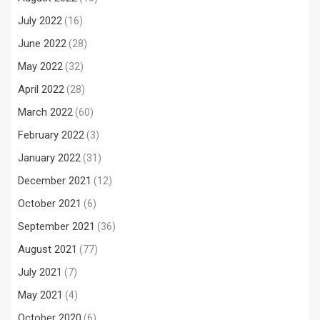
July 2022
(16)
June 2022
(28)
May 2022
(32)
April 2022
(28)
March 2022
(60)
February 2022
(3)
January 2022
(31)
December 2021
(12)
October 2021
(6)
September 2021
(36)
August 2021
(77)
July 2021
(7)
May 2021
(4)
October 2020
(6)