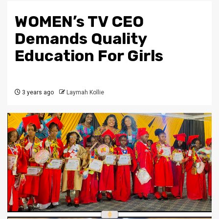
WOMEN’s TV CEO
Demands Quality
Education For Girls
3 years ago
Laymah Kollie