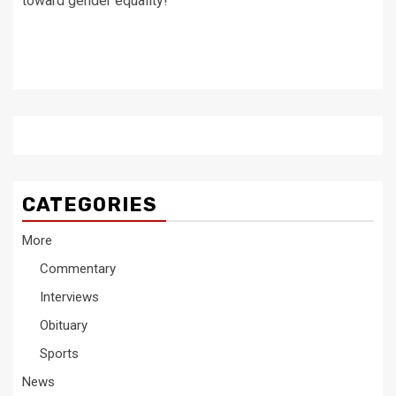
toward gender equality!
CATEGORIES
More
Commentary
Interviews
Obituary
Sports
News