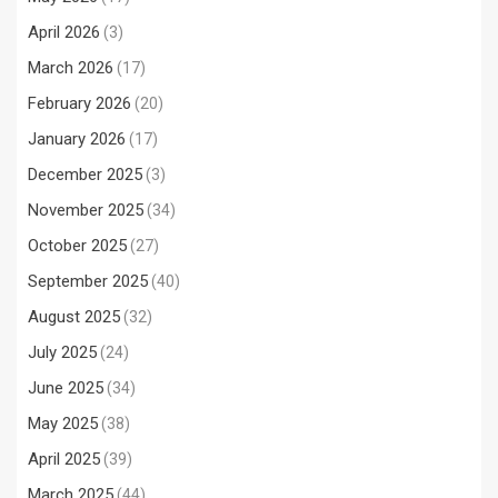
April 2026
(3)
March 2026
(17)
February 2026
(20)
January 2026
(17)
December 2025
(3)
November 2025
(34)
October 2025
(27)
September 2025
(40)
August 2025
(32)
July 2025
(24)
June 2025
(34)
May 2025
(38)
April 2025
(39)
March 2025
(44)