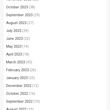
October 2023
(38)
September 2023
(29)
August 2023
(27)
July 2023
(29)
June 2023
(22)
May 2023
(14)
April 2023
(18)
March 2023
(43)
February 2023
(26)
January 2023
(25)
December 2022
(12)
October 2022
(16)
September 2022
(10)
August 2022
(15)