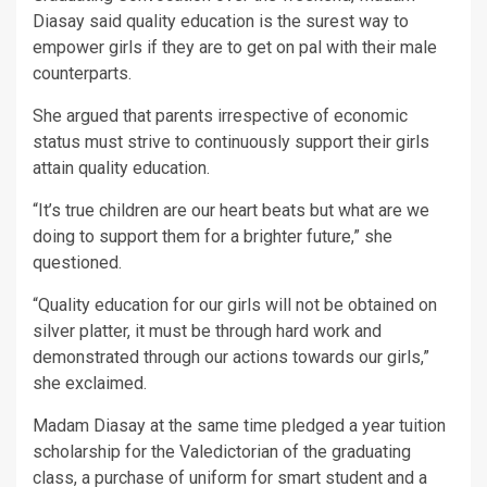
Diasay said quality education is the surest way to
empower girls if they are to get on pal with their male
counterparts.
She argued that parents irrespective of economic
status must strive to continuously support their girls
attain quality education.
“It’s true children are our heart beats but what are we
doing to support them for a brighter future,” she
questioned.
“Quality education for our girls will not be obtained on
silver platter, it must be through hard work and
demonstrated through our actions towards our girls,”
she exclaimed.
Madam Diasay at the same time pledged a year tuition
scholarship for the Valedictorian of the graduating
class, a purchase of uniform for smart student and a