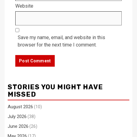
Website
Save my name, email, and website in this
browser for the next time I comment.
STORIES YOU MIGHT HAVE
MISSED
August 2026
(10)
July 2026
(38)
June 2026
(26)
May 2026
(17)