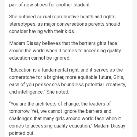
pair of new shoes for another student.
She outlined sexual reproductive health and rights,
stereotypes, as major conversations parents should
consider having with their kids.
Madam Diasay believes that the barriers girls face
around the world when it comes to accessing quality
education cannot be ignored.
“Education is a fundamental right, and it serves as the
cornerstone for a brighter, more equitable future; Girls,
each of you possesses boundless potential, creativity,
and intelligence,” She noted.
“You are the architects of change, the leaders of
tomorrow. Yet, we cannot ignore the barriers and
challenges that many girls around world face when it
comes to accessing quality education,” Madam Diasay
pointed out.