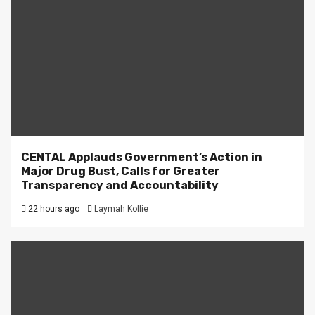
CENTAL Applauds Government’s Action in
Major Drug Bust, Calls for Greater
Transparency and Accountability
22 hours ago
Laymah Kollie