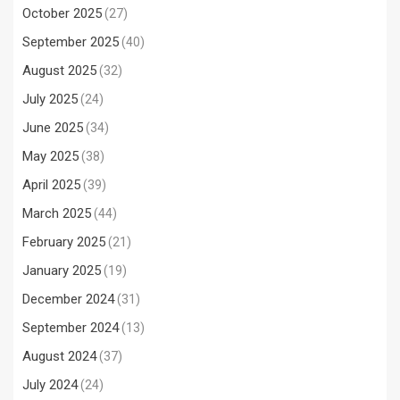
October 2025
(27)
September 2025
(40)
August 2025
(32)
July 2025
(24)
June 2025
(34)
May 2025
(38)
April 2025
(39)
March 2025
(44)
February 2025
(21)
January 2025
(19)
December 2024
(31)
September 2024
(13)
August 2024
(37)
July 2024
(24)