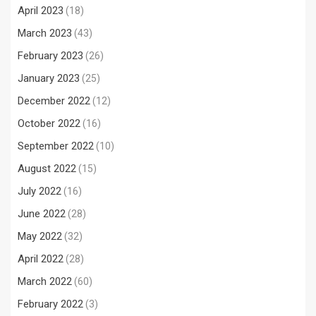
April 2023
(18)
March 2023
(43)
February 2023
(26)
January 2023
(25)
December 2022
(12)
October 2022
(16)
September 2022
(10)
August 2022
(15)
July 2022
(16)
June 2022
(28)
May 2022
(32)
April 2022
(28)
March 2022
(60)
February 2022
(3)