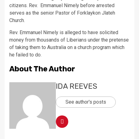
citizens. Rev. Emmanuel Nimely before arrested
serves as the senior Pastor of Forklaykon Jlateh
Church.
Rev. Emmanuel Nimely is alleged to have solicited
money from thousands of Liberians under the pretense
of taking them to Australia on a church program which
he failed to do.
About The Author
IDA REEVES
See author's posts