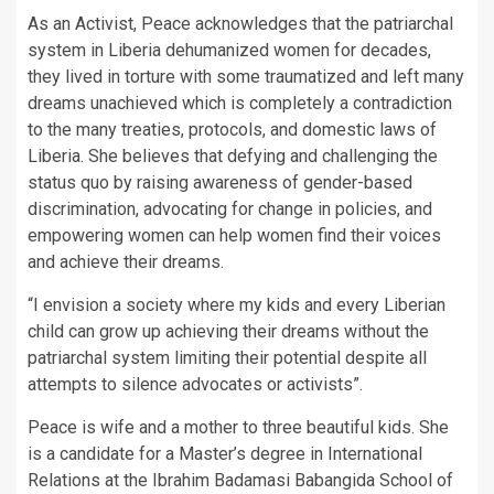
As an Activist, Peace acknowledges that the patriarchal
system in Liberia dehumanized women for decades,
they lived in torture with some traumatized and left many
dreams unachieved which is completely a contradiction
to the many treaties, protocols, and domestic laws of
Liberia. She believes that defying and challenging the
status quo by raising awareness of gender-based
discrimination, advocating for change in policies, and
empowering women can help women find their voices
and achieve their dreams.
“I envision a society where my kids and every Liberian
child can grow up achieving their dreams without the
patriarchal system limiting their potential despite all
attempts to silence advocates or activists”.
Peace is wife and a mother to three beautiful kids. She
is a candidate for a Master’s degree in International
Relations at the Ibrahim Badamasi Babangida School of