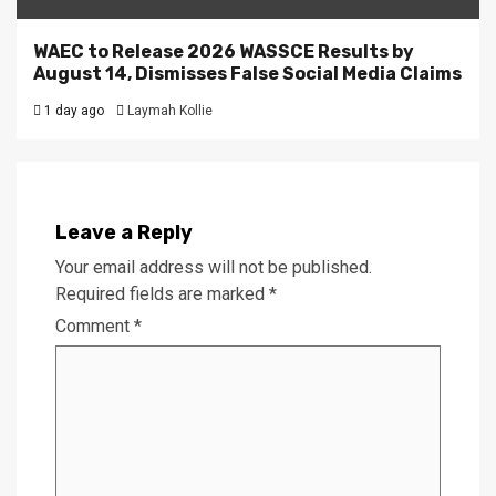
WAEC to Release 2026 WASSCE Results by
August 14, Dismisses False Social Media Claims
1 day ago
Laymah Kollie
Leave a Reply
Your email address will not be published.
Required fields are marked
*
Comment
*