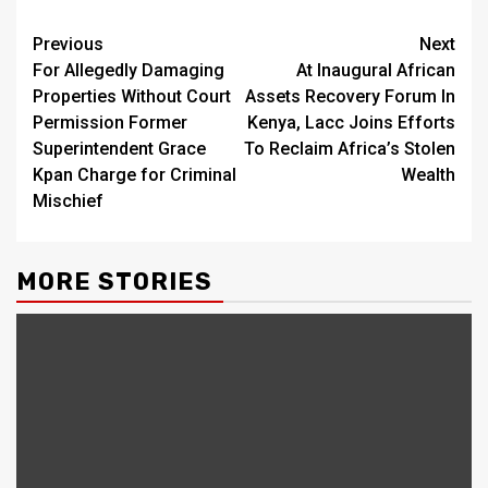
Continue
Previous
Next
For Allegedly Damaging
At Inaugural African
Reading
Properties Without Court
Assets Recovery Forum In
Permission Former
Kenya, Lacc Joins Efforts
Superintendent Grace
To Reclaim Africa’s Stolen
Kpan Charge for Criminal
Wealth
Mischief
MORE STORIES