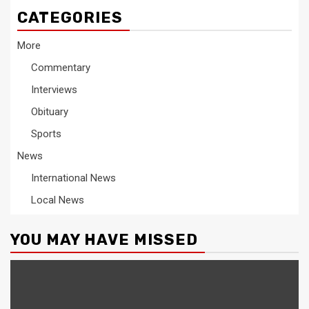
CATEGORIES
More
Commentary
Interviews
Obituary
Sports
News
International News
Local News
YOU MAY HAVE MISSED