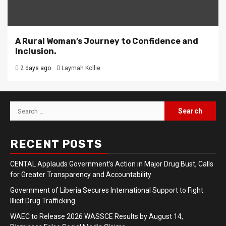
A Rural Woman’s Journey to Confidence and
Inclusion.
2 days ago
Laymah Kollie
Search
for:
RECENT POSTS
CENTAL Applauds Government’s Action in Major Drug Bust, Calls
for Greater Transparency and Accountability
Government of Liberia Secures International Support to Fight
Illicit Drug Trafficking.
WAEC to Release 2026 WASSCE Results by August 14,