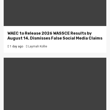
WAEC to Release 2026 WASSCE Results by
August 14, Dismisses False Social Media Claims
1 day ago
Laymah Kollie