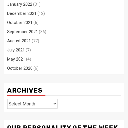
January 2022
(31)
December 2021
(12)
October 2021
(6)
September 2021
(36)
August 2021
(77)
July 2021
(7)
May 2021
(4)
October 2020
(6)
ARCHIVES
Archives
OUR PERSONALITY OF THE WEEK