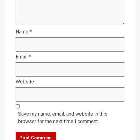
Name
*
Email
*
Website
Save my name, email, and website in this
browser for the next time I comment.