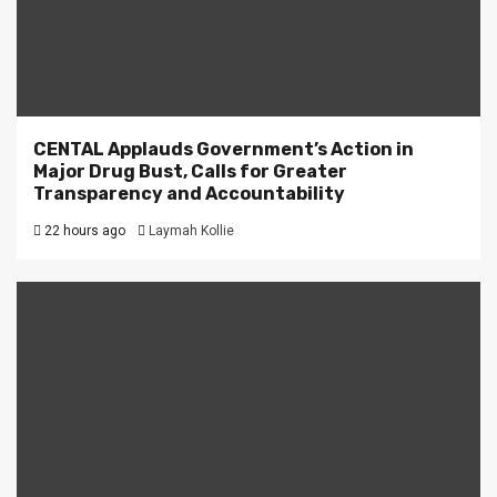
CENTAL Applauds Government’s Action in
Major Drug Bust, Calls for Greater
Transparency and Accountability
22 hours ago
Laymah Kollie