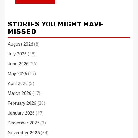
STORIES YOU MIGHT HAVE
MISSED
August 2026
(8)
July 2026
(38)
June 2026
(26)
May 2026
(17)
April 2026
(3)
March 2026
(17)
February 2026
(20)
January 2026
(17)
December 2025
(3)
November 2025
(34)