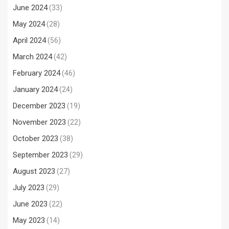
June 2024
(33)
May 2024
(28)
April 2024
(56)
March 2024
(42)
February 2024
(46)
January 2024
(24)
December 2023
(19)
November 2023
(22)
October 2023
(38)
September 2023
(29)
August 2023
(27)
July 2023
(29)
June 2023
(22)
May 2023
(14)