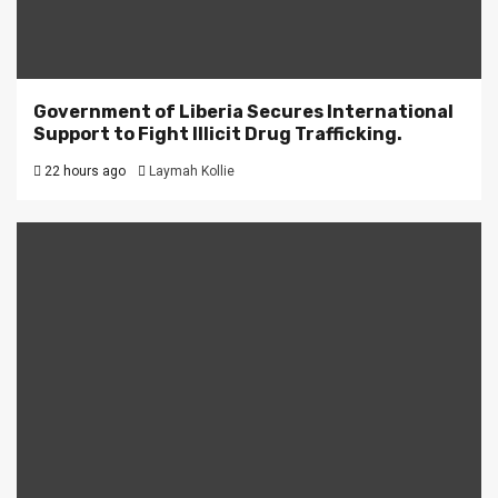
Government of Liberia Secures International
Support to Fight Illicit Drug Trafficking.
22 hours ago
Laymah Kollie