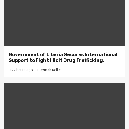
Government of Liberia Secures International
Support to Fight Illicit Drug Trafficking.
22 hours ago
Laymah Kollie