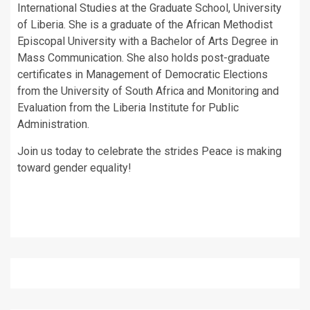
International Studies at the Graduate School, University
of Liberia. She is a graduate of the African Methodist
Episcopal University with a Bachelor of Arts Degree in
Mass Communication. She also holds post-graduate
certificates in Management of Democratic Elections
from the University of South Africa and Monitoring and
Evaluation from the Liberia Institute for Public
Administration.
Join us today to celebrate the strides Peace is making
toward gender equality!