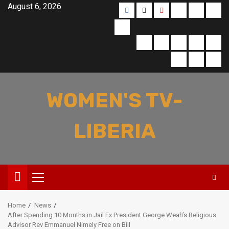
Skip
August 6, 2026
Facebook
Twitter
Youtube
Sports
Home
our
to
tea
More
content
Entertainment
Sports
Commentary
Editorial
Obi
Interviews
Profiling
Tran
WOMEN'S TV-
LIBERIA
Primary
Menu
Home
News
After Spending 10 Months in Jail Ex President George Weah’s Religious
Advisor Rev Emmanuel Nimely Free on Bill