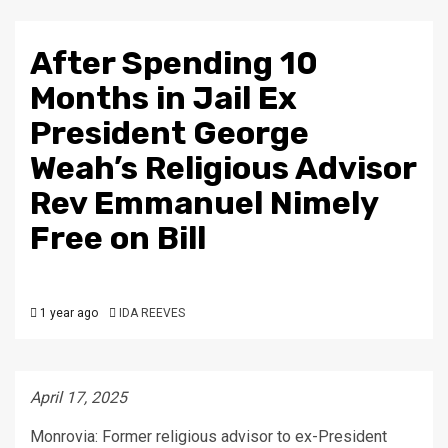
After Spending 10
Months in Jail Ex
President George
Weah’s Religious Advisor
Rev Emmanuel Nimely
Free on Bill
1 year ago
IDA REEVES
April 17, 2025
Monrovia: Former religious advisor to ex-President