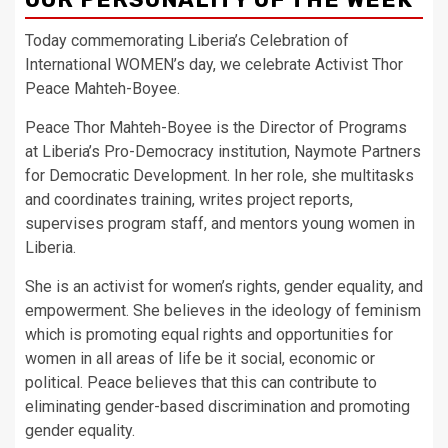
Today commemorating Liberia’s Celebration of
International WOMEN’s day, we celebrate Activist Thor
Peace Mahteh-Boyee.
Peace Thor Mahteh-Boyee is the Director of Programs
at Liberia’s Pro-Democracy institution, Naymote Partners
for Democratic Development. In her role, she multitasks
and coordinates training, writes project reports,
supervises program staff, and mentors young women in
Liberia.
She is an activist for women’s rights, gender equality, and
empowerment. She believes in the ideology of feminism
which is promoting equal rights and opportunities for
women in all areas of life be it social, economic or
political. Peace believes that this can contribute to
eliminating gender-based discrimination and promoting
gender equality.