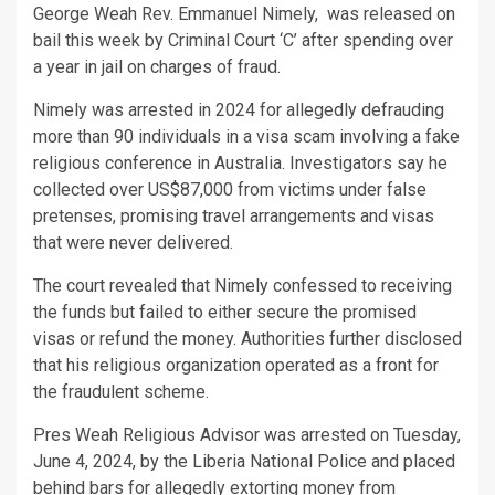
George Weah Rev. Emmanuel Nimely, was released on
bail this week by Criminal Court ‘C’ after spending over
a year in jail on charges of fraud.
Nimely was arrested in 2024 for allegedly defrauding
more than 90 individuals in a visa scam involving a fake
religious conference in Australia. Investigators say he
collected over US$87,000 from victims under false
pretenses, promising travel arrangements and visas
that were never delivered.
The court revealed that Nimely confessed to receiving
the funds but failed to either secure the promised
visas or refund the money. Authorities further disclosed
that his religious organization operated as a front for
the fraudulent scheme.
Pres Weah Religious Advisor was arrested on Tuesday,
June 4, 2024, by the Liberia National Police and placed
behind bars for allegedly extorting money from