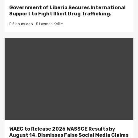
Government of Liberia Secures International
Support to Fight Illicit Drug Trafficking.
8 hours ago
Laymah Kollie
WAEC to Release 2026 WASSCE Results by
August 14, Dismisses False Social Media Claims