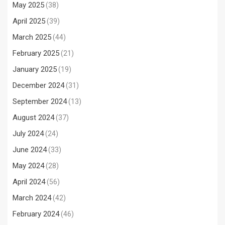
May 2025
(38)
April 2025
(39)
March 2025
(44)
February 2025
(21)
January 2025
(19)
December 2024
(31)
September 2024
(13)
August 2024
(37)
July 2024
(24)
June 2024
(33)
May 2024
(28)
April 2024
(56)
March 2024
(42)
February 2024
(46)