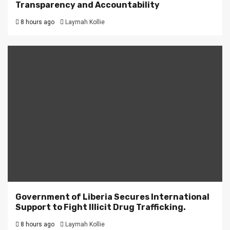
Transparency and Accountability
8 hours ago
Laymah Kollie
Government of Liberia Secures International
Support to Fight Illicit Drug Trafficking.
8 hours ago
Laymah Kollie