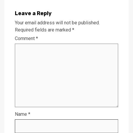
Leave a Reply
Your email address will not be published.
Required fields are marked
*
Comment
*
Name
*