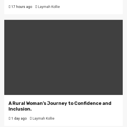
17 hours ago
Laymah Kollie
A Rural Woman’s Journey to Confidence and
Inclusion.
1 day ago
Laymah Kollie