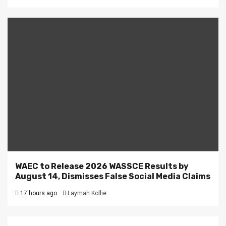
WAEC to Release 2026 WASSCE Results by
August 14, Dismisses False Social Media Claims
17 hours ago
Laymah Kollie