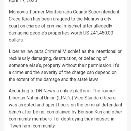
April 17, 2025
Monrovia: Former Montserrado County Superintendent
Grace Kpan has been dragged to the Monrovia city
court on charge of criminal mischief after allegedly
damaging people’s properties worth US 241,450.00
dollars.
Liberian law puts Criminal Mischief as the intentional or
recklessly damaging, destruction, or defacing of
someone else’s, property without their permission. It’s
a crime and the severity of the charge can depend on
the extent of the damage and the state laws.
According to DN News a online platform, The former
Liberian National Union (LINU’s) Vice Standard bearer
was arrested and spent hours on the criminal defendant
bench after being complained by Benson Kun and other
community members for destroying their houses in
Tweh farm community.