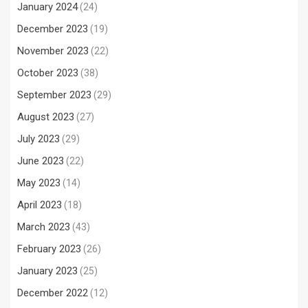
January 2024
(24)
December 2023
(19)
November 2023
(22)
October 2023
(38)
September 2023
(29)
August 2023
(27)
July 2023
(29)
June 2023
(22)
May 2023
(14)
April 2023
(18)
March 2023
(43)
February 2023
(26)
January 2023
(25)
December 2022
(12)