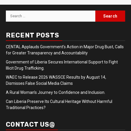
Search
for:
RECENT POSTS
CENTAL Applauds Government’s Action in Major Drug Bust, Calls
for Greater Transparency and Accountability
Government of Liberia Secures International Support to Fight
Illicit Drug Trafficking.
WAEC to Release 2026 WASSCE Results by August 14,
Dismisses False Social Media Claims
A Rural Woman’s Journey to Confidence and Inclusion.
Can Liberia Preserve Its Cultural Heritage Without Harmful
Traditional Practices?
CONTACT US@