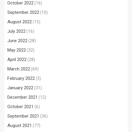
October 2022
(16)
September 2022
(10)
August 2022
(15)
July 2022
(16)
June 2022
(28)
May 2022
(32)
April 2022
(28)
March 2022
(60)
February 2022
(3)
January 2022
(31)
December 2021
(12)
October 2021
(6)
September 2021
(36)
August 2021
(77)