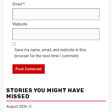
Email
*
Website
Save my name, email, and website in this
browser for the next time I comment.
STORIES YOU MIGHT HAVE
MISSED
August 2026
(8)