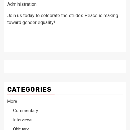
Administration.
Join us today to celebrate the strides Peace is making
toward gender equality!
CATEGORIES
More
Commentary
Interviews
Obituary