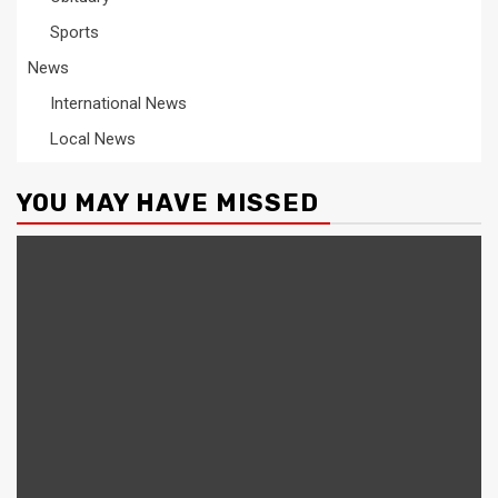
Sports
News
International News
Local News
YOU MAY HAVE MISSED