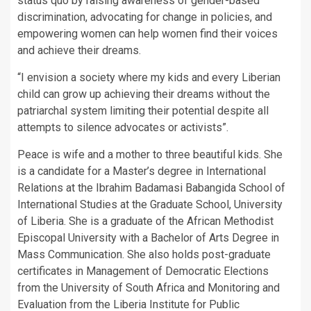
status quo by raising awareness of gender-based
discrimination, advocating for change in policies, and
empowering women can help women find their voices
and achieve their dreams.
“I envision a society where my kids and every Liberian
child can grow up achieving their dreams without the
patriarchal system limiting their potential despite all
attempts to silence advocates or activists”.
Peace is wife and a mother to three beautiful kids. She
is a candidate for a Master’s degree in International
Relations at the Ibrahim Badamasi Babangida School of
International Studies at the Graduate School, University
of Liberia. She is a graduate of the African Methodist
Episcopal University with a Bachelor of Arts Degree in
Mass Communication. She also holds post-graduate
certificates in Management of Democratic Elections
from the University of South Africa and Monitoring and
Evaluation from the Liberia Institute for Public