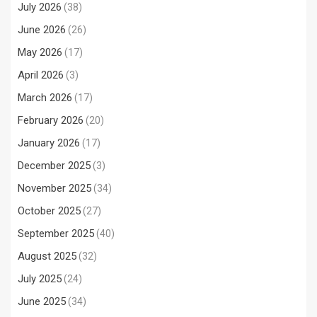
July 2026
(38)
June 2026
(26)
May 2026
(17)
April 2026
(3)
March 2026
(17)
February 2026
(20)
January 2026
(17)
December 2025
(3)
November 2025
(34)
October 2025
(27)
September 2025
(40)
August 2025
(32)
July 2025
(24)
June 2025
(34)