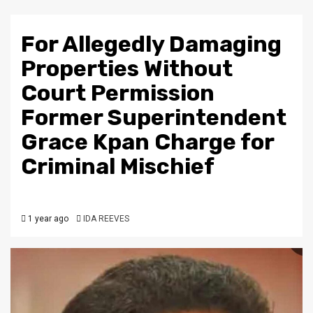
For Allegedly Damaging
Properties Without
Court Permission
Former Superintendent
Grace Kpan Charge for
Criminal Mischief
1 year ago
IDA REEVES