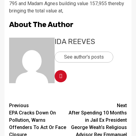
795 and Madam Agnes building value 157,955 thereby
bringing the total value at,
About The Author
IDA REEVES
See author's posts
Continue
Previous
Next
EPA Cracks Down On
After Spending 10 Months
Reading
Pollution, Warns
in Jail Ex President
Offenders To Act Or Face
George Weah’s Religious
Closure
Advisor Rev Emmanuel