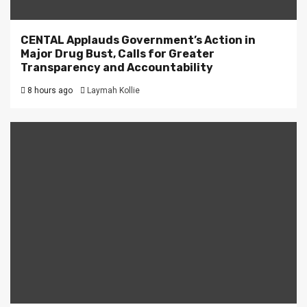
CENTAL Applauds Government’s Action in
Major Drug Bust, Calls for Greater
Transparency and Accountability
8 hours ago
Laymah Kollie