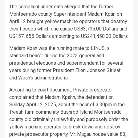
The complaint under oath alleged that the former
Montserrado county Superintendent Madam Kpan on
April 12 brought yellow machine operators that destroy
their houses which one cause US83,795.00 Dollars and
US157, 655 Dollars amounting to US241,450.00 Dollars.
Madam Kpan was the running mate to LINUS, s
standard bearer during the 2023 general and
presidential elections and superintendent for several
years during former President Ellen Johnson Sirleaf
and Weah’s administrations.
According to court document, Private prosecutor
complained that Madam Kpahn, the defendant on
Sunday April 12, 2025, about the hour of 3:30pm in the
Tweah farm community Bushrod Island Montserrado
county did criminally unlawfully and purposely order the
yellow machine operator to break down and destroy
private prosecutor property Mr. Magau house value 83,