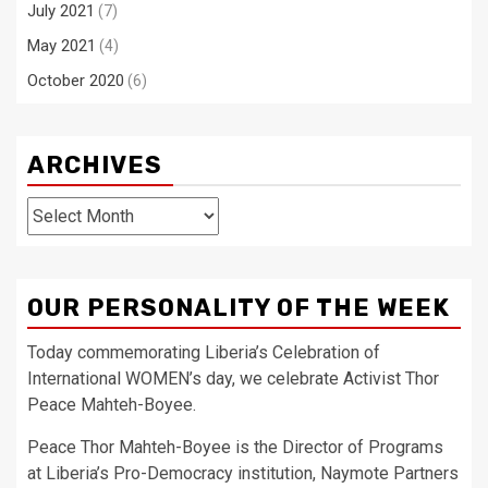
July 2021
(7)
May 2021
(4)
October 2020
(6)
ARCHIVES
Archives
OUR PERSONALITY OF THE WEEK
Today commemorating Liberia’s Celebration of
International WOMEN’s day, we celebrate Activist Thor
Peace Mahteh-Boyee.
Peace Thor Mahteh-Boyee is the Director of Programs
at Liberia’s Pro-Democracy institution, Naymote Partners