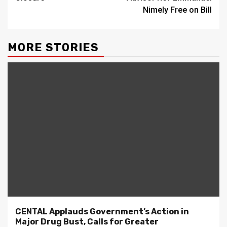
Nimely Free on Bill
MORE STORIES
CENTAL Applauds Government’s Action in
Major Drug Bust, Calls for Greater