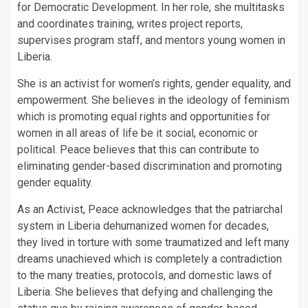
for Democratic Development. In her role, she multitasks
and coordinates training, writes project reports,
supervises program staff, and mentors young women in
Liberia.
She is an activist for women’s rights, gender equality, and
empowerment. She believes in the ideology of feminism
which is promoting equal rights and opportunities for
women in all areas of life be it social, economic or
political. Peace believes that this can contribute to
eliminating gender-based discrimination and promoting
gender equality.
As an Activist, Peace acknowledges that the patriarchal
system in Liberia dehumanized women for decades,
they lived in torture with some traumatized and left many
dreams unachieved which is completely a contradiction
to the many treaties, protocols, and domestic laws of
Liberia. She believes that defying and challenging the