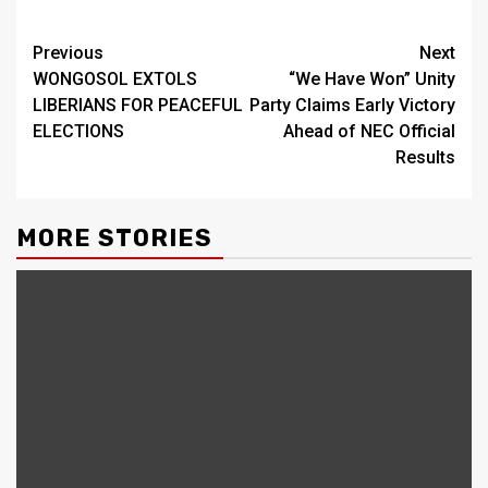
Continue
Previous
Next
WONGOSOL EXTOLS
“We Have Won” Unity
Reading
LIBERIANS FOR PEACEFUL
Party Claims Early Victory
ELECTIONS
Ahead of NEC Official
Results
MORE STORIES