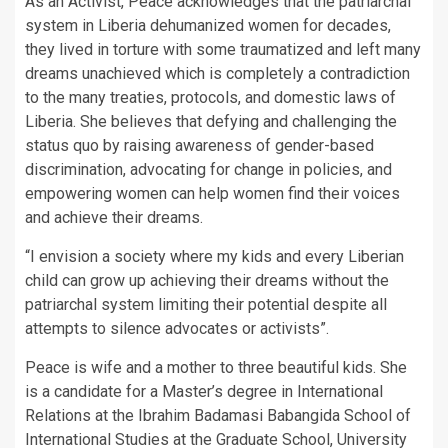
As an Activist, Peace acknowledges that the patriarchal
system in Liberia dehumanized women for decades,
they lived in torture with some traumatized and left many
dreams unachieved which is completely a contradiction
to the many treaties, protocols, and domestic laws of
Liberia. She believes that defying and challenging the
status quo by raising awareness of gender-based
discrimination, advocating for change in policies, and
empowering women can help women find their voices
and achieve their dreams.
“I envision a society where my kids and every Liberian
child can grow up achieving their dreams without the
patriarchal system limiting their potential despite all
attempts to silence advocates or activists”.
Peace is wife and a mother to three beautiful kids. She
is a candidate for a Master’s degree in International
Relations at the Ibrahim Badamasi Babangida School of
International Studies at the Graduate School, University