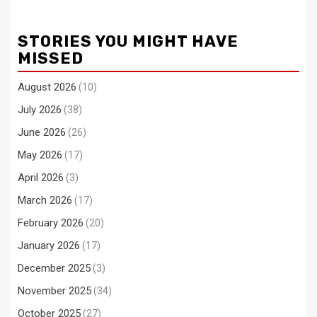
STORIES YOU MIGHT HAVE
MISSED
August 2026
(10)
July 2026
(38)
June 2026
(26)
May 2026
(17)
April 2026
(3)
March 2026
(17)
February 2026
(20)
January 2026
(17)
December 2025
(3)
November 2025
(34)
October 2025
(27)