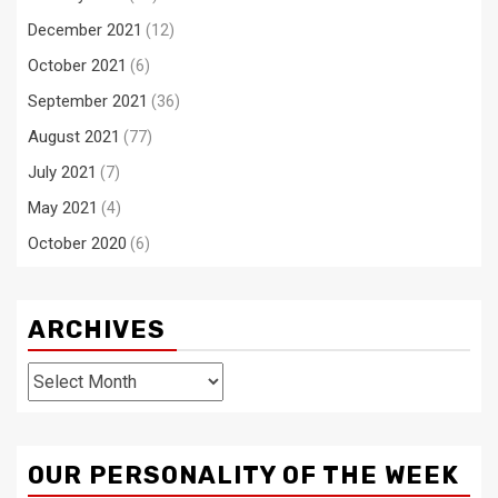
December 2021
(12)
October 2021
(6)
September 2021
(36)
August 2021
(77)
July 2021
(7)
May 2021
(4)
October 2020
(6)
ARCHIVES
Archives
OUR PERSONALITY OF THE WEEK