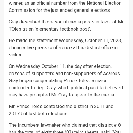
winner, as an official number from the National Election
Commission for the just ended general elections.
Gray described those social media posts in favor of Mr.
TOles as an ‘elementary factbook post’.
He made the statement Wednesday, October 11, 2023,
during a live press conference at his district office in
sinkor.
On Wednesday October 11, the day after election,
dozens of supporters and non-supporters of Acarous
Gray began congratulating Prince Toles, a major
contender to Rep. Gray, which political pundits believed
may have prompted Mr. Gray to speak to the media.
Mr. Prince Toles contested the district in 2011 and
2017 but lost both elections.
The Incumbent lawmaker who claimed that district # 8
has the total of eight three (83) tally sheets, said, “You