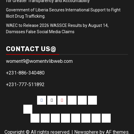
for Greater Transparency and Accountability
Government of Liberia Secures International Support to Fight
Illicit Drug Trafficking.
WAEC to Release 2026 WASSCE Results by August 14,
Dismisses False Social Media Claims
CONTACT US@
woment9@womentvlibweb.com
+231-886-340480
+231-777-511892
Facebook
Twitter
Youtube
Sports
Home
our
team
More
Entertainment
Sports
Commentary
Editorials
Obituary
Interviews
Profiling
Transportati
Copyright © All rights reserved.
|
Newsphere
by AF themes.