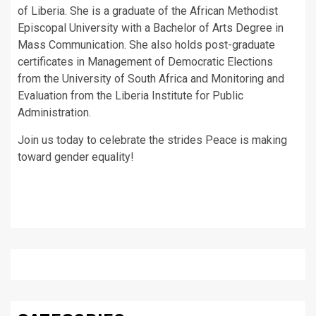
of Liberia. She is a graduate of the African Methodist
Episcopal University with a Bachelor of Arts Degree in
Mass Communication. She also holds post-graduate
certificates in Management of Democratic Elections
from the University of South Africa and Monitoring and
Evaluation from the Liberia Institute for Public
Administration.
Join us today to celebrate the strides Peace is making
toward gender equality!