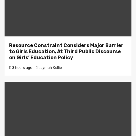
Resource Constraint Considers Major Barrier
to Girls Education, At Third Public Discourse
on Girls’ Education Policy
3 hours ago
Laymah Kollie