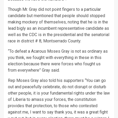
Though Mr. Gray did not point fingers to a particular
candidate but mentioned that people should stopped
making mockery of themselves, noting that he is in the
lead bigly as an incumbent representative candidate as
well as the CDC is in the presidential and the senatorial
race in district # 8, Montserrado County.
“To defeat a Acarous Moses Gray is not as ordinary as
you think, we fought with everything in these in this
election because there were forces who fought us
from everywhere” Gray said.
Rep Moses Gray also told his supporters “You can go
out and peacefully celebrate, do not disrupt or disturb
other people, it is your fundamental rights under the law
of Liberia to amass your forces, the constitution
provides that protection, to those who contested
against me, I want to say thank you, it was a great fight