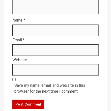
Name
*
Email
*
Website
Save my name, email, and website in this
browser for the next time I comment.