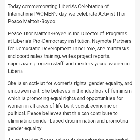
Today commemorating Liberia’s Celebration of
International WOMEN’s day, we celebrate Activist Thor
Peace Mahteh-Boyee.
Peace Thor Mahteh-Boyee is the Director of Programs
at Liberia’s Pro-Democracy institution, Naymote Partners
for Democratic Development. In her role, she multitasks
and coordinates training, writes project reports,
supervises program staff, and mentors young women in
Liberia.
She is an activist for women’s rights, gender equality, and
empowerment. She believes in the ideology of feminism
which is promoting equal rights and opportunities for
women in all areas of life be it social, economic or
political. Peace believes that this can contribute to
eliminating gender-based discrimination and promoting
gender equality.