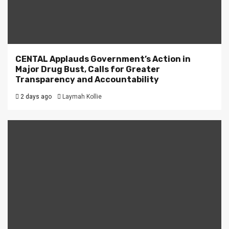
CENTAL Applauds Government’s Action in
Major Drug Bust, Calls for Greater
Transparency and Accountability
2 days ago
Laymah Kollie