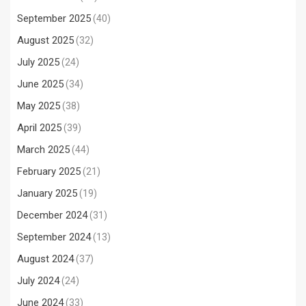
September 2025
(40)
August 2025
(32)
July 2025
(24)
June 2025
(34)
May 2025
(38)
April 2025
(39)
March 2025
(44)
February 2025
(21)
January 2025
(19)
December 2024
(31)
September 2024
(13)
August 2024
(37)
July 2024
(24)
June 2024
(33)