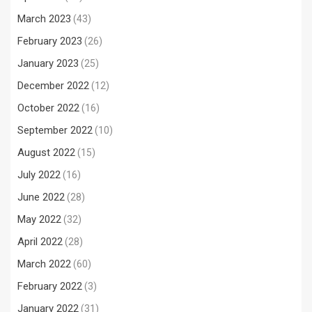
March 2023
(43)
February 2023
(26)
January 2023
(25)
December 2022
(12)
October 2022
(16)
September 2022
(10)
August 2022
(15)
July 2022
(16)
June 2022
(28)
May 2022
(32)
April 2022
(28)
March 2022
(60)
February 2022
(3)
January 2022
(31)