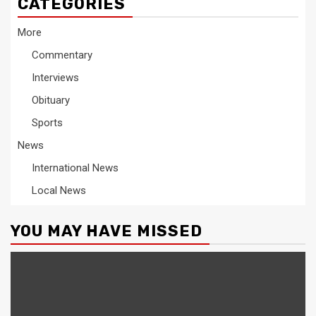
CATEGORIES
More
Commentary
Interviews
Obituary
Sports
News
International News
Local News
YOU MAY HAVE MISSED