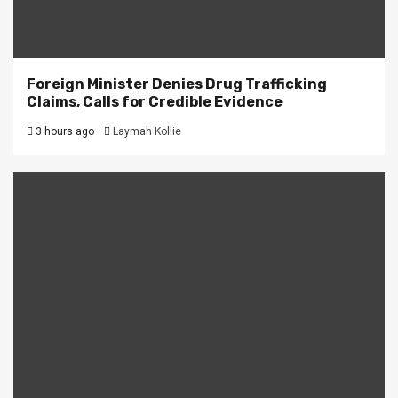
Foreign Minister Denies Drug Trafficking
Claims, Calls for Credible Evidence
3 hours ago
Laymah Kollie