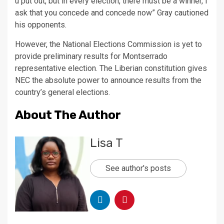
u put out, but in every election, there must be a winner, I
ask that you concede and concede now” Gray cautioned
his opponents.
However, the National Elections Commission is yet to
provide preliminary results for Montserrado
representative election. The Liberian constitution gives
NEC the absolute power to announce results from the
country’s general elections.
About The Author
Lisa T
See author's posts