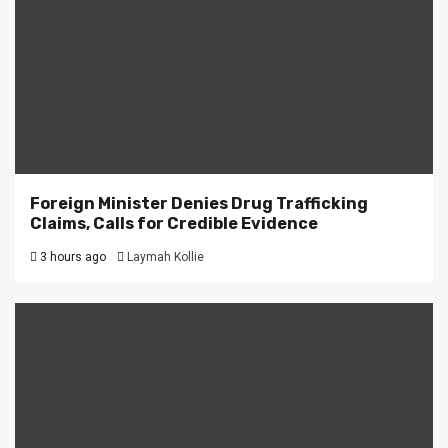
Foreign Minister Denies Drug Trafficking
Claims, Calls for Credible Evidence
3 hours ago
Laymah Kollie