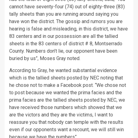
cannot have seventy-four (74) out of eighty-three (83)
tally sheets than you are running around saying you
have won the district. The gossip and rumors you are
hearing is false and misleading, in this district, we have
83 centers and in our possession are all the tallied
sheets in the 83 centers of district # 8, Montserrado
County. Numbers don’t lie, our opponent have been
buried by us”, Moses Gray noted.
According to Gray, he wanted substantial evidence
which is the tallied sheets posted by NEC noting that
he chose not to make a Facebook post. “We chose not
to post because we wanted the prima facies and the
prima facies are the tallied sheets posted by NEC, we
have received those numbers which showed that we
are the victors and they are the victims, I want to
reassure you that nobody can temple with the results
even if our opponents want a recount, we will still win
because we have the numbers”.