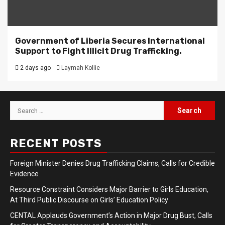
Government of Liberia Secures International
Support to Fight Illicit Drug Trafficking.
2 days ago
Laymah Kollie
Search
for:
RECENT POSTS
Foreign Minister Denies Drug Trafficking Claims, Calls for Credible
Evidence
Resource Constraint Considers Major Barrier to Girls Education,
At Third Public Discourse on Girls’ Education Policy
CENTAL Applauds Government’s Action in Major Drug Bust, Calls