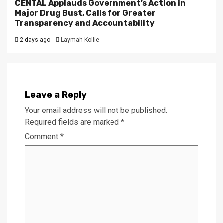
CENTAL Applauds Government’s Action in
Major Drug Bust, Calls for Greater
Transparency and Accountability
2 days ago
Laymah Kollie
Leave a Reply
Your email address will not be published.
Required fields are marked
*
Comment
*