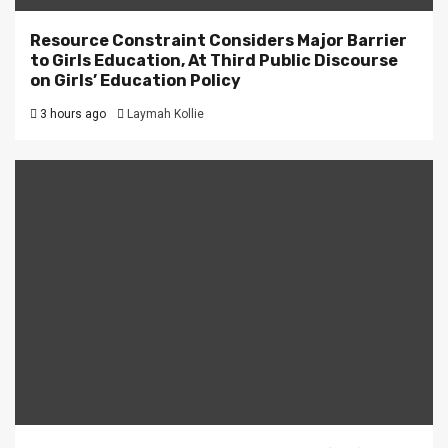
Resource Constraint Considers Major Barrier
to Girls Education, At Third Public Discourse
on Girls’ Education Policy
3 hours ago
Laymah Kollie