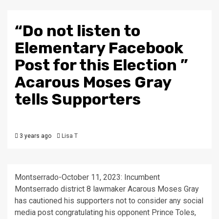
“Do not listen to
Elementary Facebook
Post for this Election ”
Acarous Moses Gray
tells Supporters
3 years ago
Lisa T
Montserrado-October 11, 2023: Incumbent
Montserrado district 8 lawmaker Acarous Moses Gray
has cautioned his supporters not to consider any social
media post congratulating his opponent Prince Toles,