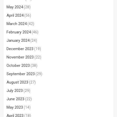
May 2024
(28)
April 2024
(56)
March 2024
(42)
February 2024
(46)
January 2024
(24)
December 2023
(19)
November 2023
(22)
October 2023
(38)
September 2023
(29)
August 2023
(27)
July 2023
(29)
June 2023
(22)
May 2023
(14)
April 2023
(18)