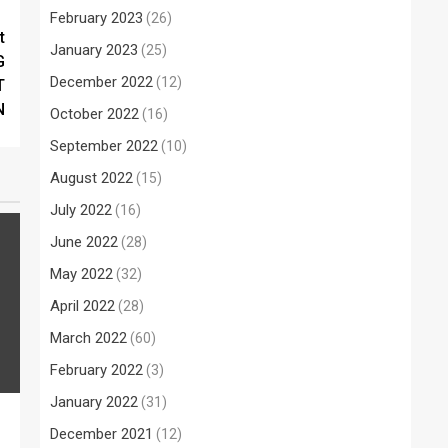
February 2023
(26)
t
January 2023
(25)
G
December 2022
(12)
T
N
October 2022
(16)
September 2022
(10)
August 2022
(15)
July 2022
(16)
June 2022
(28)
May 2022
(32)
April 2022
(28)
March 2022
(60)
February 2022
(3)
January 2022
(31)
December 2021
(12)