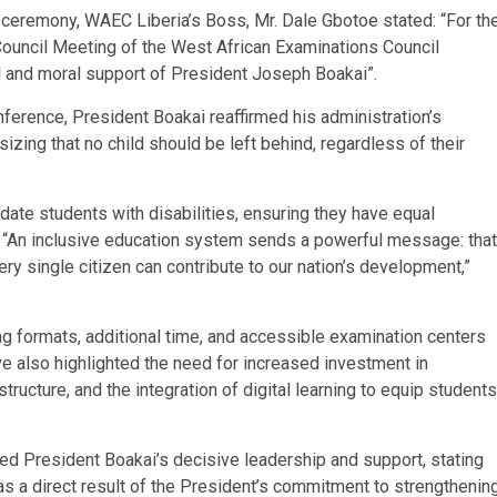
g ceremony, WAEC Liberia’s Boss, Mr. Dale Gbotoe stated: “For th
l Council Meeting of the West African Examinations Council
al and moral support of President Joseph Boakai”.
ference, President Boakai reaffirmed his administration’s
zing that no child should be left behind, regardless of their
te students with disabilities, ensuring they have equal
. “An inclusive education system sends a powerful message: that
ry single citizen can contribute to our nation’s development,”
g formats, additional time, and accessible examination centers
ive also highlighted the need for increased investment in
tructure, and the integration of digital learning to equip students
d President Boakai’s decisive leadership and support, stating
 was a direct result of the President’s commitment to strengthenin