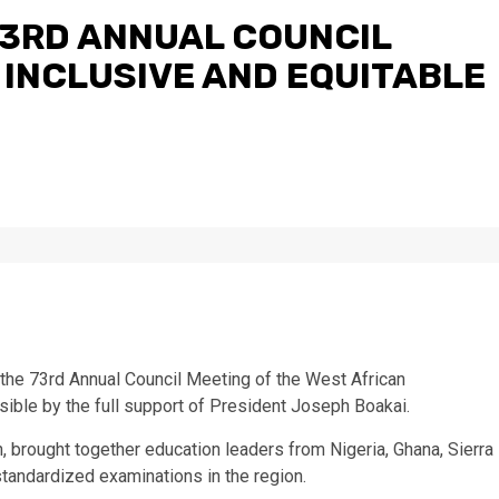
73RD ANNUAL COUNCIL
 INCLUSIVE AND EQUITABLE
 the 73rd Annual Council Meeting of the West African
ble by the full support of President Joseph Boakai.
, brought together education leaders from Nigeria, Ghana, Sierra
standardized examinations in the region.