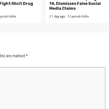
ight Illicit Drug
14, Dismisses False Social
.
Media Claims
aymah Kollie
1 day ago
Laymah Kollie
elds are marked
*