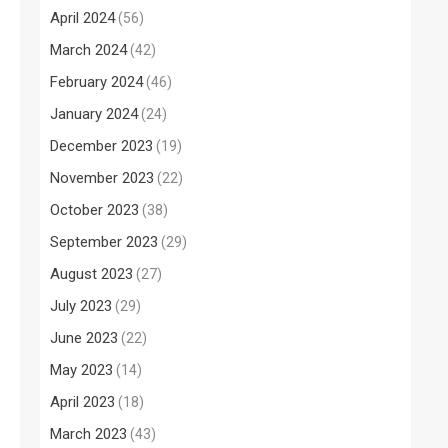
April 2024
(56)
March 2024
(42)
February 2024
(46)
January 2024
(24)
December 2023
(19)
November 2023
(22)
October 2023
(38)
September 2023
(29)
August 2023
(27)
July 2023
(29)
June 2023
(22)
May 2023
(14)
April 2023
(18)
March 2023
(43)