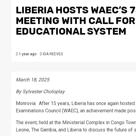
LIBERIA HOSTS WAEC’S 
MEETING WITH CALL FOR
EDUCATIONAL SYSTEM
1 year ago
IDA REEVES
March 18, 2025
By Sylvester Choloplay
Monrovia: After 15 years, Liberia has once again hosted
Examinations Council (WAEC), an achievement made possi
The event, held at the Ministerial Complex in Congo Town
Leone, The Gambia, and Liberia to discuss the future of 