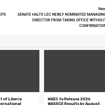
Nex
EPS
SENATE HALTS LEC NEWLY NOMINATED MANAGIN
DIRECTOR FROM TAKING OFFICE WITHOU
CONFIRMATIO
 of Liberia
WAEC to Release 2026
ternational
WASSCE Results by August