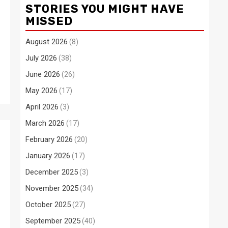
STORIES YOU MIGHT HAVE
MISSED
August 2026
(8)
July 2026
(38)
June 2026
(26)
May 2026
(17)
April 2026
(3)
March 2026
(17)
February 2026
(20)
January 2026
(17)
December 2025
(3)
November 2025
(34)
October 2025
(27)
September 2025
(40)