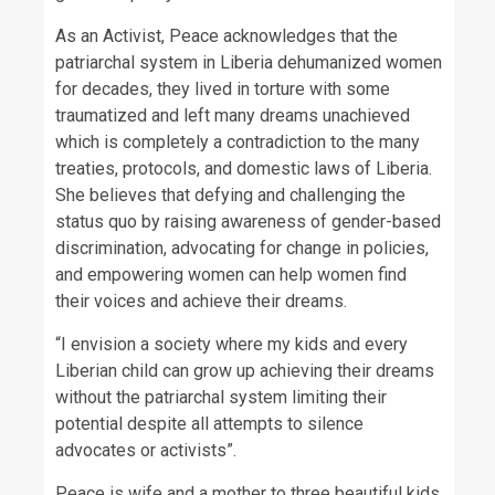
As an Activist, Peace acknowledges that the
patriarchal system in Liberia dehumanized women
for decades, they lived in torture with some
traumatized and left many dreams unachieved
which is completely a contradiction to the many
treaties, protocols, and domestic laws of Liberia.
She believes that defying and challenging the
status quo by raising awareness of gender-based
discrimination, advocating for change in policies,
and empowering women can help women find
their voices and achieve their dreams.
“I envision a society where my kids and every
Liberian child can grow up achieving their dreams
without the patriarchal system limiting their
potential despite all attempts to silence
advocates or activists”.
Peace is wife and a mother to three beautiful kids.