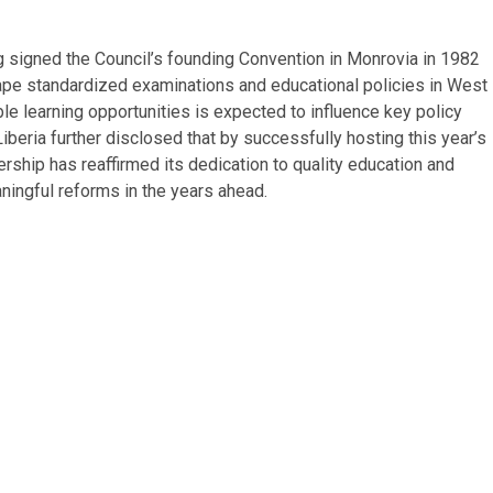
ng signed the Council’s founding Convention in Monrovia in 1982
hape standardized examinations and educational policies in West
ble learning opportunities is expected to influence key policy
eria further disclosed that by successfully hosting this year’s
ship has reaffirmed its dedication to quality education and
ningful reforms in the years ahead.