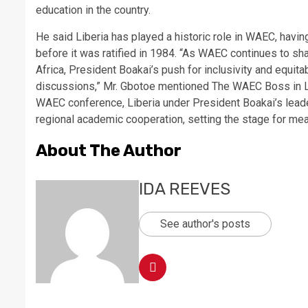
education in the country.
He said Liberia has played a historic role in WAEC, havi
before it was ratified in 1984. “As WAEC continues to s
Africa, President Boakai’s push for inclusivity and equita
discussions,” Mr. Gbotoe mentioned The WAEC Boss in Lib
WAEC conference, Liberia under President Boakai’s leader
regional academic cooperation, setting the stage for mea
About The Author
IDA REEVES
See author's posts