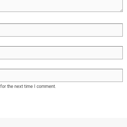
for the next time I comment.