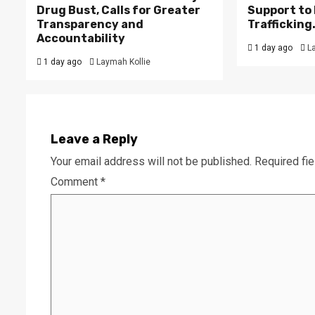
Drug Bust, Calls for Greater
Support to F
Transparency and
Trafficking
Accountability
1 day ago
L
1 day ago
Laymah Kollie
Leave a Reply
Your email address will not be published.
Required fi
Comment
*