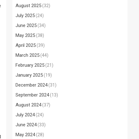
e
August 2025
(32)
July 2025
(24)
June 2025
(34)
May 2025
(38)
April 2025
(39)
March 2025
(44)
February 2025
(21)
January 2025
(19)
December 2024
(31)
September 2024
(13)
August 2024
(37)
July 2024
(24)
June 2024
(33)
May 2024
(28)
g