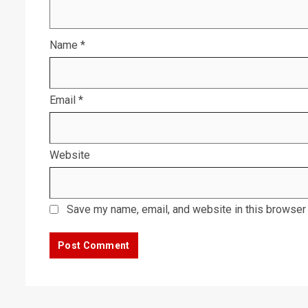
Name
*
Email
*
Website
Save my name, email, and website in this browser 