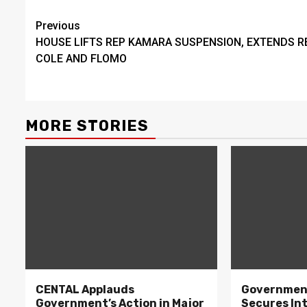
Continue
Previous
HOUSE LIFTS REP KAMARA SUSPENSION, EXTENDS R
Reading
COLE AND FLOMO
MORE STORIES
CENTAL Applauds
Government
Government’s Action in Major
Secures In