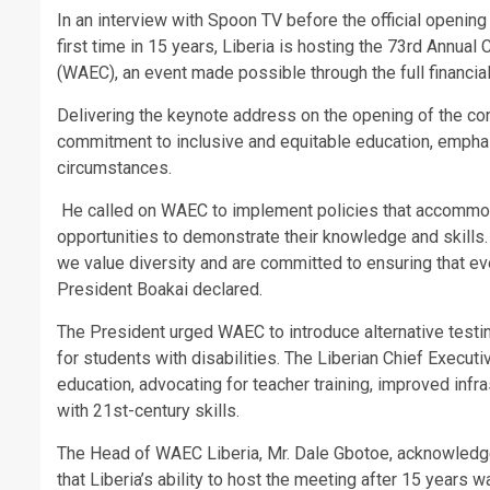
In an interview with Spoon TV before the official openin
first time in 15 years, Liberia is hosting the 73rd Annua
(WAEC), an event made possible through the full financi
Delivering the keynote address on the opening of the con
commitment to inclusive and equitable education, emphasi
circumstances.
He called on WAEC to implement policies that accommoda
opportunities to demonstrate their knowledge and skills
we value diversity and are committed to ensuring that eve
President Boakai declared.
The President urged WAEC to introduce alternative testin
for students with disabilities. The Liberian Chief Execut
education, advocating for teacher training, improved infras
with 21st-century skills.
The Head of WAEC Liberia, Mr. Dale Gbotoe, acknowledge
that Liberia’s ability to host the meeting after 15 years