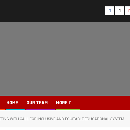
Facebook
Twitt
HOME
OUR TEAM
MORE
TING WITH CALL FOR INCLUSIVE AND EQUITABLE EDUCATIONAL SYSTEM