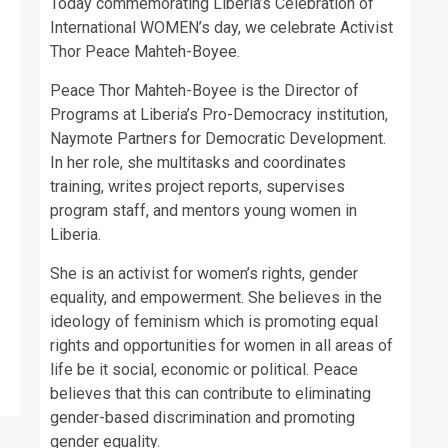
Today commemorating Liberia’s Celebration of
International WOMEN’s day, we celebrate Activist
Thor Peace Mahteh-Boyee.
Peace Thor Mahteh-Boyee is the Director of
Programs at Liberia’s Pro-Democracy institution,
Naymote Partners for Democratic Development.
In her role, she multitasks and coordinates
training, writes project reports, supervises
program staff, and mentors young women in
Liberia.
She is an activist for women’s rights, gender
equality, and empowerment. She believes in the
ideology of feminism which is promoting equal
rights and opportunities for women in all areas of
life be it social, economic or political. Peace
believes that this can contribute to eliminating
gender-based discrimination and promoting
gender equality.