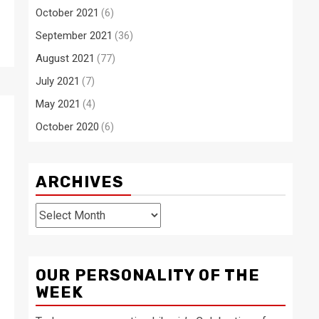
October 2021
(6)
September 2021
(36)
August 2021
(77)
July 2021
(7)
May 2021
(4)
October 2020
(6)
ARCHIVES
Archives
OUR PERSONALITY OF THE
WEEK