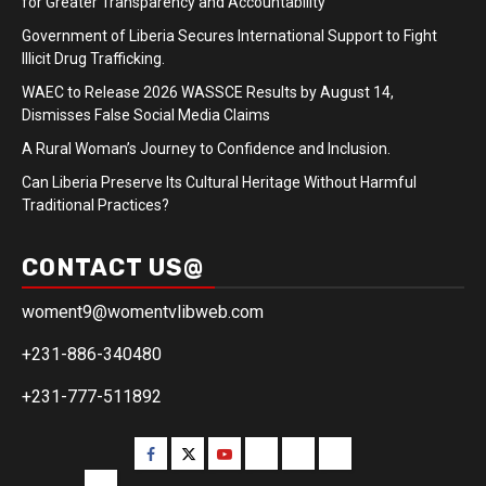
for Greater Transparency and Accountability
Government of Liberia Secures International Support to Fight
Illicit Drug Trafficking.
WAEC to Release 2026 WASSCE Results by August 14,
Dismisses False Social Media Claims
A Rural Woman’s Journey to Confidence and Inclusion.
Can Liberia Preserve Its Cultural Heritage Without Harmful
Traditional Practices?
CONTACT US@
woment9@womentvlibweb.com
+231-886-340480
+231-777-511892
Facebook
Twitter
Youtube
Sports
Home
our
team
More