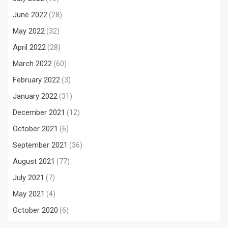
June 2022
(28)
May 2022
(32)
April 2022
(28)
March 2022
(60)
February 2022
(3)
January 2022
(31)
December 2021
(12)
October 2021
(6)
September 2021
(36)
August 2021
(77)
July 2021
(7)
May 2021
(4)
October 2020
(6)