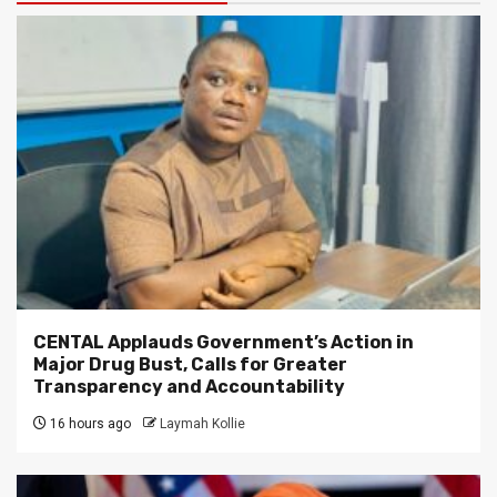
CENTAL Applauds Government’s Action in
Major Drug Bust, Calls for Greater
Transparency and Accountability
16 hours ago
Laymah Kollie