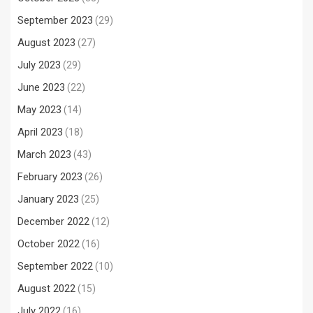
September 2023
(29)
August 2023
(27)
July 2023
(29)
June 2023
(22)
May 2023
(14)
April 2023
(18)
March 2023
(43)
February 2023
(26)
January 2023
(25)
December 2022
(12)
October 2022
(16)
September 2022
(10)
August 2022
(15)
July 2022
(16)