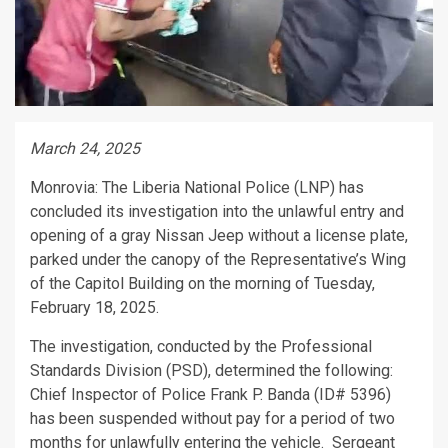
March 24, 2025
Monrovia: The Liberia National Police (LNP) has
concluded its investigation into the unlawful entry and
opening of a gray Nissan Jeep without a license plate,
parked under the canopy of the Representative’s Wing
of the Capitol Building on the morning of Tuesday,
February 18, 2025.
The investigation, conducted by the Professional
Standards Division (PSD), determined the following:
Chief Inspector of Police Frank P. Banda (ID# 5396)
has been suspended without pay for a period of two
months for unlawfully entering the vehicle. Sergeant