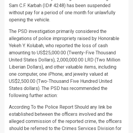
Sam C.F. Karbah (ID# 4248) has been suspended
without pay for a period of one month for unlawfully
opening the vehicle.
The PSD investigation primarily considered the
allegations of police impropriety raised by Honorable
Yekeh Y. Kolubah, who reported the loss of cash
amounting to US$25,000.00 (Twenty-Five Thousand
United States Dollars), 2,000,000.00 LRD (Two Million
Liberian Dollars), and other valuable items, including
one computer, one iPhone, and jewelry valued at
US$2,500.00 (Two-Thousand Five Hundred United
States dollars). The PSD has recommended the
following further action:
According To the Police Report Should any link be
established between the officers involved and the
alleged commission of the reported crime, the officers
should be referred to the Crimes Services Division for