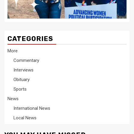
CATEGORIES
More
Commentary
Interviews
Obituary
Sports
News
International News
Local News