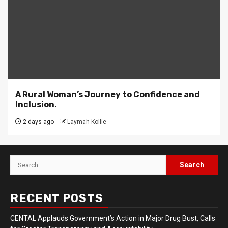
A Rural Woman’s Journey to Confidence and
Inclusion.
2 days ago
Laymah Kollie
Search
for:
RECENT POSTS
CENTAL Applauds Government’s Action in Major Drug Bust, Calls