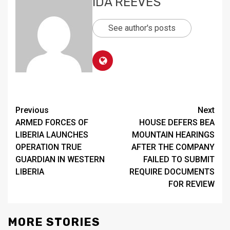
IDA REEVES
See author's posts
Continue
Previous
Next
ARMED FORCES OF
HOUSE DEFERS BEA
Reading
LIBERIA LAUNCHES
MOUNTAIN HEARINGS
OPERATION TRUE
AFTER THE COMPANY
GUARDIAN IN WESTERN
FAILED TO SUBMIT
LIBERIA
REQUIRE DOCUMENTS
FOR REVIEW
MORE STORIES