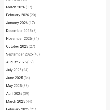
March 2026
(17)
February 2026
(20)
January 2026
(17)
December 2025
(3)
November 2025
(34)
October 2025
(27)
September 2025
(40)
August 2025
(32)
July 2025
(24)
June 2025
(34)
May 2025
(38)
April 2025
(39)
March 2025
(44)
February 2025
(21)