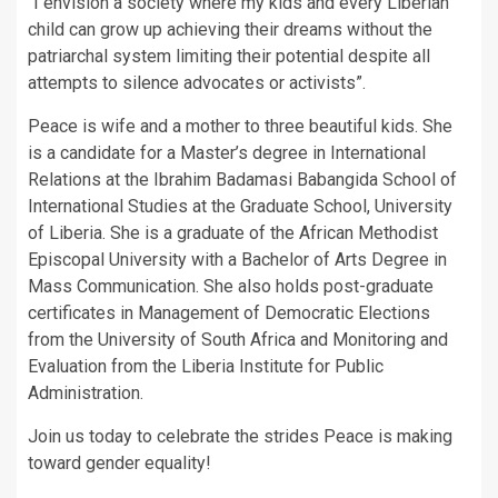
“I envision a society where my kids and every Liberian
child can grow up achieving their dreams without the
patriarchal system limiting their potential despite all
attempts to silence advocates or activists”.
Peace is wife and a mother to three beautiful kids. She
is a candidate for a Master’s degree in International
Relations at the Ibrahim Badamasi Babangida School of
International Studies at the Graduate School, University
of Liberia. She is a graduate of the African Methodist
Episcopal University with a Bachelor of Arts Degree in
Mass Communication. She also holds post-graduate
certificates in Management of Democratic Elections
from the University of South Africa and Monitoring and
Evaluation from the Liberia Institute for Public
Administration.
Join us today to celebrate the strides Peace is making
toward gender equality!