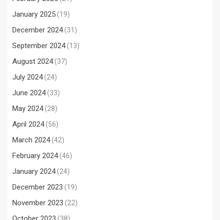
January 2025
(19)
December 2024
(31)
September 2024
(13)
August 2024
(37)
July 2024
(24)
June 2024
(33)
May 2024
(28)
April 2024
(56)
March 2024
(42)
February 2024
(46)
January 2024
(24)
December 2023
(19)
November 2023
(22)
October 2023
(38)