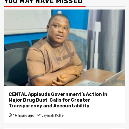
YOU MAY HAVE MISSED
CENTAL Applauds Government’s Action in
Major Drug Bust, Calls for Greater
Transparency and Accountability
16 hours ago
Laymah Kollie