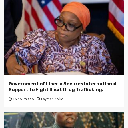
Government of Liberia Secures International
Support to Fight Illicit Drug Trafficking.
16 hours ago
Laymah Kollie