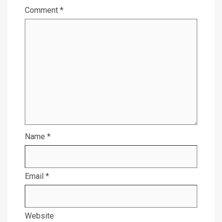
Comment
*
Name
*
Email
*
Website