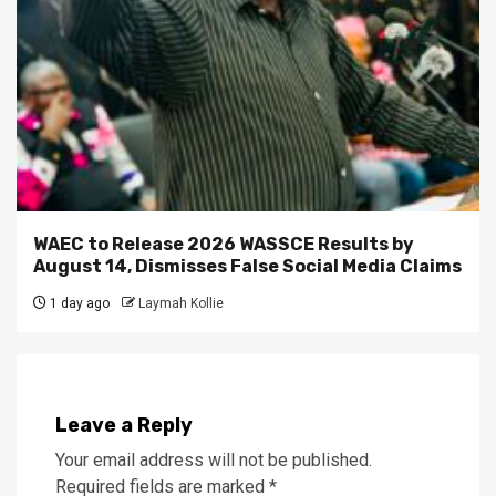
WAEC to Release 2026 WASSCE Results by
August 14, Dismisses False Social Media Claims
1 day ago
Laymah Kollie
Leave a Reply
Your email address will not be published.
Required fields are marked
*