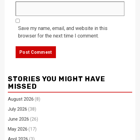
Save my name, email, and website in this
browser for the next time I comment.
STORIES YOU MIGHT HAVE
MISSED
August 2026
(8)
July 2026
(38)
June 2026
(26)
May 2026
(17)
April 2026
(3)