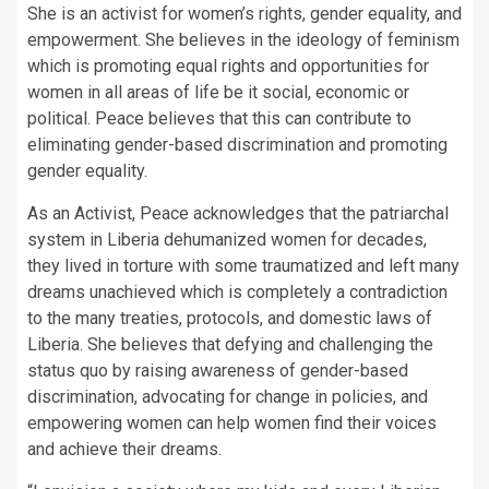
She is an activist for women’s rights, gender equality, and
empowerment. She believes in the ideology of feminism
which is promoting equal rights and opportunities for
women in all areas of life be it social, economic or
political. Peace believes that this can contribute to
eliminating gender-based discrimination and promoting
gender equality.
As an Activist, Peace acknowledges that the patriarchal
system in Liberia dehumanized women for decades,
they lived in torture with some traumatized and left many
dreams unachieved which is completely a contradiction
to the many treaties, protocols, and domestic laws of
Liberia. She believes that defying and challenging the
status quo by raising awareness of gender-based
discrimination, advocating for change in policies, and
empowering women can help women find their voices
and achieve their dreams.