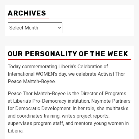
ARCHIVES
Archives
OUR PERSONALITY OF THE WEEK
Today commemorating Liberia’s Celebration of
International WOMEN’s day, we celebrate Activist Thor
Peace Mahteh-Boyee.
Peace Thor Mahteh-Boyee is the Director of Programs
at Liberia’s Pro-Democracy institution, Naymote Partners
for Democratic Development. In her role, she multitasks
and coordinates training, writes project reports,
supervises program staff, and mentors young women in
Liberia.