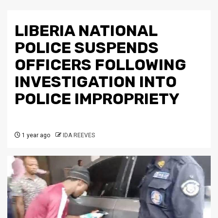
LIBERIA NATIONAL
POLICE SUSPENDS
OFFICERS FOLLOWING
INVESTIGATION INTO
POLICE IMPROPRIETY
1 year ago
IDA REEVES