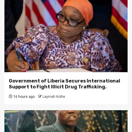
Government of Liberia Secures International
Support to Fight Illicit Drug Trafficking.
16 hours ago
Laymah Kollie