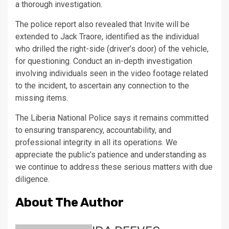
a thorough investigation.
The police report also revealed that Invite will be
extended to Jack Traore, identified as the individual
who drilled the right-side (driver’s door) of the vehicle,
for questioning. Conduct an in-depth investigation
involving individuals seen in the video footage related
to the incident, to ascertain any connection to the
missing items.
The Liberia National Police says it remains committed
to ensuring transparency, accountability, and
professional integrity in all its operations. We
appreciate the public’s patience and understanding as
we continue to address these serious matters with due
diligence.
About The Author