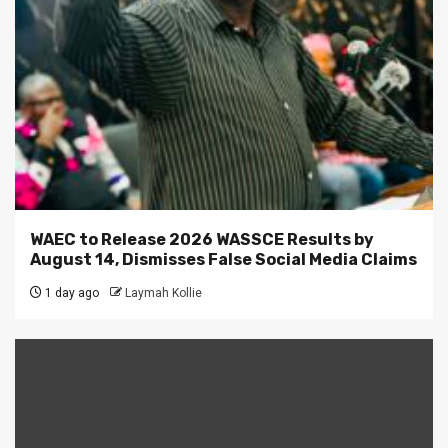
WAEC to Release 2026 WASSCE Results by
August 14, Dismisses False Social Media Claims
1 day ago
Laymah Kollie